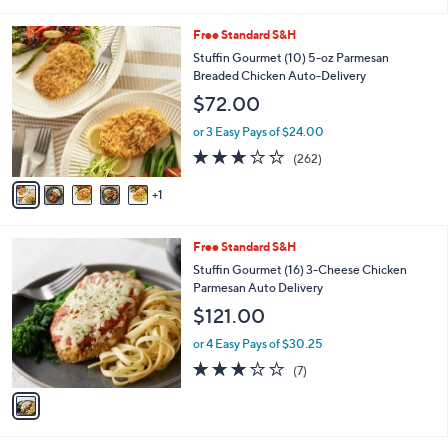
i
l
6
Free Standard S&H
a
C
b
Stuffin Gourmet (10) 5-oz Parmesan
o
l
Breaded Chicken Auto-Delivery
l
e
$72.00
o
r
or 3 Easy Pays of $24.00
s
2.8
262
(262)
A
of
Reviews
v
5
1
a
Stars
i
l
1
Free Standard S&H
a
C
b
Stuffin Gourmet (16) 3-Cheese Chicken
o
l
Parmesan Auto Delivery
l
e
$121.00
o
r
or 4 Easy Pays of $30.25
s
2.9
7
(7)
A
of
Reviews
v
5
a
Stars
i
l