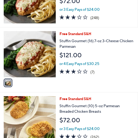
$72.00
.
0
or 3 Easy Pays of $24.00
0
3.1
248
(248)
of
Reviews
5
Stars
1
Free Standard S&H
C
Stuffin Gourmet (16) 7-oz 3-Cheese Chicken
o
Parmesan
l
$121.00
o
r
or 4 Easy Pays of $30.25
s
2.9
7
(7)
A
of
Reviews
v
5
a
Stars
i
l
6
Free Standard S&H
a
C
b
Stuffin Gourmet (10) 5-oz Parmesan
o
l
Breaded Chicken Breasts
l
e
$72.00
o
r
or 3 Easy Pays of $24.00
s
2.8
262
(262)
A