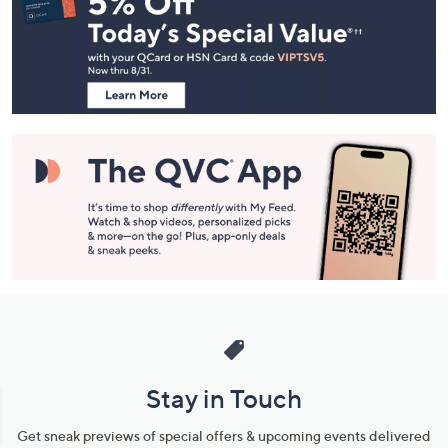
and
Information
Stay in Touch
Get sneak previews of special offers & upcoming events delivered