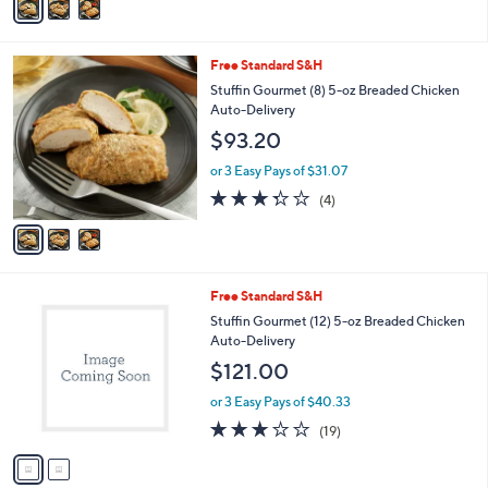
5
a
Stars
i
l
3
Free Standard S&H
a
C
b
Stuffin Gourmet (8) 5-oz Breaded Chicken
o
l
Auto-Delivery
l
e
$93.20
o
r
or 3 Easy Pays of $31.07
s
3.2
4
(4)
A
of
Reviews
v
5
a
Stars
i
l
2
Free Standard S&H
a
C
b
Stuffin Gourmet (12) 5-oz Breaded Chicken
o
l
Auto-Delivery
l
e
$121.00
o
r
or 3 Easy Pays of $40.33
s
2.7
19
(19)
A
of
Reviews
v
5
a
Stars