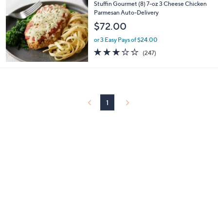
$
b
Stuffin Gourmet (8) 7-oz 3 Cheese Chicken
7
l
Parmesan Auto-Delivery
7
e
$72.00
.
0
or 3 Easy Pays of $24.00
0
3.1
247
(247)
of
Reviews
5
Stars
1