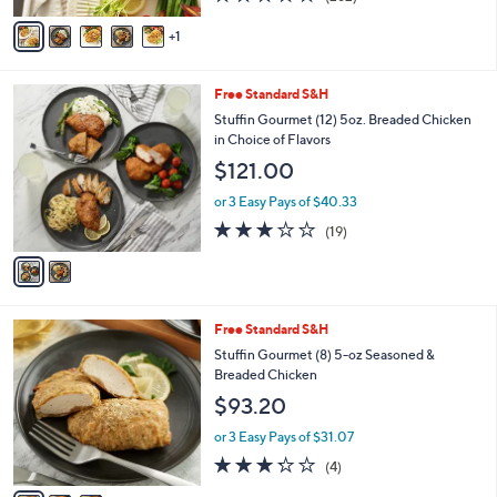
of
Reviews
v
5
1
a
Stars
i
l
2
Free Standard S&H
a
C
b
Stuffin Gourmet (12) 5oz. Breaded Chicken
o
l
in Choice of Flavors
l
e
$121.00
o
r
or 3 Easy Pays of $40.33
s
2.7
19
(19)
A
of
Reviews
v
5
a
Stars
i
l
3
Free Standard S&H
a
C
b
Stuffin Gourmet (8) 5-oz Seasoned &
o
l
Breaded Chicken
l
e
$93.20
o
r
or 3 Easy Pays of $31.07
s
3.2
4
(4)
A
of
Reviews
v