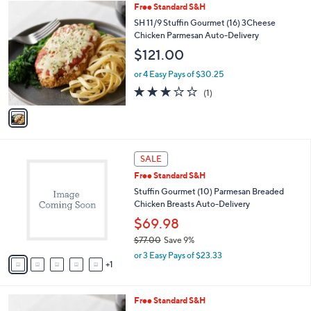
1
Free Standard S&H
a
C
b
SH 11/9 Stuffin Gourmet (16) 3Cheese
o
l
Chicken Parmesan Auto-Delivery
l
e
$121.00
o
r
or 4 Easy Pays of $30.25
s
3.0
1
(1)
A
of
Reviews
v
5
a
Stars
i
l
6
a
SALE
C
b
Free Standard S&H
o
l
l
Stuffin Gourmet (10) Parmesan Breaded
e
o
Chicken Breasts Auto-Delivery
r
$69.98
s
$77.00
Save 9%
A
,
v
or 3 Easy Pays of $23.33
w
1
a
a
i
s
l
Free Standard S&H
,
a