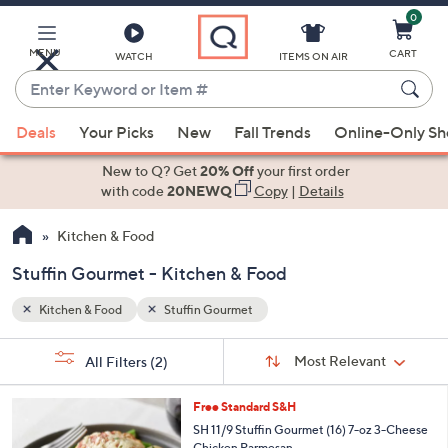
0
Skip
to
Main
MENU
CART
WATCH
ITEMS ON AIR
Content
Enter
Keyword
When
or
Deals
Your Picks
New
Fall Trends
Online-Only S
suggestions
Item
are
New to Q? Get
20% Off
your first order
#
available,
with code
20NEWQ
Copy
|
Details
use
Kitchen & Food
the
up
Stuffin Gourmet - Kitchen & Food
and
down
Kitchen & Food
Stuffin Gourmet
arrow
Sort
s
keys
Sort:
Most Relevant
All Filters
(2)
By:
Your
or
Selections:
1
swipe
Free Standard S&H
C
left
SH 11/9 Stuffin Gourmet (16) 7-oz 3-Cheese
o
Chicken Parmesan