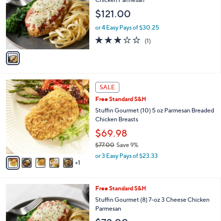
and
l
$121.00
o
right
r
on
or 4 Easy Pays of $30.25
s
3.0
1
touch
(1)
A
of
Reviews
v
devices
5
a
to
Stars
i
review.
l
6
a
SALE
C
b
Free Standard S&H
o
l
l
Stuffin Gourmet (10) 5 oz Parmesan Breaded
e
o
Chicken Breasts
r
$69.98
s
$77.00
Save 9%
A
,
v
or 3 Easy Pays of $23.33
w
1
a
a
i
s
l
Free Standard S&H
,
a
$
b
Stuffin Gourmet (8) 7-oz 3 Cheese Chicken
7
l
Parmesan
7
e