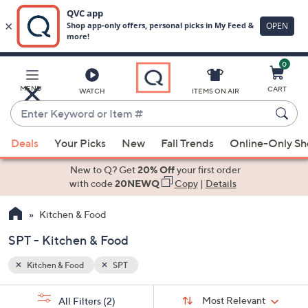
0
Skip
to
Main
MENU
CART
WATCH
ITEMS ON AIR
Content
Enter
Keyword
When
or
Deals
Your Picks
New
Fall Trends
Online-Only S
suggestions
Item
are
New to Q? Get
20% Off
your first order
#
available,
with code
20NEWQ
Copy
|
Details
use
Kitchen & Food
the
up
SPT - Kitchen & Food
and
down
Kitchen & Food
SPT
arrow
Sort
s
keys
Sort:
Most Relevant
All Filters
(2)
By: