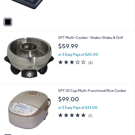
r
s
A
v
a
i
l
SPT Multi-Cooker - Shabu-Shabu & Grill
a
b
$59.99
l
or 3 Easy Pays of $20.00
e
3.0
2
(2)
of
Reviews
5
Stars
1
SPT 10 Cup Multi-Functional Rice Cooker
C
$99.00
o
l
or 3 Easy Pays of $33.00
o
5.0
1
(1)
r
of
Reviews
s
5
A
Stars
v