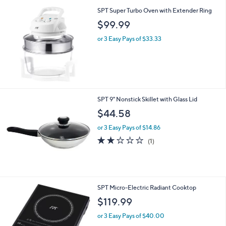
SPT Super Turbo Oven with Extender Ring
$99.99
or 3 Easy Pays of $33.33
SPT 9" Nonstick Skillet with Glass Lid
$44.58
or 3 Easy Pays of $14.86
2.0
1
(1)
of
Reviews
5
Stars
SPT Micro-Electric Radiant Cooktop
$119.99
or 3 Easy Pays of $40.00