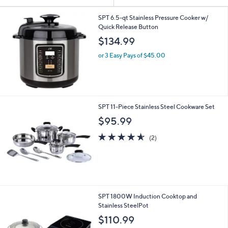
Your
or
Selections:
swipe
SPT 6.5-qt Stainless Pressure Cooker w/
Quick Release Button
left
$134.99
and
right
or 3 Easy Pays of $45.00
on
touch
devices
to
SPT 11-Piece Stainless Steel Cookware Set
review.
$95.99
4.5
2
(2)
of
Reviews
5
Stars
1
SPT 1800W Induction Cooktop and
C
Stainless SteelPot
o
$110.99
l