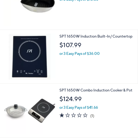
SPT 1650W Induction Built-In/ Countertop
$107.99
or 3 Easy Pays of $36.00
SPT 1650W Combo Induction Cooker & Pot
$124.99
or 3 Easy Pays of $41.66
1.0
1
(1)
of
Reviews
5
Stars