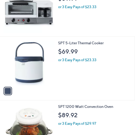
or 3 Easy Pays of $23.33
1
SPT 5-Liter Thermal Cooker
C
$69.99
o
l
or 3 Easy Pays of $23.33
o
r
s
A
v
a
i
l
1
SPT 1200 Watt Convection Oven
a
C
b
$89.92
o
l
l
or 3 Easy Pays of $29.97
e
o
r