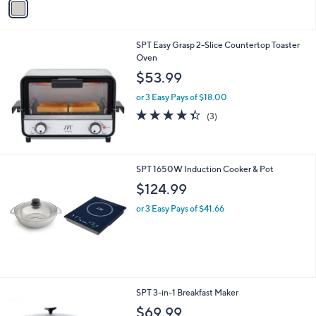
a
i
l
SPT Easy Grasp 2-Slice Countertop Toaster
a
Oven
b
l
$53.99
e
or 3 Easy Pays of $18.00
4.3
3
(3)
of
Reviews
5
Stars
SPT 1650W Induction Cooker & Pot
$124.99
or 3 Easy Pays of $41.66
SPT 3-in-1 Breakfast Maker
$69.99