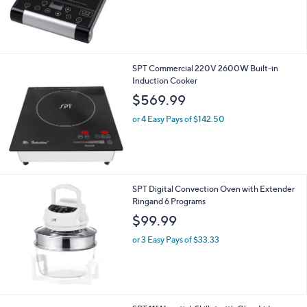
SPT Commercial 220V 2600W Built-in
Induction Cooker
$569.99
or 4 Easy Pays of $142.50
SPT Digital Convection Oven with Extender
Ringand 6 Programs
$99.99
or 3 Easy Pays of $33.33