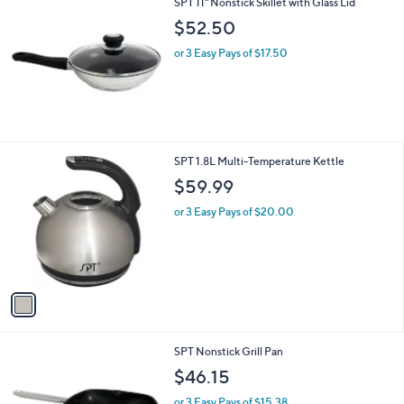
SPT 11" Nonstick Skillet with Glass Lid
$52.50
or 3 Easy Pays of $17.50
1
SPT 1.8L Multi-Temperature Kettle
C
$59.99
o
l
or 3 Easy Pays of $20.00
o
r
s
A
v
a
i
l
SPT Nonstick Grill Pan
a
b
$46.15
l
or 3 Easy Pays of $15.38
e