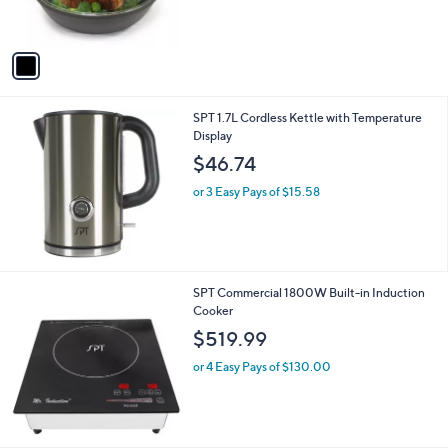
s
A
v
a
i
l
SPT 1.7L Cordless Kettle with Temperature
a
Display
b
l
$46.74
e
or 3 Easy Pays of $15.58
SPT Commercial 1800W Built-in Induction
Cooker
$519.99
or 4 Easy Pays of $130.00