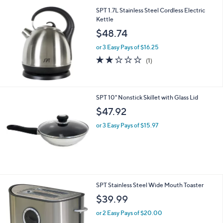
SPT 1.7L Stainless Steel Cordless Electric
Kettle
$48.74
or 3 Easy Pays of $16.25
2.0
1
(1)
of
Reviews
5
Stars
SPT 10" Nonstick Skillet with Glass Lid
$47.92
or 3 Easy Pays of $15.97
1
SPT Stainless Steel Wide Mouth Toaster
C
$39.99
o
l
or 2 Easy Pays of $20.00
o