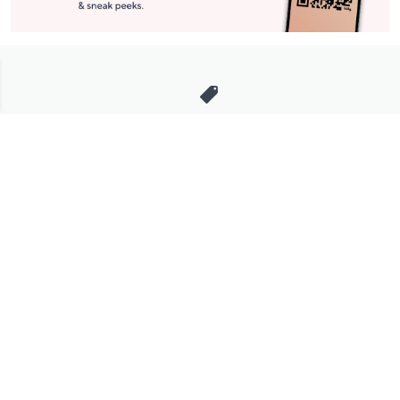
Stay in Touch
Get sneak previews of special offers & upcoming events delivered
to your inbox.
Email
Sign Up
*You're signing up to receive QVC promotional email.
Manage Your Account
Find recent orders, do a return or exchange, create a Wish List &