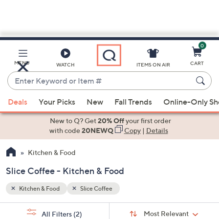
0
Skip
to
Main
MENU
CART
WATCH
ITEMS ON AIR
Content
Enter
Keyword
When
or
Deals
Your Picks
New
Fall Trends
Online-Only S
suggestions
Item
are
New to Q? Get
20% Off
your first order
#
available,
with code
20NEWQ
Copy
|
Details
use
Kitchen & Food
the
up
Slice Coffee - Kitchen & Food
and
down
Kitchen & Food
Slice Coffee
arrow
Sort
s
keys
Sort:
Most Relevant
All Filters
(2)
By: