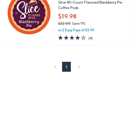
2
Slice 40-Count Flavored Blackberry Pie
2
Coffee Pods
.
$19.98
0
$22.00
Save 9%
0
,
or 2 Easy Pays of $9.99
w
4.0
4
(4)
a
of
Reviews
s
5
,
Stars
$
2
2
1
.
0
0