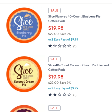
Your
or
Selections:
swipe
SALE
left
Slice Flavored 40-Count Blueberry Pie
and
Coffee Pods
right
$19.98
on
$22.00
Save 9%
,
touch
or 2 Easy Pays of $9.99
w
devices
1.0
1
(1)
a
of
Reviews
to
s
5
,
review.
Stars
SALE
$
2
Slice 40-Count Coconut Cream Pie Flavored
2
Coffee Pods
.
$19.98
0
$22.00
Save 9%
0
,
or 2 Easy Pays of $9.99
w
2.0
1
(1)
a
of
Reviews
s
5
,
Stars
SALE
$