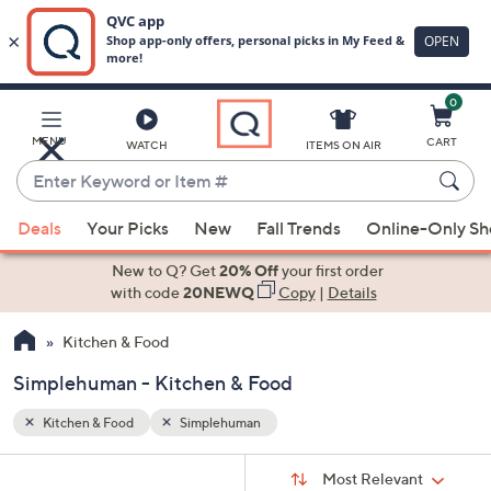
0
Skip
to
Main
MENU
CART
WATCH
ITEMS ON AIR
Content
Enter
Keyword
When
or
Deals
Your Picks
New
Fall Trends
Online-Only S
suggestions
Item
are
New to Q? Get
20% Off
your first order
#
available,
with code
20NEWQ
Copy
|
Details
use
Kitchen & Food
the
up
Simplehuman - Kitchen & Food
and
down
Kitchen & Food
Simplehuman
arrow
Sort
s
keys
Sort:
Most Relevant
By: