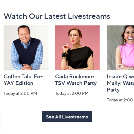
Footer
Watch Our Latest Livestreams
Navigation
and
Information
Coffee Talk: Fri-
Carla Rockmore:
Inside Q w
YAY Edition
TSV Watch Party
Mally: Wat
Party
Today at 3:00 PM
Today at 2:00 PM
Today at 2:0
See All Livestreams