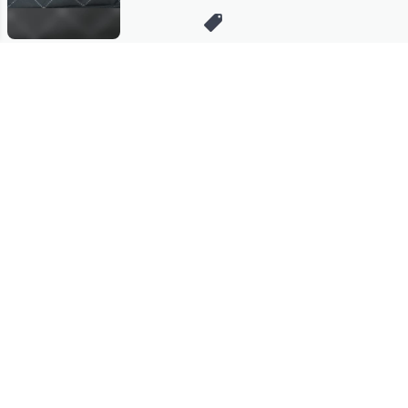
Stay in Touch
Get sneak previews of special offers & upcoming events delivered
to your inbox.
Email
Sign Up
*You're signing up to receive QVC promotional email.
Manage Your Account
Find recent orders, do a return or exchange, create a Wish List &
more.
Order Status
QVC Account