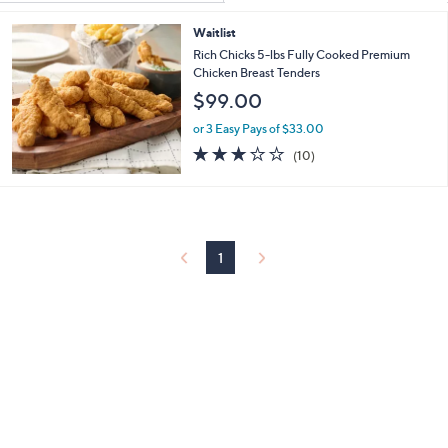
Your
or
Selections:
Waitlist
swipe
Rich Chicks 5-lbs Fully Cooked Premium
left
Chicken Breast Tenders
and
$99.00
right
or 3 Easy Pays of $33.00
on
2.9
10
touch
(10)
of
Reviews
devices
5
to
Stars
review.
1