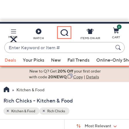
0
Skip
to
Main
MENU
CART
WATCH
ITEMS ON AIR
Content
Enter
Keyword
When
or
Deals
Your Picks
New
Fall Trends
Online-Only S
suggestions
Item
are
New to Q? Get
20% Off
your first order
#
available,
with code
20NEWQ
Copy
|
Details
use
Kitchen & Food
the
up
Rich Chicks - Kitchen & Food
and
down
Kitchen & Food
Rich Chicks
arrow
Sort
s
keys
Sort:
Most Relevant
By: