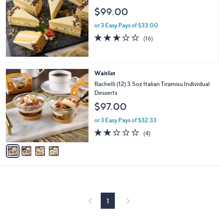
$99.00
or 3 Easy Pays of $33.00
2.8
16
(16)
of
Reviews
5
Stars
4
Waitlist
C
Rachelli (12) 3.5oz Italian Tiramisu Individual
o
Desserts
l
$97.00
o
r
or 3 Easy Pays of $32.33
s
2.0
4
(4)
A
of
Reviews
v
5
a
Stars
i
l
a
b
l
1
e