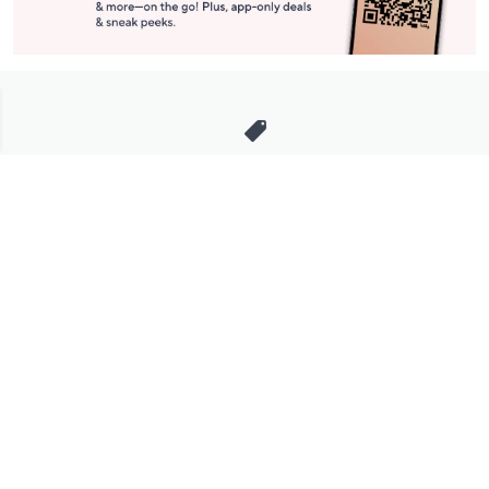
Stay in Touch
Get sneak previews of special offers & upcoming events delivered
to your inbox.
Email
Sign Up
*You're signing up to receive QVC promotional email.
Manage Your Account