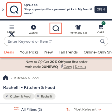
0
Skip
to
Main
MENU
CART
WATCH
ITEMS ON AIR
Content
Enter
Keyword
When
or
Deals
Your Picks
New
Fall Trends
Online-Only S
suggestions
Item
are
New to Q? Get
20% Off
your first order
#
available,
with code
20NEWQ
Copy
|
Details
use
Kitchen & Food
the
up
Rachelli - Kitchen & Food
and
down
Kitchen & Food
Rachelli
arrow
Sort
s
keys
Sort:
Most Relevant
All Filters
(2)
By: