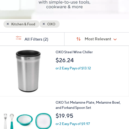
or
swipe
left
and
Kitchen & Food
OXO
right
Sort
s
on
Sort:
Most Relevant
All Filters
(2)
By:
Your
touch
Selections:
devices
OXO Steel Wine Chiller
to
$26.24
review.
or 2 Easy Pays of $13.12
1
OXO Tot Melamine Plate, Melamine Bowl,
C
and Forkand Spoon Set
o
$19.95
l
o
or 2 Easy Pays of $9.97
r