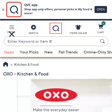
0
Skip
to
Main
MENU
CART
WATCH
ITEMS ON AIR
Content
Enter
Keyword
When
or
Deals
Your Picks
New
Fall Trends
Online-Only S
suggestions
Item
are
#
Kitchen & Food
available,
use
OXO - Kitchen & Food
the
up
and
down
arrow
keys