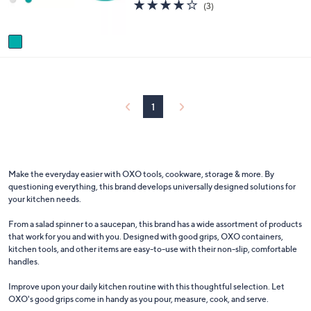
3.7
3
(3)
s
of
Reviews
A
5
v
Stars
a
i
l
a
b
1
l
e
Make the everyday easier with OXO tools, cookware, storage & more. By
questioning everything, this brand develops universally designed solutions for
your kitchen needs.
From a salad spinner to a saucepan, this brand has a wide assortment of products
that work for you and with you. Designed with good grips, OXO containers,
kitchen tools, and other items are easy-to-use with their non-slip, comfortable
handles.
Improve upon your daily kitchen routine with this thoughtful selection. Let
OXO's good grips come in handy as you pour, measure, cook, and serve.