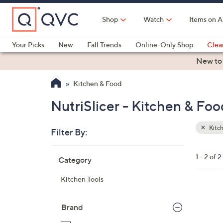
Skip
to
Shop
Watch
Items on A
Main
Content
Your Picks
New
Fall Trends
Online-Only Shop
Clea
Electronics
Kitchen
Food & Wine
Health & Fitness
New to
Kitchen & Food
NutriSlicer - Kitchen & Foo
Kitc
Filter By:
Clear
All
Skip
Filters
1 - 2 of 2
Category
Your
to
Selecti
product
Kitchen Tools
listings
1
C
Brand
o