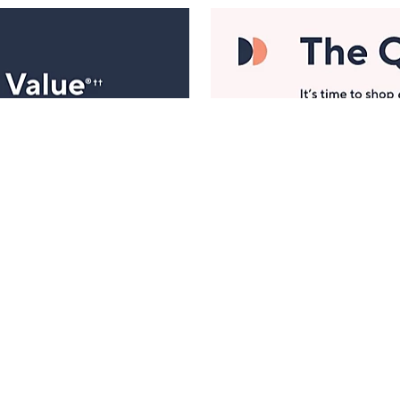
Manage Your Account
ts
Find recent orders, do a return or exchange, create a
Wish List & more.
Order Status
QVC Account