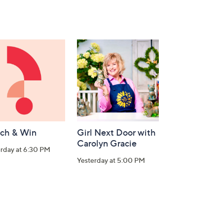
ch & Win
Girl Next Door with
Carolyn Gracie
rday at 6:30 PM
Yesterday at 5:00 PM