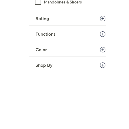
Mandolines & Slicers
Rating
Functions
Color
Shop By