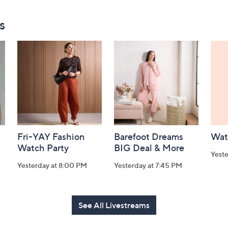
s
Fri-YAY Fashion
Barefoot Dreams
Wat
Watch Party
BIG Deal & More
Yeste
Yesterday at 8:00 PM
Yesterday at 7:45 PM
See All Livestreams