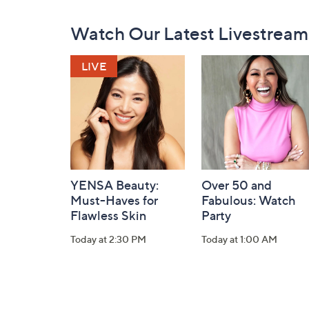
Footer
Watch Our Latest Livestream
Navigation
and
Information
YENSA Beauty:
Over 50 and
Must-Haves for
Fabulous: Watch
Flawless Skin
Party
Today at 2:30 PM
Today at 1:00 AM