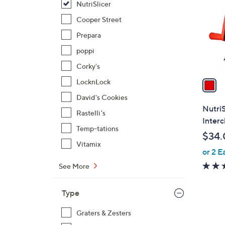
NutriSlicer
l
o
Cooper Street
r
Prepara
s
poppi
A
Corky's
v
a
LocknLock
i
David's Cookies
l
NutriS
Rastelli's
a
Inter
b
Temp-tations
$34.
l
Vitamix
or 2 E
e
See More
Type
Graters & Zesters