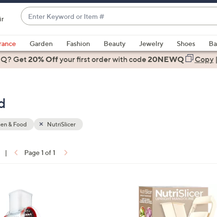
Enter
ir
Keyword
When
or
suggestions
rance
Garden
Fashion
Beauty
Jewelry
Shoes
Ba
Item
are
 Q? Get
#
20% Off
your first order
with code
20NEWQ
Copy
available,
use
the
d
up
and
down
hen & Food
NutriSlicer
arrow
keys
|
Page 1 of 1
or
ons:
swipe
left
3
and
C
right
o
on