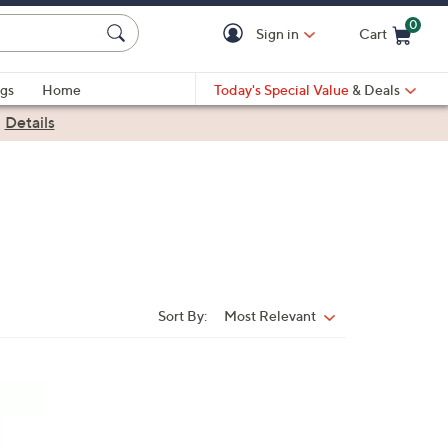
0
Sign in
Cart
Cart is Empty
gs
Home
Today's Special Value
& Deals
|
Details
Sort By:
Most Relevant
Sort
By: