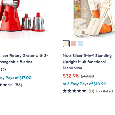
l
touch
o
devices
r
to
s
review.
A
v
a
i
l
licer Rotary Grater with 3-
NutriSlicer 5-in-1 Standing
a
changeable Blades
Upright Multifunctional
b
Mandoline
00
l
,
$32.98
$47.00
asy Pays of $17.00
e
w
or 3 Easy Pays of $10.99
3.9
56
(56)
a
of
Reviews
4.6
11
(11)
Top Rated
s
5
of
Reviews
,
Stars
5
$
Stars
4