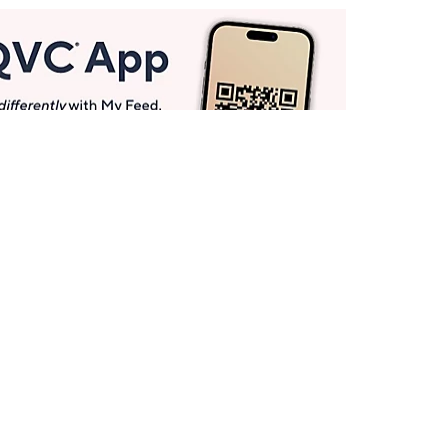
Get More with QCard®
Enjoy 12+ VIP Savings Events a year (& more!).
Pay QCard Bill
Apply Now