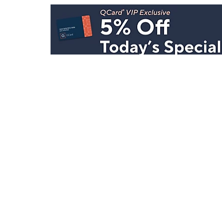
Stay in Touch
Get sneak previews of special offers & upcoming even
delivered to your inbox.
Email
Sign Up