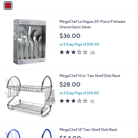
v
Stars
a
i
l
MegaChef La Vague 20-Piece Flatware
a
Utensil Setin Silver
b
l
$36.00
e
or 2 Easy Pays of $18.00
2.7
3
(3)
of
Reviews
5
Stars
MegaChef 16 In. Two Shelf Dish Rack
$28.00
or 2 Easy Pays of $14.00
3.0
1
(1)
of
Reviews
5
Stars
2
MegaChef 16" Two-Shelf Dish Rack
C