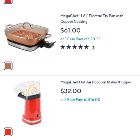
a
i
l
1
MegaChef 11.81" Electric Fry Pan with
a
C
Copper Coating
b
o
l
$61.00
l
e
o
or 3 Easy Pays of $20.33
r
5.0
1
(1)
s
of
Reviews
A
5
v
Stars
a
i
l
1
MegaChef Hot Air Popcorn Maker/Popper
a
C
b
$32.00
o
l
l
or 2 Easy Pays of $16.00
e
o
r
s
A
v
a
i