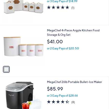
or 3 Easy Pays of $14.99
a
e
s
5.0
1
(1)
,
of
Reviews
$
5
4
Stars
9
.
1
MegaChef 4-Piece Argyle Kitchen Food
9
C
Storage & Org Set
8
o
$41.00
l
o
or 2 Easy Pays of $20.50
r
s
A
v
a
i
l
2
MegaChef 26lb Portable Bullet-Ice Maker
a
C
b
$85.99
o
l
l
or 3 Easy Pays of $28.66
e
o
4.4
8
(8)
r
of
Reviews
s