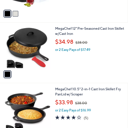
5
A
Stars
v
a
i
l
1
MegaChef 12" Pre-Seasoned Cast Iron Skillet
a
C
w/Cast Iron
b
o
,
l
$34.98
$38.00
l
w
e
o
or 2 Easy Pays of $17.49
a
r
s
s
,
A
$
v
3
a
8
i
.
l
0
1
MegaChef 10.5" 2-in-1 Cast Iron Skillet Fry
a
0
C
PanLid w/ Scraper
b
o
,
l
$33.98
$38.00
l
w
e
o
or 2 Easy Pays of $16.99
a
r
s
4.0
5
(5)
s
,
of
Reviews
A
$
5