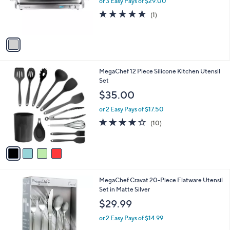
or 3 Easy Pays of $29.00
r
5.0
1
(1)
s
of
Reviews
A
5
v
Stars
a
i
l
4
MegaChef 12 Piece Silicone Kitchen Utensil
a
C
Set
b
o
l
$35.00
l
e
o
or 2 Easy Pays of $17.50
r
4.0
10
(10)
s
of
Reviews
A
5
v
Stars
a
i
l
MegaChef Cravat 20-Piece Flatware Utensil
a
Set in Matte Silver
b
l
$29.99
e
or 2 Easy Pays of $14.99