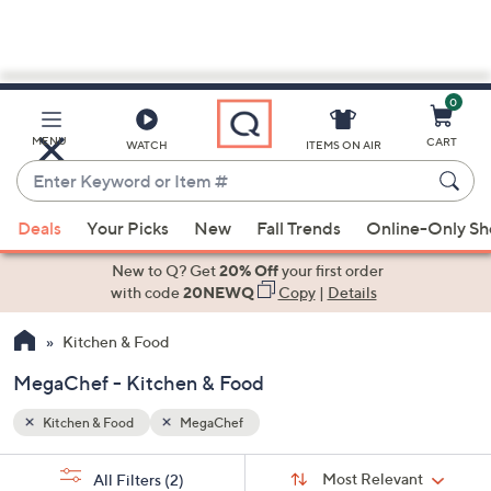
0
Skip
to
Main
MENU
CART
WATCH
ITEMS ON AIR
Content
Enter
Keyword
When
or
Deals
Your Picks
New
Fall Trends
Online-Only S
suggestions
Item
are
New to Q? Get
20% Off
your first order
#
available,
with code
20NEWQ
Copy
|
Details
use
Kitchen & Food
the
up
MegaChef - Kitchen & Food
and
down
Kitchen & Food
MegaChef
arrow
Sort
s
keys
Sort:
Most Relevant
All Filters
(2)
By: