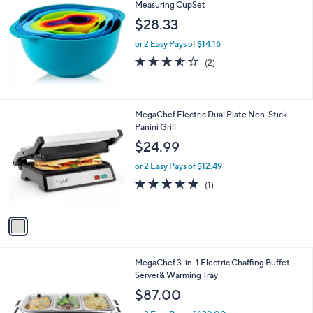
Measuring CupSet
b
l
$28.33
e
or 2 Easy Pays of $14.16
3.5
2
(2)
of
Reviews
5
Stars
1
MegaChef Electric Dual Plate Non-Stick
C
Panini Grill
o
$24.99
l
o
or 2 Easy Pays of $12.49
r
5.0
1
(1)
s
of
Reviews
A
5
v
Stars
a
i
l
1
MegaChef 3-in-1 Electric Chaffing Buffet
a
C
Server& Warming Tray
b
o
l
$87.00
l
e
o