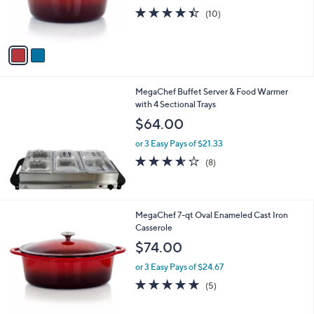
r
s
4.4
10
(10)
s
,
of
Reviews
A
$
5
v
5
Stars
a
7
i
.
l
4
MegaChef Buffet Server & Food Warmer
a
9
with 4 Sectional Trays
b
l
$64.00
e
or 3 Easy Pays of $21.33
3.5
8
(8)
of
Reviews
5
Stars
1
MegaChef 7-qt Oval Enameled Cast Iron
C
Casserole
o
$74.00
l
o
or 3 Easy Pays of $24.67
r
4.8
5
(5)
s
of
Reviews
A
5