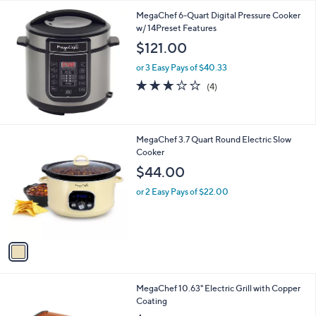
l
MegaChef 6-Quart Digital Pressure Cooker
a
w/ 14Preset Features
b
l
$121.00
e
or 3 Easy Pays of $40.33
3.0
4
(4)
of
Reviews
5
Stars
1
MegaChef 3.7 Quart Round Electric Slow
C
Cooker
o
$44.00
l
o
or 2 Easy Pays of $22.00
r
s
A
v
a
i
l
1
MegaChef 10.63" Electric Grill with Copper
a
C
Coating
b
o