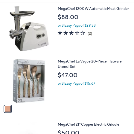
l
MegaChef 1200W Automatic Meat Grinder
a
b
$88.00
l
or 3 Easy Pays of $29.33
e
3.0
2
(2)
of
Reviews
5
Stars
1
MegaChef La Vague 20-Piece Flatware
C
Utensil Set
o
$47.00
l
o
or 3 Easy Pays of $15.67
r
s
A
v
a
i
l
1
MegaChef 21" Copper Electric Griddle
a
C
b
$50.00