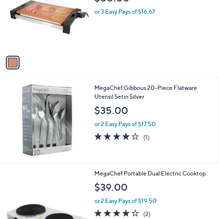
o
l
l
or 3 Easy Pays of $16.67
e
o
r
s
A
v
a
i
l
MegaChef Gibbous 20-Piece Flatware
a
Utensil Setin Silver
b
l
$35.00
e
or 2 Easy Pays of $17.50
4.0
1
(1)
of
Reviews
5
Stars
MegaChef Portable Dual Electric Cooktop
$39.00
or 2 Easy Pays of $19.50
4.0
2
(2)