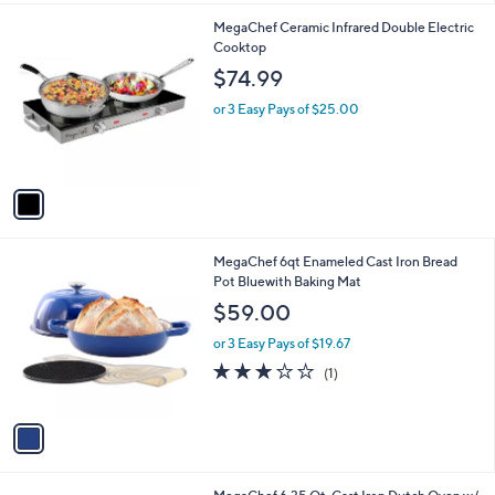
l
1
MegaChef Ceramic Infrared Double Electric
a
C
Cooktop
b
o
l
$74.99
l
e
o
or 3 Easy Pays of $25.00
r
s
A
v
a
i
l
1
MegaChef 6qt Enameled Cast Iron Bread
a
C
Pot Bluewith Baking Mat
b
o
l
$59.00
l
e
o
or 3 Easy Pays of $19.67
r
3.0
1
(1)
s
of
Reviews
A
5
v
Stars
a
i
l
3