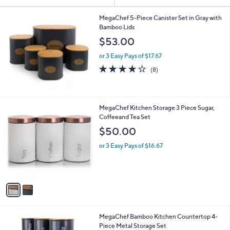
Your
or
Selections:
swipe
MegaChef 5-Piece Canister Set in Gray with
Bamboo Lids
left
$53.00
and
right
or 3 Easy Pays of $17.67
on
4.1
8
(8)
of
Reviews
touch
5
devices
Stars
to
2
MegaChef Kitchen Storage 3 Piece Sugar,
review.
C
Coffeeand Tea Set
o
$50.00
l
o
or 3 Easy Pays of $16.67
r
s
A
v
a
i
l
1
MegaChef Bamboo Kitchen Countertop 4-
a
C
Piece Metal Storage Set
b