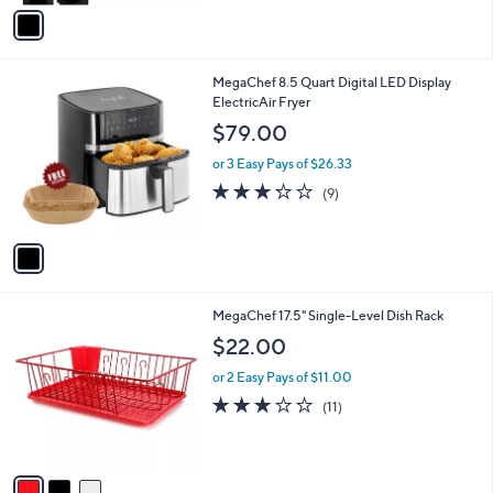
v
3
Stars
a
8
i
.
l
0
1
MegaChef 8.5 Quart Digital LED Display
a
0
C
ElectricAir Fryer
b
o
l
$79.00
l
e
o
or 3 Easy Pays of $26.33
r
3.2
9
(9)
s
of
Reviews
A
5
v
Stars
a
i
l
3
MegaChef 17.5" Single-Level Dish Rack
a
C
b
$22.00
o
l
l
or 2 Easy Pays of $11.00
e
o
2.7
11
(11)
r
of
Reviews
s
5
A
Stars
v
a