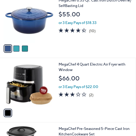
MegaChef 6.35 Qt. Cast Iron Dutch Oven w/
a
C
SelfBasting Lid
b
o
l
$55.00
l
e
o
or 3 Easy Pays of $18.33
r
4.3
10
(10)
s
of
Reviews
A
5
v
Stars
a
i
l
1
MegaChef 4 Quart Electric Air Fryer with
a
C
Window
b
o
l
$66.00
l
e
o
or 3 Easy Pays of $22.00
r
3.0
2
(2)
s
of
Reviews
A
5
v
Stars
a
i
l
MegaChef Pre-Seasoned 5-Piece Cast Iron
a
KitchenCookware Set
b