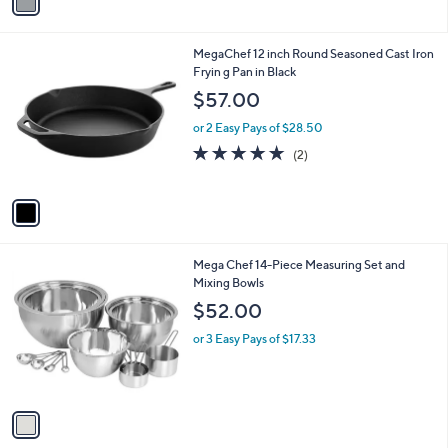
a
i
l
1
MegaChef 12 inch Round Seasoned Cast Iron
a
C
Fryin g Pan in Black
b
o
l
$57.00
l
e
o
or 2 Easy Pays of $28.50
r
5.0
2
(2)
s
of
Reviews
A
5
v
Stars
a
i
l
1
Mega Chef 14-Piece Measuring Set and
a
C
Mixing Bowls
b
o
l
$52.00
l
e
o
or 3 Easy Pays of $17.33
r
s
A
v
a
i