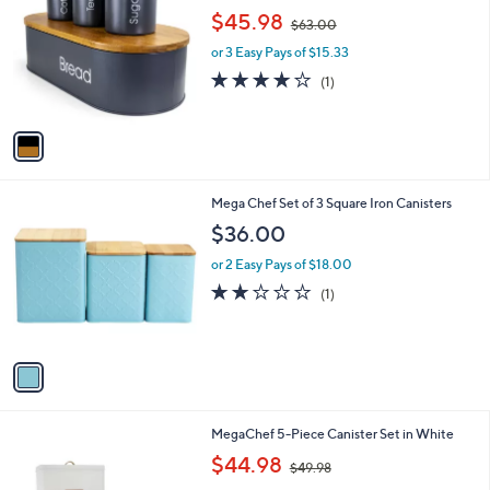
o
,
l
$45.98
$63.00
l
w
e
o
or 3 Easy Pays of $15.33
a
r
s
4.0
1
(1)
s
,
of
Reviews
A
$
5
v
6
Stars
a
3
i
.
l
0
1
Mega Chef Set of 3 Square Iron Canisters
a
0
C
b
$36.00
o
l
l
or 2 Easy Pays of $18.00
e
o
2.0
1
(1)
r
of
Reviews
s
5
A
Stars
v
a
i
l
MegaChef 5-Piece Canister Set in White
a
,
b
$44.98
$49.98
w
l