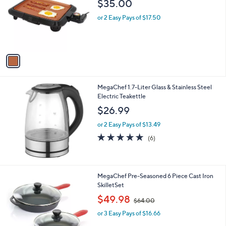
l
$35.00
l
e
o
or 2 Easy Pays of $17.50
r
s
A
v
a
i
l
MegaChef 1.7-Liter Glass & Stainless Steel
a
Electric Teakettle
b
l
$26.99
e
or 2 Easy Pays of $13.49
4.7
6
(6)
of
Reviews
5
Stars
MegaChef Pre-Seasoned 6 Piece Cast Iron
SkilletSet
,
$49.98
$64.00
w
or 3 Easy Pays of $16.66
a
s