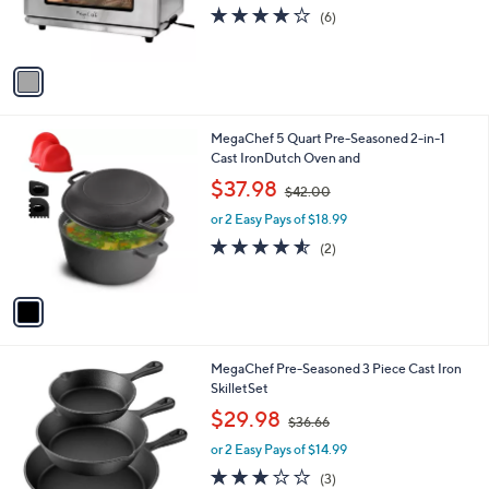
r
4.2
6
(6)
s
of
Reviews
A
5
v
Stars
a
i
l
1
MegaChef 5 Quart Pre-Seasoned 2-in-1
a
C
Cast IronDutch Oven and
b
o
,
l
$37.98
$42.00
l
w
e
o
or 2 Easy Pays of $18.99
a
r
s
4.5
2
(2)
s
,
of
Reviews
A
$
5
v
4
Stars
a
2
i
.
l
0
MegaChef Pre-Seasoned 3 Piece Cast Iron
a
0
SkilletSet
b
,
l
$29.98
$36.66
w
e
or 2 Easy Pays of $14.99
a
s
3.0
3
(3)