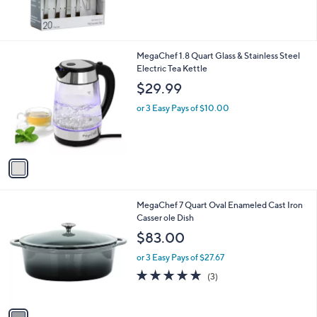
1
MegaChef 1.8 Quart Glass & Stainless Steel
C
Electric Tea Kettle
o
$29.99
l
o
or 3 Easy Pays of $10.00
r
s
A
v
a
i
l
1
MegaChef 7 Quart Oval Enameled Cast Iron
a
C
Casser ole Dish
b
o
l
$83.00
l
e
o
or 3 Easy Pays of $27.67
r
5.0
3
(3)
s
of
Reviews
A
5
v
Stars