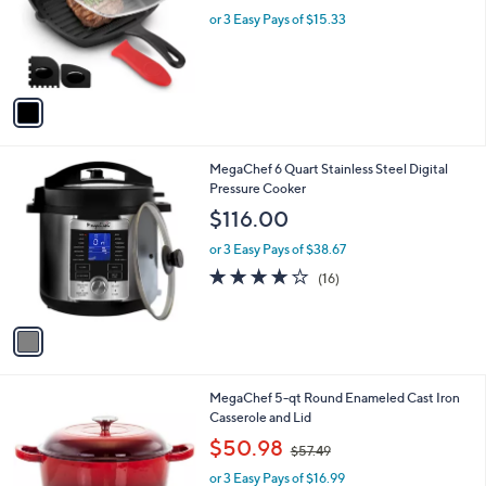
o
or 3 Easy Pays of $15.33
r
s
A
v
a
i
l
1
MegaChef 6 Quart Stainless Steel Digital
a
C
Pressure Cooker
b
o
l
$116.00
l
e
o
or 3 Easy Pays of $38.67
r
3.9
16
(16)
s
of
Reviews
A
5
v
Stars
a
i
l
2
MegaChef 5-qt Round Enameled Cast Iron
a
C
Casserole and Lid
b
o
,
l
$50.98
$57.49
l
w
e
o
or 3 Easy Pays of $16.99
a