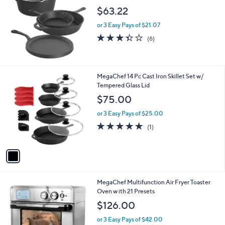
l
$63.22
e
or 3 Easy Pays of $21.07
3.3
6
(6)
of
Reviews
5
Stars
1
MegaChef 14 Pc Cast Iron Skillet Set w/
C
Tempered Glass Lid
o
$75.00
l
o
or 3 Easy Pays of $25.00
r
5.0
1
(1)
s
of
Reviews
A
5
v
Stars
a
i
l
1
MegaChef Multifunction Air Fryer Toaster
a
C
Oven w ith 21 Presets
b
o
l
$126.00
l
e
o
or 3 Easy Pays of $42.00