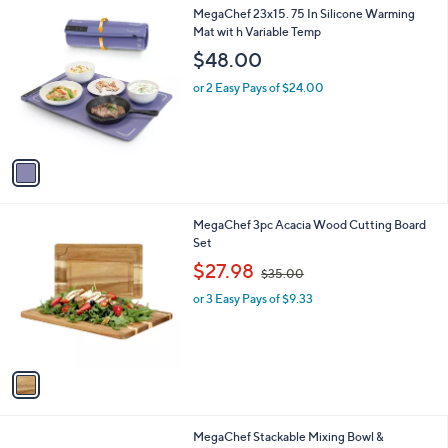
0
1
MegaChef 23x15. 75 In Silicone Warming
a
0
C
Mat wit h Variable Temp
b
o
l
$48.00
l
e
o
or 2 Easy Pays of $24.00
r
s
A
v
a
i
l
1
MegaChef 3pc Acacia Wood Cutting Board
a
C
Set
b
o
,
l
$27.98
$35.00
l
w
e
o
or 3 Easy Pays of $9.33
a
r
s
s
,
A
$
v
3
a
5
i
.
l
0
MegaChef Stackable Mixing Bowl &
a
0