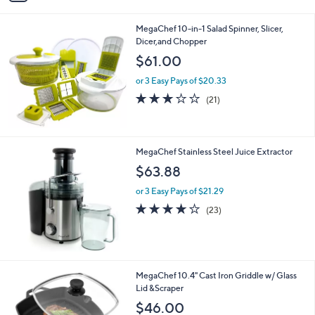
i
l
MegaChef 10-in-1 Salad Spinner, Slicer,
a
Dicer,and Chopper
b
l
$61.00
e
or 3 Easy Pays of $20.33
3.1
21
(21)
of
Reviews
5
Stars
MegaChef Stainless Steel Juice Extractor
$63.88
or 3 Easy Pays of $21.29
4.2
23
(23)
of
Reviews
5
Stars
1
MegaChef 10.4" Cast Iron Griddle w/ Glass
C
Lid &Scraper
o
$46.00
l