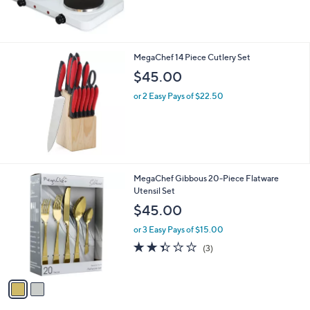
of
Reviews
5
Stars
MegaChef 14 Piece Cutlery Set
$45.00
or 2 Easy Pays of $22.50
2
MegaChef Gibbous 20-Piece Flatware
C
Utensil Set
o
$45.00
l
o
or 3 Easy Pays of $15.00
r
2.3
3
(3)
s
of
Reviews
A
5
v
Stars
a
i