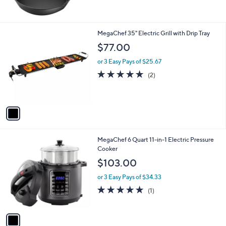
,
of
Reviews
$
5
3
Stars
6
1
MegaChef 35" Electric Grill with Drip Tray
.
C
$77.00
6
o
6
l
or 3 Easy Pays of $25.67
o
5.0
2
(2)
r
of
Reviews
s
5
A
Stars
v
a
i
l
1
MegaChef 6 Quart 11-in-1 Electric Pressure
a
C
Cooker
b
o
l
$103.00
l
e
o
or 3 Easy Pays of $34.33
r
5.0
1
(1)
s
of
Reviews
A
5
v
Stars
a