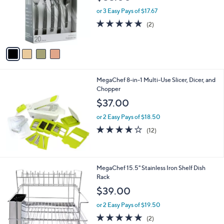
l
e
o
or 3 Easy Pays of $17.67
r
5.0
2
(2)
s
of
Reviews
A
5
v
Stars
a
i
l
MegaChef 8-in-1 Multi-Use Slicer, Dicer, and
a
Chopper
b
l
$37.00
e
or 2 Easy Pays of $18.50
4.0
12
(12)
of
Reviews
5
Stars
MegaChef 15.5" Stainless Iron Shelf Dish
Rack
$39.00
or 2 Easy Pays of $19.50
5.0
2
(2)