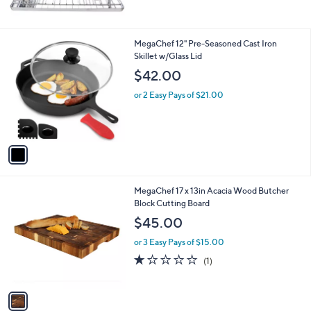
of
Reviews
5
Stars
1
MegaChef 12" Pre-Seasoned Cast Iron
C
Skillet w/Glass Lid
o
$42.00
l
o
or 2 Easy Pays of $21.00
r
s
A
v
a
i
l
1
MegaChef 17 x 13in Acacia Wood Butcher
a
C
Block Cutting Board
b
o
l
$45.00
l
e
o
or 3 Easy Pays of $15.00
r
1.0
1
(1)
s
of
Reviews
A
5
v
Stars
a