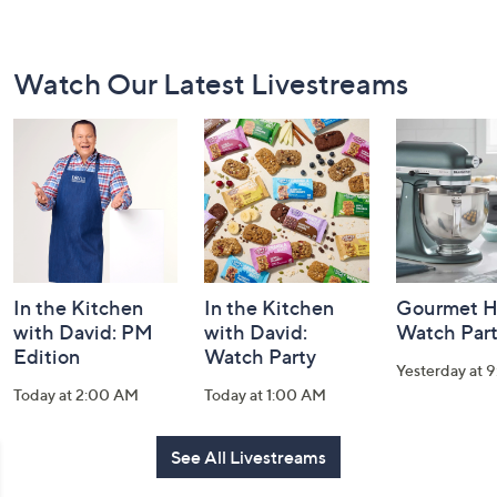
Footer
Watch Our Latest Livestreams
Navigation
and
Information
In the Kitchen
In the Kitchen
Gourmet H
with David: PM
with David:
Watch Par
Edition
Watch Party
Yesterday at 
Today at 2:00 AM
Today at 1:00 AM
See All Livestreams