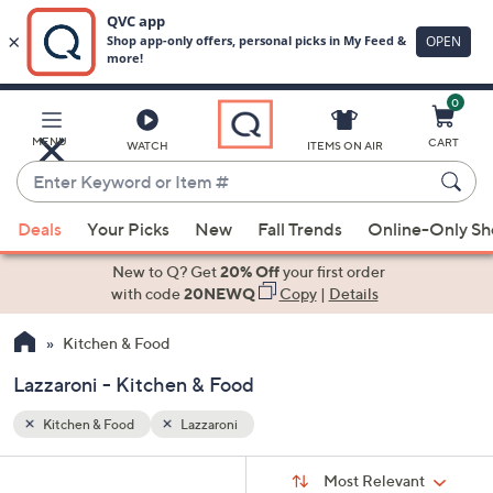
0
Skip
to
Main
MENU
CART
WATCH
ITEMS ON AIR
Content
Enter
Keyword
When
or
Deals
Your Picks
New
Fall Trends
Online-Only S
suggestions
Item
are
New to Q? Get
20% Off
your first order
#
available,
with code
20NEWQ
Copy
|
Details
use
Kitchen & Food
the
up
Lazzaroni - Kitchen & Food
and
down
Kitchen & Food
Lazzaroni
arrow
Sort
s
keys
Sort:
Most Relevant
By: