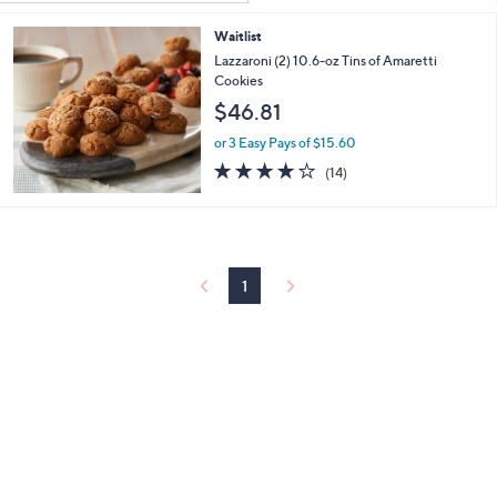
Your
or
Selections:
Waitlist
swipe
Lazzaroni (2) 10.6-oz Tins of Amaretti
left
Cookies
and
$46.81
right
or 3 Easy Pays of $15.60
on
3.9
14
touch
(14)
of
Reviews
devices
5
to
Stars
review.
1