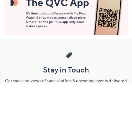
Stay in Touch
Get sneak previews of special offers & upcoming events delivered
to your inbox.
Email
Sign Up
*You're signing up to receive QVC promotional email.