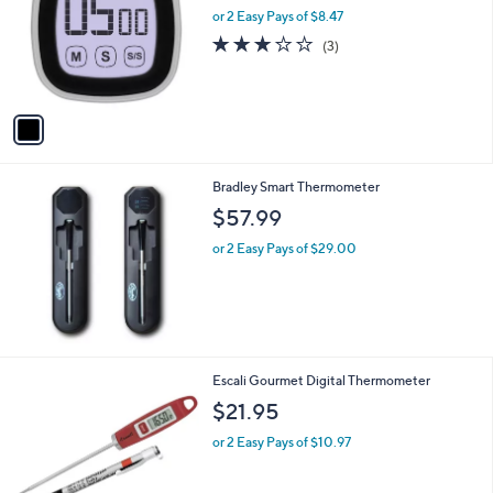
and
l
or 2 Easy Pays of $8.47
o
right
2.7
3
(3)
r
on
of
Reviews
s
5
touch
A
Stars
v
devices
a
to
i
review.
l
Bradley Smart Thermometer
a
b
$57.99
l
or 2 Easy Pays of $29.00
e
2
Escali Gourmet Digital Thermometer
C
$21.95
o
l
or 2 Easy Pays of $10.97
o
r