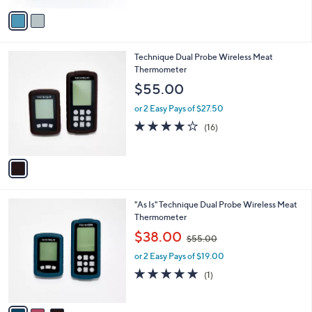
5
v
Stars
a
i
l
1
Technique Dual Probe Wireless Meat
a
C
Thermometer
b
o
l
$55.00
l
e
o
or 2 Easy Pays of $27.50
r
3.9
16
(16)
s
of
Reviews
A
5
v
Stars
a
i
l
3
"As Is" Technique Dual Probe Wireless Meat
a
C
Thermometer
b
o
,
l
$38.00
$55.00
l
w
e
o
or 2 Easy Pays of $19.00
a
r
s
5.0
1
(1)
s
,
of
Reviews
A
$
5
v
5
Stars