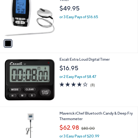
b
o
l
$49.95
l
e
o
or 3 Easy Pays of $16.65
r
s
A
v
a
i
l
Escali Extra Loud Digital Timer
a
b
$16.95
l
or 2 Easy Pays of $8.47
e
4.0
8
(8)
of
Reviews
5
Stars
1
Maverick iChef Bluetooth Candy & Deep Fry
C
Thermometer
o
,
$62.98
$80.00
l
w
o
or 3 Easy Pays of $20.99
a