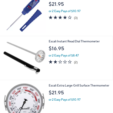
$21.95
or 2 Easy Pays of $10.97
4.0
3
(3)
of
Reviews
5
Stars
Escali Instant Read Dial Thermometer
$16.95
or 2 Easy Pays of $8.47
2.0
2
(2)
of
Reviews
5
Stars
Escali Extra Large Grill Surface Thermometer
$21.95
or 2 Easy Pays of $10.97