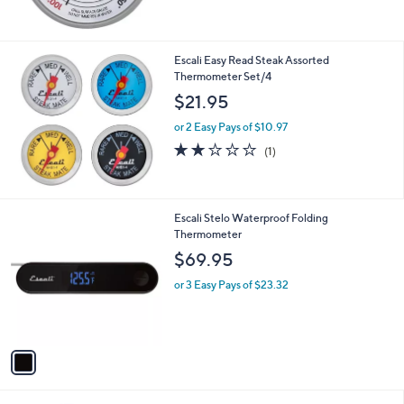
Escali Easy Read Steak Assorted
Thermometer Set/4
$21.95
or 2 Easy Pays of $10.97
2.0
1
(1)
of
Reviews
5
Stars
1
Escali Stelo Waterproof Folding
C
Thermometer
o
$69.95
l
o
or 3 Easy Pays of $23.32
r
s
A
v
a
i
l