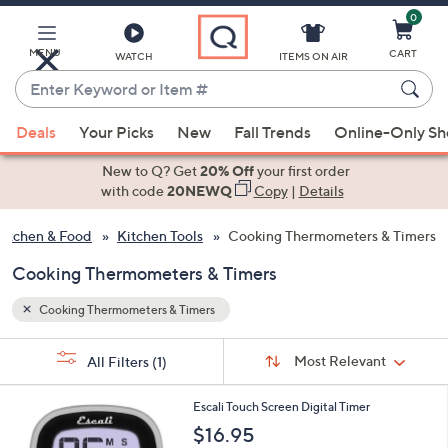
0
Skip
to
Main
MENU
CART
WATCH
ITEMS ON AIR
Content
Enter
Keyword
When
or
Deals
Your Picks
New
Fall Trends
Online-Only S
suggestions
Item
are
New to Q? Get
20% Off
your first order
#
available,
with code
20NEWQ
Copy
|
Details
use
Kitchen & Food
Kitchen Tools
Cooking Thermometers & Timers
the
up
Cooking Thermometers & Timers
and
down
Cooking Thermometers & Timers
arrow
Sort
s
keys
Sort:
Most Relevant
All Filters
(1)
By:
Your
or
Selections:
1
swipe
Escali Touch Screen Digital Timer
C
left
$16.95
o