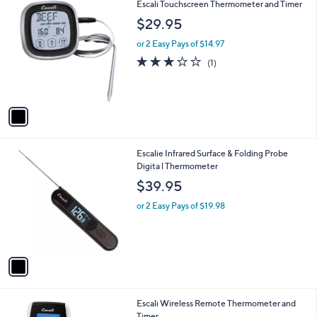
1
Escali Touchscreen Thermometer and Timer
a
C
b
$29.95
o
l
l
or 2 Easy Pays of $14.97
e
o
3.0
1
(1)
r
of
Reviews
s
5
A
Stars
v
a
i
l
1
Escalie Infrared Surface & Folding Probe
a
C
Digita l Thermometer
b
o
l
$39.95
l
e
o
or 2 Easy Pays of $19.98
r
s
A
v
a
i
l
1
Escali Wireless Remote Thermometer and
a
C
Timer