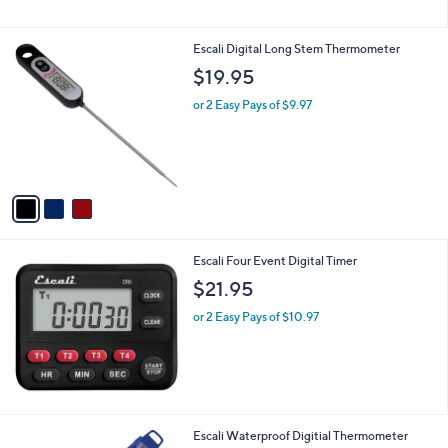
Stars
3
Escali Digital Long Stem Thermometer
C
$19.95
o
l
or 2 Easy Pays of $9.97
o
r
s
A
v
a
i
l
Escali Four Event Digital Timer
a
b
$21.95
l
or 2 Easy Pays of $10.97
e
Escali Waterproof Digitial Thermometer