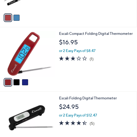
s
A
v
a
i
l
3
Escali Compact Folding Digital Thermometer
a
C
b
$16.95
o
l
l
or 2 Easy Pays of $8.47
e
o
3.0
1
(1)
r
of
Reviews
s
5
A
Stars
v
a
i
l
Escali Folding Digital Thermometer
a
b
$24.95
l
or 2 Easy Pays of $12.47
e
4.4
5
(5)
of
Reviews
5