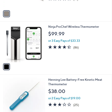
s
of
Reviews
A
5
v
Stars
a
i
l
1
Ninja ProChef Wireless Thermometer
a
C
b
$99.99
o
l
l
or 3 Easy Pays of $33.33
e
o
4.3
86
(86)
r
of
Reviews
s
5
A
Stars
v
a
i
l
2
Henning Lee Battery-Free Kinetic Meat
a
C
Thermometer
b
o
l
$38.00
l
e
o
or 2 Easy Pays of $19.00
r
3.0
25
(25)
s
of
Reviews
A