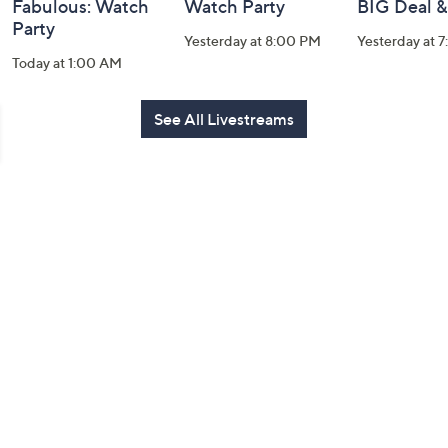
Fabulous: Watch
Watch Party
BIG Deal 
Party
Yesterday at 8:00 PM
Yesterday at 
Today at 1:00 AM
See All Livestreams