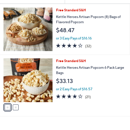
Your
or
Selections:
swipe
Free Standard S&H
left
Kettle Heroes Artisan Popcorn (8) Bags of
Flavored Popcorn
and
$48.47
right
on
or 3 Easy Pays of $16.16
4.2
32
touch
(32)
of
Reviews
devices
5
to
Stars
2
Free Standard S&H
review.
C
Kettle Heroes Artisan Popcorn 6 Pack Large
o
Bags
l
$33.13
o
r
or 2 Easy Pays of $16.57
s
3.8
21
(21)
A
of
Reviews
v
5
a
Stars
i
l
a
b