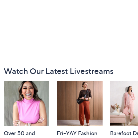
Footer
Watch Our Latest Livestreams
Navigation
and
Information
Over 50 and
Fri-YAY Fashion
Barefoot D