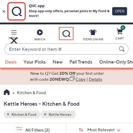
0
Skip
to
Main
MENU
CART
WATCH
ITEMS ON AIR
Content
Enter
Keyword
When
or
Deals
Your Picks
New
Fall Trends
Online-Only S
suggestions
Item
are
New to Q? Get
20% Off
your first order
#
available,
with code
20NEWQ
Copy
|
Details
use
Kitchen & Food
the
up
Kettle Heroes - Kitchen & Food
and
down
Kitchen & Food
Kettle Heroes
arrow
Sort
s
keys
Sort:
Most Relevant
All Filters
(2)
By: