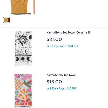
r
,
s
$
A
2
v
2
a
.
i
0
l
0
Karma Boho Tea Towel Celestial II
a
b
$21.00
l
or 2 Easy Pays of $10.50
e
2
Karma Shelly Tea Towel
C
$13.00
o
l
or 2 Easy Pays of $6.50
o
r
s
A