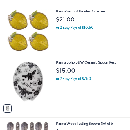
i
l
Karma Set of 4 Beaded Coasters
a
b
$21.00
l
or 2 Easy Pays of $10.50
e
1
Karma Boho B&W Ceramic Spoon Rest
C
$15.00
o
l
or 2 Easy Pays of $7.50
o
r
s
A
v
a
i
l
1
Karma Wood Tasting Spoons Set of 6
a
C
b