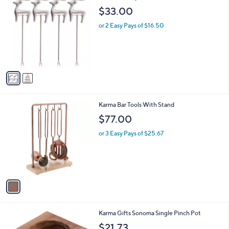
C
b
$33.00
o
l
l
or 2 Easy Pays of $16.50
e
o
r
s
A
v
a
i
l
1
Karma Bar Tools With Stand
a
C
b
$77.00
o
l
l
or 3 Easy Pays of $25.67
e
o
r
s
A
v
a
i
l
Karma Gifts Sonoma Single Pinch Pot
a
b
$21.73