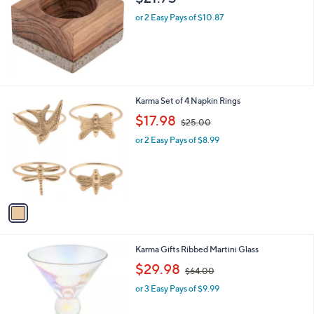
l
or 2 Easy Pays of $10.87
e
1
Karma Set of 4 Napkin Rings
C
,
$17.98
$25.00
o
w
l
or 2 Easy Pays of $8.99
a
o
s
r
,
s
$
A
2
v
5
a
.
i
0
l
0
1
Karma Gifts Ribbed Martini Glass
a
C
,
b
$29.98
$64.00
o
w
l
l
or 3 Easy Pays of $9.99
a
e
o
s
r