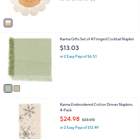
r
,
of
Reviews
s
$
5
A
1
Stars
v
6
a
.
i
5
l
0
2
Karma Gifts Set of 4 Fringed Cocktail Napkin
a
C
b
$13.03
o
l
l
or 2 Easy Pays of $6.51
e
o
r
s
A
v
a
i
l
2
Karma Embroidered Cotton Dinner Napkins
a
C
4-Pack
b
o
,
l
$24.98
$33.00
l
w
e
o
or 2 Easy Pays of $12.49
a
r
s
s
,