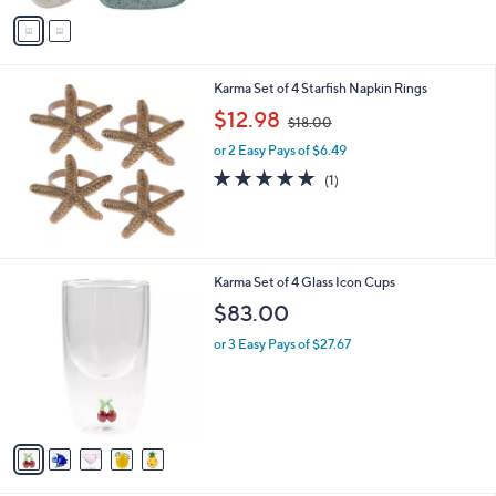
v
a
i
l
Karma Set of 4 Starfish Napkin Rings
a
,
b
$12.98
$18.00
w
l
or 2 Easy Pays of $6.49
a
e
s
5.0
1
(1)
,
of
Reviews
$
5
1
Stars
8
.
5
Karma Set of 4 Glass Icon Cups
0
C
$83.00
0
o
l
or 3 Easy Pays of $27.67
o
r
s
A
v
a
i