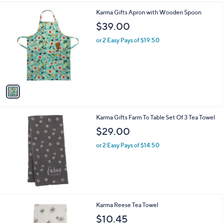
l
1
Karma Gifts Apron with Wooden Spoon
a
C
b
$39.00
o
l
l
or 2 Easy Pays of $19.50
e
o
r
s
A
v
a
i
l
Karma Gifts Farm To Table Set Of 3 Tea Towel
a
b
$29.00
l
or 2 Easy Pays of $14.50
e
1
Karma Reese Tea Towel
C
$10.45
o