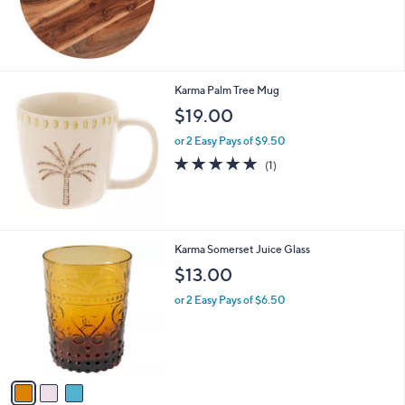
Karma Palm Tree Mug
$19.00
or 2 Easy Pays of $9.50
5.0
1
(1)
of
Reviews
5
Stars
3
Karma Somerset Juice Glass
C
$13.00
o
l
or 2 Easy Pays of $6.50
o
r
s
A
v
a