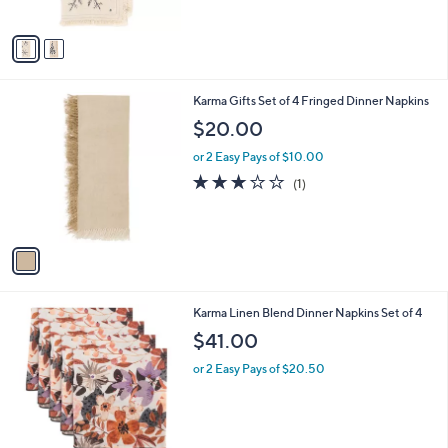
A
$
v
3
a
3
i
.
l
0
1
Karma Gifts Set of 4 Fringed Dinner Napkins
a
0
C
b
$20.00
o
l
l
or 2 Easy Pays of $10.00
e
o
3.0
1
(1)
r
of
Reviews
s
5
A
Stars
v
a
i
l
2
Karma Linen Blend Dinner Napkins Set of 4
a
C
b
$41.00
o
l
l
or 2 Easy Pays of $20.50
e
o
r
s
A