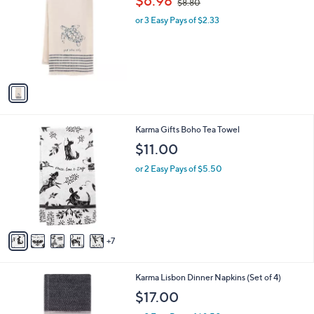
$6.98
$8.80
o
w
l
or 3 Easy Pays of $2.33
a
o
s
r
,
s
$
A
8
v
.
a
8
i
0
l
1
Karma Gifts Boho Tea Towel
a
2
b
$11.00
C
l
o
or 2 Easy Pays of $5.50
e
l
o
r
s
A
7
v
a
i
4
Karma Lisbon Dinner Napkins (Set of 4)
l
C
a
$17.00
o
b