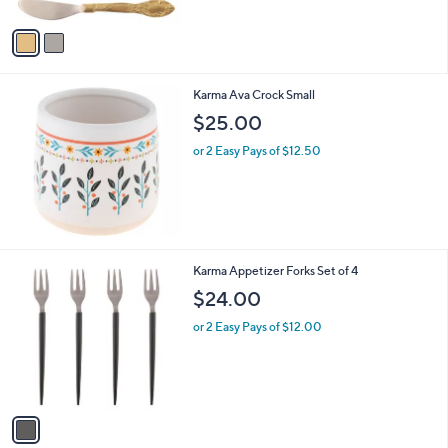
A
Stars
v
a
i
l
Karma Ava Crock Small
a
b
$25.00
l
or 2 Easy Pays of $12.50
e
1
Karma Appetizer Forks Set of 4
C
$24.00
o
l
or 2 Easy Pays of $12.00
o
r
s
A
v
a