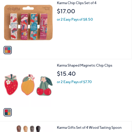
1
Karma Chip Clips Set of 4
a
C
b
$17.00
o
l
l
or 2 Easy Pays of $8.50
e
o
r
s
A
v
a
i
l
1
Karma Shaped Magnetic Chip Clips
a
C
b
$15.40
o
l
l
or 2 Easy Pays of $7.70
e
o
r
s
A
v
a
i
l
Karma Gifts Set of 4 Wood Tasting Spoon
a