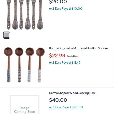
$20.00
o
l
l
or 2 Easy Pays of $10.00
e
o
r
s
A
v
a
i
l
Karma Gifts Set of 4 Enamel Tasting Spoons
a
,
b
$22.98
$33.00
w
l
or 2 Easy Pays of $11.49
a
e
s
,
$
3
3
.
1
Karma Shaped Wood Serving Bowl
0
C
$40.00
0
o
l
or 2 Easy Pays of $20.00
o