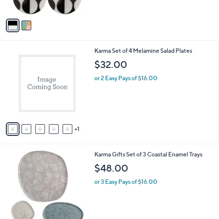
$
A
2
v
2
a
.
i
0
l
0
6
Karma Set of 4 Melamine Salad Plates
a
C
b
$32.00
o
l
l
or 2 Easy Pays of $16.00
e
o
r
s
A
v
1
a
i
l
2
Karma Gifts Set of 3 Coastal Enamel Trays
a
C
b
$48.00
o
l
l
or 3 Easy Pays of $16.00
e
o
r
s
A