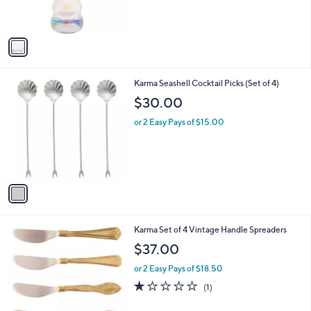
,
s
$
A
6
v
4
a
.
i
0
l
0
1
Karma Seashell Cocktail Picks (Set of 4)
a
C
b
$30.00
o
l
l
or 2 Easy Pays of $15.00
e
o
r
s
A
v
a
i
l
2
Karma Set of 4 Vintage Handle Spreaders
a
C
b
$37.00
o
l
l
or 2 Easy Pays of $18.50
e
o
1.0
1
(1)
r
of
Reviews
s
5