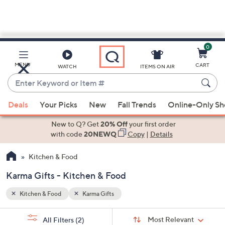
0
Skip
to
Main
MENU
CART
WATCH
ITEMS ON AIR
Content
Enter
Keyword
When
or
Deals
Your Picks
New
Fall Trends
Online-Only S
suggestions
Item
are
New to Q? Get
20% Off
your first order
#
available,
with code
20NEWQ
Copy
|
Details
use
Kitchen & Food
the
up
Karma Gifts - Kitchen & Food
and
down
Kitchen & Food
Karma Gifts
arrow
Sort
s
keys
Sort:
Most Relevant
All Filters
(2)
By: