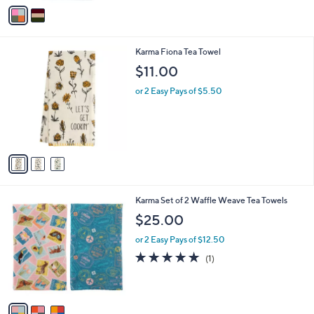
v
a
i
l
3
Karma Fiona Tea Towel
a
C
b
$11.00
o
l
l
or 2 Easy Pays of $5.50
e
o
r
s
A
v
a
i
l
3
Karma Set of 2 Waffle Weave Tea Towels
a
C
b
$25.00
o
l
l
or 2 Easy Pays of $12.50
e
o
5.0
1
(1)
r
of
Reviews
s
5
A
Stars
v
a