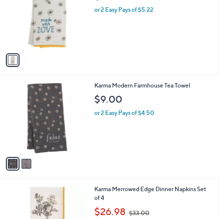
l
or 2 Easy Pays of $5.22
o
r
s
A
v
a
i
l
2
Karma Modern Farmhouse Tea Towel
a
C
b
$9.00
o
l
l
or 2 Easy Pays of $4.50
e
o
r
s
A
v
a
i
l
2
Karma Merrowed Edge Dinner Napkins Set
a
C
of 4
b
o
,
l
$26.98
$33.00
l
w
e