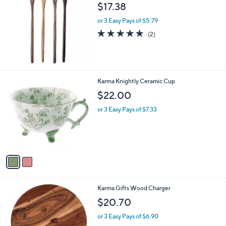
b
$17.38
l
or 3 Easy Pays of $5.79
e
5.0
2
(2)
of
Reviews
5
Stars
2
Karma Knightly Ceramic Cup
C
$22.00
o
l
or 3 Easy Pays of $7.33
o
r
s
A
v
a
i
l
Karma Gifts Wood Charger
a
b
$20.70
l
or 3 Easy Pays of $6.90
e