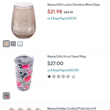
l
3
Karma Gifts Luster Stemless Wine Glass
a
C
,
b
$21.98
$52.15
o
w
l
l
or 3 Easy Pays of $7.33
a
e
o
s
r
,
s
$
A
5
v
2
a
.
i
1
l
5
1
Karma Gifts 16-oz Travel Mug
a
C
b
$27.00
o
l
l
or 2 Easy Pays of $13.50
e
o
1.0
1
(1)
r
of
Reviews
s
5
A
Stars
v
a
i
l
2
Karma Holiday Cocktail Picks Set of 4
a