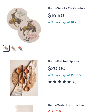
i
l
3
Karma Set of 2 Car Coasters
a
C
b
$16.50
o
l
l
or 2 Easy Pays of $8.25
e
o
r
s
A
v
a
i
l
Karma Bali Teak Spoons
a
b
$20.00
l
or 2 Easy Pays of $10.00
e
5.0
1
(1)
of
Reviews
5
Stars
1
Karma Waterfront Tea Towel
C
,