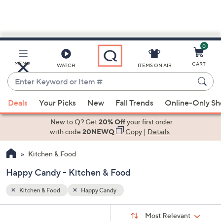
0
Skip
to
Main
MENU
CART
WATCH
ITEMS ON AIR
Content
Enter
Keyword
When
or
Deals
Your Picks
New
Fall Trends
Online-Only S
suggestions
Item
are
New to Q? Get
20% Off
your first order
#
available,
with code
20NEWQ
Copy
|
Details
use
Kitchen & Food
the
up
Happy Candy - Kitchen & Food
and
down
Kitchen & Food
Happy Candy
arrow
Sort
s
keys
Sort:
Most Relevant
By: