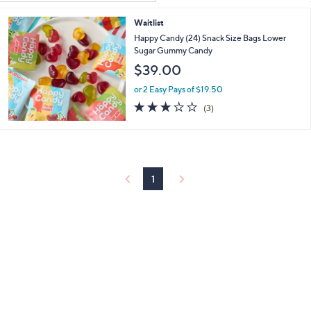
Your
or
Selections:
Waitlist
swipe
Happy Candy (24) Snack Size Bags Lower
left
Sugar Gummy Candy
and
$39.00
right
or 2 Easy Pays of $19.50
on
2.7
3
touch
(3)
of
Reviews
devices
5
to
Stars
review.
1