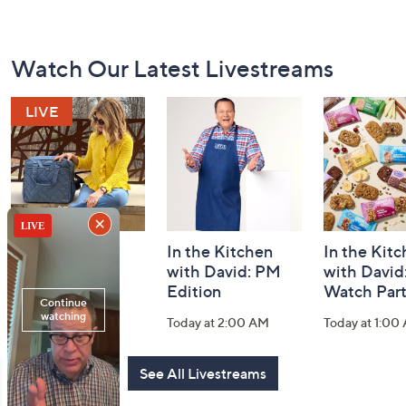
Footer
Watch Our Latest Livestreams
Navigation
and
Information
Fashion Finds
In the Kitchen
In the Kit
with Lug
with David: PM
with David
Edition
Watch Par
Today at 2:00 PM
Today at 2:00 AM
Today at 1:00
See All Livestreams