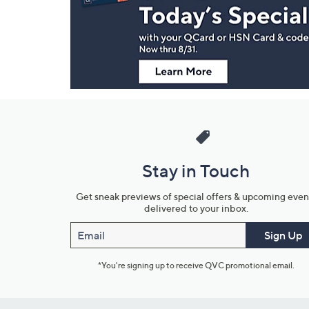
and
Information
Stay in Touch
Get sneak previews of special offers & upcoming even
delivered to your inbox.
Email
Sign Up
*You're signing up to receive QVC promotional email.