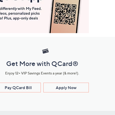
Get More with QCard®
Enjoy 12+ VIP Savings Events a year (& more!).
Pay QCard Bill
Apply Now