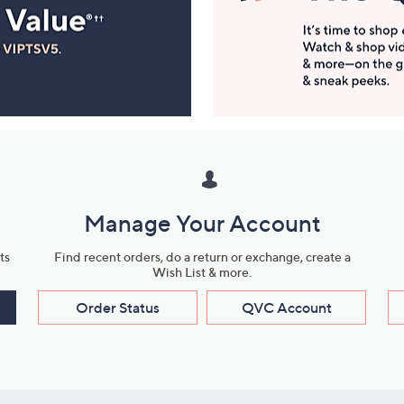
Manage Your Account
ts
Find recent orders, do a return or exchange, create a
Wish List & more.
Order Status
QVC Account