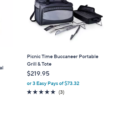
Picnic Time Buccaneer Portable
Grill & Tote
al
$219.95
or 3 Easy Pays of $73.32
5.0
3
(3)
of
Reviews
5
Stars