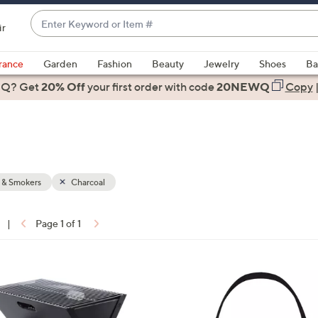
Enter
ir
Keyword
When
or
suggestions
rance
Garden
Fashion
Beauty
Jewelry
Shoes
Ba
Item
are
 Q? Get
#
20% Off
your first order
with code
20NEWQ
Copy
available,
use
the
up
and
down
s & Smokers
Charcoal
arrow
keys
|
Page 1 of 1
or
ons:
swipe
left
2
and
C
right
o
on