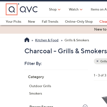
Skip
to
Shop
Watch
Items on A
Main
Content
Your Picks
New
Fall Trends
Online-Only Shop
Clea
Electronics
Kitchen
Food & Wine
Health & Fitness
New to
Kitchen & Food
Grills & Smokers
Charcoal - Grills & Smokers
Grill
Filter By:
Clear
All
Skip
Filters
1 - 3 of 3
Category
Your
to
Selecti
product
Outdoor Grills
listings
1
Smokers
C
o
Power Source