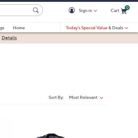
0
Sign in
Cart
Cart is Empty
gs
Home
Today's Special Value
& Deals
|
Details
Sort By:
Most Relevant
Sort
By: