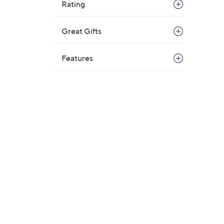
Rating
Great Gifts
Features