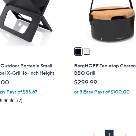
l
touch
o
devices
r
to
s
review.
A
v
a
i
l
 Outdoor Portable Small
BergHOFF Tabletop Charco
a
al X-Grill 16-inch Height
BBQ Grill
b
.00
$299.99
l
asy Pays of $33.67
or 3 Easy Pays of $100.00
e
4.9
7
(7)
of
Reviews
5
Stars
1