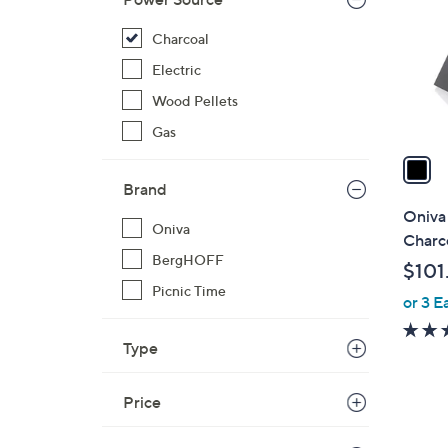
l
o
Charcoal
r
Electric
s
Wood Pellets
A
Gas
v
a
i
Brand
l
Oniva
Oniva
a
Charco
b
BergHOFF
$101
l
Picnic Time
or 3 E
e
Type
Price