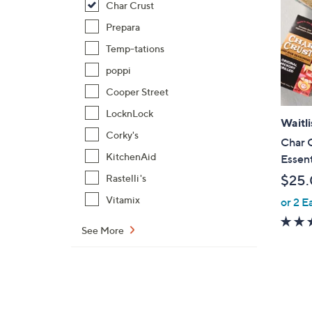
Char Crust
Prepara
Temp-tations
poppi
Cooper Street
LocknLock
Waitli
Corky's
Char C
KitchenAid
Essent
$25
Rastelli's
Vitamix
or 2 E
See More