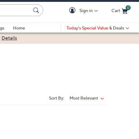
0
Sign in
Cart
Cart is Empty
gs
Home
Today's Special Value
& Deals
|
Details
Sort By:
Most Relevant
Sort
By: