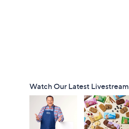
Footer
Watch Our Latest Livestream
Navigation
and
Information