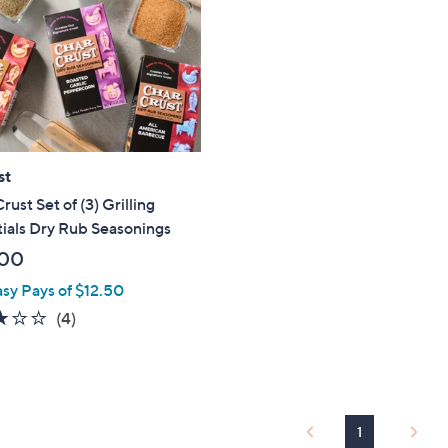
touch
devices
to
review.
st
rust Set of (3) Grilling
ials Dry Rub Seasonings
.00
asy Pays of $12.50
3.0
4
(4)
of
Reviews
5
Stars
1