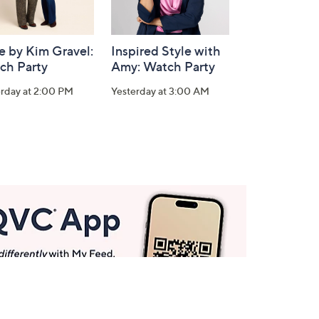
e by Kim Gravel:
Inspired Style with
ch Party
Amy: Watch Party
erday at 2:00 PM
Yesterday at 3:00 AM