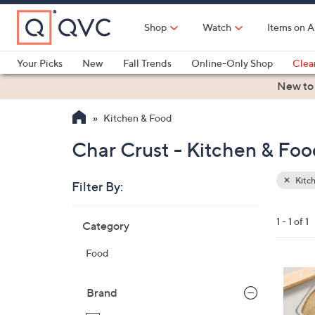
Skip
to
Shop
Watch
Items on A
Main
Content
Your Picks
New
Fall Trends
Online-Only Shop
Clea
Electronics
Kitchen
Food & Wine
Health & Fitness
New to
Kitchen & Food
Char Crust - Kitchen & Foo
Kitc
Filter By:
Clear
All
Skip
Filters
1 - 1 of 1
Category
Your
to
Selecti
product
Food
listings
Brand