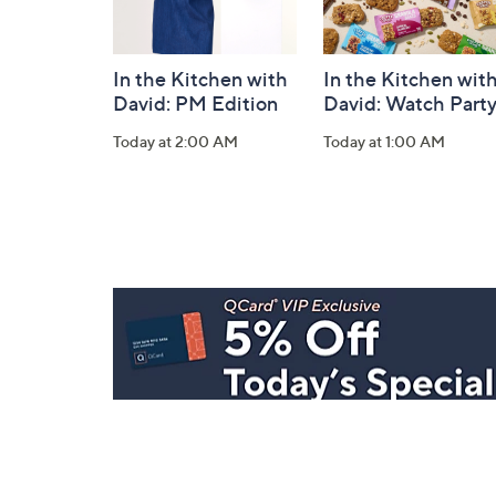
In the Kitchen with
In the Kitchen wit
David: PM Edition
David: Watch Part
Today at 2:00 AM
Today at 1:00 AM