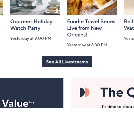
h
Gourmet Holiday
Foodie Travel Series:
Bell
y
Watch Party
Live from New
Wat
Orleans!
Yesterday at 9:00 PM
Yest
Yesterday at 8:30 PM
See All Livestreams