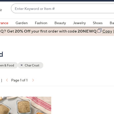
Enter
ir
Keyword
When
or
suggestions
rance
Garden
Fashion
Beauty
Jewelry
Shoes
Ba
Item
are
 Q? Get
#
20% Off
your first order
with code
20NEWQ
Copy
available,
use
the
d
up
and
down
hen & Food
Char Crust
arrow
keys
|
Page 1 of 1
or
ons:
swipe
left
and
right
on