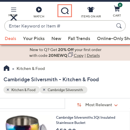
0
Skip
to
Main
MENU
CART
WATCH
ITEMS ON AIR
Content
Enter
Keyword
When
or
Deals
Your Picks
New
Fall Trends
Online-Only S
suggestions
Item
are
New to Q? Get
20% Off
your first order
#
available,
with code
20NEWQ
Copy
|
Details
use
Kitchen & Food
the
up
Cambridge Silversmith - Kitchen & Food
and
down
Kitchen & Food
Cambridge Silversmith
arrow
Sort
s
keys
Sort:
Most Relevant
By:
Your
or
Selections:
3
Cambridge Silversmiths 3Qt Insulated
swipe
C
Stainlessce Bucket
left
o