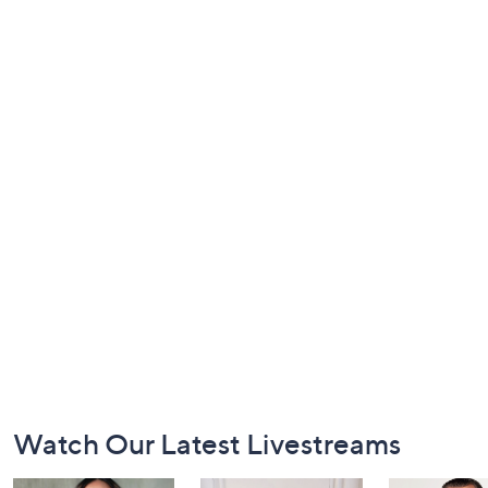
Footer
Watch Our Latest Livestreams
Navigation