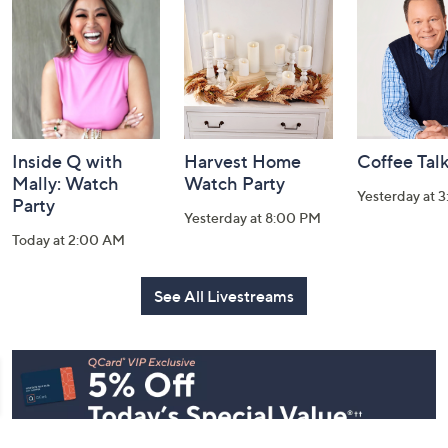
and
Information
Inside Q with
Harvest Home
Coffee Tal
Mally: Watch
Watch Party
Yesterday at 
Party
Yesterday at 8:00 PM
Today at 2:00 AM
See All Livestreams