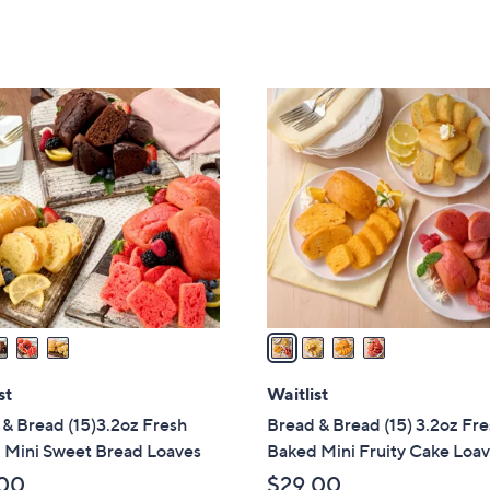
5
Stars
4
C
o
l
o
r
s
A
v
a
i
l
st
Waitlist
a
& Bread (15)3.2oz Fresh
Bread & Bread (15) 3.2oz Fr
b
 Mini Sweet Bread Loaves
Baked Mini Fruity Cake Loa
l
00
$29.00