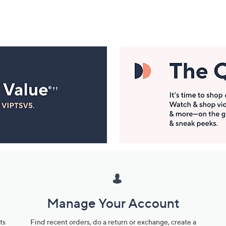
Manage Your Account
ts
Find recent orders, do a return or exchange, create a