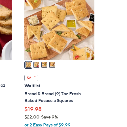
4
C
o
l
o
r
s
A
v
a
i
l
SALE
a
4oz
Waitlist
b
Bread & Bread (9) 7oz Fresh
l
Baked Focaccia Squares
e
$19.98
$22.00
Save 9%
,
or 2 Easy Pays of $9.99