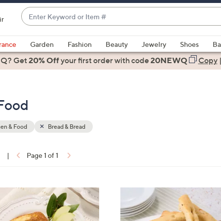
Enter
ir
Keyword
When
or
suggestions
rance
Garden
Fashion
Beauty
Jewelry
Shoes
Ba
Item
are
 Q? Get
#
20% Off
your first order
with code
20NEWQ
Copy
available,
use
the
 Food
up
and
down
hen & Food
Bread & Bread
arrow
keys
1
|
Page 1 of 1
or
ons:
swipe
left
4
and
C
right
o
on