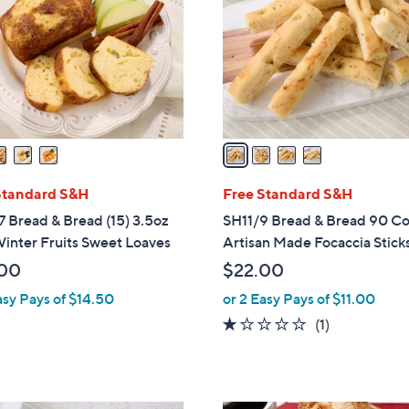
l
touch
o
devices
r
to
s
review.
A
v
a
i
l
Standard S&H
Free Standard S&H
a
 Bread & Bread (15) 3.5oz
SH11/9 Bread & Bread 90 C
b
inter Fruits Sweet Loaves
Artisan Made Focaccia Stick
l
00
$22.00
e
asy Pays of $14.50
or 2 Easy Pays of $11.00
1.0
1
(1)
of
Reviews
5
Stars