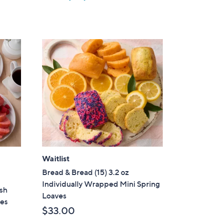
w
a
s
,
$
2
2
.
0
0
Waitlist
Bread & Bread (15) 3.2 oz
Individually Wrapped Mini Spring
esh
Loaves
ves
$33.00