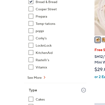
Bread & Bread
l
o
Cooper Street
r
Prepara
s
Temp-tations
A
poppi
v
a
Corky's
i
LocknLock
l
Free 
KitchenAid
a
SH12/7
b
Rastelli's
Mini W
l
Vitamix
$29.
e
or 2 E
See More
Type
Cakes