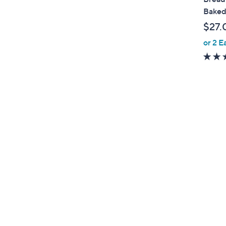
b
Baked
l
$27.
e
or 2 E