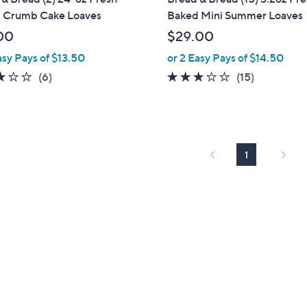
b
 Crumb Cake Loaves
Baked Mini Summer Loaves
l
00
$29.00
e
asy Pays of $13.50
or 2 Easy Pays of $14.50
3.2
6
2.6
15
(6)
(15)
of
Reviews
of
Reviews
5
5
Stars
Stars
1