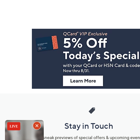
Footer
Navigation
and
Information
Stay in Touch
Get sneak previews of special offers & upcoming even