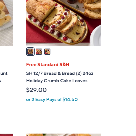
l
o
r
s
A
v
a
i
l
Free Standard S&H
a
ount
SH 12/7 Bread & Bread (2) 24oz
b
s
Holiday Crumb Cake Loaves
l
$29.00
e
or 2 Easy Pays of $14.50