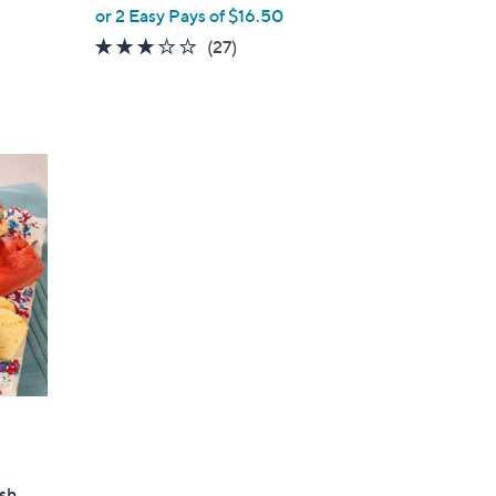
or 2 Easy Pays of $16.50
3.1
27
(27)
of
Reviews
5
Stars
esh