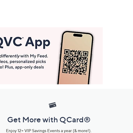
Get More with QCard®
Enjoy 12+ VIP Savings Events a year (& more!).