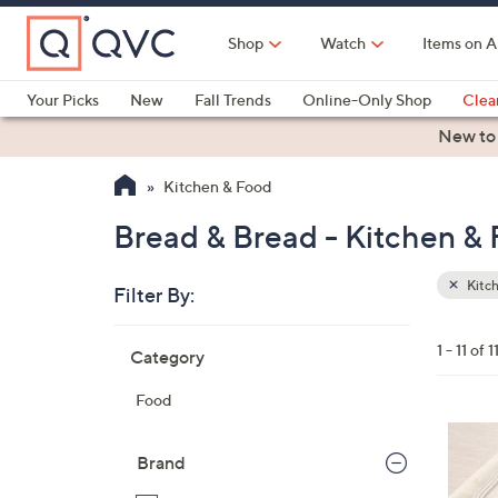
Skip
to
Shop
Watch
Items on A
Main
Content
Your Picks
New
Fall Trends
Online-Only Shop
Clea
Electronics
Kitchen
Food & Wine
Health & Fitness
New to
Kitchen & Food
Bread & Bread - Kitchen &
Kitc
Filter By:
Clear
All
Skip
Filters
1 - 11 of 1
Category
Your
to
Selecti
product
Food
listings
4
C
Brand
o