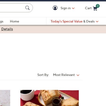
0
Sign in
Cart
Cart is Empty
gs
Home
Today's Special Value
& Deals
|
Details
Sort By:
Most Relevant
Sort
By:
3
C
o