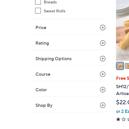
4
Breads
C
Sweet Rolls
o
l
Price
o
r
s
Rating
A
v
Shipping Options
a
i
Course
l
Free 
a
SH12/
Color
b
Artisa
l
$22.
e
Shop By
or 2 E