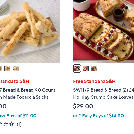
3
C
o
l
o
r
s
A
v
a
i
l
Standard S&H
Free Standard S&H
a
7 Bread & Bread 90 Count
SW11/9 Bread & Bread (2) 2
b
n Made Focaccia Sticks
Holiday Crumb Cake Loaves
l
00
$29.00
e
asy Pays of $11.00
or 2 Easy Pays of $14.50
1.0
1
(1)
of
Reviews