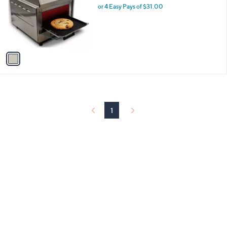
and
l
or 4 Easy Pays of $31.00
o
right
r
on
s
touch
A
v
devices
a
to
i
review.
l
a
b
l
1
e