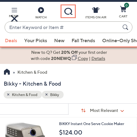
0
Skip
to
Main
MENU
CART
WATCH
ITEMS ON AIR
Content
Enter
Keyword
When
or
Deals
Your Picks
New
Fall Trends
Online-Only S
suggestions
Item
are
New to Q? Get
20% Off
your first order
#
available,
with code
20NEWQ
Copy
|
Details
use
Kitchen & Food
the
up
Bikky - Kitchen & Food
and
down
Kitchen & Food
Bikky
arrow
Sort
s
keys
Sort:
Most Relevant
By:
Your
or
Selections:
1
BIKKY Instant One Serve Cookie Maker
swipe
C
$124.00
left
o