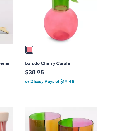
l
o
r
s
A
v
a
i
l
pener
ban.do Cherry Carafe
a
$38.95
b
or 2 Easy Pays of $19.48
l
e
1
C
o