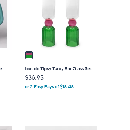
o
l
o
r
s
A
v
a
i
l
e
ban.do Tipsy Turvy Bar Glass Set
a
$36.95
b
or 2 Easy Pays of $18.48
l
e
1