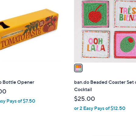
C
o
l
o
r
s
A
v
a
i
l
o Bottle Opener
ban.do Beaded Coaster Set o
a
Cocktail
00
b
$25.00
asy Pays of $7.50
l
or 2 Easy Pays of $12.50
e