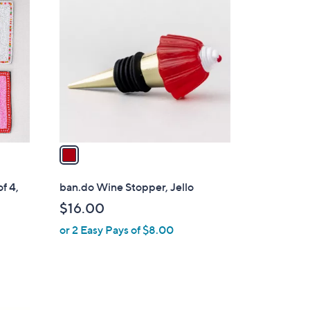
C
o
l
o
r
s
A
v
a
i
l
f 4,
ban.do Wine Stopper, Jello
a
$16.00
b
or 2 Easy Pays of $8.00
l
e