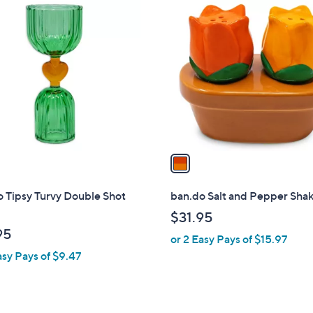
1
C
o
l
o
r
s
A
v
a
i
l
 Tipsy Turvy Double Shot
ban.do Salt and Pepper Sha
a
$31.95
b
95
or 2 Easy Pays of $15.97
l
asy Pays of $9.47
e