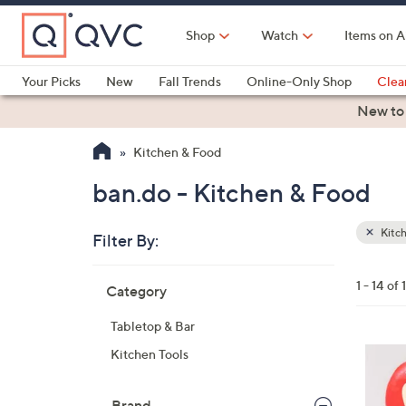
Skip
to
Shop
Watch
Items on A
Main
Content
Your Picks
New
Fall Trends
Online-Only Shop
Clea
Electronics
Kitchen
Food & Wine
Health & Fitness
New to
Kitchen & Food
ban.do - Kitchen & Food
Kitc
Filter By:
Clear
All
Skip
Filters
1 - 14 of 
Category
Your
to
Selecti
product
Tabletop & Bar
listings
1
Kitchen Tools
C
o
Brand