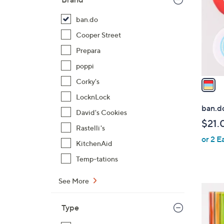
l
o
ban.do
r
Cooper Street
s
Prepara
A
poppi
v
a
Corky's
i
LocknLock
l
ban.d
David's Cookies
a
$21.
b
Rastelli's
or 2 E
l
KitchenAid
e
Temp-tations
See More
1
C
Type
o