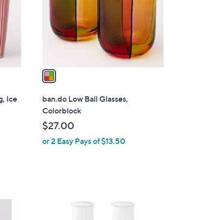
l
o
r
s
A
v
a
i
l
, Ice
ban.do Low Ball Glasses,
a
Colorblock
b
$27.00
l
or 2 Easy Pays of $13.50
e
1
C