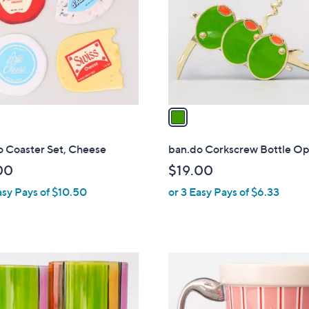
l
touch
o
devices
r
to
s
review.
A
v
a
i
l
o Coaster Set, Cheese
ban.do Corkscrew Bottle O
a
00
$19.00
b
asy Pays of $10.50
or 3 Easy Pays of $6.33
l
e
1
C
o