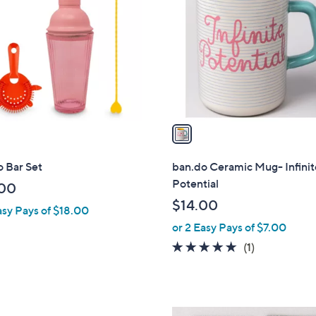
o
l
o
r
s
A
v
a
i
l
 Bar Set
ban.do Ceramic Mug- Infinit
a
Potential
00
b
$14.00
asy Pays of $18.00
l
or 2 Easy Pays of $7.00
e
5.0
1
(1)
of
Reviews
5
Stars
1