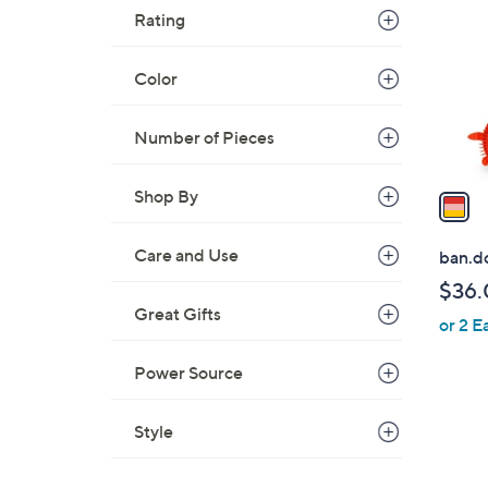
o
Rating
l
o
Color
r
s
Number of Pieces
A
v
a
Shop By
i
l
Care and Use
ban.do
a
$36.
b
Great Gifts
or 2 E
l
e
Power Source
Style
1