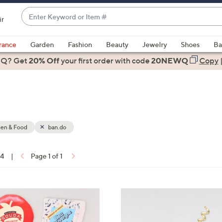
Enter
ir
Keyword
When
or
suggestions
rance
Garden
Fashion
Beauty
Jewelry
Shoes
Ba
Item
are
 Q? Get
#
20% Off
your first order
with code
20NEWQ
Copy
available,
use
the
up
and
down
hen & Food
ban.do
arrow
keys
14
|
Page 1 of 1
or
ons:
swipe
left
1
and
C
right
o
on