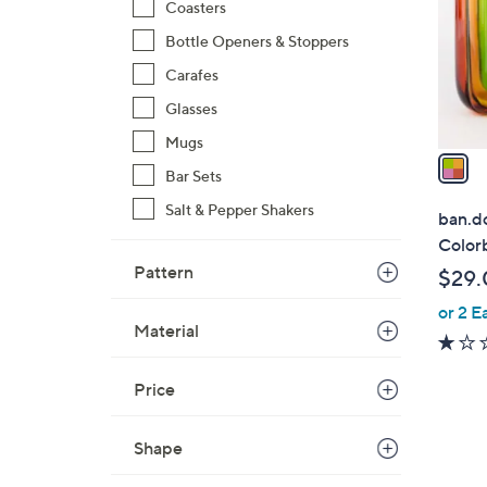
l
Coasters
o
Bottle Openers & Stoppers
r
Carafes
s
A
Glasses
v
Mugs
a
Bar Sets
i
l
Salt & Pepper Shakers
ban.do
a
Color
b
Pattern
$29.
l
or 2 E
e
Material
Price
1
Shape
C