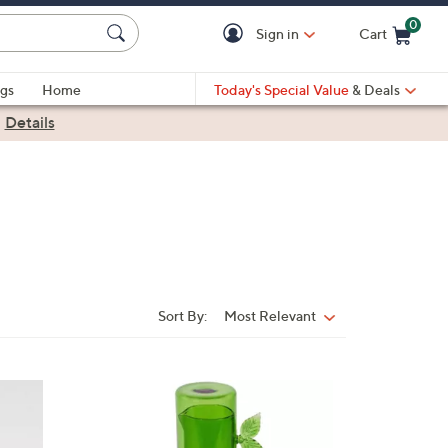
0
Sign in
Cart
Cart is Empty
gs
Home
Today's Special Value
& Deals
|
Details
Sort By:
Most Relevant
Sort
By:
1
C
o