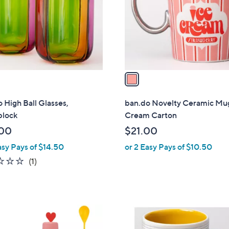
l
o
r
s
A
v
a
i
l
 High Ball Glasses,
ban.do Novelty Ceramic Mug
a
block
Cream Carton
b
00
$21.00
l
asy Pays of $14.50
or 2 Easy Pays of $10.50
e
1.0
1
(1)
of
Reviews
5
Stars
1
C