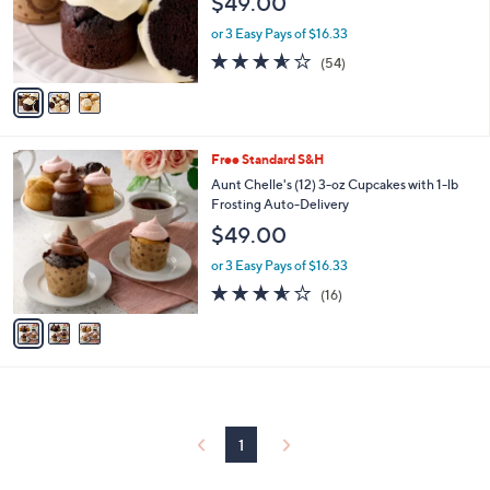
$49.00
o
r
or 3 Easy Pays of $16.33
s
3.5
54
(54)
A
of
Reviews
v
5
a
Stars
i
l
3
Free Standard S&H
a
C
b
Aunt Chelle's (12) 3-oz Cupcakes with 1-lb
o
l
Frosting Auto-Delivery
l
e
$49.00
o
r
or 3 Easy Pays of $16.33
s
3.5
16
(16)
A
of
Reviews
v
5
a
Stars
i
l
a
b
l
1
e