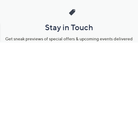
Stay in Touch
Get sneak previews of special offers & upcoming events delivered
to your inbox.
Email
Sign Up
*You're signing up to receive QVC promotional email.
Manage Your Account
Find recent orders, do a return or exchange, create a Wish List &
more.
Order Status
QVC Account