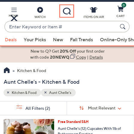
0
Skip
to
Main
MENU
CART
WATCH
ITEMS ON AIR
Content
Enter
Keyword
When
or
Deals
Your Picks
New
Fall Trends
Online-Only S
suggestions
Item
are
New to Q? Get
20% Off
your first order
#
available,
with code
20NEWQ
Copy
|
Details
use
Kitchen & Food
the
up
Aunt Chelle's - Kitchen & Food
and
down
Kitchen & Food
Aunt Chelle's
arrow
Sort
s
keys
Sort:
Most Relevant
All Filters
(2)
By:
Your
or
Selections:
3
swipe
Free Standard S&H
C
left
Aunt Chelle's (12) Cupcakes With 1lb of
o
Buttercream Frosting