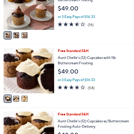
and
l
$49.00
o
right
r
on
or 3 Easy Pays of $16.33
s
3.5
16
touch
(16)
A
of
Reviews
v
devices
5
a
to
Stars
i
review.
l
3
Free Standard S&H
a
C
b
Aunt Chelle's (12) Cupcakes with 1lb
o
l
Buttercream Frosting
l
e
$49.00
o
r
or 3 Easy Pays of $16.33
s
3.5
54
(54)
A
of
Reviews
v
5
a
Stars
i
l
3
Free Standard S&H
a
C
b
Aunt Chelle's (12) Cupcakes w/ Buttercream
o
l
Frosting Auto-Delivery
l
e