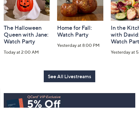
The Halloween
Home for Fall:
In the Kit
Queen with Jane:
Watch Party
with David
Watch Party
Watch Par
Yesterday at 8:00 PM
Today at 2:00 AM
Yesterday at 
See All Livestreams