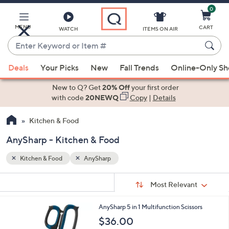
0
Skip
to
Main
MENU
CART
WATCH
ITEMS ON AIR
Content
Enter
Keyword
When
or
Deals
Your Picks
New
Fall Trends
Online-Only S
suggestions
Item
are
New to Q? Get
20% Off
your first order
#
available,
with code
20NEWQ
Copy
|
Details
use
Kitchen & Food
the
up
AnySharp - Kitchen & Food
and
down
Kitchen & Food
AnySharp
arrow
Sort
s
keys
Sort:
Most Relevant
By:
Your
or
Selections:
AnySharp 5 in 1 Multifunction Scissors
swipe
$36.00
left