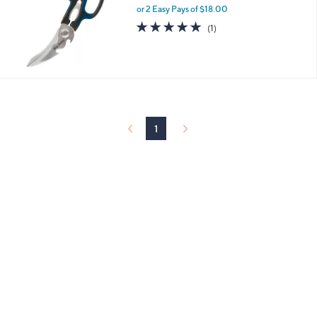
and
or 2 Easy Pays of $18.00
right
5.0
1
(1)
of
Reviews
on
5
touch
Stars
devices
to
review.
1