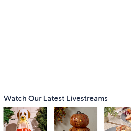
Footer
Watch Our Latest Livestreams
Navigation
and
Information