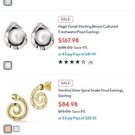
a
s
i
,
l
$
1
a
SALE
2
C
b
Hagit Gorali Sterling Bloom Cultured
3
o
l
FreshwaterPearl Earrings
4
l
e
.
o
$167.98
0
r
$185.00
Save 9%
0
s
,
or 4 Easy Pays of $41.99
A
w
v
4.0
4
(4)
a
a
of
Reviews
s
i
5
,
l
Stars
$
2
a
SALE
1
C
b
Sterlina Silver Spiral Snake Stud Earrings,
8
o
l
Sterling
5
l
e
.
o
$84.98
0
r
$93.00
Save 8%
0
s
,
or 3 Easy Pays of $28.33
A
w
v
a
a
s
i