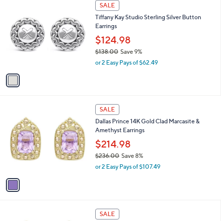
1
a
SALE
3
C
b
Tiffany Kay Studio Sterling Silver Button
6
o
l
Earrings
9
l
e
.
o
$124.98
0
r
$138.00
Save 9%
0
s
,
or 2 Easy Pays of $62.49
A
w
v
a
a
s
i
,
l
$
1
a
SALE
1
C
b
Dallas Prince 14K Gold Clad Marcasite &
3
o
l
Amethyst Earrings
8
l
e
.
o
$214.98
0
r
$236.00
Save 8%
0
s
,
or 2 Easy Pays of $107.49
A
w
v
a
a
s
i
,
l
$
1
a
SALE
2
C
b