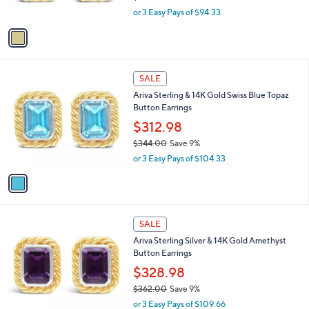
s
,
4
or 3 Easy Pays of $94.33
A
w
.
v
a
0
a
s
0
i
,
l
$
1
a
SALE
3
C
b
Ariva Sterling & 14K Gold Swiss Blue Topaz
1
o
l
Button Earrings
1
l
e
.
o
$312.98
0
r
$344.00
Save 9%
0
s
,
or 3 Easy Pays of $104.33
A
w
v
a
a
s
i
,
l
$
1
a
SALE
3
C
b
Ariva Sterling Silver & 14K Gold Amethyst
4
o
l
Button Earrings
4
l
e
.
o
$328.98
0
r
$362.00
Save 9%
0
s
,
or 3 Easy Pays of $109.66
A