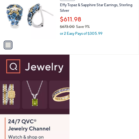
C
b
Effy Topaz & Sapphire Star Earrings, Sterling
2
o
l
Silver
8
l
e
.
o
$611.98
0
r
$673.00
Save 9%
0
s
,
or 2 Easy Pays of $305.99
A
w
v
a
a
s
i
,
l
$
a
6
b
7
l
3
e
.
0
0