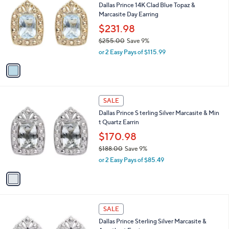
Dallas Prince 14K Clad Blue Topaz &
3
o
l
Marcasite Day Earring
6
l
e
.
o
$231.98
0
r
$255.00
Save 9%
0
s
,
or 2 Easy Pays of $115.99
A
w
v
a
a
s
i
,
l
$
1
a
SALE
2
C
b
Dallas Prince S terling Silver Marcasite & Min
5
o
l
t Quartz Earrin
5
l
e
.
o
$170.98
0
r
$188.00
Save 9%
0
s
,
or 2 Easy Pays of $85.49
A
w
v
a
a
s
i
,
l
$
1
a
SALE
1
C
b
Dallas Prince Sterling Silver Marcasite &
8
o
l