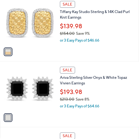
$
1
a
SALE
5
C
b
Tiffany Kay Studio Sterling & 14K Clad Purl
9
o
l
Knit Earrings
.
l
e
0
o
$139.98
0
r
$154.00
Save 9%
s
,
or 3 Easy Pays of $46.66
A
w
v
a
a
s
i
,
l
$
1
a
SALE
1
C
b
Ariva Sterling Silver Onyx & White Topaz
5
o
l
Vivien Earrings
4
l
e
.
o
$193.98
0
r
$213.00
Save 8%
0
s
,
or 3 Easy Pays of $64.66
A
w
v
a
a
s
i
,
l
$
1
a
SALE
2
C