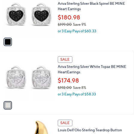
b
Ariva Sterling Silver Black Spinel BE MINE
0
o
l
Heart Earrings
0
l
e
.
o
$180.98
0
r
$199.00
Save 9%
0
s
,
or 3 Easy Pays of $60.33
A
w
v
a
a
s
i
,
l
$
1
a
SALE
1
C
b
Ariva Sterling Silver White Topaz BE MINE
9
o
l
HeartEarrings
9
l
e
.
o
$174.98
0
r
$192.00
Save 8%
0
s
,
or 3 Easy Pays of $58.33
A
w
v
a
a
s
i
,
l
$
2
a
SALE
1
C
b
Louis Dell'Olio Sterling Teardrop Button
9
o
l