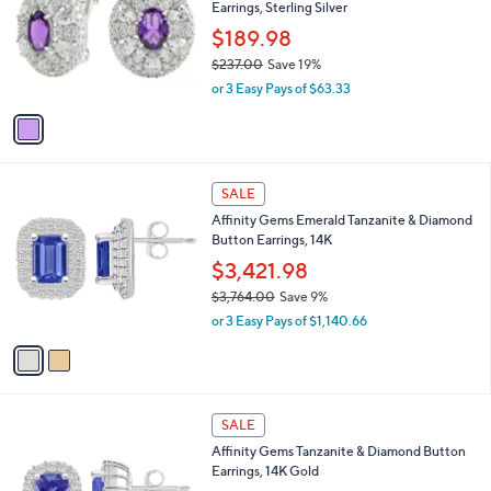
Earrings, Sterling Silver
5
l
e
7
o
$189.98
0
r
$237.00
Save 19%
.
s
,
0
or 3 Easy Pays of $63.33
A
w
0
v
a
a
s
i
,
l
$
2
a
SALE
2
C
b
Affinity Gems Emerald Tanzanite & Diamond
3
o
l
Button Earrings, 14K
7
l
e
.
o
$3,421.98
0
r
$3,764.00
Save 9%
0
s
,
or 3 Easy Pays of $1,140.66
A
w
v
a
a
s
i
,
l
$
2
a
SALE
3
C
b
Affinity Gems Tanzanite & Diamond Button
,
o
l
Earrings, 14K Gold
7
l
e