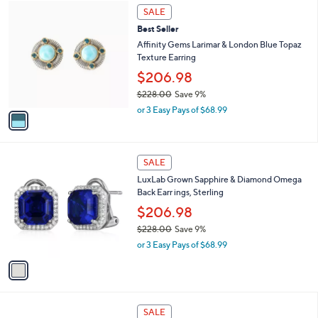
$
1
a
SALE
1
C
b
Best Seller
1
o
l
0
l
Affinity Gems Larimar & London Blue Topaz
e
.
o
Texture Earring
0
r
$206.98
0
s
$228.00
Save 9%
A
,
v
or 3 Easy Pays of $68.99
w
a
a
i
s
l
1
,
a
SALE
C
$
b
LuxLab Grown Sapphire & Diamond Omega
o
2
l
Back Earr ings, Sterling
l
2
e
o
8
$206.98
r
.
$228.00
Save 9%
s
0
,
or 3 Easy Pays of $68.99
A
0
w
v
a
a
s
i
,
l
$
1
a
SALE
2