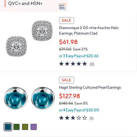
SALE
Diamonique 2.00 cttw Asscher Halo
Earrings, Platinum Clad
$61.98
$79.00
Save 21%
,
or 3 Easy Pays of $20.66
w
5.0
3
(3)
a
of
Reviews
s
5
,
4
Stars
SALE
$
C
7
Hagit Sterling Cultured Pearl Earrings
o
9
l
$127.98
.
o
$140.56
Save 8%
0
r
,
0
or 4 Easy Pays of $32.00
s
w
A
3.0
1
(1)
a
v
of
Reviews
s
a
5
,
i
Stars
$