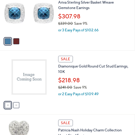
3
Ariva Sterling Silver Basket Weave
o
0
Gemstone Earrings
l
7
o
$307.98
.
r
$339.00
Save 9%
7
s
,
0
or 3 Easy Pays of $102.66
A
w
v
a
a
s
i
,
l
$
2
a
SALE
3
C
b
Diamonique Gold Round Cut Stud Earrings,
3
o
l
10K
9
l
e
.
o
$218.98
0
r
$241.00
Save 9%
0
s
,
or 2 Easy Pays of $109.49
A
w
v
a
a
s
i
,
l
$
1
a
SALE
2
C
b
Patricia Nash Holiday Charm Collection
4
o
l