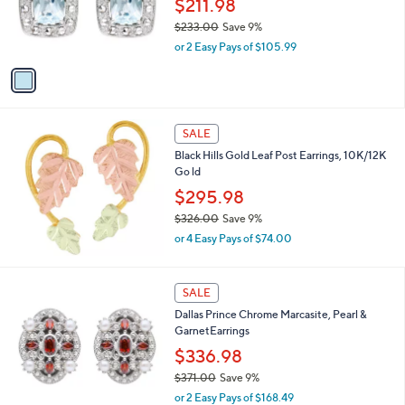
$211.98
0
r
$233.00
Save 9%
0
s
,
or 2 Easy Pays of $105.99
A
w
v
a
a
s
i
,
l
$
a
SALE
2
b
Black Hills Gold Leaf Post Earrings, 10K/12K
3
l
Go ld
3
e
.
$295.98
0
$326.00
Save 9%
0
,
or 4 Easy Pays of $74.00
w
a
s
1
SALE
,
C
Dallas Prince Chrome Marcasite, Pearl &
$
o
GarnetEarrings
3
l
2
o
$336.98
6
r
$371.00
Save 9%
.
s
,
0
or 2 Easy Pays of $168.49
A