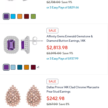
$2,738.00
Save 9%
.
s
,
0
or 3 Easy Pays of $829.66
A
w
0
v
a
a
s
i
,
l
$
6
a
SALE
2
C
b
Affinity Gems Emerald Gemstone &
,
o
l
Diamond Button Earrings, 14K
7
l
e
3
o
$2,813.98
8
r
$3,095.00
Save 9%
.
s
,
0
or 3 Easy Pays of $937.99
A
w
0
v
a
1
a
s
i
,
l
$
2
a
SALE
3
C
b
Dallas Prince 14K Clad Chrome Marcasite
,
o
l
Pear Stud Earrings
0
l
e
9
o
$242.98
5
r
$267.00
Save 8%
.
s