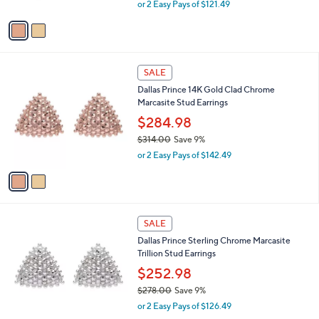
,
0
or 2 Easy Pays of $121.49
A
w
0
v
a
a
s
i
,
l
$
2
a
SALE
2
C
b
Dallas Prince 14K Gold Clad Chrome
6
o
l
Marcasite Stud Earrings
7
l
e
.
o
$284.98
0
r
$314.00
Save 9%
0
s
,
or 2 Easy Pays of $142.49
A
w
v
a
a
s
i
,
l
$
1
a
SALE
3
C
b
Dallas Prince Sterling Chrome Marcasite
1
o
l
Trillion Stud Earrings
4
l
e
.
o
$252.98
0
r
$278.00
Save 9%
0
s
,
or 2 Easy Pays of $126.49
A
w