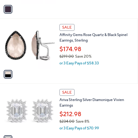
w
v
a
a
s
i
,
l
$
1
a
SALE
3
C
b
Affinity Gems Rose Quartz & Black Spinel
6
o
l
Earrings, Sterling
2
l
e
.
o
$174.98
0
r
$219.00
Save 20%
0
s
,
or 3 Easy Pays of $58.33
A
w
v
a
a
s
i
,
l
$
1
a
SALE
2
C
b
Ariva Sterling Silver Diamonique Vivien
1
o
l
Earrings
9
l
e
.
o
$212.98
0
r
$234.00
Save 8%
0
s
,
or 3 Easy Pays of $70.99
A
w
v
a