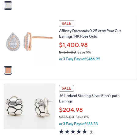
v
a
a
s
i
,
l
$
1
a
SALE
2
C
b
Affinity Diamonds 0.25 cttw Pear Cut
7
o
l
Earrings,14K Rose Gold
8
l
e
.
o
$1,400.98
0
r
$1,541.00
Save 9%
0
s
,
or 3 Easy Pays of $466.99
A
w
v
a
a
s
i
,
l
$
a
SALE
1
b
JAI Ireland Sterling Silver Finn's path
,
l
Earrings
5
e
4
$204.98
1
$225.00
Save 8%
.
,
0
or 3 Easy Pays of $68.33
w
0
5.0
1
(1)
a
of
Reviews