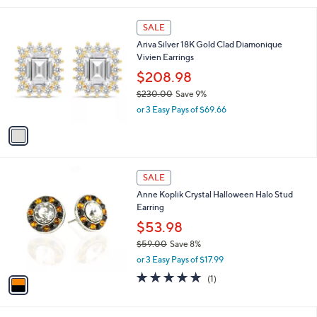
,
l
$
1
a
SALE
9
C
b
Ariva Silver 18K Gold Clad Diamonique
3
o
l
Vivien Earrings
.
l
e
0
o
$208.98
0
r
$230.00
Save 9%
s
,
or 3 Easy Pays of $69.66
A
w
v
a
a
s
i
,
l
$
1
a
SALE
2
C
b
Anne Koplik Crystal Halloween Halo Stud
3
o
l
Earring
0
l
e
.
o
$53.98
0
r
$59.00
Save 8%
0
s
,
or 3 Easy Pays of $17.99
A
w
v
5.0
1
(1)
a
a
of
Reviews
s
i
5
,
l
Stars