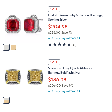
,
l
$
2
a
SALE
1
C
b
LuxLab Grown Ruby & Diamond Earrings,
7
o
l
Sterling Silver
9
l
e
.
o
$204.98
0
r
$226.00
Save 9%
0
s
,
or 3 Easy Pays of $68.33
A
w
v
5.0
1
(1)
a
a
of
Reviews
s
i
5
,
l
Stars
$
1
a
SALE
2
C
b
Suspicion Druzy Quartz &Marcasite
2
o
l
Earrings,Goldflash silver
6
l
e
.
o
$186.98
0
r
$206.00
Save 9%
0
s
,
or 3 Easy Pays of $62.33
A
w
v
a
a
s
i
,
l