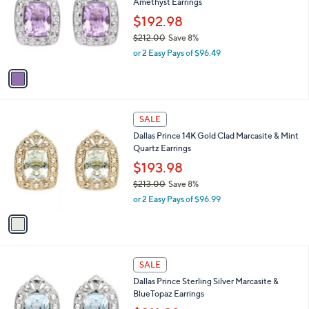
Amethyst Earrings
8
l
e
.
o
$192.98
0
r
$212.00
Save 8%
0
s
,
or 2 Easy Pays of $96.49
A
w
v
a
a
s
i
,
l
$
1
a
SALE
2
C
b
Dallas Prince 14K Gold Clad Marcasite & Mint
1
o
l
Quartz Earrings
2
l
e
.
o
$193.98
0
r
$213.00
Save 8%
0
s
,
or 2 Easy Pays of $96.99
A
w
v
a
a
s
i
,
l
$
1
a
SALE
2
C
b
Dallas Prince Sterling Silver Marcasite &
1
o
l
BlueTopaz Earrings
3
l
e
.
o