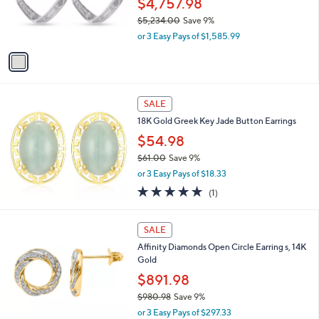
$4,757.98
0
r
$5,234.00
Save 9%
s
,
or 3 Easy Pays of $1,585.99
A
w
v
a
a
s
i
,
l
$
a
SALE
5
b
18K Gold Greek Key Jade Button Earrings
,
l
2
$54.98
e
3
$61.00
Save 9%
4
,
.
or 3 Easy Pays of $18.33
w
0
5.0
1
(1)
a
0
of
Reviews
s
5
,
1
Stars
SALE
$
C
6
Affinity Diamonds Open Circle Earring s, 14K
o
1
Gold
l
.
o
$891.98
0
r
$980.98
Save 9%
0
s
,
or 3 Easy Pays of $297.33
A