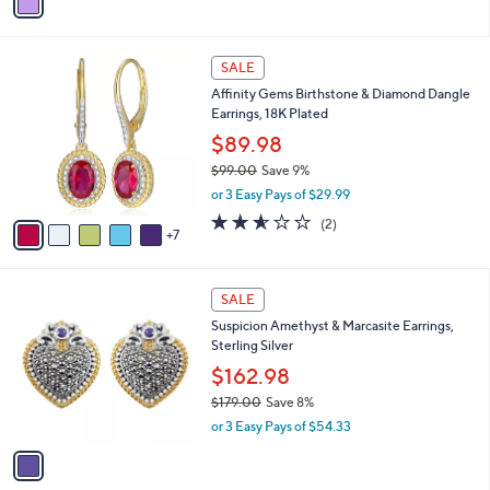
a
s
i
,
l
$
1
a
SALE
3
2
b
Affinity Gems Birthstone & Diamond Dangle
9
C
l
Earrings, 18K Plated
3
o
e
.
l
$89.98
0
o
$99.00
Save 9%
0
r
,
or 3 Easy Pays of $29.99
s
w
A
2.5
2
(2)
a
7
v
of
Reviews
s
a
5
,
i
Stars
$
1
l
SALE
9
C
a
Suspicion Amethyst & Marcasite Earrings,
9
o
b
Sterling Silver
.
l
l
0
o
$162.98
e
0
r
$179.00
Save 8%
s
,
or 3 Easy Pays of $54.33
A
w
v
a
a
s
i