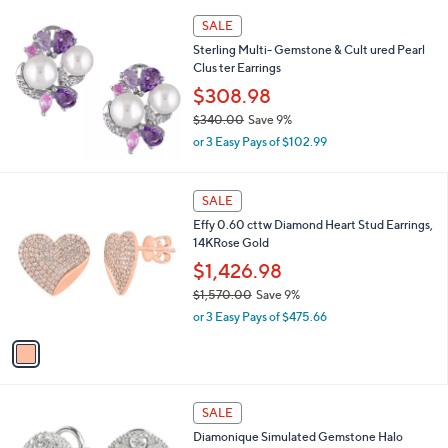
l
Stars
$
a
SALE
8
b
Sterling Multi- Gemstone & Cult ured Pearl
5
l
Clus ter Earrings
.
e
0
$308.98
0
$340.00
Save 9%
,
or 3 Easy Pays of $102.99
w
a
s
1
SALE
,
C
Effy 0.60 cttw Diamond Heart Stud Earrings,
$
o
14KRose Gold
3
l
4
o
$1,426.98
0
r
$1,570.00
Save 9%
.
s
,
0
or 3 Easy Pays of $475.66
A
w
0
v
a
a
s
i
,
l
$
1
a
SALE
1
C
b
Diamonique Simulated Gemstone Halo
,
o
l