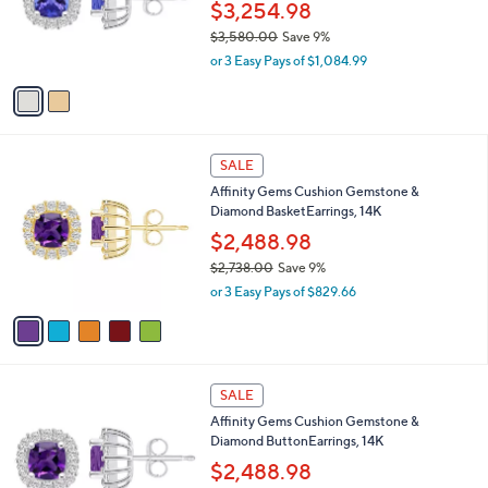
6
o
$3,254.98
4
r
$3,580.00
Save 9%
.
s
,
0
or 3 Easy Pays of $1,084.99
A
w
0
v
a
a
s
i
,
l
$
5
a
SALE
3
C
b
Affinity Gems Cushion Gemstone &
,
o
l
Diamond BasketEarrings, 14K
5
l
e
8
o
$2,488.98
0
r
$2,738.00
Save 9%
.
s
,
0
or 3 Easy Pays of $829.66
A
w
0
v
a
a
s
i
,
l
$
5
a
SALE
2
C
b
Affinity Gems Cushion Gemstone &
,
o
l
Diamond ButtonEarrings, 14K
7
l
e
3
o
$2,488.98
8
r