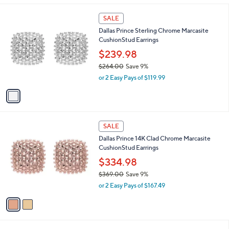
s
5
,
1
Stars
SALE
$
C
2
Dallas Prince Sterling Chrome Marcasite
o
2
CushionStud Earrings
l
5
o
$239.98
.
r
$264.00
Save 9%
0
s
,
0
or 2 Easy Pays of $119.99
A
w
v
a
a
s
i
,
l
$
2
a
SALE
2
C
b
Dallas Prince 14K Clad Chrome Marcasite
6
o
l
CushionStud Earrings
4
l
e
.
o
$334.98
0
r
$369.00
Save 9%
0
s
,
or 2 Easy Pays of $167.49
A
w
v
a
a
s
i
,
l
$