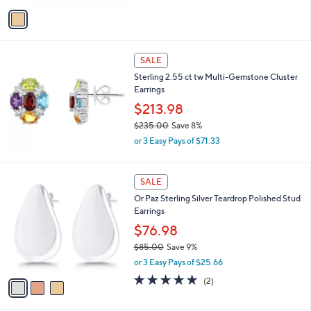
w
v
a
a
s
i
,
l
$
a
SALE
9
b
Sterling 2.55 ct tw Multi-Gemstone Cluster
8
l
Earrings
0
e
.
$213.98
9
$235.00
Save 8%
8
,
or 3 Easy Pays of $71.33
w
a
s
3
SALE
,
C
Or Paz Sterling Silver Teardrop Polished Stud
$
o
Earrings
2
l
3
o
$76.98
5
r
$85.00
Save 9%
.
s
,
0
or 3 Easy Pays of $25.66
A
w
0
v
5.0
2
(2)
a
a
of
Reviews
s
i
5
,