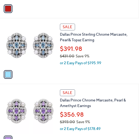
w
0
v
a
a
s
i
,
l
$
1
a
SALE
3
C
b
Dallas Prince Sterling Chrome Marcasite,
7
o
l
Pearl& Topaz Earring
1
l
e
.
o
$391.98
0
r
$431.00
Save 9%
0
s
,
or 2 Easy Pays of $195.99
A
w
v
a
a
s
i
,
l
$
1
a
SALE
4
C
b
Dallas Prince Chrome Marcasite, Pearl &
3
o
l
Amethyst Earrings
1
l
e
.
o
$356.98
0
r
$393.00
Save 9%
0
s
,
or 2 Easy Pays of $178.49
A
w
v
a