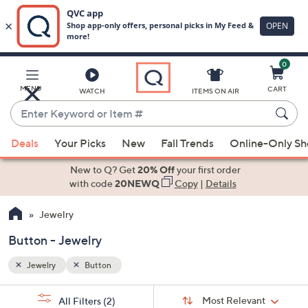
0
Skip
to
Main
MENU
CART
WATCH
ITEMS ON AIR
Content
Enter
Keyword
When
or
Deals
Your Picks
New
Fall Trends
Online-Only S
suggestions
Item
are
New to Q? Get
20% Off
your first order
#
available,
with code
20NEWQ
Copy
|
Details
use
Jewelry
the
up
Button - Jewelry
and
down
Jewelry
Button
arrow
Sort
s
keys
Sort:
Most Relevant
All Filters
(2)
By: