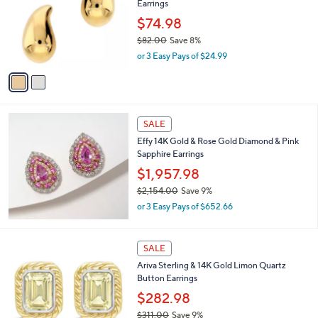
Earrings
2
l
e
.
o
$74.98
0
r
$82.00
Save 8%
0
s
,
or 3 Easy Pays of $24.99
A
w
v
a
a
s
i
,
l
$
a
SALE
8
b
Effy 14K Gold & Rose Gold Diamond & Pink
2
l
Sapphire Earrings
.
e
0
$1,957.98
0
$2,154.00
Save 9%
,
or 3 Easy Pays of $652.66
w
a
s
1
SALE
,
C
Ariva Sterling & 14K Gold Limon Quartz
$
o
Button Earrings
2
l
,
o
$282.98
1
r
$311.00
Save 9%
5