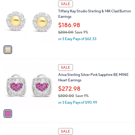
$
1
a
SALE
2
C
b
Tiffany Kay Studio Sterling & 14K Clad Button
0
o
l
Earrings
6
l
e
.
o
$186.98
0
r
$206.00
Save 9%
0
s
,
or 3 Easy Pays of $62.33
A
w
v
a
a
s
i
,
l
$
1
a
SALE
2
C
b
Ariva Sterling Silver Pink Sapphire BE MINE
0
o
l
Heart Earrings
6
l
e
.
o
$272.98
0
r
$300.00
Save 9%
0
s
,
or 3 Easy Pays of $90.99
A
w
v
a
a
s
i
,
l
$
1
a
SALE
3
C