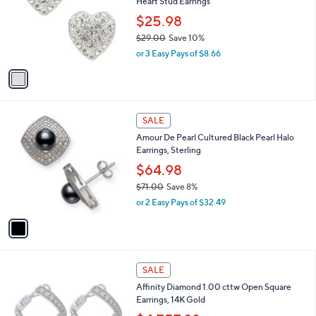
Heart Stud Earrings
1
l
e
.
o
$25.98
0
r
$29.00
Save 10%
0
s
,
or 3 Easy Pays of $8.66
A
w
v
a
a
s
i
,
l
$
1
a
SALE
2
C
b
Amour De Pearl Cultured Black Pearl Halo
9
o
l
Earrings, Sterling
.
l
e
0
o
$64.98
0
r
$71.00
Save 8%
s
,
or 2 Easy Pays of $32.49
A
w
v
a
a
s
i
,
l
$
1
a
SALE
7
C
b
Affinity Diamond 1.00 cttw Open Square
1
o
l
Earrings, 14K Gold
.
l
e
0
o