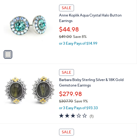
l
1
1
a
SALE
4
C
b
Anne Koplik Aqua Crystal Halo Button
0
o
l
Earrings
.
l
e
5
o
$44.98
6
r
$49.00
Save 8%
s
,
or 3 Easy Pays of $14.99
A
w
v
a
a
s
i
,
l
$
a
SALE
4
b
Barbara Bixby Sterling Silver & 18K Gold
9
l
Gemstone Earrings
.
e
0
$279.98
0
$307.70
Save 9%
,
or 3 Easy Pays of $93.33
w
3.0
1
(1)
a
of
Reviews
s
5
,
2
Stars
SALE
$
C