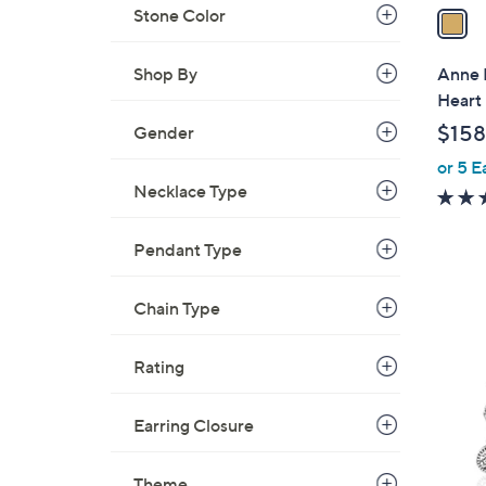
a
Stone Color
i
l
Anne 
Shop By
a
Heart
b
$158
Gender
l
or 5 E
e
Necklace Type
Pendant Type
1
Chain Type
C
o
Rating
l
o
Earring Closure
r
s
A
Theme