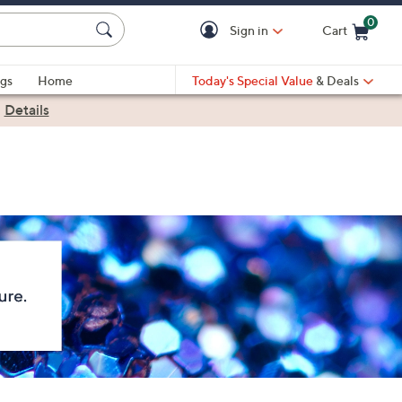
0
Sign in
Cart
Cart is Empty
gs
Home
Today's Special Value
& Deals
|
Details