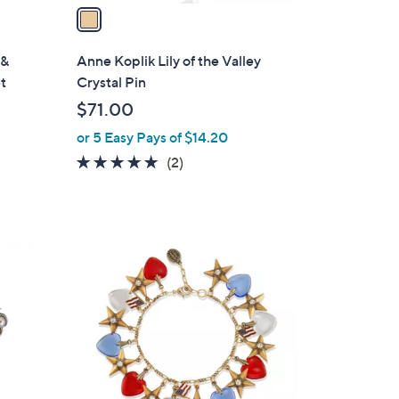
a
i
l
 &
Anne Koplik Lily of the Valley
a
et
Crystal Pin
b
$71.00
l
or 5 Easy Pays of $14.20
e
5.0
2
(2)
of
Reviews
5
Stars
1
C
o
l
o
r
s
A