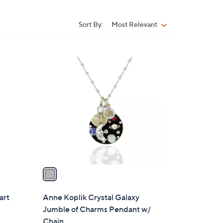
Sort By:
Most Relevant
Sort
By:
1
C
o
l
o
r
s
A
v
a
i
l
art
Anne Koplik Crystal Galaxy
a
Jumble of Charms Pendant w/
b
Chain