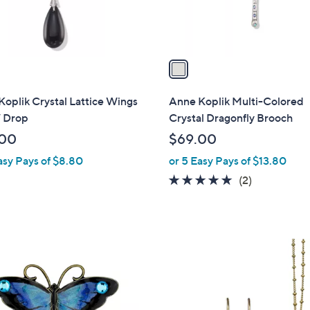
s
A
v
a
i
l
oplik Crystal Lattice Wings
Anne Koplik Multi-Colored
a
/ Drop
Crystal Dragonfly Brooch
b
.00
$69.00
l
asy Pays of $8.80
or 5 Easy Pays of $13.80
e
5.0
2
(2)
of
Reviews
5
Stars
1
C
o
l