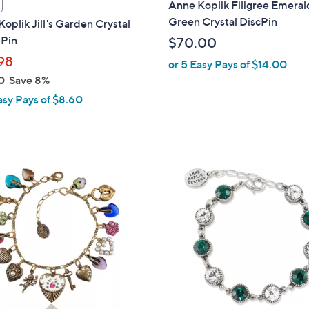
Anne Koplik Filigree Emeral
a
Green Crystal DiscPin
oplik Jill's Garden Crystal
b
 Pin
$70.00
l
98
or 5 Easy Pays of $14.00
e
0
Save 8%
asy Pays of $8.60
1
C
o
l
o
r
s
A
v