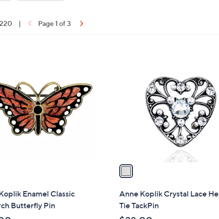
touch
devices
f 220
|
Page 1 of 3
to
ons:
review.
1
C
o
l
o
r
s
A
v
a
i
l
Koplik Enamel Classic
Anne Koplik Crystal Lace He
a
h Butterfly Pin
Tie TackPin
b