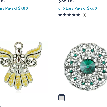
00
$38.00
l
asy Pays of $7.80
or 5 Easy Pays of $7.60
e
5.0
1
(1)
of
Reviews
5
Stars
1
C
o
l
o
r
s
A
v
a
i
l