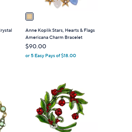
v
a
i
l
rystal
Anne Koplik Stars, Hearts & Flags
a
Americana Charm Bracelet
b
$90.00
l
or 5 Easy Pays of $18.00
e
1
C
o
l
o
r
s