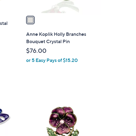
A
v
a
stal
i
l
Anne Koplik Holly Branches
a
Bouquet Crystal Pin
b
$76.00
l
or 5 Easy Pays of $15.20
e
1
C
o
l
o
r