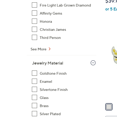
$39.
l
Fire Light Lab Grown Diamond
or 5 E
e
Affinity Gems
Honora
Christian James
Third Person
1
See More
C
o
Jewelry Material
l
o
Goldtone Finish
r
Enamel
s
Silvertone Finish
A
v
Glass
a
Brass
i
Silver Plated
l