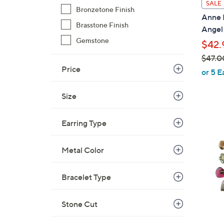
SALE
Bronzetone Finish
a
Anne K
b
Brasstone Finish
Angel
l
Gemstone
$42.
e
$47.0
Price
,
or 5 E
w
a
Size
s
,
1
Earring Type
$
C
4
o
Metal Color
7
l
.
o
Bracelet Type
0
r
0
s
Stone Cut
A
v