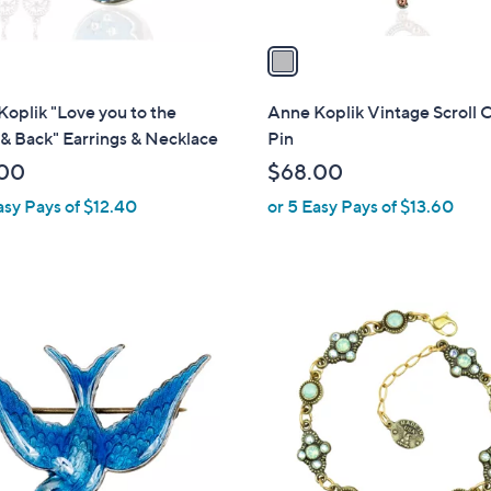
v
a
i
l
oplik "Love you to the
Anne Koplik Vintage Scroll C
a
& Back" Earrings & Necklace
Pin
b
00
$68.00
l
asy Pays of $12.40
or 5 Easy Pays of $13.60
e