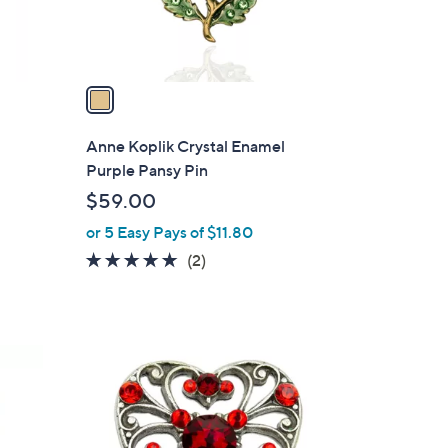
s
A
v
a
i
l
Anne Koplik Crystal Enamel
a
Purple Pansy Pin
b
$59.00
l
or 5 Easy Pays of $11.80
e
5.0
2
(2)
of
Reviews
5
Stars
1
C
o
l