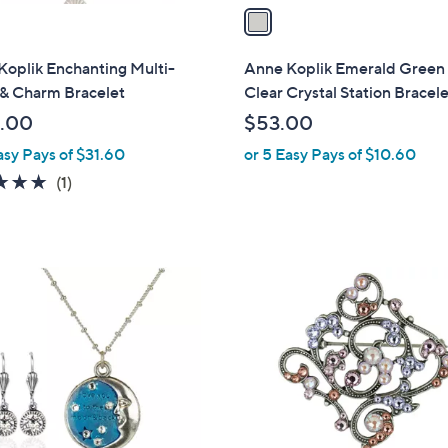
a
i
l
Koplik Enchanting Multi-
Anne Koplik Emerald Green
a
 & Charm Bracelet
Clear Crystal Station Bracel
b
.00
$53.00
l
asy Pays of $31.60
or 5 Easy Pays of $10.60
e
5.0
1
(1)
of
Reviews
5
Stars
1
C
o
l
o
r
s
A