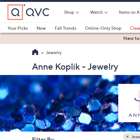
Skip
to
Shop
Watch
Items on A
Main
Content
Your Picks
New
Fall Trends
Online-Only Shop
Clea
Electronics
Kitchen
Food & Wine
Health & Fitness
New to
Jewelry
Anne Koplik - Jewelry
Jewe
Filter By: