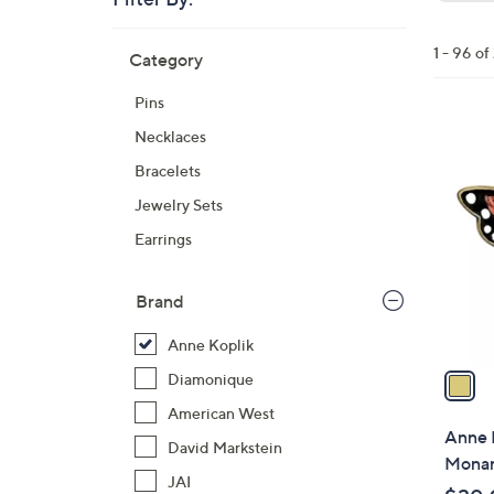
Clear
All
Skip
Filters
1 - 96 o
Category
Your
to
Selecti
product
Pins
listings
1
Necklaces
C
Bracelets
o
Jewelry Sets
l
Earrings
o
r
s
Brand
A
Anne Koplik
v
a
Diamonique
i
American West
l
Anne 
David Markstein
a
Monarc
b
JAI