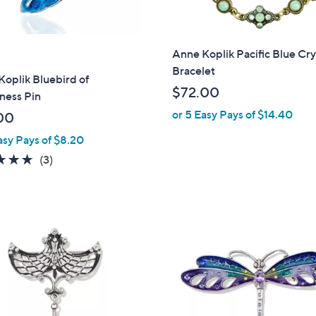
Anne Koplik Pacific Blue Cry
Bracelet
oplik Bluebird of
$72.00
ness Pin
or 5 Easy Pays of $14.40
00
asy Pays of $8.20
5.0
3
(3)
of
Reviews
5
Stars
1
C
o
l
o
r