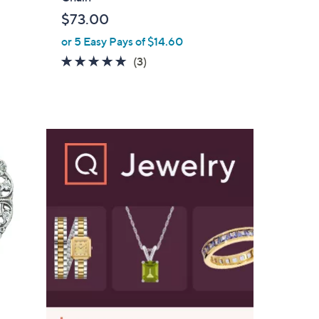
l
$73.00
e
or 5 Easy Pays of $14.60
5.0
3
(3)
of
Reviews
5
Stars