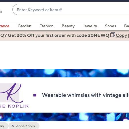
Enter
ir
Keyword
When
or
suggestions
rance
Garden
Fashion
Beauty
Jewelry
Shoes
Ba
Item
are
 Q? Get
#
20% Off
your first order
with code
20NEWQ
Copy
available,
use
the
up
and
down
arrow
keys
or
swipe
left
and
right
lry
Anne Koplik
on