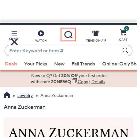
0
Skip
to
Main
MENU
CART
WATCH
ITEMS ON AIR
Content
Enter
Keyword
When
or
Deals
Your Picks
New
Fall Trends
Online-Only S
suggestions
Item
are
New to Q? Get
20% Off
your first order
#
available,
with code
20NEWQ
Copy
|
Details
use
Jewelry
Anna Zuckerman
the
up
Anna Zuckerman
and
down
arrow
keys