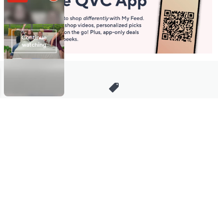
Stay in Touch
Get sneak previews of special offers & upcoming events delivered
to your inbox.
Email
Sign Up
*You're signing up to receive QVC promotional email.