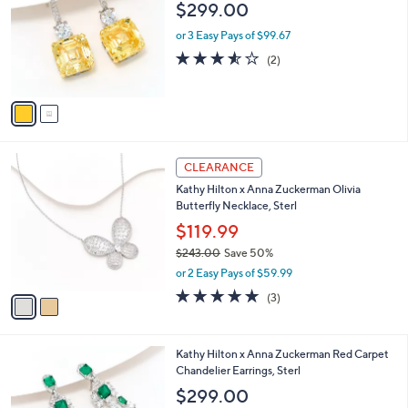
$299.00
l
o
or 3 Easy Pays of $99.67
r
3.5
2
(2)
s
of
Reviews
A
5
v
Stars
a
i
l
2
a
CLEARANCE
C
b
Kathy Hilton x Anna Zuckerman Olivia
o
l
Butterfly Necklace, Sterl
l
e
o
$119.99
r
$243.00
Save 50%
s
,
or 2 Easy Pays of $59.99
A
w
v
5.0
3
(3)
a
a
of
Reviews
s
i
5
,
l
Stars
$
4
Kathy Hilton x Anna Zuckerman Red Carpet
a
2
C
Chandelier Earrings, Sterl
b
4
o
l
$299.00
3
l
e