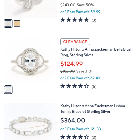
0
r
$243.00
Save 50%
0
s
,
or 2 Easy Pays of $59.99
A
w
v
5.0
3
(3)
a
a
of
Reviews
s
i
5
,
l
Stars
$
1
a
CLEARANCE
2
C
b
Kathy Hilton x Anna Zuckerman Bella Blush
4
o
l
Ring, Sterling Silver
3
l
e
.
o
$124.99
0
r
$182.00
Save 31%
0
s
,
or 2 Easy Pays of $62.49
A
w
v
4.2
5
(5)
a
a
of
Reviews
s
i
5
,
l
Stars
$
2
Kathy Hilton x Anna Zuckerman Lisboa
a
1
C
Tennis Bracelet Sterling Silver
b
8
o
l
$364.00
2
l
e
.
o
or 3 Easy Pays of $121.33
0
r
4.3
3
(3)
0
s