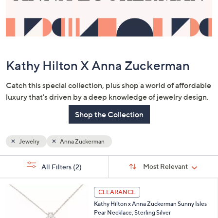
or
swipe
left
and
right
Kathy Hilton X Anna Zuckerman
on
touch
Catch this special collection, plus shop a world of affordable
devices
luxury that's driven by a deep knowledge of jewelry design.
to
review.
Shop the Collection
Jewelry
Anna Zuckerman
Sort
s
Sort:
Most Relevant
All Filters
(2)
By:
Your
Selections:
3
CLEARANCE
C
Kathy Hilton x Anna Zuckerman Sunny Isles
o
Pear Necklace, Sterling Silver
l