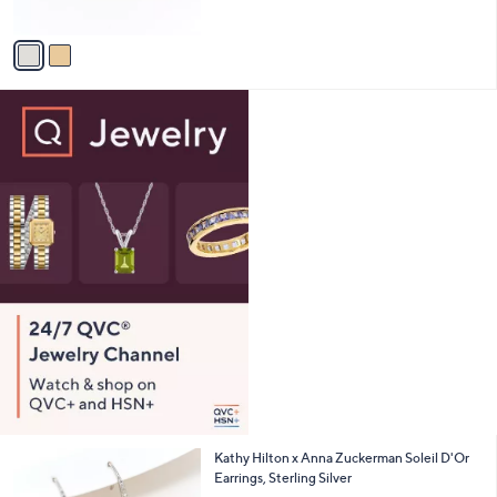
of
Reviews
A
5
v
Stars
a
i
l
a
b
l
e
2
Kathy Hilton x Anna Zuckerman Soleil D'Or
C
Earrings, Sterling Silver
o