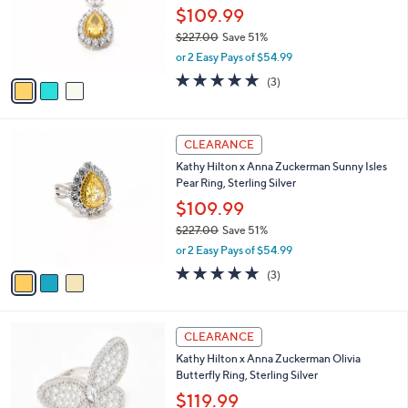
o
$109.99
r
$227.00
Save 51%
s
,
or 2 Easy Pays of $54.99
A
w
v
5.0
3
(3)
a
a
of
Reviews
s
i
5
,
l
Stars
$
3
a
CLEARANCE
2
C
b
Kathy Hilton x Anna Zuckerman Sunny Isles
2
o
l
Pear Ring, Sterling Silver
7
l
e
.
o
$109.99
0
r
$227.00
Save 51%
0
s
,
or 2 Easy Pays of $54.99
A
w
v
5.0
3
(3)
a
a
of
Reviews
s
i
5
,
l
Stars
$
2
a
CLEARANCE
2
C
b
Kathy Hilton x Anna Zuckerman Olivia
2
o
l
Butterfly Ring, Sterling Silver
7
l
e
.
o
$119.99