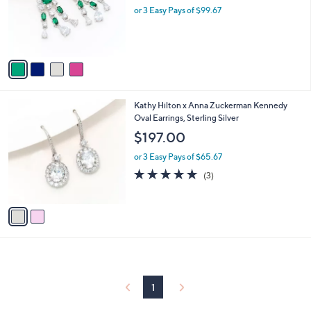
.
o
or 3 Easy Pays of $99.67
0
r
0
s
A
v
a
i
l
2
Kathy Hilton x Anna Zuckerman Kennedy
a
C
Oval Earrings, Sterling Silver
b
o
l
$197.00
l
e
o
or 3 Easy Pays of $65.67
r
5.0
3
(3)
s
of
Reviews
A
5
v
Stars
a
i
l
a
b
l
1
e