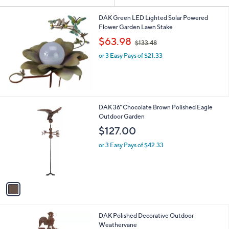
Your
or
Selections:
swipe
DAK Green LED Lighted Solar Powered
Flower Garden Lawn Stake
left
,
$63.98
and
$133.48
w
right
or 3 Easy Pays of $21.33
a
s
on
,
touch
$
devices
1
3
to
1
DAK 36" Chocolate Brown Polished Eagle
3
review.
C
Outdoor Garden
.
o
$127.00
4
l
8
o
or 3 Easy Pays of $42.33
r
s
A
v
a
i
l
1
DAK Polished Decorative Outdoor
a
C
Weathervane
b