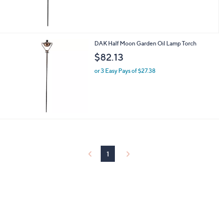
DAK Half Moon Garden Oil Lamp Torch
$82.13
or 3 Easy Pays of $27.38
1