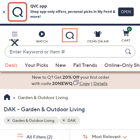
0
Skip
to
Main
MENU
CART
WATCH
ITEMS ON AIR
Content
Enter
Keyword
When
or
Deals
Your Picks
New
Fall Trends
Online-Only S
suggestions
Item
are
New to Q? Get
20% Off
your first order
#
available,
with code
20NEWQ
Copy
|
Details
use
Garden & Outdoor Living
the
up
DAK - Garden & Outdoor Living
and
down
Garden & Outdoor Living
DAK
arrow
Sort
s
keys
Sort:
Most Relevant
All Filters
(2)
By: