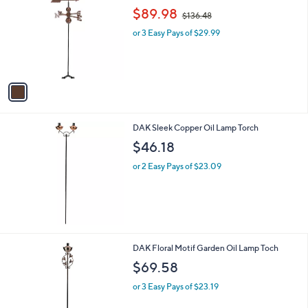
o
,
l
$89.98
$136.48
l
w
e
o
or 3 Easy Pays of $29.99
a
r
s
s
,
A
$
v
1
a
3
i
6
l
.
DAK Sleek Copper Oil Lamp Torch
a
4
b
$46.18
8
l
or 2 Easy Pays of $23.09
e
DAK Floral Motif Garden Oil Lamp Toch
$69.58
or 3 Easy Pays of $23.19