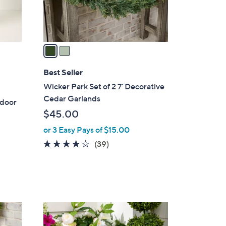
s
A
v
a
i
l
Best Seller
a
Wicker Park Set of 2 7' Decorative
b
Cedar Garlands
tdoor
l
$45.00
e
or 3 Easy Pays of $15.00
4.1
39
(39)
of
Reviews
5
Stars
3
C