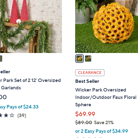
1
o
1
l
0
o
.
r
0
s
0
A
v
a
i
l
eller
CLEARANCE
a
 Park Set of 2 12' Oversized
Best Seller
b
 Garlands
Wicker Park Oversized
l
00
Indoor/Outdoor Faux Floral
e
Sphere
asy Pays of $24.33
$69.99
4.1
39
(39)
of
Reviews
$89.00
Save 21%
,
5
or 2 Easy Pays of $34.99
w
Stars