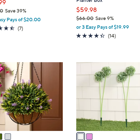
Planter Box
99
e
$59.98
00
Save 39%
$66.00
Save 9%
asy Pays of $20.00
,
or 3 Easy Pays of $19.99
4.4
7
(7)
w
of
Reviews
4.3
14
(14)
a
5
of
Reviews
s
Stars
5
,
Stars
$
2
6
C
6
o
.
l
0
o
0
r
s
A
v
a