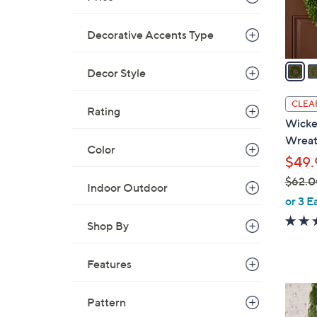
s
A
Decorative Accents Type
v
a
Decor Style
i
l
CLEA
Rating
a
Wicker
b
Wrea
l
Color
$49.
e
$62.0
Indoor Outdoor
,
or 3 E
w
Shop By
a
s
Features
,
$
2
6
Pattern
C
2