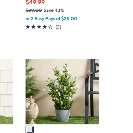
$49.99
e
$89.00
Save 43%
,
or 2 Easy Pays of $25.00
w
4.0
2
(2)
a
of
Reviews
s
5
,
Stars
$
8
1
9
C
.
o
0
l
0
o
r
s
A
v
a