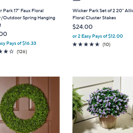
i
l
 Park 17" Faux Floral
Wicker Park Set of 2 20" All
a
r/Outdoor Spring Hanging
Floral Cluster Stakes
b
t
$24.00
l
.00
or 2 Easy Pays of $12.00
e
asy Pays of $16.33
4.5
10
(10)
3.9
126
of
Reviews
(126)
of
Reviews
5
5
Stars
Stars
1
C
o
l
o
r
s
A