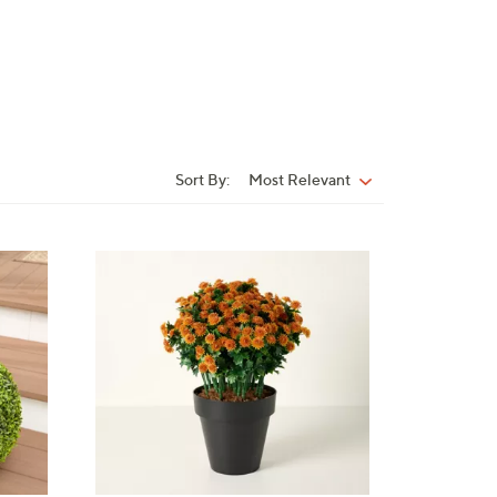
Sort By:
Most Relevant
Sort
By:
4
C
o
l
o
r
s
A
v