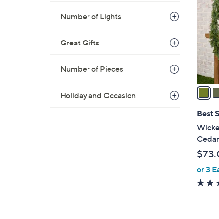
o
.
Number of Lights
l
0
o
0
r
Great Gifts
s
A
Number of Pieces
v
a
Holiday and Occasion
i
l
Best S
a
Wicker
b
Cedar
l
$73.
e
or 3 E