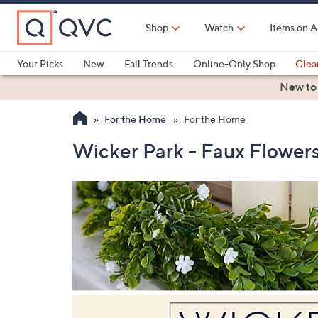
Skip
to
Shop
Watch
Items on A
Main
Content
Your Picks
New
Fall Trends
Online-Only Shop
Clea
Electronics
Kitchen
Food & Wine
Health & Fitness
New to
For the Home
For the Home
Wicker Park - Faux Flowers