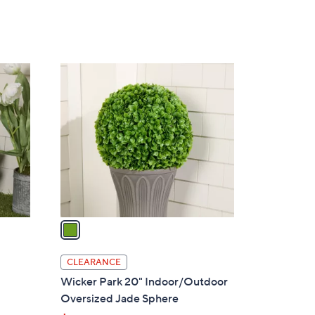
1
C
o
l
o
r
s
A
v
a
i
l
CLEARANCE
a
Wicker Park 20" Indoor/Outdoor
b
Oversized Jade Sphere
l