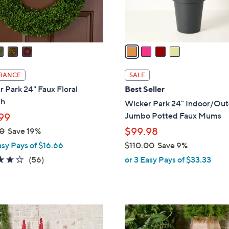
s
A
v
a
i
l
RANCE
SALE
a
 Park 24" Faux Floral
Best Seller
b
th
Wicker Park 24" Indoor/Ou
l
Jumbo Potted Faux Mums
99
e
$99.98
0
Save 19%
asy Pays of $16.66
$110.00
Save 9%
,
3.7
56
(56)
or 3 Easy Pays of $33.33
w
of
Reviews
a
5
s
Stars
,
2
$
C