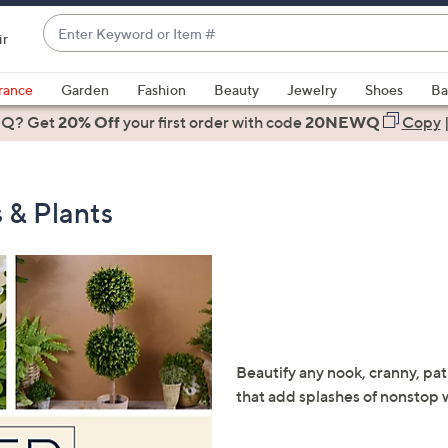
Enter
ir
Keyword
When
or
suggestions
rance
Garden
Fashion
Beauty
Jewelry
Shoes
Ba
Item
are
 Q? Get
#
20% Off
your first order
with code
20NEWQ
Copy
available,
use
the
 & Plants
up
and
down
arrow
keys
or
swipe
Beautify any nook, cranny, pati
left
that add splashes of nonstop 
and
right
on