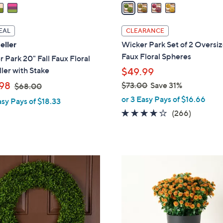
a
i
l
EAL
CLEARANCE
a
eller
Wicker Park Set of 2 Oversi
b
Faux Floral Spheres
 Park 20" Fall Faux Floral
l
ller with Stake
$49.99
e
,
98
$73.00
Save 31%
$68.00
w
,
or 3 Easy Pays of $16.66
asy Pays of $18.33
a
w
4.2
266
(266)
s
a
of
Reviews
,
s
5
$
,
Stars
6
$
4
8
7
C
.
3
o
0
.
l
0
0
o
0
r