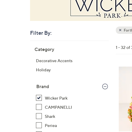
For 
Filter By:
Clear
All
Skip
Filters
1 - 32 of
Category
Your
to
Selecti
product
Decorative Accents
listings
3
Holiday
C
o
Brand
l
o
Wicker Park
r
CAMPANELLI
s
Shark
A
Periea
v