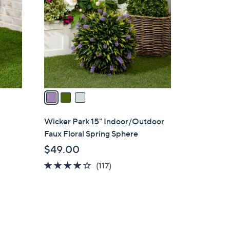
o
l
o
r
s
A
v
a
i
l
Wicker Park 15" Indoor/Outdoor
a
Faux Floral Spring Sphere
b
$49.00
l
4.2
117
(117)
e
of
Reviews
5
Stars