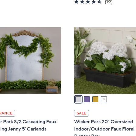
4.4
19
(19)
a
of
Reviews
s
5
,
Stars
$
4
8
C
9
o
.
l
0
o
0
r
s
A
v
a
i
l
RANCE
SALE
a
r Park S/2 Cascading Faux
Wicker Park 20" Oversized
b
ing Jenny 5' Garlands
Indoor/Outdoor Faux Floral
l