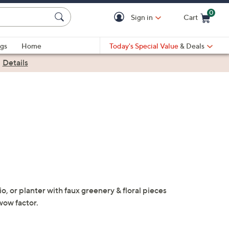
0
Sign in
Cart
Cart is Empty
gs
Home
Today's Special Value
& Deals
|
Details
o, or planter with faux greenery & floral pieces
wow factor.