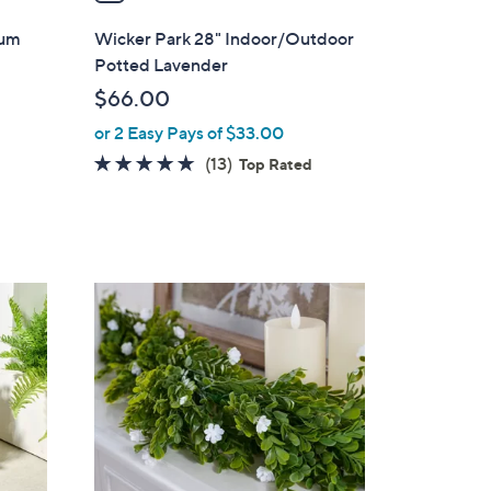
i
l
ium
Wicker Park 28" Indoor/Outdoor
a
Potted Lavender
b
$66.00
l
or 2 Easy Pays of $33.00
e
4.6
13
(13)
Top Rated
of
Reviews
5
Stars