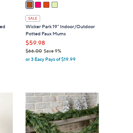
a
i
l
SALE
a
zed
Wicker Park 19" Indoor/Outdoor
b
Potted Faux Mums
l
$59.98
e
$66.00
Save 9%
,
or 3 Easy Pays of $19.99
w
a
s
,
$
2
6
C
6
o
.
l
0
o
0
r