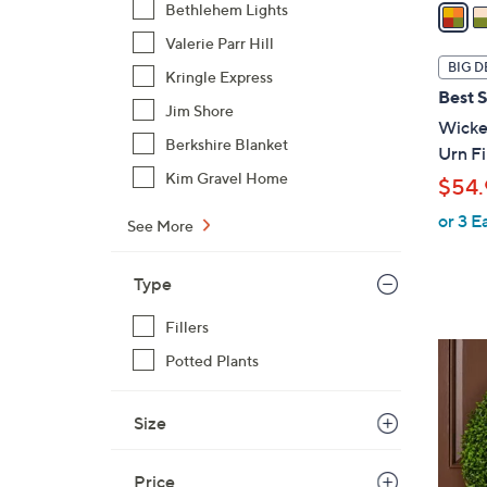
a
Bethlehem Lights
i
Valerie Parr Hill
l
BIG D
Kringle Express
a
Best S
b
Jim Shore
Wicker
l
Berkshire Blanket
Urn Fi
e
Kim Gravel Home
$54.
or 3 E
See More
Type
Fillers
4
Potted Plants
C
o
Size
l
o
r
Price