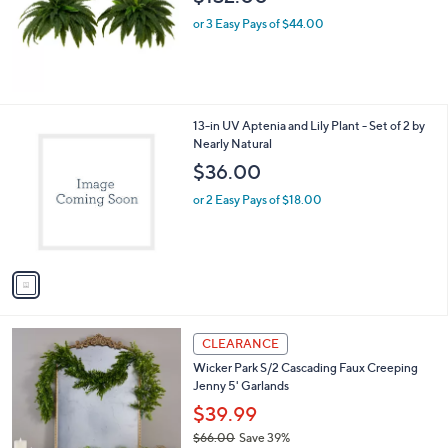
e
or 3 Easy Pays of $44.00
1
13-in UV Aptenia and Lily Plant - Set of 2 by
C
Nearly Natural
o
$36.00
l
o
or 2 Easy Pays of $18.00
r
s
A
v
a
i
l
1
a
CLEARANCE
C
b
Wicker Park S/2 Cascading Faux Creeping
o
l
Jenny 5' Garlands
l
e
o
$39.99
r
$66.00
Save 39%
s