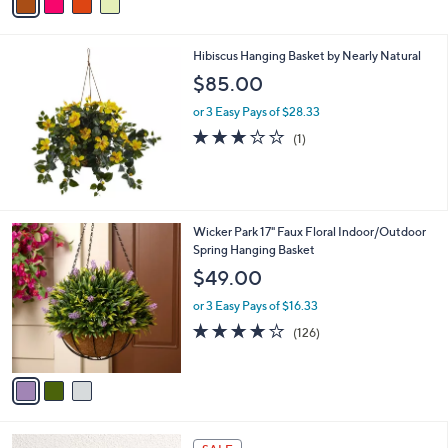
a
s
i
,
l
$
Hibiscus Hanging Basket by Nearly Natural
a
6
b
$85.00
6
l
.
or 3 Easy Pays of $28.33
e
0
3.0
1
(1)
0
of
Reviews
5
Stars
3
Wicker Park 17" Faux Floral Indoor/Outdoor
C
Spring Hanging Basket
o
$49.00
l
o
or 3 Easy Pays of $16.33
r
3.9
126
(126)
s
of
Reviews
A
5
v
Stars
a
i
l
2
a