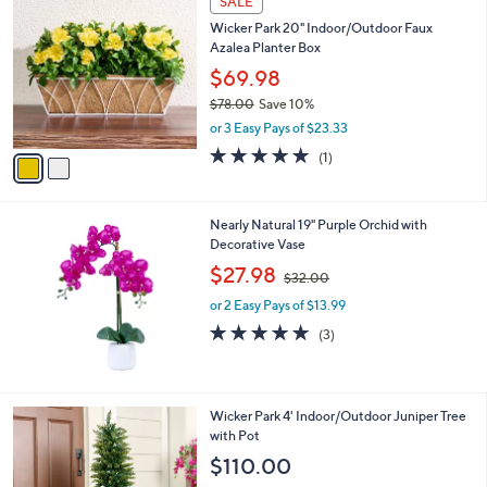
SALE
C
b
Wicker Park 20" Indoor/Outdoor Faux
o
l
Azalea Planter Box
l
e
o
$69.98
r
$78.00
Save 10%
s
,
or 3 Easy Pays of $23.33
A
w
v
5.0
1
(1)
a
a
of
Reviews
s
i
5
,
l
Stars
$
Nearly Natural 19" Purple Orchid with
a
7
Decorative Vase
b
8
,
l
$27.98
$32.00
.
w
e
0
or 2 Easy Pays of $13.99
a
0
s
5.0
3
(3)
,
of
Reviews
$
5
3
Stars
2
1
Wicker Park 4' Indoor/Outdoor Juniper Tree
.
C
with Pot
0
o
$110.00
0
l