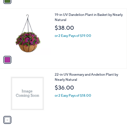
a
i
l
1
19-in UV Dandelion Plant in Basket by Nearly
a
C
Natural
b
o
l
$38.00
l
e
o
or 2 Easy Pays of $19.00
r
s
A
v
a
i
l
1
22-in UV Rosemary and Andelion Plant by
a
C
Nearly Natural
b
o
l
$36.00
l
e
o
or 2 Easy Pays of $18.00
r
s
A
v
a
i