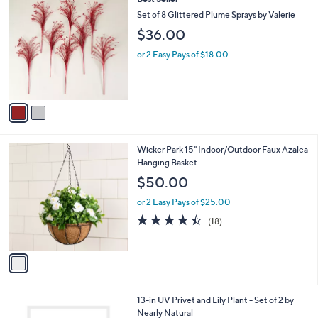
a
C
b
Set of 8 Glittered Plume Sprays by Valerie
o
l
$36.00
l
e
o
or 2 Easy Pays of $18.00
r
s
A
v
a
i
l
1
Wicker Park 15" Indoor/Outdoor Faux Azalea
a
C
Hanging Basket
b
o
l
$50.00
l
e
o
or 2 Easy Pays of $25.00
r
4.4
18
(18)
s
of
Reviews
A
5
v
Stars
a
i
l
1
13-in UV Privet and Lily Plant - Set of 2 by
a
C
Nearly Natural
b