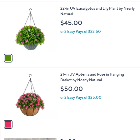
l
1
22-in UV Eucalyptus and Lily Plant by Nearly
a
C
Natural
b
o
l
$45.00
l
e
o
or 2 Easy Pays of $22.50
r
s
A
v
a
i
l
1
21-in UV Aptenia and Rose in Hanging
a
C
Basket by Nearly Natural
b
o
l
$50.00
l
e
o
or 2 Easy Pays of $25.00
r
s
A
v
a
i
l