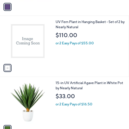
v
a
i
l
1
UV Fern Plant in Hanging Basket - Set of 2 by
a
C
Nearly Natural
b
o
l
$110.00
l
e
o
or 2 Easy Pays of $55.00
r
s
A
v
a
i
l
1
15-in UV Artificial Agave Plant in White Pot
a
C
by Nearly Natural
b
o
l
$33.00
l
e
o
or 2 Easy Pays of $16.50
r
s
A
v