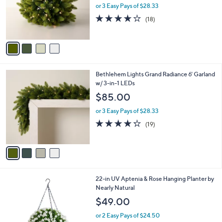
o
or 3 Easy Pays of $28.33
r
4.2
18
(18)
s
of
Reviews
A
5
v
Stars
a
i
l
4
Bethlehem Lights Grand Radiance 6' Garland
a
C
w/ 3-in-1 LEDs
b
o
l
$85.00
l
e
o
or 3 Easy Pays of $28.33
r
4.2
19
(19)
s
of
Reviews
A
5
v
Stars
a
i
l
1
22-in UV Aptenia & Rose Hanging Planter by
a
C
Nearly Natural
b
o
l
$49.00
l
e
o
or 2 Easy Pays of $24.50