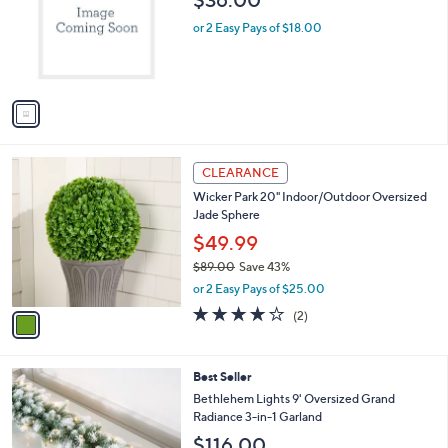
$36.00
l
e
o
or 2 Easy Pays of $18.00
r
s
A
v
a
i
l
1
a
CLEARANCE
C
b
Wicker Park 20" Indoor/Outdoor Oversized
o
l
Jade Sphere
l
e
o
$49.99
r
$89.00
Save 43%
s
,
or 2 Easy Pays of $25.00
A
w
v
4.0
2
(2)
a
a
of
Reviews
s
i
5
,
l
Stars
$
3
Best Seller
a
8
C
b
Bethlehem Lights 9' Oversized Grand
9
o
l
Radiance 3-in-1 Garland
.
l
e
$116.00
0
o