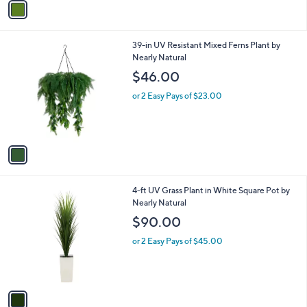
a
i
l
1
39-in UV Resistant Mixed Ferns Plant by
a
C
Nearly Natural
b
o
l
$46.00
l
e
o
or 2 Easy Pays of $23.00
r
s
A
v
a
i
l
1
4-ft UV Grass Plant in White Square Pot by
a
C
Nearly Natural
b
o
l
$90.00
l
e
o
or 2 Easy Pays of $45.00
r
s
A
v
a