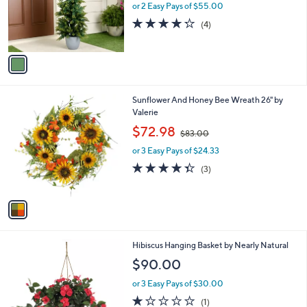
o
or 2 Easy Pays of $55.00
r
4.2
4
(4)
s
of
Reviews
A
5
v
Stars
a
i
l
1
Sunflower And Honey Bee Wreath 26" by
a
C
Valerie
b
o
,
l
$72.98
$83.00
l
w
e
o
or 3 Easy Pays of $24.33
a
r
s
4.3
3
(3)
s
,
of
Reviews
A
$
5
v
8
Stars
a
3
i
.
l
0
Hibiscus Hanging Basket by Nearly Natural
a
0
b
$90.00
l
or 3 Easy Pays of $30.00
e
1.0
1
(1)