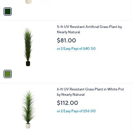
A
v
a
i
l
1
5-ft UV Resistant Artificial Grass Plant by
a
C
Nearly Natural
b
o
l
$81.00
l
e
o
or 2 Easy Pays of $40.50
r
s
A
v
a
i
l
1
6-ft UV Resistant Grass Plant in White Pot
a
C
by Nearly Natural
b
o
l
$112.00
l
e
o
or 2 Easy Pays of $56.00
r
s
A
v