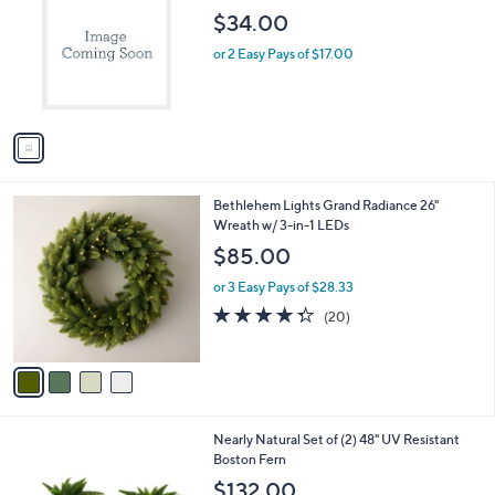
o
l
$34.00
l
e
o
or 2 Easy Pays of $17.00
r
s
A
v
a
i
l
4
Bethlehem Lights Grand Radiance 26"
a
C
Wreath w/ 3-in-1 LEDs
b
o
l
$85.00
l
e
o
or 3 Easy Pays of $28.33
r
4.3
20
(20)
s
of
Reviews
A
5
v
Stars
a
i
l
Nearly Natural Set of (2) 48" UV Resistant
a
Boston Fern
b
l
$132.00