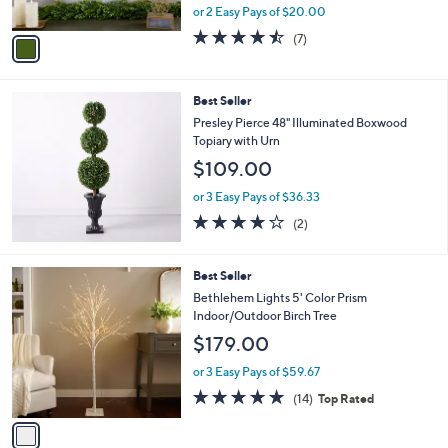
,
or 2 Easy Pays of $20.00
A
w
v
4.4
7
(7)
a
a
of
Reviews
s
i
5
,
l
Stars
$
Best Seller
a
6
b
Presley Pierce 48" Illuminated Boxwood
6
l
Topiary with Urn
.
e
$109.00
0
0
or 3 Easy Pays of $36.33
4.0
2
(2)
of
Reviews
5
Stars
1
Best Seller
C
Bethlehem Lights 5' Color Prism
o
Indoor/Outdoor Birch Tree
l
$179.00
o
r
or 3 Easy Pays of $59.67
s
4.7
14
(14)
Top Rated
A
of
Reviews
v
5
a
Stars