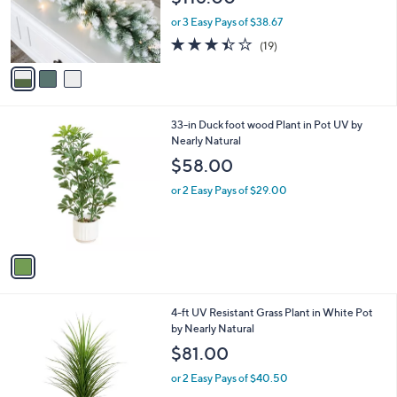
0
r
or 3 Easy Pays of $38.67
s
3.4
19
(19)
A
of
Reviews
v
5
a
Stars
i
l
1
33-in Duck foot wood Plant in Pot UV by
a
C
Nearly Natural
b
o
l
$58.00
l
e
o
or 2 Easy Pays of $29.00
r
s
A
v
a
i
l
1
4-ft UV Resistant Grass Plant in White Pot
a
C
by Nearly Natural
b
o
l
$81.00
l
e
o
or 2 Easy Pays of $40.50
r