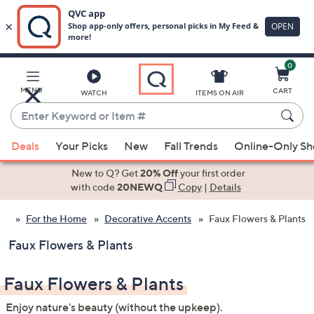
0
Skip
to
Main
MENU
CART
WATCH
ITEMS ON AIR
Content
Enter
Keyword
When
or
Deals
Your Picks
New
Fall Trends
Online-Only S
suggestions
Item
are
New to Q? Get
20% Off
your first order
#
available,
with code
20NEWQ
Copy
|
Details
use
For the Home
Decorative Accents
Faux Flowers & Plants
the
up
Faux Flowers & Plants
and
down
Faux Flowers & Plants
arrow
keys
Enjoy nature's beauty (without the upkeep).