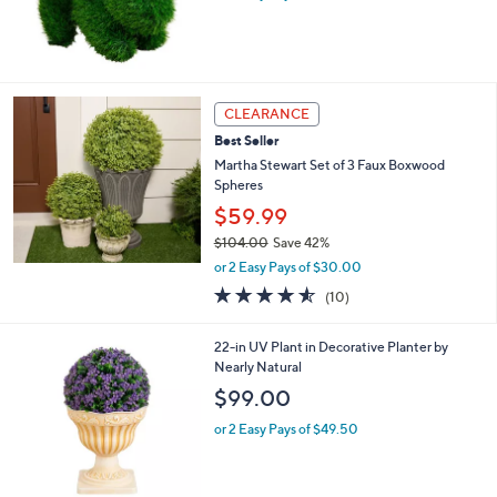
CLEARANCE
Best Seller
Martha Stewart Set of 3 Faux Boxwood
Spheres
$59.99
$104.00
Save 42%
,
or 2 Easy Pays of $30.00
w
4.5
10
(10)
a
of
Reviews
s
5
,
1
22-in UV Plant in Decorative Planter by
Stars
$
C
Nearly Natural
1
o
$99.00
0
l
4
o
or 2 Easy Pays of $49.50
.
r
0
s
0
A