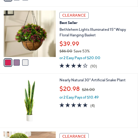
i
$
l
6
3
a
8
CLEARANCE
C
b
.
Best Seller
o
l
0
l
Bethlehem Lights Illuminated 15" Wispy
e
0
o
Floral Hanging Basket
r
$39.99
s
$86.00
Save 53%
A
,
v
or 2 Easy Pays of $20.00
w
a
4.1
10
(10)
a
i
of
Reviews
s
l
5
,
a
Nearly Natural 30" Artificial Snake Plant
Stars
$
b
,
$20.98
8
$26.00
l
w
6
e
or 2 Easy Pays of $10.49
a
.
s
5.0
4
(4)
0
,
of
Reviews
0
$
5
2
Stars
6
.
4
CLEARANCE
0