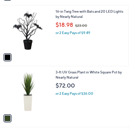
i
l
1
16-in Twig Tree with Bats and 20 LED Lights
a
C
by Nearly Natural
b
o
,
l
$18.98
$23.00
l
w
e
o
or 2 Easy Pays of $9.49
a
r
s
s
,
A
$
v
2
a
3
i
.
l
0
1
3-ft UV Grass Plant in White Square Pot by
a
0
C
Nearly Natural
b
o
l
$72.00
l
e
o
or 2 Easy Pays of $36.00
r
s
A
v
a
i
l