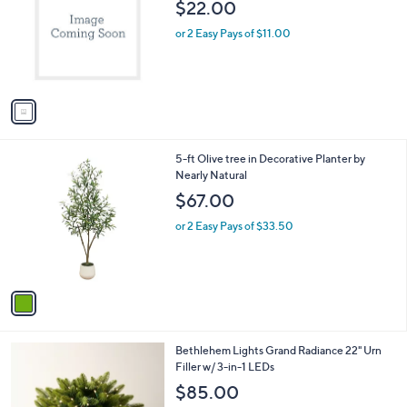
l
$22.00
l
e
o
or 2 Easy Pays of $11.00
r
s
A
v
a
i
l
1
5-ft Olive tree in Decorative Planter by
a
C
Nearly Natural
b
o
l
$67.00
l
e
o
or 2 Easy Pays of $33.50
r
s
A
v
a
i
l
4
Bethlehem Lights Grand Radiance 22" Urn
a
C
Filler w/ 3-in-1 LEDs
b
o
l
$85.00
l
e