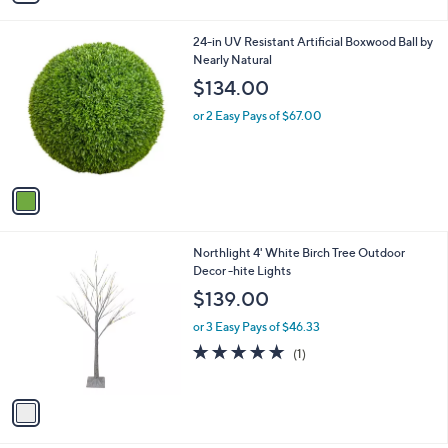
i
l
1
24-in UV Resistant Artificial Boxwood Ball by
a
C
Nearly Natural
b
o
l
$134.00
l
e
o
or 2 Easy Pays of $67.00
r
s
A
v
a
i
l
1
Northlight 4' White Birch Tree Outdoor
a
C
Decor -hite Lights
b
o
l
$139.00
l
e
o
or 3 Easy Pays of $46.33
r
5.0
1
(1)
s
of
Reviews
A
5
v
Stars
a
i