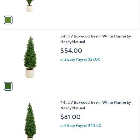
s
A
v
a
i
l
1
3-ft UV Boxwood Tree in White Planter by
a
C
Nearly Natural
b
o
l
$54.00
l
e
o
or 2 Easy Pays of $27.00
r
s
A
v
a
i
l
1
4-ft UV Boxwood Tree in White Planter by
a
C
Nearly Natural
b
o
l
$81.00
l
e
o
or 2 Easy Pays of $40.50
r
s