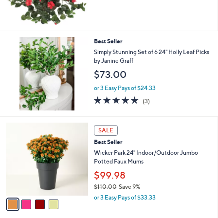
of
Reviews
5
Stars
Best Seller
Simply Stunning Set of 6 24" Holly Leaf Picks
by Janine Graff
$73.00
or 3 Easy Pays of $24.33
5.0
3
(3)
of
Reviews
5
Stars
4
SALE
C
Best Seller
o
l
Wicker Park 24" Indoor/Outdoor Jumbo
o
Potted Faux Mums
r
$99.98
s
$110.00
Save 9%
A
,
v
or 3 Easy Pays of $33.33
w
a
a
i