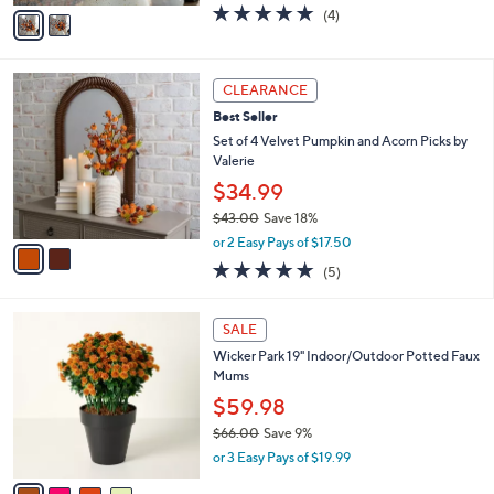
v
4.8
4
(4)
a
a
of
Reviews
s
i
5
,
l
Stars
$
2
a
CLEARANCE
2
C
b
Best Seller
5
o
l
.
l
Set of 4 Velvet Pumpkin and Acorn Picks by
e
0
o
Valerie
0
r
$34.99
s
$43.00
Save 18%
A
,
v
or 2 Easy Pays of $17.50
w
a
5.0
5
(5)
a
i
of
Reviews
s
l
5
,
a
4
Stars
SALE
$
b
C
4
Wicker Park 19" Indoor/Outdoor Potted Faux
l
o
3
Mums
e
l
.
o
$59.98
0
r
$66.00
Save 9%
0
s
,
or 3 Easy Pays of $19.99
A
w
v
a