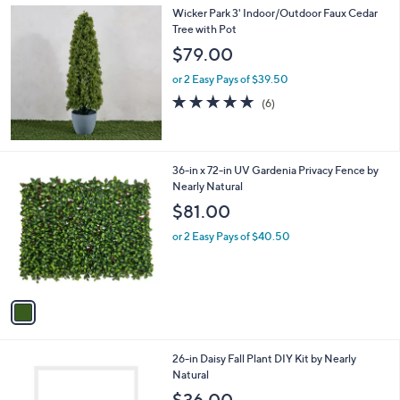
Wicker Park 3' Indoor/Outdoor Faux Cedar
a
Tree with Pot
b
l
$79.00
e
or 2 Easy Pays of $39.50
5.0
6
(6)
of
Reviews
5
Stars
1
36-in x 72-in UV Gardenia Privacy Fence by
C
Nearly Natural
o
$81.00
l
o
or 2 Easy Pays of $40.50
r
s
A
v
a
i
l
1
26-in Daisy Fall Plant DIY Kit by Nearly
a
C
Natural
b
o
l