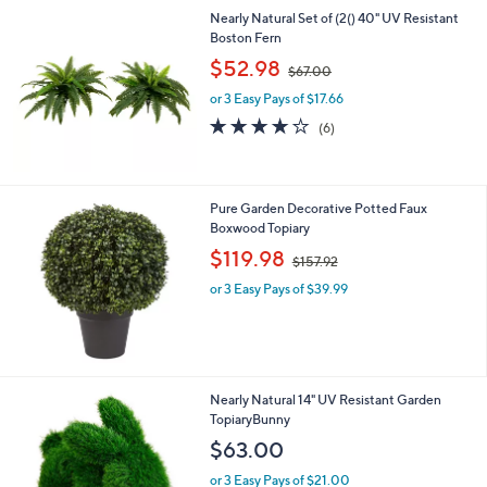
l
Nearly Natural Set of (2() 40" UV Resistant
a
Boston Fern
b
,
l
$52.98
$67.00
w
e
or 3 Easy Pays of $17.66
a
s
3.7
6
(6)
,
of
Reviews
$
5
6
Stars
7
Pure Garden Decorative Potted Faux
.
Boxwood Topiary
0
,
$119.98
0
$157.92
w
or 3 Easy Pays of $39.99
a
s
,
$
1
5
Nearly Natural 14" UV Resistant Garden
7
TopiaryBunny
.
$63.00
9
2
or 3 Easy Pays of $21.00