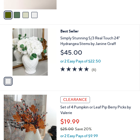
of
Reviews
A
5
v
Stars
a
i
l
1
Best Seller
a
C
b
Simply Stunning S/3 Real Touch 24"
o
l
Hydrangea Stems by Janine Graff
l
e
$45.00
o
r
or 2 Easy Pays of $22.50
s
5.0
6
(6)
A
of
Reviews
v
5
a
Stars
i
l
2
a
CLEARANCE
C
b
Set of 4 Pumpkin or Leaf Pip Berry Picks by
o
l
Valerie
l
e
o
$19.99
r
$25.00
Save 20%
s
,
or 2 Easy Pays of $9.99
A
w