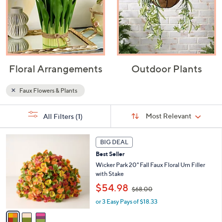
Floral Arrangements
Outdoor Plants
Faux Flowers & Plants
Sort
s
Sort:
Most Relevant
All Filters
(1)
By:
Your
Selections:
3
BIG DEAL
C
Best Seller
o
l
Wicker Park 20" Fall Faux Floral Urn Filler
o
with Stake
r
,
$54.98
$68.00
s
w
A
or 3 Easy Pays of $18.33
a
v
s
a
,