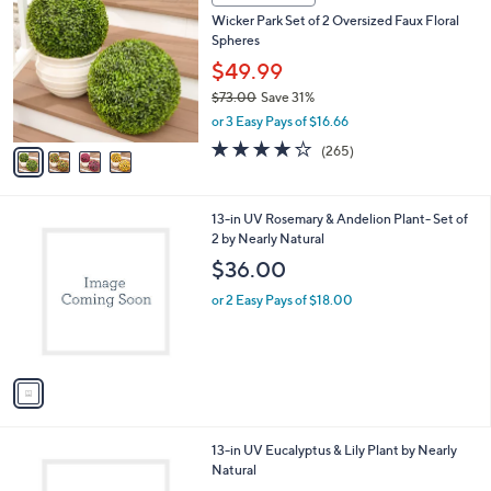
C
0
Wicker Park Set of 2 Oversized Faux Floral
o
Spheres
l
o
$49.99
r
$73.00
Save 31%
s
,
or 3 Easy Pays of $16.66
A
w
v
4.1
265
(265)
a
a
of
Reviews
s
i
5
,
l
Stars
$
1
13-in UV Rosemary & Andelion Plant- Set of
a
7
C
2 by Nearly Natural
b
3
o
l
$36.00
.
l
e
0
o
or 2 Easy Pays of $18.00
0
r
s
A
v
a
i
l
1
13-in UV Eucalyptus & Lily Plant by Nearly
a
C
Natural
b
o