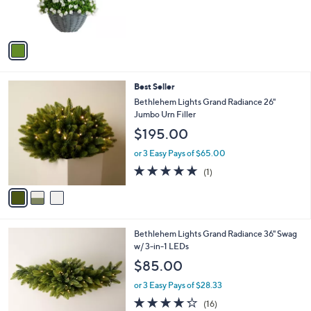
r
s
A
v
a
i
l
3
Best Seller
a
C
b
Bethlehem Lights Grand Radiance 26"
o
l
Jumbo Urn Filler
l
e
$195.00
o
r
or 3 Easy Pays of $65.00
s
5.0
1
(1)
A
of
Reviews
v
5
a
Stars
i
l
4
Bethlehem Lights Grand Radiance 36" Swag
a
C
w/ 3-in-1 LEDs
b
o
l
$85.00
l
e
o
or 3 Easy Pays of $28.33
r
4.2
16
(16)
s