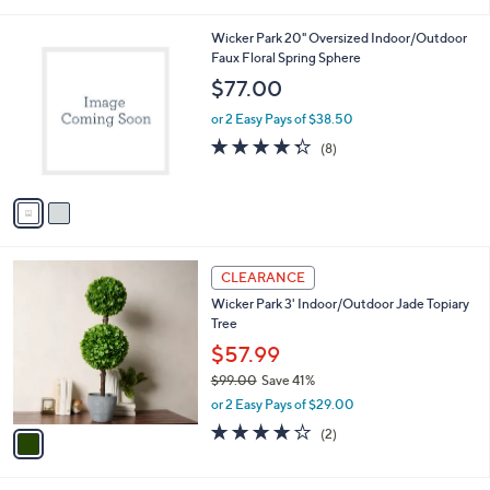
i
5
,
l
Stars
$
2
Wicker Park 20" Oversized Indoor/Outdoor
a
7
C
Faux Floral Spring Sphere
b
8
o
l
$77.00
.
l
e
0
o
or 2 Easy Pays of $38.50
0
r
4.2
8
(8)
s
of
Reviews
A
5
v
Stars
a
i
l
1
a
CLEARANCE
C
b
Wicker Park 3' Indoor/Outdoor Jade Topiary
o
l
Tree
l
e
o
$57.99
r
$99.00
Save 41%
s
,
or 2 Easy Pays of $29.00
A
w
v
4.0
2
(2)
a
a
of
Reviews
s
i
5
,
l
Stars