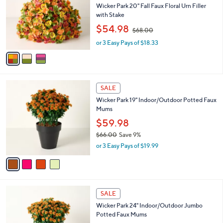
and
l
Wicker Park 20" Fall Faux Floral Urn Filler
o
right
with Stake
r
,
on
$54.98
$68.00
s
w
touch
A
or 3 Easy Pays of $18.33
a
v
devices
s
a
,
to
i
$
review.
l
6
4
a
8
SALE
C
b
.
Wicker Park 19" Indoor/Outdoor Potted Faux
o
l
0
Mums
l
e
0
o
$59.98
r
$66.00
Save 9%
s
,
or 3 Easy Pays of $19.99
A
w
v
a
a
s
i
,
l
$
4
a
SALE
6
C
b
Wicker Park 24" Indoor/Outdoor Jumbo
6
o
l
Potted Faux Mums
.
l
e