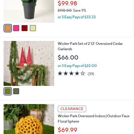
0
o
$99.98
0
r
$110.00
Save 9%
s
,
or 3 Easy Pays of $33.33
A
w
v
a
a
s
i
,
l
$
2
Wicker Park Set of 2 12' Oversized Cedar
a
1
C
Garlands
b
1
o
l
$66.00
0
l
e
.
o
or 3 Easy Pays of $22.00
0
r
4.1
39
(39)
0
s
of
Reviews
A
5
v
Stars
a
i
l
2
a
CLEARANCE
C
b
Wicker Park Oversized Indoor/Outdoor Faux
o
l
Floral Sphere
l
e
o
$69.99
r