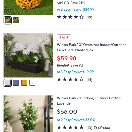
$89.00
Save 21%
s
,
or 2 Easy Pays of $34.99
A
w
v
4.4
19
(19)
a
a
of
Reviews
s
i
5
,
l
Stars
$
4
a
SALE
8
C
b
Wicker Park 20" Oversized Indoor/Outdoor
9
o
l
Faux Floral Planter Box
.
l
e
0
o
$59.98
0
r
$66.00
Save 9%
s
,
or 3 Easy Pays of $19.99
A
w
v
4.3
14
(14)
a
a
of
Reviews
s
i
5
,
l
Stars
$
1
Wicker Park 28" Indoor/Outdoor Potted
a
6
C
Lavender
b
6
o
l
$66.00
.
l
e
0
o
or 2 Easy Pays of $33.00
0
r
4.6
13
(13)
Top Rated
s
of
Reviews