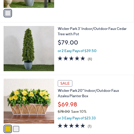
A
5
v
Stars
a
i
l
Wicker Park 3' Indoor/Outdoor Faux Cedar
a
Tree with Pot
b
l
$79.00
e
or 2 Easy Pays of $39.50
5.0
6
(6)
of
Reviews
5
Stars
2
SALE
C
Wicker Park 20" Indoor/Outdoor Faux
o
Azalea Planter Box
l
o
$69.98
r
$78.00
Save 10%
s
,
or 3 Easy Pays of $23.33
A
w
v
5.0
1
(1)
a
a
of
Reviews
s