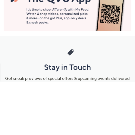
Stay in Touch
Get sneak previews of special offers & upcoming events delivered
to your inbox.
Email
Sign Up
*You're signing up to receive QVC promotional email.