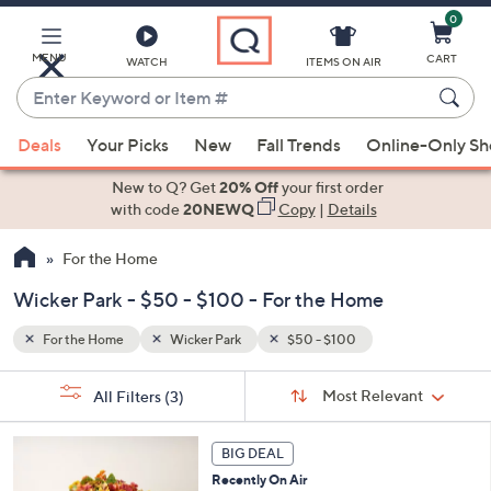
0
Skip
to
Main
MENU
CART
WATCH
ITEMS ON AIR
Content
Enter
Keyword
When
or
Deals
Your Picks
New
Fall Trends
Online-Only S
suggestions
Item
are
New to Q? Get
20% Off
your first order
#
available,
with code
20NEWQ
Copy
|
Details
use
For the Home
the
up
Wicker Park - $50 - $100 - For the Home
and
down
For the Home
Wicker Park
$50 - $100
arrow
Sort
s
keys
Sort:
Most Relevant
All Filters
(3)
By:
Your
or
Selections:
3
swipe
BIG DEAL
C
left
Recently On Air
o