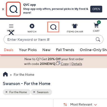
0
Skip
to
Main
MENU
CART
WATCH
ITEMS ON AIR
Content
Enter
Keyword
When
or
Deals
Your Picks
New
Fall Trends
Online-Only S
suggestions
Item
are
New to Q? Get
20% Off
your first order
#
available,
with code
20NEWQ
Copy
|
Details
use
For the Home
the
up
Swanson - For the Home
and
down
For the Home
Swanson
arrow
Sort
s
keys
Sort:
Most Relevant
By: