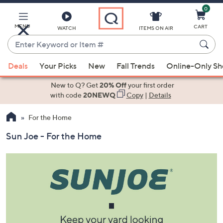
0
Skip
to
Main
MENU
CART
WATCH
ITEMS ON AIR
Content
Enter
Keyword
When
or
Deals
Your Picks
New
Fall Trends
Online-Only S
suggestions
Item
are
New to Q? Get
20% Off
your first order
#
available,
with code
20NEWQ
Copy
|
Details
use
For the Home
the
up
Sun Joe - For the Home
and
down
arrow
keys
or
swipe
left