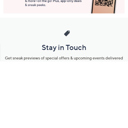
Stay in Touch
Get sneak previews of special offers & upcoming events delivered
to your inbox.
Email
Sign Up
*You're signing up to receive QVC promotional email.
Manage Your Account