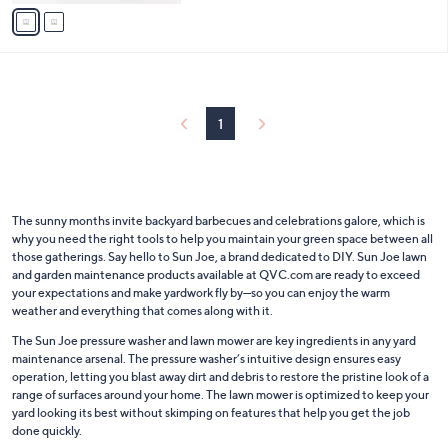
v
Stars
a
i
l
a
b
l
1
e
The sunny months invite backyard barbecues and celebrations galore, which is
why you need the right tools to help you maintain your green space between all
those gatherings. Say hello to Sun Joe, a brand dedicated to DIY. Sun Joe lawn
and garden maintenance products available at QVC.com are ready to exceed
your expectations and make yardwork fly by—so you can enjoy the warm
weather and everything that comes along with it.
The Sun Joe pressure washer and lawn mower are key ingredients in any yard
maintenance arsenal. The pressure washer’s intuitive design ensures easy
operation, letting you blast away dirt and debris to restore the pristine look of a
range of surfaces around your home. The lawn mower is optimized to keep your
yard looking its best without skimping on features that help you get the job
done quickly.