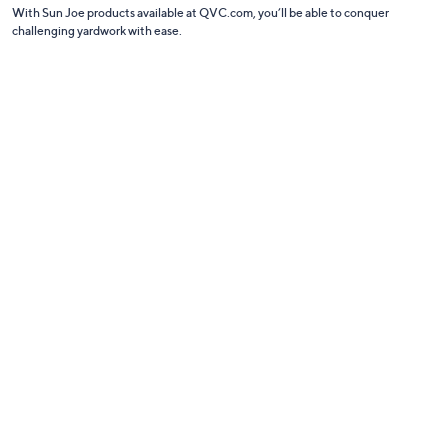
With Sun Joe products available at QVC.com, you’ll be able to conquer
challenging yardwork with ease.