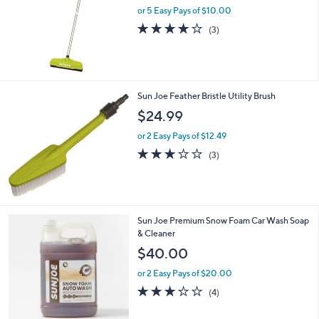
or 5 Easy Pays of $10.00
3.7
3
(3)
of
Reviews
5
Stars
Sun Joe Feather Bristle Utility Brush
$24.99
or 2 Easy Pays of $12.49
3.0
3
(3)
of
Reviews
5
Stars
2
Sun Joe Premium Snow Foam Car Wash Soap
C
& Cleaner
o
$40.00
l
o
or 2 Easy Pays of $20.00
r
3.0
4
(4)
s
of
Reviews
A
5