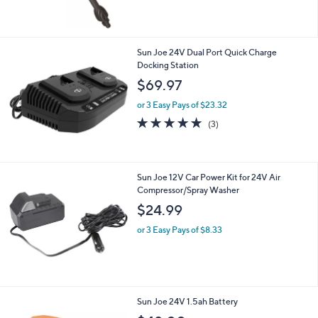
5
Stars
Sun Joe 24V Dual Port Quick Charge
Docking Station
$69.97
or 3 Easy Pays of $23.32
4.7
3
(3)
of
Reviews
5
Stars
Sun Joe 12V Car Power Kit for 24V Air
Compressor/Spray Washer
$24.99
or 3 Easy Pays of $8.33
Sun Joe 24V 1.5ah Battery