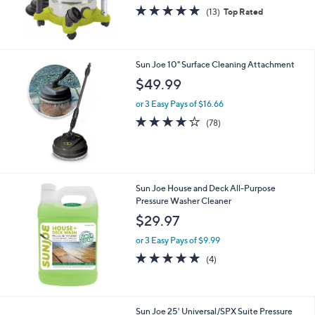
5.0
13
(13)
Top Rated
of
Reviews
5
Stars
Sun Joe 10" Surface Cleaning Attachment
$49.99
or 3 Easy Pays of $16.66
4.0
78
(78)
of
Reviews
5
Stars
Sun Joe House and Deck All-Purpose
Pressure Washer Cleaner
$29.97
or 3 Easy Pays of $9.99
4.8
4
(4)
of
Reviews
5
Stars
Sun Joe 25' Universal/SPX Suite Pressure