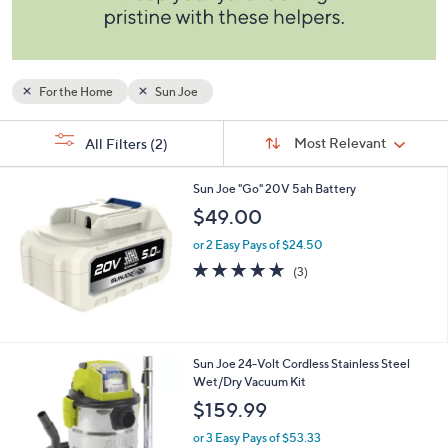
and
right
on
touch
For the Home
Sun Joe
devices
to
Sort
s
Sort:
Most Relevant
All Filters
(2)
By:
review.
Your
Selections:
Sun Joe "Go" 20V 5ah Battery
$49.00
or 2 Easy Pays of $24.50
5.0
3
(3)
of
Reviews
5
Stars
Sun Joe 24-Volt Cordless Stainless Steel
Wet/Dry Vacuum Kit
$159.99
or 3 Easy Pays of $53.33