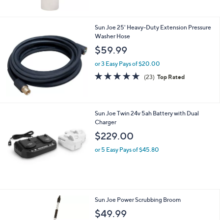
Stars
Sun Joe 25' Heavy-Duty Extension Pressure
Washer Hose
$59.99
or 3 Easy Pays of $20.00
4.7
23
(23)
Top Rated
of
Reviews
5
Stars
Sun Joe Twin 24v 5ah Battery with Dual
Charger
$229.00
or 5 Easy Pays of $45.80
Sun Joe Power Scrubbing Broom
$49.99