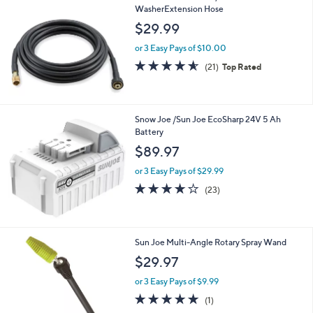
WasherExtension Hose
$29.99
or 3 Easy Pays of $10.00
4.5
21
(21)
Top Rated
of
Reviews
5
Stars
Snow Joe /Sun Joe EcoSharp 24V 5 Ah
Battery
$89.97
or 3 Easy Pays of $29.99
4.0
23
(23)
of
Reviews
5
Stars
Sun Joe Multi-Angle Rotary Spray Wand
$29.97
or 3 Easy Pays of $9.99
5.0
1
(1)
of
Reviews