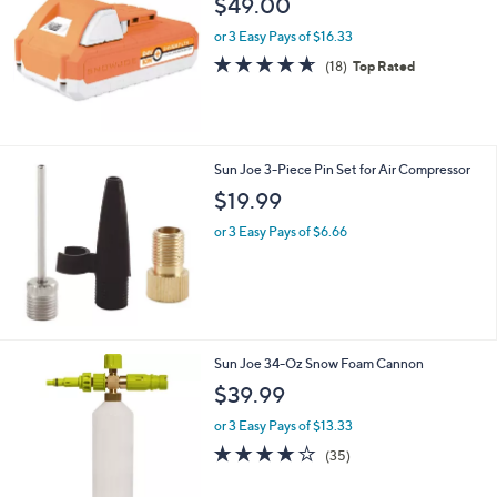
$49.00
or 3 Easy Pays of $16.33
4.6
18
(18)
Top Rated
of
Reviews
5
Stars
Sun Joe 3-Piece Pin Set for Air Compressor
$19.99
or 3 Easy Pays of $6.66
Sun Joe 34-Oz Snow Foam Cannon
$39.99
or 3 Easy Pays of $13.33
4.0
35
(35)
of
Reviews
5