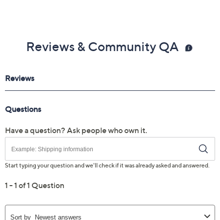
Reviews & Community QA