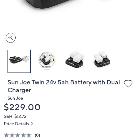
and
right
on
touch
devices
to
review.
Sun Joe Twin 24v 5ah Battery with Dual
Charger
Sun Joe
Deleted
$229.00
S&H: $12.72
Price Details
(0)