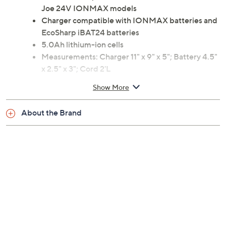
Joe 24V IONMAX models
Charger compatible with IONMAX batteries and
EcoSharp iBAT24 batteries
5.0Ah lithium-ion cells
Measurements: Charger 11" x 9" x 5"; Battery 4.5"
x 2.5" x 3"; Cord 2'L
ETL listed
Show More
Imported
About the Brand