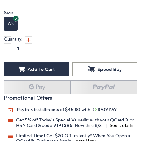
Size:
A's
Quantity:
Add To Cart
Speed Buy
Promotional Offers
Pay in 5 installments of $45.80 with
Get 5% off Today's Special Value®* with your QCard® or
HSN Card & code
VIPTSV5
. Now thru 8/31. |
See Details
Limited Time! Get $20 Off Instantly* When You Open a
QCard®. Exclusions Apply.
Learn How