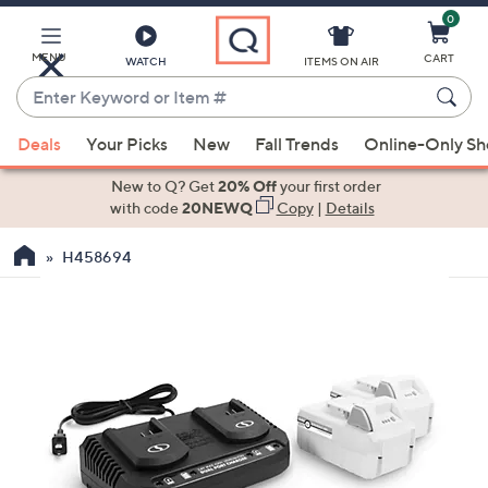
0
Skip
to
Main
MENU
CART
WATCH
ITEMS ON AIR
Content
Enter
Keyword
When
or
Deals
Your Picks
New
Fall Trends
Online-Only S
suggestions
Item
are
New to Q? Get
20% Off
your first order
#
available,
with code
20NEWQ
Copy
|
Details
use
H458694
the
up
and
down
arrow
keys
or
swipe
left