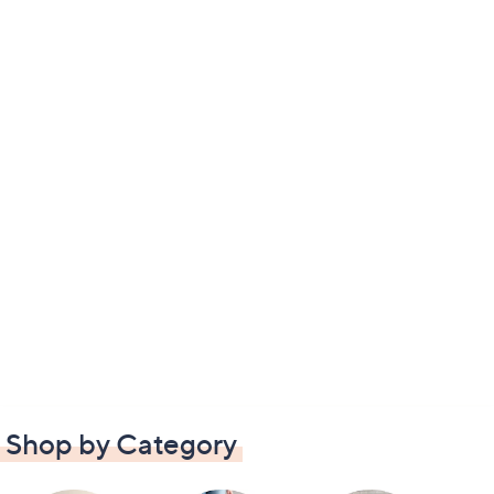
Shop by Category