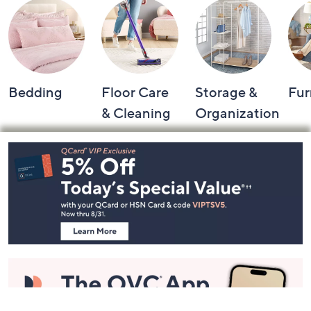
Bedding
Floor Care
Storage &
Fur
& Cleaning
Organization
Footer
Navigation
and
Information