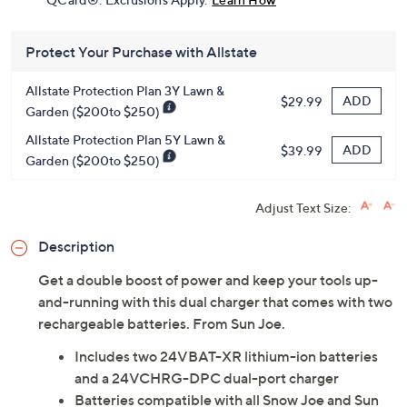
Protect Your Purchase with Allstate
Allstate Protection Plan 3Y Lawn &
ADD
$29.99
Garden ($200to $250)
Allstate Protection Plan 5Y Lawn &
ADD
$39.99
Garden ($200to $250)
Adjust Text Size:
Description
Get a double boost of power and keep your tools up-
and-running with this dual charger that comes with two
rechargeable batteries. From Sun Joe.
Includes two 24VBAT-XR lithium-ion batteries
and a 24VCHRG-DPC dual-port charger
Batteries compatible with all Snow Joe and Sun