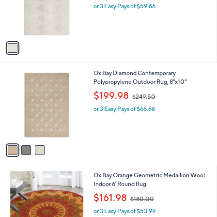
o
or 3 Easy Pays of $59.66
a
r
s
s
,
A
$
v
2
a
4
i
9
l
.
3
Ox Bay Diamond Contemporary
a
5
C
Polypropylene Outdoor Rug, 8"x10"
b
0
o
,
l
$199.98
$249.50
l
w
e
o
or 3 Easy Pays of $66.66
a
r
s
s
,
A
$
v
2
a
4
i
9
l
.
1
Ox Bay Orange Geometric Medallion Wool
a
5
C
Indoor 6' Round Rug
b
0
o
,
l
$161.98
$180.00
l
w
e
o
or 3 Easy Pays of $53.99
a