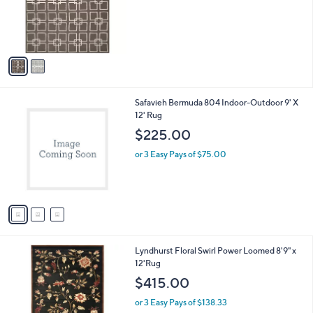
o
r
s
A
v
a
i
l
3
Safavieh Bermuda 804 Indoor-Outdoor 9' X
a
C
12' Rug
b
o
l
$225.00
l
e
o
or 3 Easy Pays of $75.00
r
s
A
v
a
i
l
5
Lyndhurst Floral Swirl Power Loomed 8'9" x
a
C
12'Rug
b
o
l
$415.00
l
e
o
or 3 Easy Pays of $138.33
r