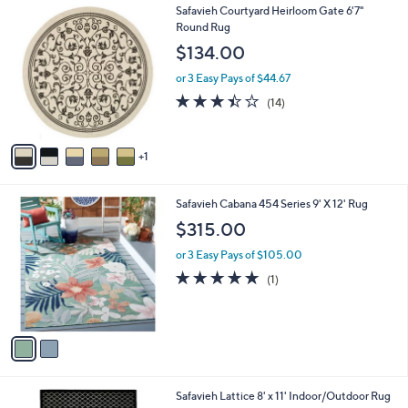
6
Safavieh Courtyard Heirloom Gate 6'7"
a
C
Round Rug
b
o
l
$134.00
l
e
o
or 3 Easy Pays of $44.67
r
3.4
14
(14)
s
of
Reviews
A
5
v
Stars
1
a
i
l
2
Safavieh Cabana 454 Series 9' X 12' Rug
a
C
b
$315.00
o
l
l
or 3 Easy Pays of $105.00
e
o
5.0
1
(1)
r
of
Reviews
s
5
A
Stars
v
a
i
l
4
Safavieh Lattice 8' x 11' Indoor/Outdoor Rug
a