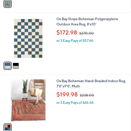
2
a
1
i
3
l
.
2
Ox Bay Stripe Bohemian Polypropylene
a
0
C
Outdoor Area Rug, 8'x10'
b
0
o
,
l
$172.98
$270.00
l
w
e
o
or 3 Easy Pays of $57.66
a
r
s
s
,
A
$
v
2
a
7
i
0
l
.
1
Ox Bay Bohemian Hand-Braided Indoor Rug,
a
0
C
7'6" x9'6", Multi
b
0
o
,
l
$199.98
$238.00
l
w
e
o
or 3 Easy Pays of $66.66
a
r
s
s
,
A
$
v
2
a
3