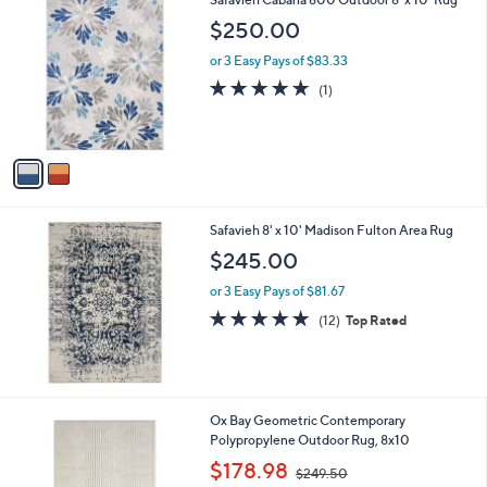
a
C
b
$250.00
o
l
l
or 3 Easy Pays of $83.33
e
o
5.0
1
(1)
r
of
Reviews
s
5
A
Stars
v
a
i
l
Safavieh 8' x 10' Madison Fulton Area Rug
a
b
$245.00
l
or 3 Easy Pays of $81.67
e
4.8
12
(12)
Top Rated
of
Reviews
5
Stars
1
Ox Bay Geometric Contemporary
C
Polypropylene Outdoor Rug, 8x10
o
,
$178.98
$249.50
l
w