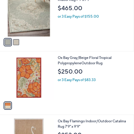
o
$465.00
l
o
or 3 Easy Pays of $155.00
r
s
A
v
a
i
l
1
Ox Bay Gray/Beige Floral Tropical
a
C
PolypropyleneOutdoor Rug
b
o
l
$250.00
l
e
o
or 3 Easy Pays of $83.33
r
s
A
v
a
i
l
Ox Bay Flamingo Indoor/Outdoor Catalina
a
Rug 7'9" x 9'9"
b
l