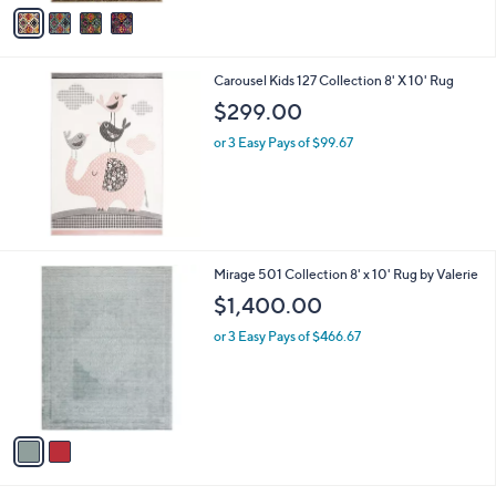
v
a
i
l
Carousel Kids 127 Collection 8' X 10' Rug
a
b
$299.00
l
or 3 Easy Pays of $99.67
e
2
Mirage 501 Collection 8' x 10' Rug by Valerie
C
$1,400.00
o
l
or 3 Easy Pays of $466.67
o
r
s
A
v
a
i
l