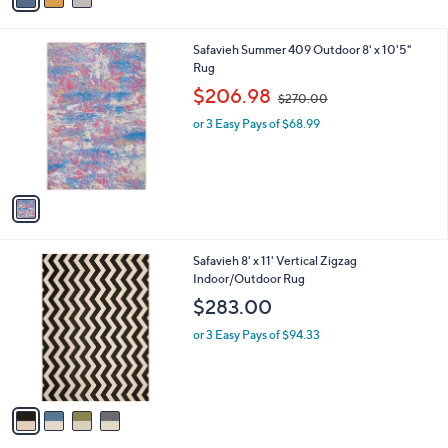
i
l
1
Safavieh Summer 409 Outdoor 8' x 10'5"
a
C
Rug
b
o
,
l
$206.98
$270.00
l
w
e
o
or 3 Easy Pays of $68.99
a
r
s
s
,
A
$
v
2
a
7
i
0
l
.
4
Safavieh 8' x 11' Vertical Zigzag
a
0
C
Indoor/Outdoor Rug
b
0
o
l
$283.00
l
e
o
or 3 Easy Pays of $94.33
r
s
A
v
a
i