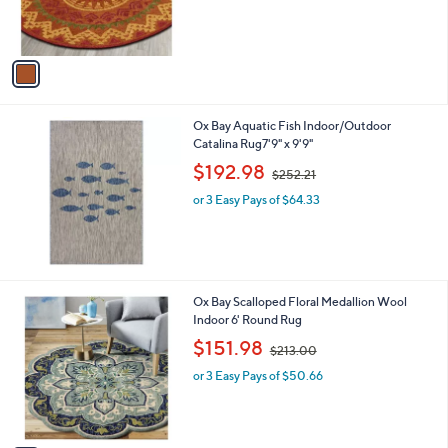
r
s
s
,
A
$
v
1
a
8
i
0
l
.
Ox Bay Aquatic Fish Indoor/Outdoor
a
0
Catalina Rug7'9" x 9'9"
b
0
,
l
$192.98
$252.21
w
e
or 3 Easy Pays of $64.33
a
s
,
$
2
5
1
Ox Bay Scalloped Floral Medallion Wool
2
C
Indoor 6' Round Rug
.
o
,
$151.98
2
$213.00
l
w
1
o
or 3 Easy Pays of $50.66
a
r
s
s
,
A
$
v