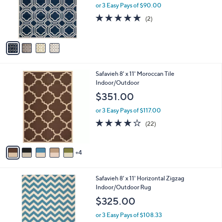
o
or 3 Easy Pays of $90.00
r
5.0
2
(2)
s
of
Reviews
A
5
v
Stars
a
i
l
9
Safavieh 8' x 11' Moroccan Tile
a
C
Indoor/Outdoor
b
o
l
$351.00
l
e
o
or 3 Easy Pays of $117.00
r
3.9
22
(22)
s
of
Reviews
A
5
v
Stars
4
a
i
l
8
Safavieh 8' x 11' Horizontal Zigzag
a
C
Indoor/Outdoor Rug
b
o
l
$325.00
l
e
o
or 3 Easy Pays of $108.33