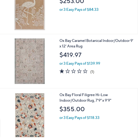
$253.00
e
or 3 Easy Pays of $84.33
Ox Bay Caramel Botanical Indoor/Outdoor 9'
x 12' Area Rug
$419.97
or 3 Easy Pays of $139.99
1.0
1
(1)
of
Reviews
5
Stars
1
Ox Bay Floral Filigree Hi-Low
C
Indoor/Outdoor Rug, 7'9" x 9'9"
o
$355.00
l
o
or 3 Easy Pays of $118.33
r
s
A