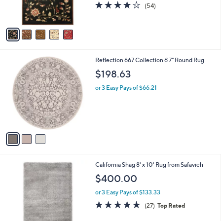
4.0
54
(54)
s
of
Reviews
A
5
v
Stars
a
i
l
3
Reflection 667 Collection 6'7" Round Rug
a
C
b
$198.63
o
l
l
or 3 Easy Pays of $66.21
e
o
r
s
A
v
a
i
l
8
California Shag 8' x 10' Rug from Safavieh
a
C
b
$400.00
o
l
l
or 3 Easy Pays of $133.33
e
o
4.9
27
(27)
Top Rated
r
of
Reviews
s
5