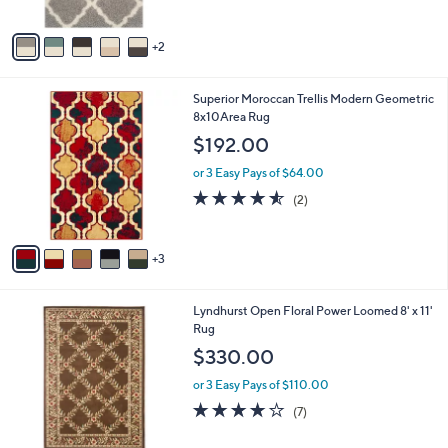
5
A
Stars
v
2
a
i
l
8
Superior Moroccan Trellis Modern Geometric
a
C
8x10Area Rug
b
o
l
$192.00
l
e
o
or 3 Easy Pays of $64.00
r
4.5
2
(2)
s
of
Reviews
A
5
v
Stars
3
a
i
l
6
Lyndhurst Open Floral Power Loomed 8' x 11'
a
C
Rug
b
o
l
$330.00
l
e
o
or 3 Easy Pays of $110.00
r
3.7
7
(7)
s
of
Reviews
A
5