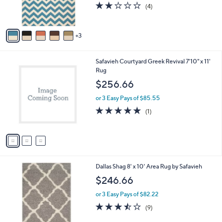
r
2.0
4
(4)
s
of
Reviews
A
5
v
Stars
3
a
i
l
3
Safavieh Courtyard Greek Revival 7'10" x 11'
a
C
Rug
b
o
l
$256.66
l
e
o
or 3 Easy Pays of $85.55
r
5.0
1
(1)
s
of
Reviews
A
5
v
Stars
a
i
l
7
Dallas Shag 8' x 10' Area Rug by Safavieh
a
C
b
$246.66
o
l
l
or 3 Easy Pays of $82.22
e
o
3.4
9
(9)
r
of
Reviews
s