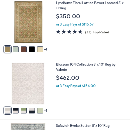
6
Lyndhurst Floral Lattice Power Loomed 8' x
a
C
11'Rug
b
o
l
$350.00
l
e
o
or 3 Easy Pays of $116.67
r
4.5
33
(33)
Top Rated
s
of
Reviews
A
5
v
Stars
1
a
i
l
6
Blossom 104 Collection 8' x 10' Rug by
a
C
Valerie
b
o
l
$462.00
l
e
o
or 3 Easy Pays of $154.00
r
s
A
v
1
a
i
l
3
Safavieh Evoke Sutton 8' x 10' Rug
a