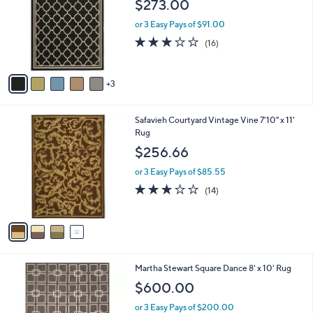
$273.00
l
e
o
or 3 Easy Pays of $91.00
r
3.0
16
(16)
s
of
Reviews
A
5
v
Stars
3
a
i
l
4
Safavieh Courtyard Vintage Vine 7'10" x 11'
a
C
Rug
b
o
l
$256.66
l
e
o
or 3 Easy Pays of $85.55
r
2.9
14
(14)
s
of
Reviews
A
5
v
Stars
a
i
l
2
Martha Stewart Square Dance 8' x 10' Rug
a
C
b
$600.00
o
l
l
or 3 Easy Pays of $200.00
e