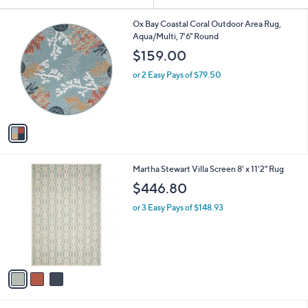
Your
or
Selections:
1
swipe
Ox Bay Coastal Coral Outdoor Area Rug,
C
Aqua/Multi, 7'6" Round
left
o
$159.00
and
l
o
right
or 2 Easy Pays of $79.50
r
on
s
touch
A
v
devices
a
to
i
review.
l
3
Martha Stewart Villa Screen 8' x 11'2" Rug
a
C
b
$446.80
o
l
l
or 3 Easy Pays of $148.93
e
o
r
s
A
v
a
i
l