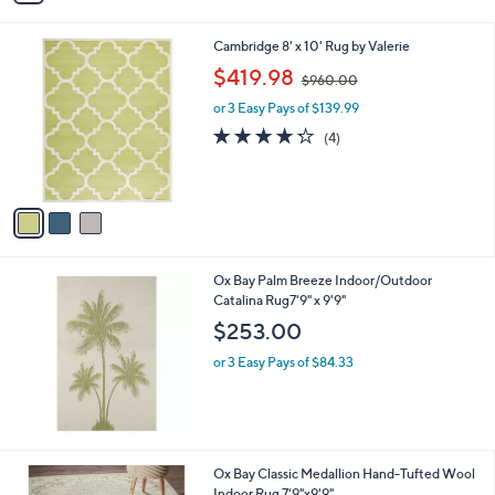
i
l
3
Cambridge 8' x 10' Rug by Valerie
a
C
,
b
$419.98
$960.00
o
w
l
l
or 3 Easy Pays of $139.99
a
e
o
s
4.2
4
(4)
r
,
of
Reviews
s
$
5
A
9
Stars
v
6
a
0
i
.
l
0
Ox Bay Palm Breeze Indoor/Outdoor
a
0
Catalina Rug7'9" x 9'9"
b
l
$253.00
e
or 3 Easy Pays of $84.33
2
Ox Bay Classic Medallion Hand-Tufted Wool
C
Indoor Rug 7'9"x9'9"