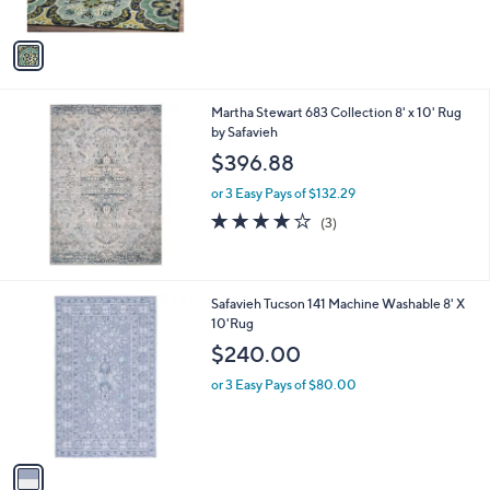
,
A
$
v
3
a
2
i
3
l
.
Martha Stewart 683 Collection 8' x 10' Rug
a
0
by Safavieh
b
0
l
$396.88
e
or 3 Easy Pays of $132.29
4.0
3
(3)
of
Reviews
5
Stars
1
Safavieh Tucson 141 Machine Washable 8' X
C
10'Rug
o
$240.00
l
o
or 3 Easy Pays of $80.00
r
s
A
v
a