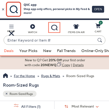
0
Skip
to
Main
MENU
CART
WATCH
ITEMS ON AIR
Content
Enter
Keyword
When
or
Deals
Your Picks
New
Fall Trends
Online-Only S
suggestions
Item
are
New to Q? Get
20% Off
your first order
#
available,
with code
20NEWQ
Copy
|
Details
use
For the Home
Rugs & Mats
Room-Sized Rugs
the
up
Room-Sized Rugs
and
down
Room-Sized Rugs
arrow
Sort
s
keys
Sort:
Most Relevant
All Filters
(1)
By: