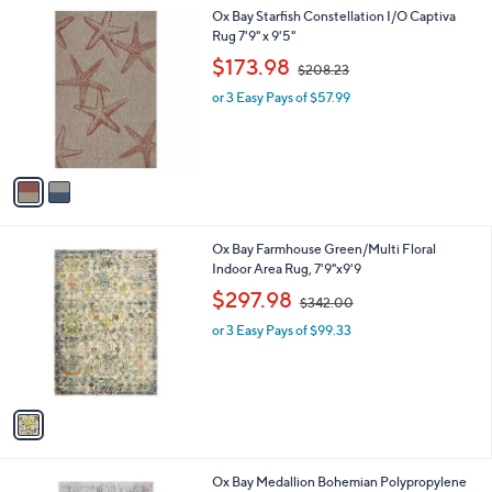
l
.
2
Ox Bay Starfish Constellation I/O Captiva
a
0
C
Rug 7'9" x 9'5"
b
0
o
,
l
$173.98
$208.23
l
w
e
o
or 3 Easy Pays of $57.99
a
r
s
s
,
A
$
v
2
a
0
i
8
l
.
1
Ox Bay Farmhouse Green/Multi Floral
a
2
C
Indoor Area Rug, 7'9"x9'9
b
3
o
,
l
$297.98
$342.00
l
w
e
o
or 3 Easy Pays of $99.33
a
r
s
s
,
A
$
v
3
a
4
i
2
l
.
1
Ox Bay Medallion Bohemian Polypropylene
a
0