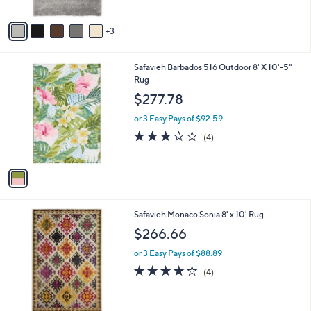
A
Stars
v
3
a
i
l
1
Safavieh Barbados 516 Outdoor 8' X 10'-5"
a
C
Rug
b
o
l
$277.78
l
e
o
or 3 Easy Pays of $92.59
r
3.0
4
(4)
s
of
Reviews
A
5
v
Stars
a
i
l
4
Safavieh Monaco Sonia 8' x 10' Rug
a
C
b
$266.66
o
l
l
or 3 Easy Pays of $88.89
e
o
4.0
4
(4)
r
of
Reviews
s
5
A
Stars