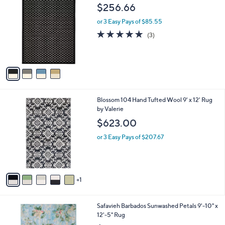
C
b
$256.66
o
l
l
or 3 Easy Pays of $85.55
e
o
5.0
3
(3)
r
of
Reviews
s
5
A
Stars
v
a
i
l
6
Blossom 104 Hand Tufted Wool 9' x 12' Rug
a
C
by Valerie
b
o
l
$623.00
l
e
o
or 3 Easy Pays of $207.67
r
s
A
v
1
a
i
l
1
Safavieh Barbados Sunwashed Petals 9'-10" x
a
C
12'-5" Rug
b
o