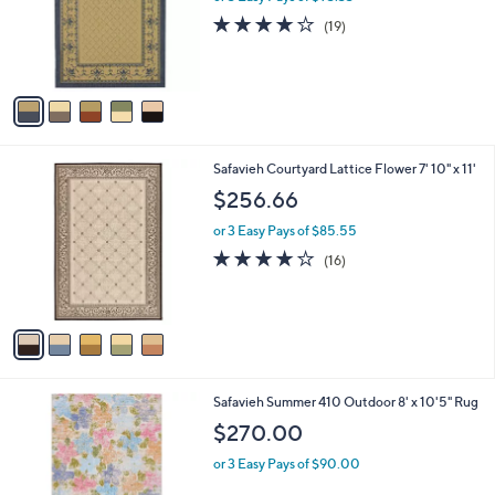
o
3.6
19
(19)
r
of
Reviews
s
5
A
Stars
v
a
i
l
5
Safavieh Courtyard Lattice Flower 7' 10" x 11'
a
C
b
$256.66
o
l
l
or 3 Easy Pays of $85.55
e
o
3.9
16
(16)
r
of
Reviews
s
5
A
Stars
v
a
i
l
1
Safavieh Summer 410 Outdoor 8' x 10'5" Rug
a
C
b
$270.00
o
l
l
or 3 Easy Pays of $90.00
e
o