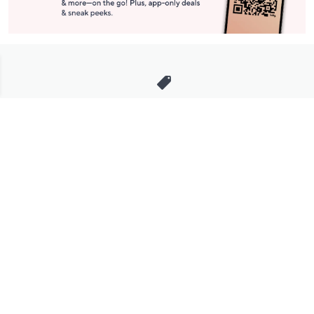
Stay in Touch
Get sneak previews of special offers & upcoming events delivered
to your inbox.
Email
Sign Up
*You're signing up to receive QVC promotional email.
Manage Your Account