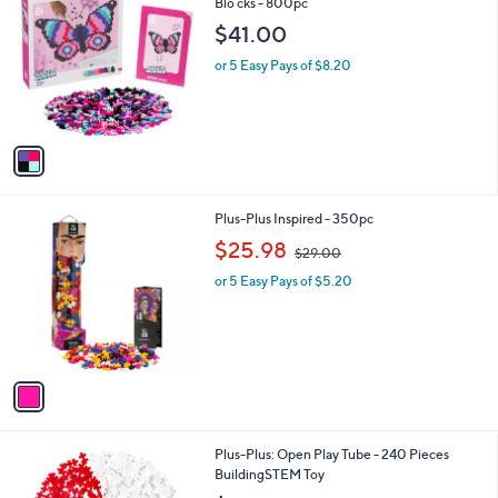
C
Blo cks - 800pc
b
o
l
$41.00
l
e
o
or 5 Easy Pays of $8.20
r
s
A
v
a
i
l
1
Plus-Plus Inspired - 350pc
a
C
,
b
$25.98
$29.00
o
w
l
l
or 5 Easy Pays of $5.20
a
e
o
s
r
,
s
$
A
2
v
9
a
.
i
0
l
0
1
Plus-Plus: Open Play Tube - 240 Pieces
a
C
BuildingSTEM Toy
b
o
l