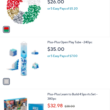
$26.00
l
e
o
or 5 Easy Pays of $5.20
r
s
A
v
a
i
l
1
Plus-Plus Open Play Tube - 240pc
a
C
b
$35.00
o
l
l
or 5 Easy Pays of $7.00
e
o
r
s
A
v
a
i
l
1
Plus-Plus Learn to Build 4 Spo rts Set -
a
C
380pc
b
o
,
l
$32.98
$38.00
l
w
e