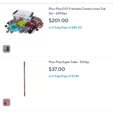
Your
or
Selections:
1
swipe
Plus-Plus GO! V ehicles Constru ction Tub
C
Set - 2600pc
left
o
$201.00
and
l
o
right
or 5 Easy Pays of $40.20
r
on
s
touch
A
v
devices
a
to
i
review.
l
1
Plus-Plus Super Tube - 500pc
a
C
b
$37.00
o
l
l
or 5 Easy Pays of $7.40
e
o
r
s
A
v
a
i
l