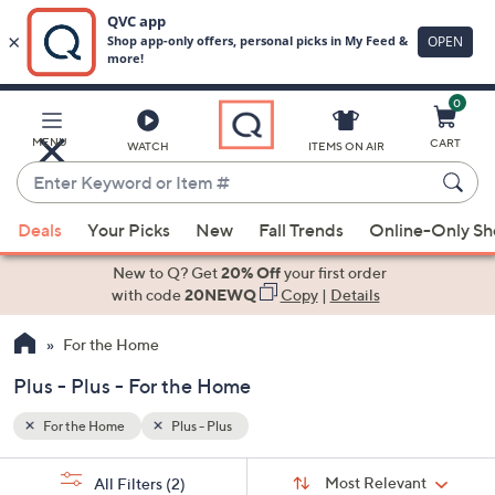
0
Skip
to
Main
MENU
CART
WATCH
ITEMS ON AIR
Content
Enter
Keyword
When
or
Deals
Your Picks
New
Fall Trends
Online-Only S
suggestions
Item
are
New to Q? Get
20% Off
your first order
#
available,
with code
20NEWQ
Copy
|
Details
use
For the Home
the
up
Plus - Plus - For the Home
and
down
For the Home
Plus - Plus
arrow
Sort
s
keys
Sort:
Most Relevant
All Filters
(2)
By: