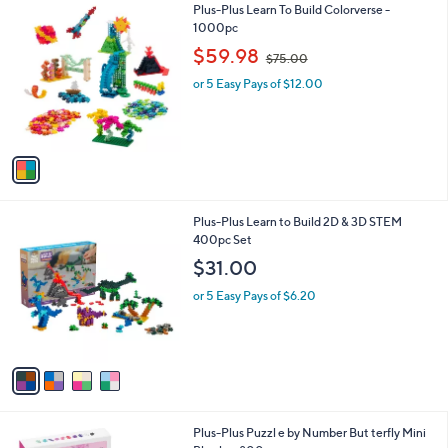
1
Plus-Plus Learn To Build Colorverse -
a
C
1000pc
b
o
,
l
$59.98
$75.00
l
w
e
o
or 5 Easy Pays of $12.00
a
r
s
s
,
A
$
v
7
a
5
i
.
l
0
4
Plus-Plus Learn to Build 2D & 3D STEM
a
0
C
400pc Set
b
o
l
$31.00
l
e
o
or 5 Easy Pays of $6.20
r
s
A
v
a
i
l
1
Plus-Plus Puzzl e by Number But terfly Mini
a