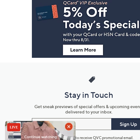
Navigation
and
Information
Stay in Touch
Get sneak previews of special offers & upcoming even
delivered to your inbox.
Email
Sign Up
*You're signing up to receive QVC promotional email.