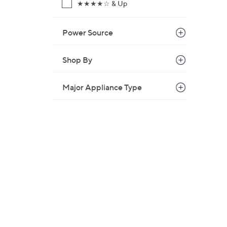
★★★★☆ & Up
Power Source
Shop By
Major Appliance Type