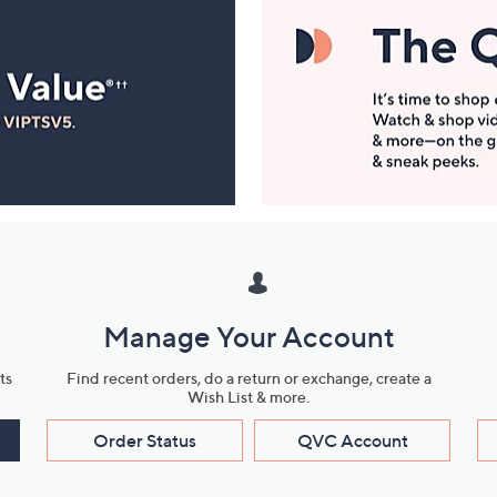
Manage Your Account
ts
Find recent orders, do a return or exchange, create a
Wish List & more.
Order Status
QVC Account