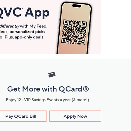
Get More with QCard®
Enjoy 12+ VIP Savings Events a year (& more!).
Pay QCard Bill
Apply Now