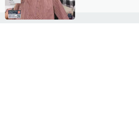
Customer Service
Connect with U
888-345-5788
Community Foru
Chat Live
Blog
Customer Service & FAQs
Meet Our Hosts
Chat on Facebook Messenger
Outlet Stores & L
Returns & Exchanges
Mobile Apps & St
Product Recall Info
Feedback