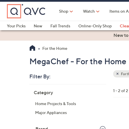
Skip
to
Shop
Watch
Items on A
Main
Content
Your Picks
New
Fall Trends
Online-Only Shop
Clea
Electronics
Kitchen
Food & Wine
Health & Fitness
New to
For the Home
MegaChef - For the Home
For 
Filter By:
Clear
All
Skip
Filters
1 - 2 of 2
Category
Your
to
Selecti
product
Home Projects & Tools
listings
1
Major Appliances
C
o
Brand