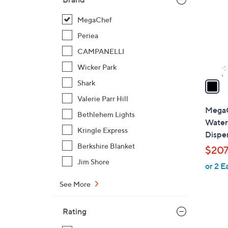
l
o
MegaChef
r
Periea
s
CAMPANELLI
A
Wicker Park
v
a
Shark
i
Valerie Parr Hill
l
MegaC
Bethlehem Lights
a
Water
b
Kringle Express
Dispe
l
Berkshire Blanket
$207
e
Jim Shore
or 2 E
See More
Rating