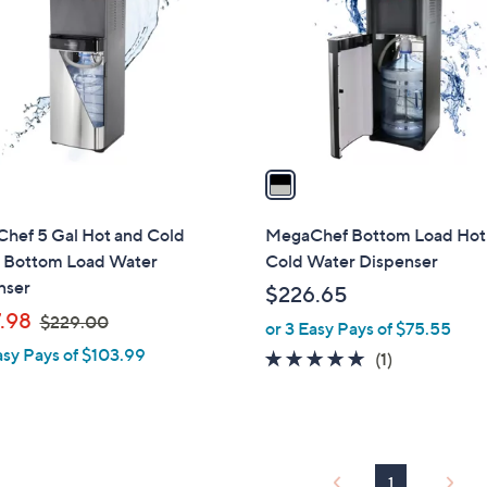
l
touch
o
devices
r
to
s
review.
A
v
a
i
l
hef 5 Gal Hot and Cold
MegaChef Bottom Load Hot
a
 Bottom Load Water
Cold Water Dispenser
b
nser
$226.65
l
,
.98
$229.00
or 3 Easy Pays of $75.55
e
w
asy Pays of $103.99
5.0
1
(1)
a
of
Reviews
s
5
,
Stars
$
2
1