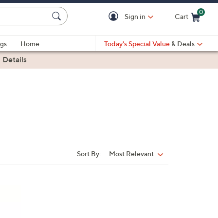
0
Sign in
Cart
Cart is Empty
gs
Home
Today's Special Value
& Deals
|
Details
Sort By:
Most Relevant
Sort
By: