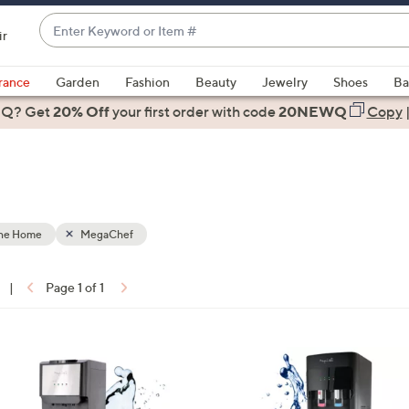
Enter
ir
Keyword
When
or
suggestions
rance
Garden
Fashion
Beauty
Jewelry
Shoes
Ba
Item
are
 Q? Get
#
20% Off
your first order
with code
20NEWQ
Copy
available,
use
the
up
and
down
the Home
MegaChef
arrow
keys
|
Page 1 of 1
or
ons:
swipe
left
1
and
C
right
o
on