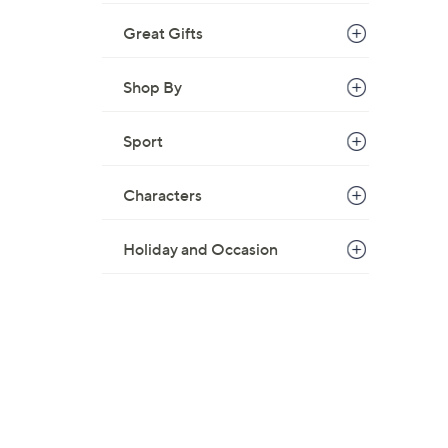
Great Gifts
Shop By
Sport
Characters
Holiday and Occasion