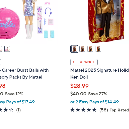
l
touch
o
devices
r
to
s
review.
A
v
a
i
l
CLEARANCE
a
 Career Burst Balls with
Mattel 2025 Signature Holi
b
sory Packs By Mattel
Ken Doll
l
98
$28.99
e
00
Save 12%
$40.00
Save 27%
,
asy Pays of $17.49
or 2 Easy Pays of $14.49
w
4.0
1
4.8
58
(1)
(58)
Top Rate
a
of
Reviews
of
Reviews
s
5
5
,