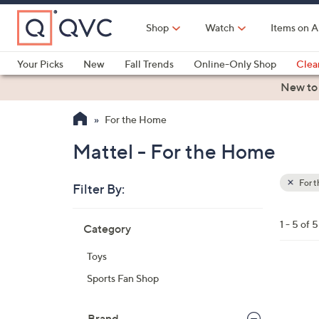
Skip
to
Shop
Watch
Items on A
Main
Content
Your Picks
New
Fall Trends
Online-Only Shop
Clea
Electronics
Kitchen
Food & Wine
Health & Fitness
New to
For the Home
Mattel - For the Home
For 
Filter By:
Clear
All
Skip
Filters
1 - 5 of 5
Category
Your
to
Selecti
product
Toys
listings
3
Sports Fan Shop
C
o
Brand