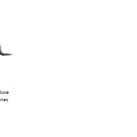
4
9
.
0
0
luxe
ries