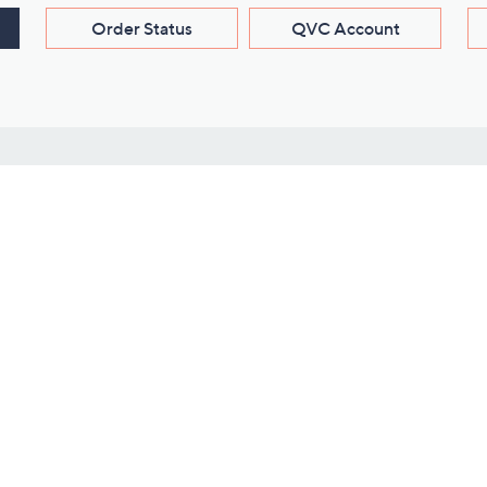
Order Status
QVC Account
s
Learn About Us
Work with Us
ms
About QVC
Vendor Resour
About QVC Group
Submit Your P
QVC Newsroom
Careers
ive Shows
Corporate Responsibility
reaming
Investor Resources