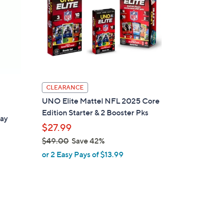
CLEARANCE
UNO Elite Mattel NFL 2025 Core
Edition Starter & 2 Booster Pks
day
$27.99
$49.00
Save 42%
,
or 2 Easy Pays of $13.99
w
a
d
s
,
$