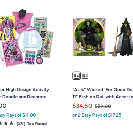
Stars
Stars
$
2
4
C
0
o
.
l
0
o
0
r
s
A
v
a
i
l
r High Design Activity
"As Is" Wicked: For Good De
a
r Doodle andDecorate
11" Fashion Doll with Accesso
b
,
00
$34.50
$59.00
l
w
asy Pays of $11.00
or 2 Easy Pays of $17.25
e
a
4.5
29
(29)
Top Rated
s
of
Reviews