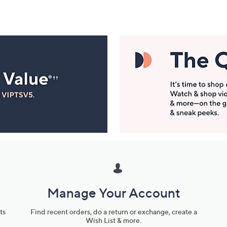
Manage Your Account
ts
Find recent orders, do a return or exchange, create a
Wish List & more.