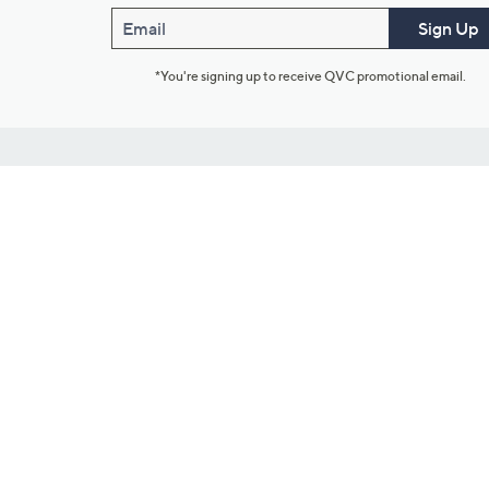
Email
Sign Up
*You're signing up to receive QVC promotional email.
Customer Service
Connect with U
888-345-5788
Community Foru
Chat Live
Blog
Customer Service & FAQs
Meet Our Hosts
Chat on Facebook Messenger
Outlet Stores & L
Returns & Exchanges
Mobile Apps & St
Product Recall Info
Feedback