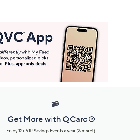
Get More with QCard®
Enjoy 12+ VIP Savings Events a year (& more!).