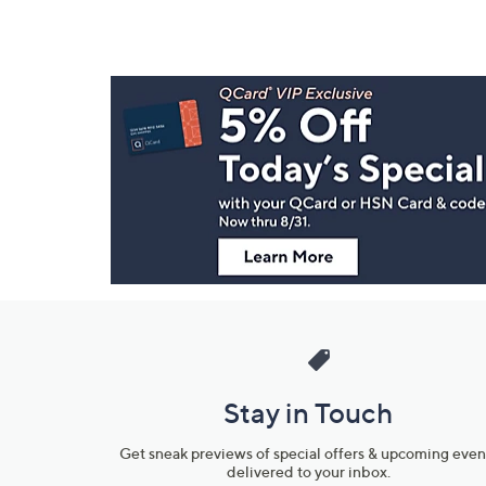
Footer
Navigation
and
Information
Stay in Touch
Get sneak previews of special offers & upcoming even
delivered to your inbox.