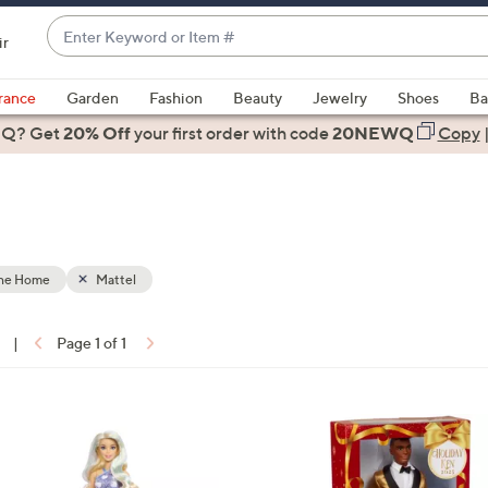
Enter
ir
Keyword
When
or
suggestions
rance
Garden
Fashion
Beauty
Jewelry
Shoes
Ba
Item
are
 Q? Get
#
20% Off
your first order
with code
20NEWQ
Copy
available,
use
the
up
and
down
the Home
Mattel
arrow
keys
|
Page 1 of 1
or
ons:
swipe
left
4
and
C
right
o
on