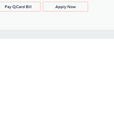
Pay QCard Bill
Apply Now
Stay Connected
ces
roduct
Download Our QVC Apps