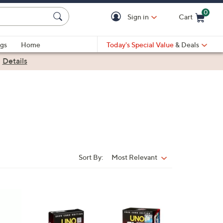
0
Sign in
Cart
Cart is Empty
gs
Home
Today's Special Value
& Deals
|
Details
Sort By:
Most Relevant
Sort
By: