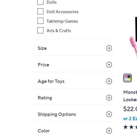
Dolls
$
1
Doll Accessories
4
C
0
Tabletop Games
o
.
l
Arts & Crafts
0
o
0
r
Size
s
A
Price
v
a
Age for Toys
i
l
Monste
a
Rating
Locke
b
$22.
l
Shipping Options
or 2 E
e
Color