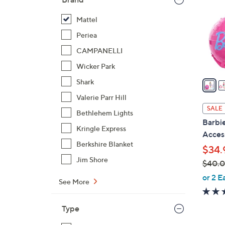
l
o
Mattel
r
Periea
s
CAMPANELLI
A
Wicker Park
v
a
Shark
i
Valerie Parr Hill
l
SALE
Bethlehem Lights
a
Barbie
b
Kringle Express
Acces
l
Berkshire Blanket
$34.
e
Jim Shore
$40.
,
or 2 E
See More
w
a
Type
s
,