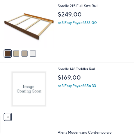
l
0
4
Sorelle 215 Full-Size Rail
a
0
C
b
$249.00
o
l
l
or 3 Easy Pays of $83.00
e
o
r
s
A
v
a
i
l
1
Sorelle 148 Toddler Rail
a
C
b
$169.00
o
l
l
or 3 Easy Pays of $56.33
e
o
r
s
A
v
a
i
l
1
Alena Modern and Contemporary
a