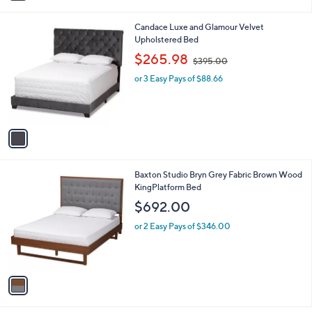
i
0
l
.
1
Candace Luxe and Glamour Velvet
a
0
C
Upholstered Bed
b
0
o
,
l
$265.98
$395.00
l
w
e
o
or 3 Easy Pays of $88.66
a
r
s
s
,
A
$
v
3
a
9
i
5
l
.
1
Baxton Studio Bryn Grey Fabric Brown Wood
a
0
C
KingPlatform Bed
b
0
o
l
$692.00
l
e
o
or 2 Easy Pays of $346.00
r
s
A
v
a
i
l