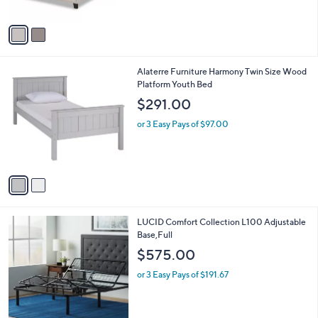
of
Reviews
A
$
5
v
5
Stars
a
8
i
8
l
.
2
Alaterre Furniture Harmony Twin Size Wood
a
0
C
Platform Youth Bed
b
0
o
l
$291.00
l
e
o
or 3 Easy Pays of $97.00
r
s
A
v
a
i
l
LUCID Comfort Collection L100 Adjustable
a
Base,Full
b
l
$575.00
e
or 3 Easy Pays of $191.67