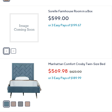
i
l
2
Sorelle Farmhouse Room in a Box
a
C
b
$599.00
o
l
l
or 3 Easy Pays of $199.67
e
o
r
s
A
v
a
i
l
4
Manhattan Comfort Crosby Twin-Size Bed
a
C
,
b
$569.98
$623.00
o
w
l
l
or 3 Easy Pays of $189.99
a
e
o
s
r
,
s
$
A
6
v
2
a
3
i
.