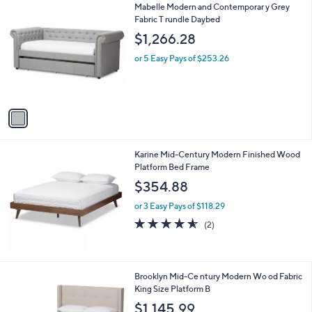
1
Mabelle Modern and Contemporar y Grey
a
C
Fabric T rundle Daybed
b
o
l
$1,266.28
l
e
o
or 5 Easy Pays of $253.26
r
s
A
v
a
i
l
Karine Mid-Century Modern Finished Wood
a
Platform Bed Frame
b
l
$354.88
e
or 3 Easy Pays of $118.29
4.5
2
(2)
of
Reviews
5
Stars
1
Brooklyn Mid-Ce ntury Modern Wo od Fabric
C
King Size Platform B
o
$1,145.99