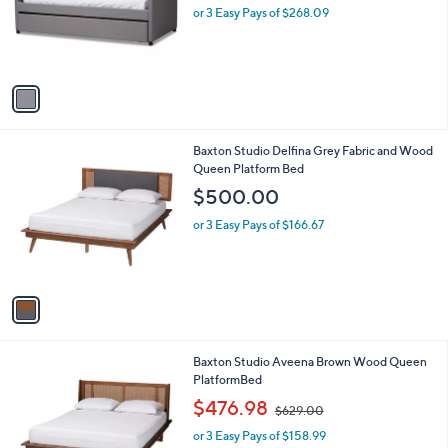
o
or 3 Easy Pays of $268.09
r
s
A
v
a
i
l
1
Baxton Studio Delfina Grey Fabric and Wood
a
C
Queen Platform Bed
b
o
l
$500.00
l
e
o
or 3 Easy Pays of $166.67
r
s
A
v
a
i
l
1
Baxton Studio Aveena Brown Wood Queen
a
C
PlatformBed
b
o
,
l
$476.98
$629.00
l
w
e
o
or 3 Easy Pays of $158.99
a