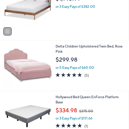
l
o
or 3 Easy Pays of $382.00
r
s
A
v
a
i
l
Delta Children Upholstered Twin Bed, Rose
a
Pink
b
l
$299.98
e
or 5 Easy Pays of $60.00
5.0
5
(5)
of
Reviews
5
Stars
Hollywood Bed Queen EnForce Platform
Base
,
$334.98
$375.00
w
or 3 Easy Pays of $111.66
a
s
5.0
1
(1)
,