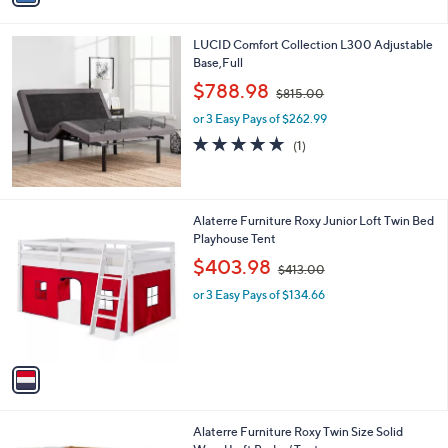
i
l
LUCID Comfort Collection L300 Adjustable
a
Base,Full
b
,
l
$788.98
$815.00
w
e
or 3 Easy Pays of $262.99
a
s
5.0
1
(1)
,
of
Reviews
$
5
8
Stars
1
1
Alaterre Furniture Roxy Junior Loft Twin Bed
5
C
Playhouse Tent
.
o
,
$403.98
0
$413.00
l
w
0
o
or 3 Easy Pays of $134.66
a
r
s
s
,
A
$
v
4
a
1
i
3
l
.
1
Alaterre Furniture Roxy Twin Size Solid
a
0