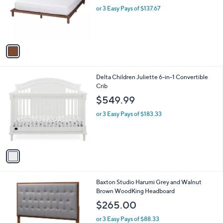
o
or 3 Easy Pays of $137.67
r
s
A
v
a
i
l
1
Delta Children Juliette 6-in-1 Convertible
a
C
Crib
b
o
l
$549.99
l
e
o
or 3 Easy Pays of $183.33
r
s
A
v
a
i
l
1
Baxton Studio Harumi Grey and Walnut
a
C
Brown WoodKing Headboard
b
o
l
$265.00
l
e
o
or 3 Easy Pays of $88.33