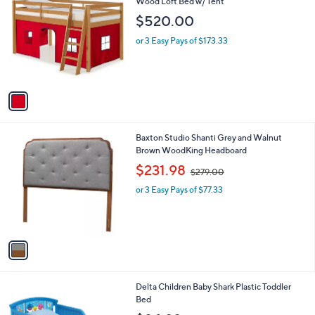
C
Wood Loft Bed w/ Tent
b
0
o
l
$520.00
l
e
o
or 3 Easy Pays of $173.33
r
s
A
v
a
i
l
1
Baxton Studio Shanti Grey and Walnut
a
C
Brown WoodKing Headboard
b
o
,
l
$231.98
$279.00
l
w
e
o
or 3 Easy Pays of $77.33
a
r
s
s
,
A
$
v
2
a
7
i
9
l
.
1
Delta Children Baby Shark Plastic Toddler
a
0
C
Bed
b
0
o
l