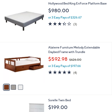
Hollywood Bed King EnForce Platform Base
a
b
$980.00
l
or 3 Easy Pays of $326.67
e
3.3
3
(3)
of
Reviews
5
Stars
3
Alaterre Furniture Melody Extendable
C
Daybed Frame with Trundle
o
,
$592.98
$626.00
l
w
o
or 3 Easy Pays of $197.66
a
r
s
4.8
4
(4)
s
,
of
Reviews
A
$
5
v
6
Stars
a
2
i
6
l
.
1
Sorelle Twin Bed
a
0
C
b
$199.00
0
o
l