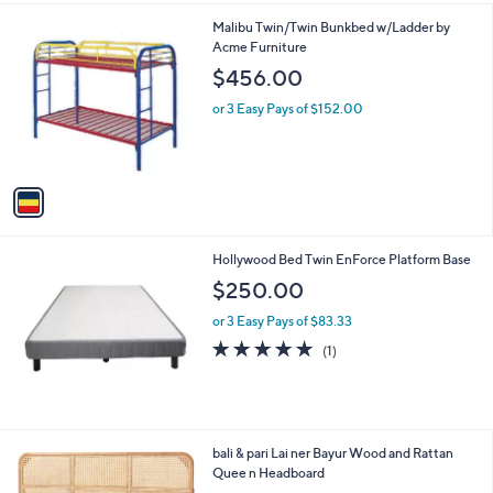
l
.
1
Malibu Twin/Twin Bunkbed w/Ladder by
a
0
C
Acme Furniture
b
0
o
l
$456.00
l
e
o
or 3 Easy Pays of $152.00
r
s
A
v
a
i
l
Hollywood Bed Twin EnForce Platform Base
a
b
$250.00
l
or 3 Easy Pays of $83.33
e
5.0
1
(1)
of
Reviews
5
Stars
3
bali & pari Lai ner Bayur Wood and Rattan
C
Quee n Headboard
o