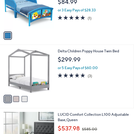
$84.99
l
e
o
or 3 Easy Pays of $28.33
r
5.0
1
(1)
s
of
Reviews
A
5
v
Stars
a
i
l
3
Delta Children Poppy House Twin Bed
a
C
b
$299.99
o
l
l
or 5 Easy Pays of $60.00
e
o
5.0
3
(3)
r
of
Reviews
s
5
A
Stars
v
a
i
l
LUCID Comfort Collection L100 Adjustable
a
Base,Queen
b
,
l
$537.98
$585.00
w
e