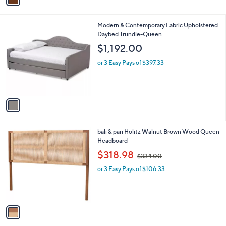
1
i
7
l
.
1
Modern & Contemporary Fabric Upholstered
a
0
C
Daybed Trundle-Queen
b
0
o
l
$1,192.00
l
e
o
or 3 Easy Pays of $397.33
r
s
A
v
a
i
l
1
bali & pari Holitz Walnut Brown Wood Queen
a
C
Headboard
b
o
,
l
$318.98
$334.00
l
w
e
o
or 3 Easy Pays of $106.33
a
r
s
s
,
A
$
v
3
a
3
i
4