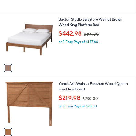
of
Reviews
$
5
3
Stars
7
1
Baxton Studio Salvatore Walnut Brown
5
C
Wood King Platform Bed
.
o
,
$442.98
0
$499.00
l
w
0
o
or 3 Easy Pays of $147.66
a
r
s
s
,
A
$
v
4
a
9
i
9
l
.
1
Yorick Ash Waln ut Finished Woo d Queen
a
0
C
Size He adboard
b
0
o
,
l
$219.98
$230.00
l
w
e
o
or 3 Easy Pays of $73.33
a
r
s
s
,
A
$
v
2
a
3