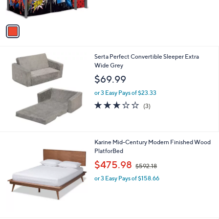
s
5
A
Stars
v
a
i
l
Serta Perfect Convertible Sleeper Extra
a
Wide Grey
b
l
$69.99
e
or 3 Easy Pays of $23.33
2.7
3
(3)
of
Reviews
5
Stars
Karine Mid-Century Modern Finished Wood
PlatforBed
,
$475.98
$592.18
w
or 3 Easy Pays of $158.66
a
s
,
$
5