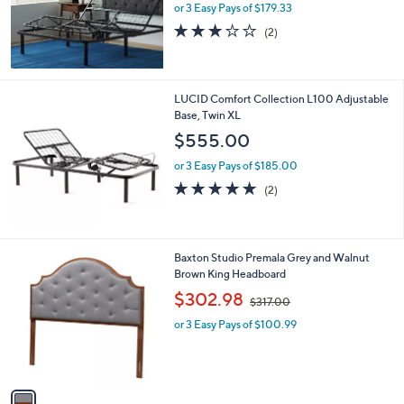
or 3 Easy Pays of $179.33
a
s
3.0
2
(2)
,
of
Reviews
$
5
5
Stars
8
LUCID Comfort Collection L100 Adjustable
5
Base, Twin XL
.
$555.00
0
0
or 3 Easy Pays of $185.00
5.0
2
(2)
of
Reviews
5
Stars
1
Baxton Studio Premala Grey and Walnut
C
Brown King Headboard
o
,
$302.98
$317.00
l
w
o
or 3 Easy Pays of $100.99
a
r
s
s
,
A
$
v
3
a