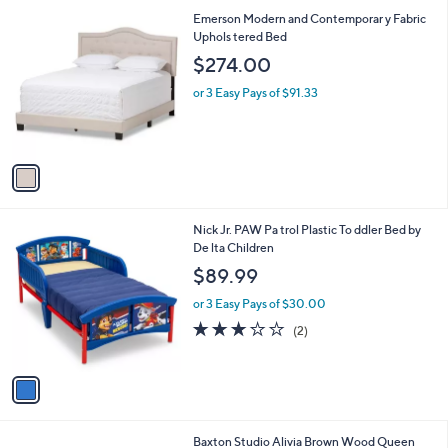
9
1
Emerson Modern and Contemporar y Fabric
2
C
Uphols tered Bed
.
o
$274.00
1
l
8
o
or 3 Easy Pays of $91.33
r
s
A
v
a
i
l
1
Nick Jr. PAW Pa trol Plastic To ddler Bed by
a
C
De lta Children
b
o
l
$89.99
l
e
o
or 3 Easy Pays of $30.00
r
3.0
2
(2)
s
of
Reviews
A
5
v
Stars
a
i
l
1
Baxton Studio Alivia Brown Wood Queen
a