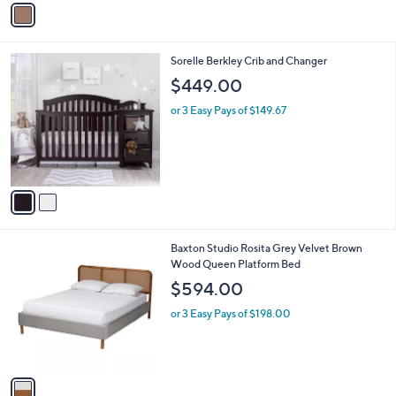
v
a
i
l
2
Sorelle Berkley Crib and Changer
a
C
b
$449.00
o
l
l
or 3 Easy Pays of $149.67
e
o
r
s
A
v
a
i
l
1
Baxton Studio Rosita Grey Velvet Brown
a
C
Wood Queen Platform Bed
b
o
l
$594.00
l
e
o
or 3 Easy Pays of $198.00
r
s
A
v
a