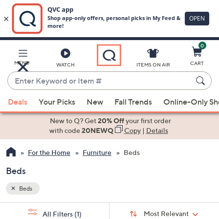
0
Skip
to
Main
MENU
CART
WATCH
ITEMS ON AIR
Content
Enter
Keyword
When
or
Deals
Your Picks
New
Fall Trends
Online-Only S
suggestions
Item
are
New to Q? Get
20% Off
your first order
#
available,
with code
20NEWQ
Copy
|
Details
use
For the Home
Furniture
Beds
the
up
Beds
and
down
Beds
arrow
Sort
s
keys
Sort:
Most Relevant
All Filters
(1)
By: