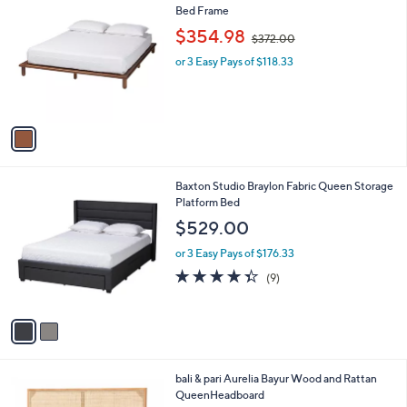
C
Bed Frame
b
o
,
l
$354.98
$372.00
l
w
e
o
or 3 Easy Pays of $118.33
a
r
s
s
,
A
$
v
3
a
7
i
2
l
.
2
Baxton Studio Braylon Fabric Queen Storage
a
0
C
Platform Bed
b
0
o
l
$529.00
l
e
o
or 3 Easy Pays of $176.33
r
4.3
9
(9)
s
of
Reviews
A
5
v
Stars
a
i
l
1
bali & pari Aurelia Bayur Wood and Rattan
a
C
QueenHeadboard
b