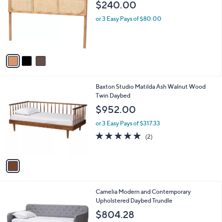
$240.00
l
o
or 3 Easy Pays of $80.00
r
s
A
v
a
i
l
1
Baxton Studio Matilda Ash Walnut Wood
a
C
Twin Daybed
b
o
l
$952.00
l
e
o
or 3 Easy Pays of $317.33
r
5.0
2
(2)
s
of
Reviews
A
5
v
Stars
a
i
l
1
Camelia Modern and Contemporary
a
C
Upholstered Daybed Trundle
b
o
l
$804.28
l
e