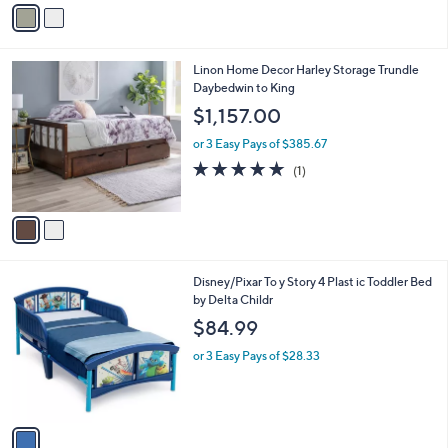
v
Stars
a
i
l
2
Linon Home Decor Harley Storage Trundle
a
C
Daybedwin to King
b
o
l
$1,157.00
l
e
o
or 3 Easy Pays of $385.67
r
5.0
1
(1)
s
of
Reviews
A
5
v
Stars
a
i
l
1
Disney/Pixar To y Story 4 Plast ic Toddler Bed
a
C
by Delta Childr
b
o
l
$84.99
l
e
o
or 3 Easy Pays of $28.33
r
s
A
v
a