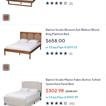
r
s
3.5
2
(2)
s
,
of
Reviews
A
$
5
v
6
Stars
a
2
i
9
l
.
1
Baxton Studio Blossom Ash Walnut Wood
a
0
C
King Platform Bed
b
0
o
l
$658.00
l
e
o
or 3 Easy Pays of $219.33
r
5.0
1
(1)
s
of
Reviews
A
5
v
Stars
a
i
l
2
Baxton Studio Marion Fabric Button Tufted
a
C
QueenSize Panel Bed
b
o
,
l
$302.98
$588.00
l
w
e
o
or 3 Easy Pays of $100.99
a
r
s
4.3
10
(10)
s
,