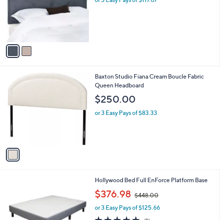
e
o
r
s
A
v
a
i
l
1
Baxton Studio Fiana Cream Boucle Fabric
a
C
Queen Headboard
b
o
l
$250.00
l
e
o
or 3 Easy Pays of $83.33
r
s
A
v
a
i
l
Hollywood Bed Full EnForce Platform Base
a
,
b
$376.98
$448.00
w
l
or 3 Easy Pays of $125.66
a
e
s
5.0
1