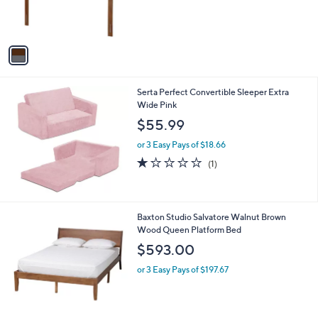
r
s
A
v
a
i
l
Serta Perfect Convertible Sleeper Extra
a
Wide Pink
b
l
$55.99
e
or 3 Easy Pays of $18.66
1.0
1
(1)
of
Reviews
5
Stars
1
Baxton Studio Salvatore Walnut Brown
C
Wood Queen Platform Bed
o
$593.00
l
o
or 3 Easy Pays of $197.67
r
s
A