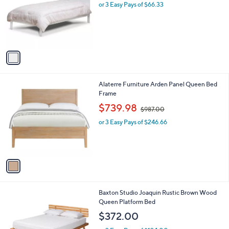
l
or 3 Easy Pays of $66.33
e
o
r
s
A
v
a
i
l
1
Alaterre Furniture Arden Panel Queen Bed
a
C
Frame
b
o
,
l
$739.98
$987.00
l
w
e
o
or 3 Easy Pays of $246.66
a
r
s
s
,
A
$
v
9
a
8
i
7
l
.
1
Baxton Studio Joaquin Rustic Brown Wood
a
0
C
Queen Platform Bed
b
0
o
l
$372.00
l
e
o