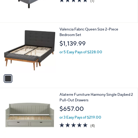
(1)
,
of
Reviews
$
5
4
Stars
4
8
1
Valencia Fabric Queen Size 2-Piece
.
C
Bedroom Set
0
o
$1,139.99
0
l
o
or 5 Easy Pays of $228.00
r
s
A
v
a
i
l
2
Alaterre Furniture Harmony Single Daybed 2
a
C
Pull-Out Drawers
b
o
l
$657.00
l
e
o
or 3 Easy Pays of $219.00
r
4.8
4
(4)
s
of
Reviews
A
5