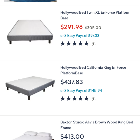
Hollywood Bed Twin XL EnForce Platform
Base
,
$291.98
$305.00
w
or 3 Easy Pays of $97.33
a
s
5.0
1
(1)
,
of
Reviews
$
5
3
Stars
0
Hollywood Bed California King EnForce
5
PlatformBase
.
$437.83
0
0
or 3 Easy Pays of $145.94
5.0
1
(1)
of
Reviews
5
Stars
1
Baxton Studio Alivia Brown Wood King Bed
C
Frame
o
$413.00
l