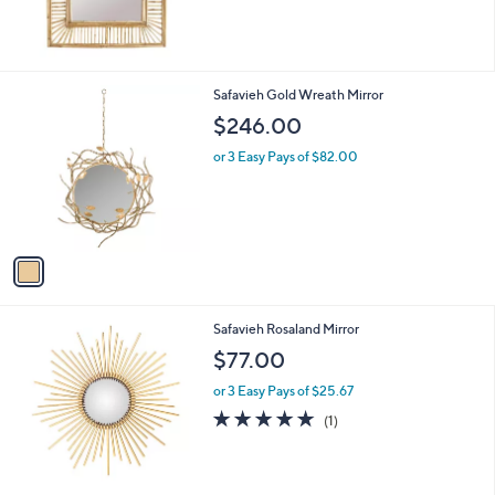
1
Safavieh Gold Wreath Mirror
C
$246.00
o
l
or 3 Easy Pays of $82.00
o
r
s
A
v
a
i
l
Safavieh Rosaland Mirror
a
b
$77.00
l
or 3 Easy Pays of $25.67
e
5.0
1
(1)
of
Reviews
5
Stars