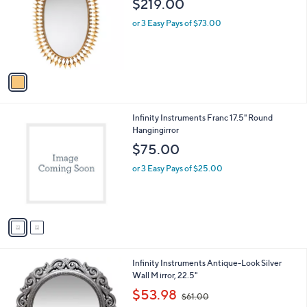
$219.00
l
o
or 3 Easy Pays of $73.00
r
s
A
v
a
i
l
2
Infinity Instruments Franc 17.5" Round
a
C
Hangingirror
b
o
l
$75.00
l
e
o
or 3 Easy Pays of $25.00
r
s
A
v
a
i
l
1
Infinity Instruments Antique-Look Silver
a
C
Wall M irror, 22.5"
b
o
,
l
$53.98
$61.00
l
w
e