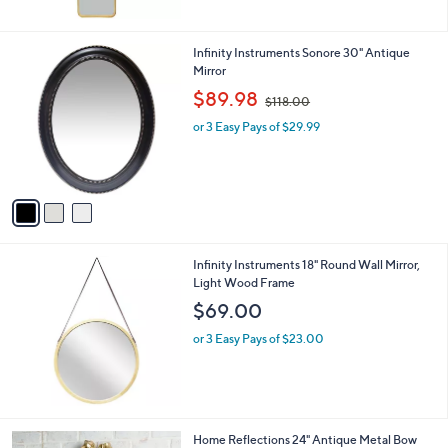
3
Infinity Instruments Sonore 30" Antique
C
Mirror
o
,
$89.98
$118.00
l
w
o
or 3 Easy Pays of $29.99
a
r
s
s
,
A
$
v
1
a
1
i
8
l
.
Infinity Instruments 18" Round Wall Mirror,
a
0
Light Wood Frame
b
0
l
$69.00
e
or 3 Easy Pays of $23.00
2
Home Reflections 24" Antique Metal Bow