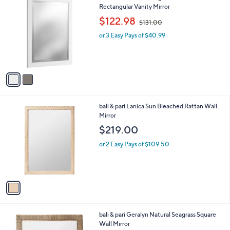
C
Rectangular Vanity Mirror
b
o
,
l
$122.98
$131.00
l
w
e
o
or 3 Easy Pays of $40.99
a
r
s
s
,
A
$
v
1
a
3
i
1
l
.
1
bali & pari Lanica Sun Bleached Rattan Wall
a
0
C
Mirror
b
0
o
l
$219.00
l
e
o
or 2 Easy Pays of $109.50
r
s
A
v
a
i
l
1
bali & pari Geralyn Natural Seagrass Square
a
C
Wall Mirror
b