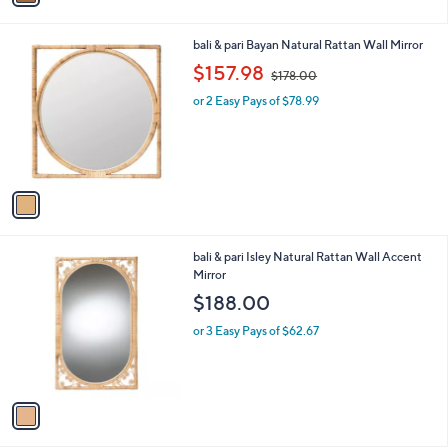
i
l
1
bali & pari Bayan Natural Rattan Wall Mirror
a
C
,
b
$157.98
$178.00
o
w
l
l
or 2 Easy Pays of $78.99
a
e
o
s
r
,
s
$
A
1
v
7
a
8
i
.
l
0
1
bali & pari Isley Natural Rattan Wall Accent
a
0
C
Mirror
b
o
l
$188.00
l
e
o
or 3 Easy Pays of $62.67
r
s
A
v
a
i