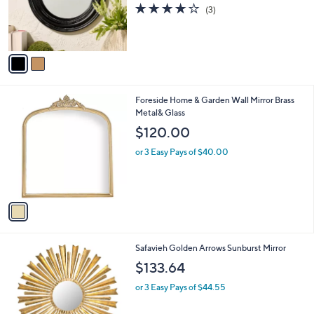
o
3.7
3
(3)
r
of
Reviews
s
5
A
Stars
v
a
i
l
1
Foreside Home & Garden Wall Mirror Brass
a
C
Metal& Glass
b
o
l
$120.00
l
e
o
or 3 Easy Pays of $40.00
r
s
A
v
a
i
l
1
Safavieh Golden Arrows Sunburst Mirror
a
C
b
$133.64
o
l
l
or 3 Easy Pays of $44.55
e
o
r