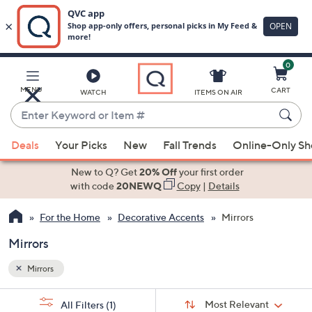
0
Skip
to
Main
MENU
CART
WATCH
ITEMS ON AIR
Content
Enter
Keyword
When
or
Deals
Your Picks
New
Fall Trends
Online-Only S
suggestions
Item
are
New to Q? Get
20% Off
your first order
#
available,
with code
20NEWQ
Copy
|
Details
use
For the Home
Decorative Accents
Mirrors
the
up
Mirrors
and
down
Mirrors
arrow
Sort
s
keys
Sort:
Most Relevant
All Filters
(1)
By: