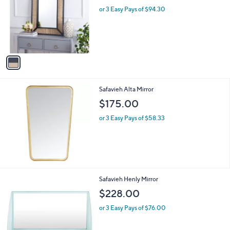
l
l
or 3 Easy Pays of $94.30
e
o
r
s
A
v
a
i
l
Safavieh Alta Mirror
a
b
$175.00
l
or 3 Easy Pays of $58.33
e
Safavieh Henly Mirror
$228.00
or 3 Easy Pays of $76.00