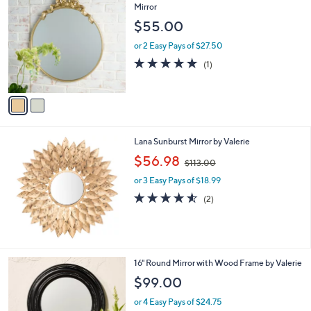
C
Mirror
o
$55.00
l
o
or 2 Easy Pays of $27.50
r
5.0
1
(1)
s
of
Reviews
A
5
v
Stars
a
i
l
Lana Sunburst Mirror by Valerie
a
,
b
$56.98
$113.00
w
l
or 3 Easy Pays of $18.99
a
e
s
4.5
2
(2)
,
of
Reviews
$
5
1
Stars
1
3
2
16" Round Mirror with Wood Frame by Valerie
.
C
$99.00
0
o
0
l
or 4 Easy Pays of $24.75