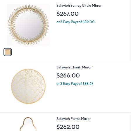
1
Safavieh Sunray Circle Mirror
C
$267.00
o
l
or 3 Easy Pays of $89.00
o
r
s
A
v
a
i
l
Safavieh Chanti Mirror
a
b
$266.00
l
or 3 Easy Pays of $88.67
e
1
Safavieh Parma Mirror
C
$262.00
o