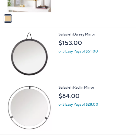
s
A
v
a
i
l
Safavieh Darsey Mirror
a
b
$153.00
l
or 3 Easy Pays of $51.00
e
Safavieh Radlin Mirror
$84.00
or 3 Easy Pays of $28.00