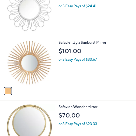
or 3 Easy Pays of $24.41
1
Safavieh Zyla Sunburst Mirror
C
$101.00
o
l
or 3 Easy Pays of $33.67
o
r
s
A
v
a
i
l
Safavieh Wonder Mirror
a
b
$70.00
l
or 3 Easy Pays of $23.33
e