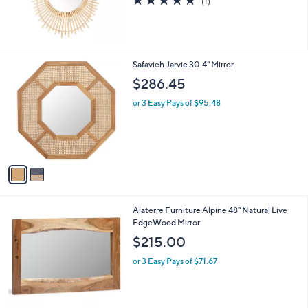
(1)
of
Reviews
5
Stars
2
Safavieh Jarvie 30.4" Mirror
C
$286.45
o
l
or 3 Easy Pays of $95.48
o
r
s
A
v
a
i
l
1
Alaterre Furniture Alpine 48" Natural Live
a
C
EdgeWood Mirror
b
o
l
$215.00
l
e
o
or 3 Easy Pays of $71.67
r
s
A