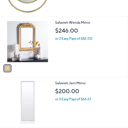
1
Safavieh Wenda Mirror
C
$246.00
o
l
or 3 Easy Pays of $82.00
o
r
s
A
v
a
i
l
Safavieh Jerri Mirror
a
b
$200.00
l
or 3 Easy Pays of $66.67
e