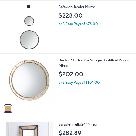
l
Safavieh Jander Mirror
a
b
$228.00
l
or 3 Easy Pays of $76.00
e
1
Baxton Studio Ulvi Antique Goldleaf Accent
C
Mirror
o
$202.00
l
o
or 2 Easy Pays of $101.00
r
s
A
v
a
i
l
1
Safavieh Tulia 24" Mirror
a
C
b
$282.89
o