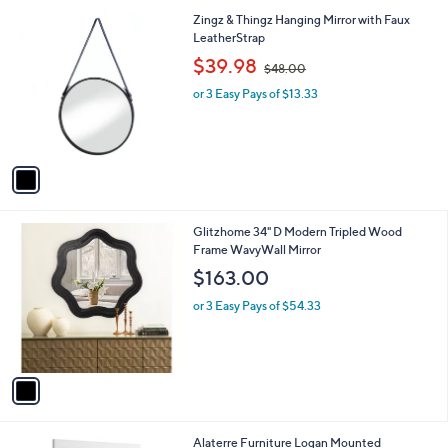
l
1
Zingz & Thingz Hanging Mirror with Faux
a
C
LeatherStrap
b
o
,
l
$39.98
$48.00
l
w
e
o
or 3 Easy Pays of $13.33
a
r
s
s
,
A
$
v
4
a
8
i
.
l
0
1
Glitzhome 34" D Modern Tripled Wood
a
0
C
Frame WavyWall Mirror
b
o
l
$163.00
l
e
o
or 3 Easy Pays of $54.33
r
s
A
v
a
i
l
2
Alaterre Furniture Logan Mounted
a