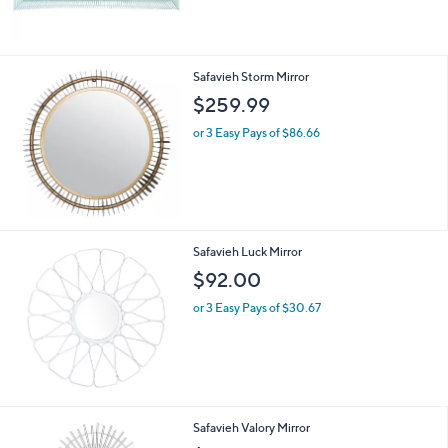
Safavieh Storm Mirror
$259.99
or 3 Easy Pays of $86.66
Safavieh Luck Mirror
$92.00
or 3 Easy Pays of $30.67
Safavieh Valory Mirror