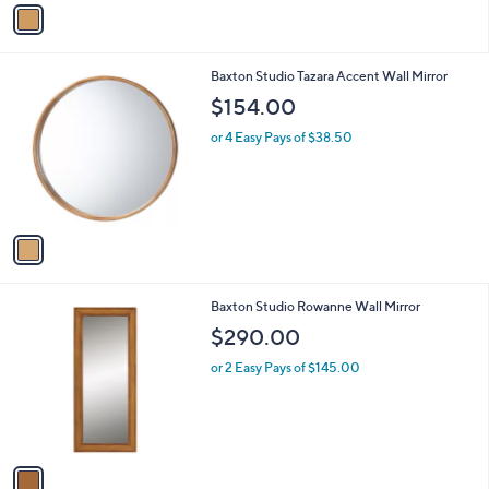
v
a
i
l
1
Baxton Studio Tazara Accent Wall Mirror
a
C
b
$154.00
o
l
l
or 4 Easy Pays of $38.50
e
o
r
s
A
v
a
i
l
1
Baxton Studio Rowanne Wall Mirror
a
C
b
$290.00
o
l
l
or 2 Easy Pays of $145.00
e
o
r
s
A
v
a