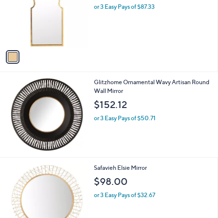
l
or 3 Easy Pays of $87.33
o
r
s
A
v
a
i
l
Glitzhome Ornamental Wavy Artisan Round
a
Wall Mirror
b
l
$152.12
e
or 3 Easy Pays of $50.71
1
Safavieh Elsie Mirror
C
$98.00
o
l
or 3 Easy Pays of $32.67
o
r