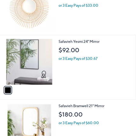
or 3 Easy Pays of $33.00
1
Safavieh Yesmi 24" Mirror
C
$92.00
o
l
or 3 Easy Pays of $30.67
o
r
s
A
v
a
i
l
1
Safavieh Bramwell 21" Mirror
a
C
b
$180.00
o
l
l
or 3 Easy Pays of $60.00
e
o
r