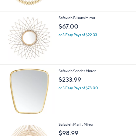
Safavieh Bilsons Mirror
$67.00
or 3 Easy Pays of $22.33
Safavieh Sonder Mirror
$233.99
or 3 Easy Pays of $78.00
Safavieh Marlit Mirror
$98.99