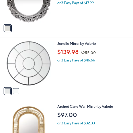
o
or 3 Easy Pays of $17.99
a
r
s
s
,
A
$
v
6
a
1
i
.
l
0
2
Jonelle Mirror by Valerie
a
0
C
,
b
$139.98
$255.00
o
w
l
l
or 3 Easy Pays of $46.66
a
e
o
s
r
,
s
$
A
2
v
5
a
5
i
.
l
0
Arched Cane Wall Mirror by Valerie
a
0
b
$97.00
l
or 3 Easy Pays of $32.33
e