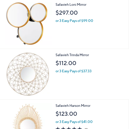
Safavieh Loni Mirror
$297.00
or 3 Easy Pays of $99.00
Safavieh Trinda Mirror
$112.00
or 3 Easy Pays of $37.33
Safavieh Harson Mirror
$123.00
or 3 Easy Pays of $41.00
5.0
1