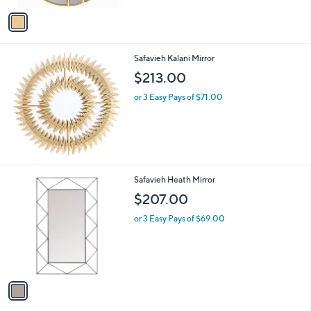
Stars
v
a
i
l
Safavieh Kalani Mirror
a
b
$213.00
l
or 3 Easy Pays of $71.00
e
1
Safavieh Heath Mirror
C
$207.00
o
l
or 3 Easy Pays of $69.00
o
r
s
A
v
a
i