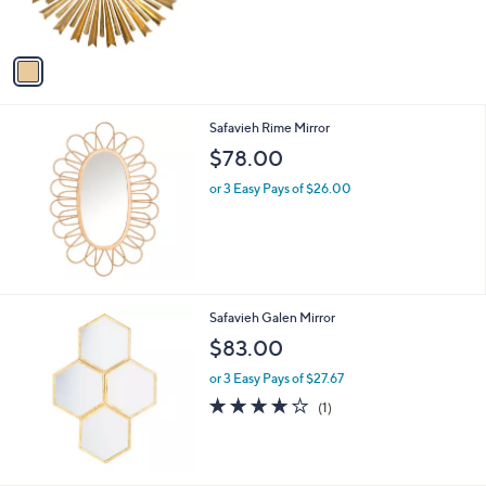
s
A
v
a
i
l
Safavieh Rime Mirror
a
b
$78.00
l
or 3 Easy Pays of $26.00
e
Safavieh Galen Mirror
$83.00
or 3 Easy Pays of $27.67
4.0
1
(1)
of
Reviews
5
Stars