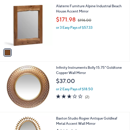
1
Alaterre Furniture Alpine Industrial Beach
C
House Accent Mirror
o
,
$171.98
$196.00
l
w
o
or 3 Easy Pays of $57.33
a
r
s
s
,
A
$
v
1
a
9
i
6
l
.
Infinity Instruments Bolly 15.75" Goldtone
a
0
Copper Wall Mirror
b
0
l
$37.00
e
or 2 Easy Pays of $18.50
3.0
2
(2)
of
Reviews
5
Stars
1
Baxton Studio Rogier Antique Goldleaf
C
Metal Accent Wall Mirror
o