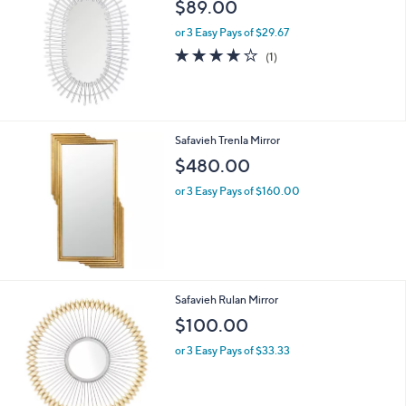
$89.00
or 3 Easy Pays of $29.67
4.0
1
(1)
of
Reviews
5
Stars
Safavieh Trenla Mirror
$480.00
or 3 Easy Pays of $160.00
Safavieh Rulan Mirror
$100.00
or 3 Easy Pays of $33.33