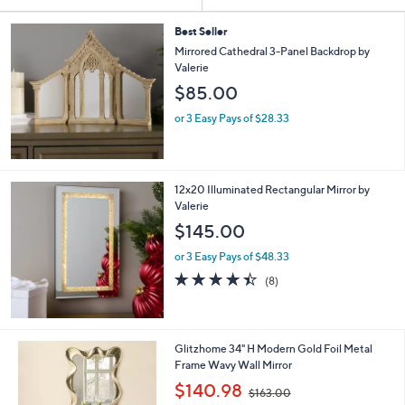
Your
or
Selections:
swipe
Best Seller
Mirrored Cathedral 3-Panel Backdrop by
left
Valerie
and
$85.00
right
on
or 3 Easy Pays of $28.33
touch
devices
to
12x20 Illuminated Rectangular Mirror by
review.
Valerie
$145.00
or 3 Easy Pays of $48.33
4.4
8
(8)
of
Reviews
5
Stars
1
Glitzhome 34" H Modern Gold Foil Metal
C
Frame Wavy Wall Mirror
o
,
$140.98
$163.00
l
w