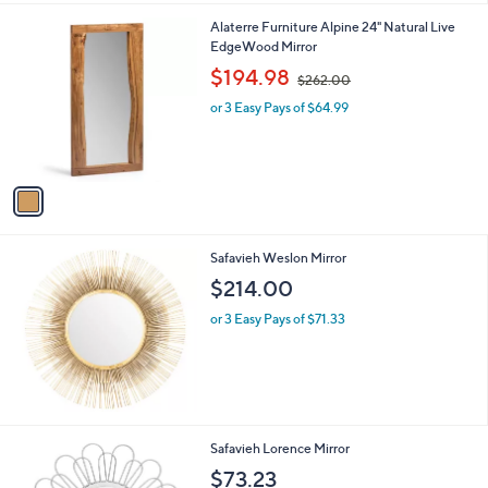
1
Alaterre Furniture Alpine 24" Natural Live
C
EdgeWood Mirror
o
,
$194.98
$262.00
l
w
o
or 3 Easy Pays of $64.99
a
r
s
s
,
A
$
v
2
a
6
i
2
l
.
Safavieh Weslon Mirror
a
0
b
$214.00
0
l
or 3 Easy Pays of $71.33
e
Safavieh Lorence Mirror
$73.23