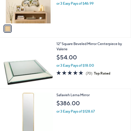
o
or 3 Easy Pays of $46.99
a
r
s
s
,
A
$
v
1
a
6
i
3
l
.
12" Square Beveled Mirror Centerpiece by
a
0
Valerie
b
0
l
$54.00
e
or 3 Easy Pays of $18.00
4.7
70
(70)
Top Rated
of
Reviews
5
Stars
Safavieh Lerna Mirror
$386.00
or 3 Easy Pays of $128.67