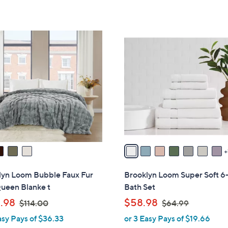
,
Stars
5
$
Stars
1
8
1
C
3
o
.
l
0
o
0
r
s
A
v
a
i
l
lyn Loom Bubble Faux Fur
Brooklyn Loom Super Soft 6
a
ueen Blanke t
Bath Set
b
,
,
.98
$58.98
$114.00
$64.99
l
w
w
asy Pays of $36.33
or 3 Easy Pays of $19.66
e
a
a