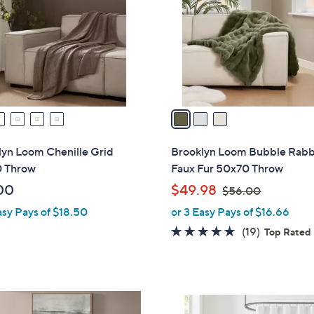
l
touch
o
devices
r
to
s
review.
A
v
a
i
l
lyn Loom Chenille Grid
Brooklyn Loom Bubble Rabb
a
 Throw
Faux Fur 50x70 Throw
b
,
00
$49.98
$56.00
l
w
asy Pays of $18.50
or 3 Easy Pays of $16.66
e
a
4.9
19
(19)
Top Rated
s
of
Reviews
,
5
$
Stars
5
8
6