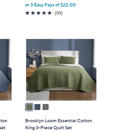
or 3 Easy Pays of $22.00
e
4.7
10
(10)
of
Reviews
5
Stars
3
C
o
l
o
r
s
A
v
a
i
l
tton
Brooklyn Loom Essential Cotton
a
Set
King 3-Piece Quilt Set