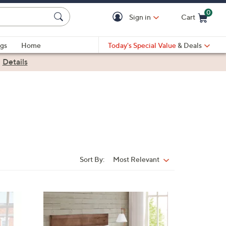
0
Sign in
Cart
Cart is Empty
gs
Home
Today's Special Value
& Deals
|
Details
Sort By:
Most Relevant
Sort
By:
5
C
o