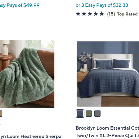
w
asy Pays of $49.99
or 3 Easy Pays of $32.33
e
a
4.9
15
(15)
Top Rated
s
of
Reviews
,
5
$
Stars
1
3
7
C
4
o
.
l
0
o
0
r
s
A
v
a
i
l
Brooklyn Loom Essential Co
a
Twin/Twin XL 2-Piece Quilt 
lyn Loom Heathered Sherpa