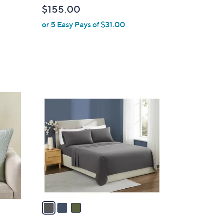
b
$155.00
l
or 5 Easy Pays of $31.00
e
3
C
o
l
o
r
s
A
v
a
i