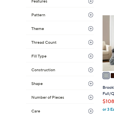
Features
Pattern
4
C
Theme
o
l
Thread Count
o
r
s
Fill Type
A
v
Construction
a
i
Shape
l
Brook
a
Full/Q
Number of Pieces
b
$108
l
or 3 E
e
Care