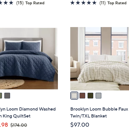
4.9
15
4.7
11
(15)
(11)
Top Rated
Top Rated
s
s
of
Reviews
of
Reviews
,
,
5
5
$
$
Stars
Stars
1
6
4
1
4
C
4
.
o
.
9
l
0
9
o
0
r
s
A
v
a
i
l
lyn Loom Diamond Washed
Brooklyn Loom Bubble Faux
a
 King QuiltSet
Twin/TXL Blanket
b
,
.98
$97.00
$174.00
l