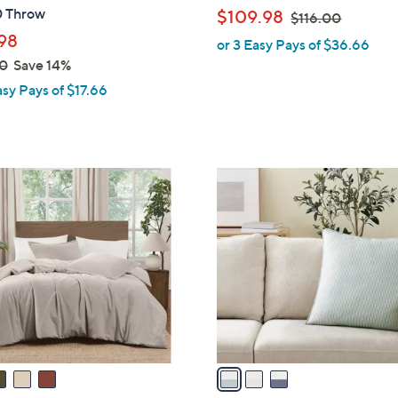
b
 Throw
,
$109.98
$116.00
l
w
98
or 3 Easy Pays of $36.66
e
a
0
Save 14%
s
asy Pays of $17.66
,
$
1
1
3
6
C
.
o
0
l
0
o
r
s
A
v
a
i