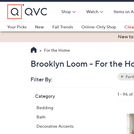
Skip
to
Shop
Watch
Items on A
Main
Content
Your Picks
New
Fall Trends
Online-Only Shop
Clea
Electronics
Kitchen
Food & Wine
Health & Fitness
New to
For the Home
Brooklyn Loom - For the 
For 
Filter By:
Clear
All
Skip
Filters
1 - 96 o
Category
Your
to
Selecti
product
Bedding
listings
5
Bath
C
Decorative Accents
o