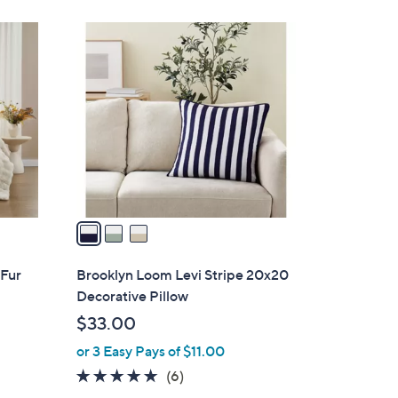
3
C
o
l
o
r
s
A
v
a
i
l
 Fur
Brooklyn Loom Levi Stripe 20x20
a
Decorative Pillow
b
$33.00
l
or 3 Easy Pays of $11.00
e
4.8
6
(6)
of
Reviews