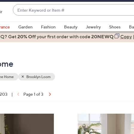
Enter
ir
Keyword
When
or
suggestions
rance
Garden
Fashion
Beauty
Jewelry
Shoes
Ba
Item
are
 Q? Get
#
20% Off
your first order
with code
20NEWQ
Copy
available,
use
the
Home
up
and
down
the Home
Brooklyn Loom
arrow
keys
f 203
|
Page 1 of 3
or
ons:
swipe
left
3
and
C
right
o
on