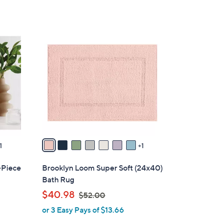
5
Stars
8
C
o
l
o
r
s
A
v
a
1
1
i
l
-Piece
Brooklyn Loom Super Soft (24x40)
a
Bath Rug
b
,
$40.98
$52.00
l
w
or 3 Easy Pays of $13.66
e
a