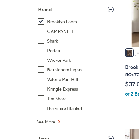
l
Brand
o
r
Brooklyn Loom
s
CAMPANELLI
A
Shark
v
a
Periea
i
Wicker Park
l
Brook
Bethlehem Lights
a
50x70
b
Valerie Parr Hill
$37.
l
Kringle Express
or 2 E
e
Jim Shore
Berkshire Blanket
See More
8
Type