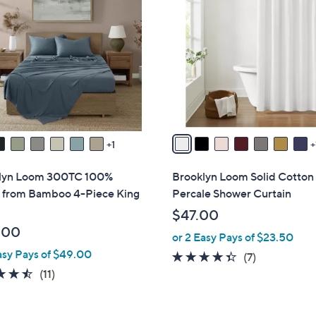
C
.
o
0
l
0
o
r
s
A
v
a
1
i
l
lyn Loom 300TC 100%
Brooklyn Loom Solid Cotton
a
 from Bamboo 4-Piece King
Percale Shower Curtain
b
$47.00
l
.00
or 2 Easy Pays of $23.50
e
asy Pays of $49.00
4.3
7
(7)
4.5
11
of
Reviews
(11)
of
Reviews
5
5
Stars