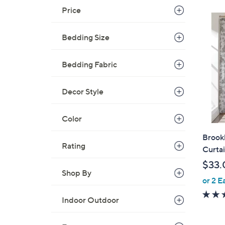
Price
Bedding Size
Bedding Fabric
Decor Style
Color
Brook
Rating
Curta
$33.
Shop By
or 2 E
Indoor Outdoor