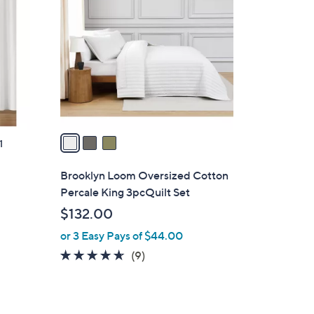
C
o
l
o
r
s
A
v
a
1
i
l
Brooklyn Loom Oversized Cotton
a
Percale King 3pcQuilt Set
b
$132.00
l
or 3 Easy Pays of $44.00
e
4.6
9
(9)
of
Reviews
5
Stars