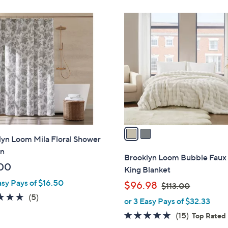
Stars
2
C
o
l
o
r
s
A
v
a
lyn Loom Mila Floral Shower
i
in
l
Brooklyn Loom Bubble Faux
a
00
King Blanket
b
asy Pays of $16.50
,
$96.98
$113.00
l
w
4.8
5
(5)
or 3 Easy Pays of $32.33
e
a
of
Reviews
4.9
15
(15)
Top Rated
s
5
of
Reviews