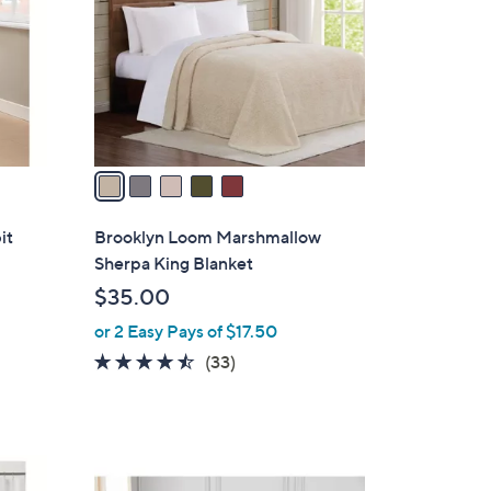
l
o
r
s
A
v
a
i
l
it
Brooklyn Loom Marshmallow
a
Sherpa King Blanket
b
$35.00
l
or 2 Easy Pays of $17.50
e
4.4
33
(33)
of
Reviews
5
Stars
3