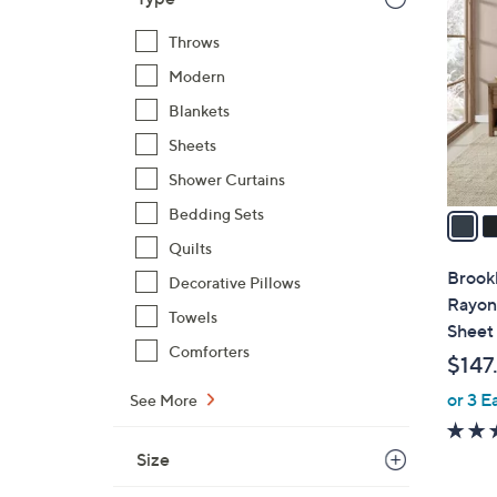
C
o
Throws
l
Modern
o
r
Blankets
s
Sheets
A
Shower Curtains
v
a
Bedding Sets
i
Quilts
l
Brook
Decorative Pillows
a
Rayon
Towels
b
Sheet
l
Comforters
$147
e
or 3 E
See More
Size