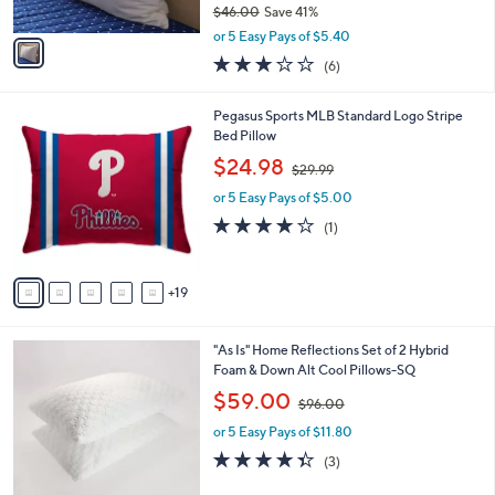
$46.00
Save 41%
A
,
v
or 5 Easy Pays of $5.40
w
a
2.8
6
(6)
a
i
of
Reviews
s
l
5
,
a
2
Pegasus Sports MLB Standard Logo Stripe
Stars
$
b
4
Bed Pillow
4
l
C
,
$24.98
6
$29.99
e
o
w
.
l
or 5 Easy Pays of $5.00
a
0
o
s
4.0
1
(1)
0
r
,
of
Reviews
s
$
5
A
2
Stars
19
v
9
a
.
i
9
1
"As Is" Home Reflections Set of 2 Hybrid
l
9
C
Foam & Down Alt Cool Pillows-SQ
a
o
,
b
$59.00
$96.00
l
w
l
o
or 5 Easy Pays of $11.80
a
e
r
s
4.3
3
(3)
s
,
of
Reviews
A
$
5