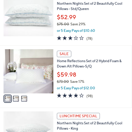
Northern Nights Set of 2 Beautifully Cool
Pillows - Std/Queen
$52.99
$75.00
Save 29%
,
or 5 Easy Pays of $10.60
w
3.1
78
(78)
a
of
Reviews
s
5
,
3
Stars
SALE
$
C
7
Home Reflections Set of 2 Hybrid Foam &
o
5
Down Alt Pillows-S/Q
l
.
o
$59.98
0
r
$73.00
Save 17%
0
s
,
or 5 Easy Pays of $12.00
A
w
v
3.7
98
(98)
a
a
of
Reviews
s
i
5
,
l
Stars
$
a
LUNCHTIME SPECIAL
7
b
Northern Nights Set of 2 Beautifully Cool
3
l
Pillows - King
.
e