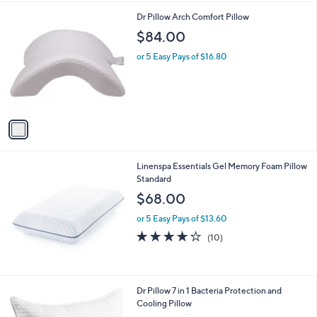
$
i
3
1
Dr Pillow Arch Comfort Pillow
l
4
C
a
$84.00
.
o
b
9
l
or 5 Easy Pays of $16.80
l
9
o
e
r
s
A
v
a
i
l
Linenspa Essentials Gel Memory Foam Pillow
a
Standard
b
l
$68.00
e
or 5 Easy Pays of $13.60
4.0
10
(10)
of
Reviews
5
Stars
1
Dr Pillow 7 in 1 Bacteria Protection and
C
Cooling Pillow
o