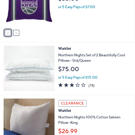
l
o
or 5 Easy Pays of $7.00
r
s
A
v
a
i
l
Waitlist
a
b
Northern Nights Set of 2 Beautifully Cool
l
Pillows - Std/Queen
e
$75.00
or 5 Easy Pays of $15.00
3.2
74
(74)
of
Reviews
5
Stars
1
CLEARANCE
C
Waitlist
o
l
Northern Nights 100% Cotton Sateen
o
Pillow- King
r
$26.99
s