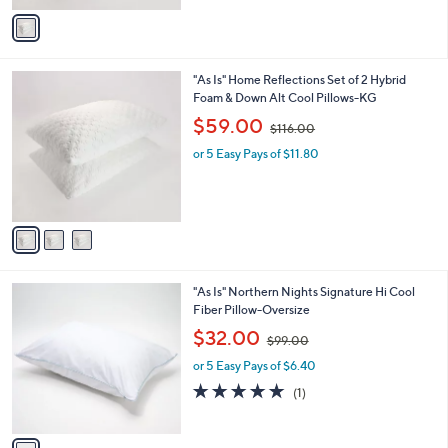
v
9
Stars
a
6
i
.
l
0
3
"As Is" Home Reflections Set of 2 Hybrid
a
0
C
Foam & Down Alt Cool Pillows-KG
b
o
,
l
$59.00
$116.00
l
w
e
o
or 5 Easy Pays of $11.80
a
r
s
s
,
A
$
v
1
a
1
i
6
l
.
1
"As Is" Northern Nights Signature Hi Cool
a
0
C
Fiber Pillow-Oversize
b
0
o
,
l
$32.00
$99.00
l
w
e
o
or 5 Easy Pays of $6.40
a
r
s
5.0
1
(1)
s
,
of
Reviews
A
$
5
v
9
Stars