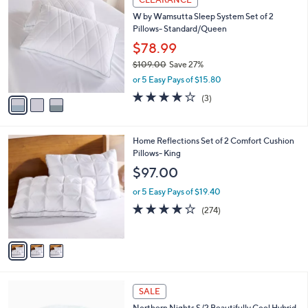
$
C
5
W by Wamsutta Sleep System Set of 2
o
4
Pillows- Standard/Queen
l
.
o
$78.99
0
r
$109.00
Save 27%
0
s
,
or 5 Easy Pays of $15.80
A
w
v
3.7
3
(3)
a
a
of
Reviews
s
i
5
,
l
Stars
$
3
Home Reflections Set of 2 Comfort Cushion
a
1
C
Pillows- King
b
0
o
l
$97.00
9
l
e
.
o
or 5 Easy Pays of $19.40
0
r
3.8
274
(274)
0
s
of
Reviews
A
5
v
Stars
a
i
l
1
a
SALE
C
b
Northern Nights S/2 Beautifully Cool Hybrid