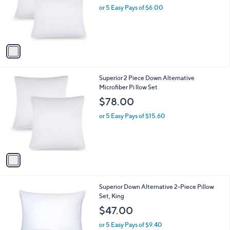
o
or 5 Easy Pays of $6.00
a
r
s
s
,
A
$
v
4
a
2
i
.
l
0
1
Superior 2 Piece Down Alternative
a
0
C
Microfiber Pi llow Set
b
o
l
$78.00
l
e
o
or 5 Easy Pays of $15.60
r
s
A
v
a
i
l
1
Superior Down Alternative 2-Piece Pillow
a
C
Set, King
b
o
l
$47.00
l
e
o
or 5 Easy Pays of $9.40