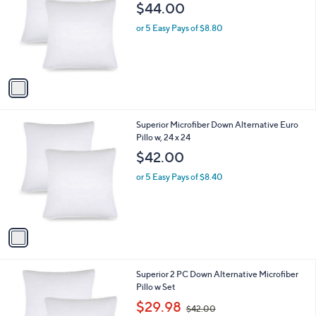
o
$44.00
l
o
or 5 Easy Pays of $8.80
r
s
A
v
a
i
l
1
Superior Microfiber Down Alternative Euro
a
C
Pillo w, 24 x 24
b
o
l
$42.00
l
e
o
or 5 Easy Pays of $8.40
r
s
A
v
a
i
l
1
Superior 2 PC Down Alternative Microfiber
a
C
Pillo w Set
b
o
,
l
$29.98
$42.00
l
w
e