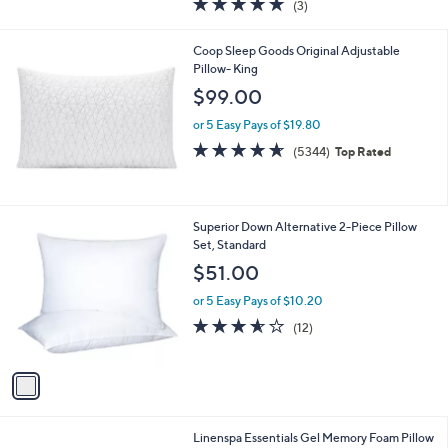
(3)
a
of
Reviews
s
5
,
Coop Sleep Goods Original Adjustable
Stars
$
Pillow- King
1
$99.00
6
9
or 5 Easy Pays of $19.80
.
4.6
5344
(5344)
Top Rated
0
of
Reviews
0
5
Stars
1
Superior Down Alternative 2-Piece Pillow
C
Set, Standard
o
$51.00
l
o
or 5 Easy Pays of $10.20
r
3.5
12
(12)
s
of
Reviews
A
5
v
Stars
a
i
l
Linenspa Essentials Gel Memory Foam Pillow
a