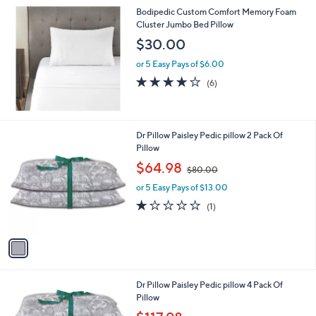
Bodipedic Custom Comfort Memory Foam
Cluster Jumbo Bed Pillow
$30.00
or 5 Easy Pays of $6.00
4.0
6
(6)
of
Reviews
5
Stars
1
Dr Pillow Paisley Pedic pillow 2 Pack Of
C
Pillow
o
,
$64.98
$80.00
l
w
o
or 5 Easy Pays of $13.00
a
r
s
1.0
1
(1)
s
,
of
Reviews
A
$
5
v
8
Stars
a
0
i
.
l
0
1
Dr Pillow Paisley Pedic pillow 4 Pack Of
a
0
C
Pillow
b
o
,
l