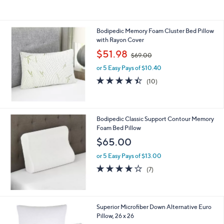
$
6
9
Bodipedic Memory Foam Cluster Bed Pillow
.
with Rayon Cover
0
,
$51.98
0
$69.00
w
or 5 Easy Pays of $10.40
a
s
4.4
10
(10)
,
of
Reviews
$
5
6
Stars
9
Bodipedic Classic Support Contour Memory
.
Foam Bed Pillow
0
$65.00
0
or 5 Easy Pays of $13.00
3.7
7
(7)
of
Reviews
5
Stars
1
Superior Microfiber Down Alternative Euro
C
Pillow, 26 x 26