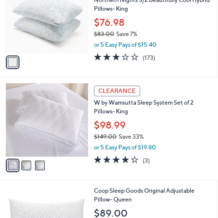
o
l
Pillows- King
l
e
o
$76.98
r
$83.00
Save 7%
s
,
or 5 Easy Pays of $15.40
A
w
v
2.9
173
(173)
a
a
of
Reviews
s
i
5
,
l
Stars
$
3
a
CLEARANCE
8
C
b
W by Wamsutta Sleep System Set of 2
3
o
l
Pillows- King
.
l
e
0
o
$98.99
0
r
$149.00
Save 33%
s
,
or 5 Easy Pays of $19.80
A
w
v
3.7
3
(3)
a
a
of
Reviews
s
i
5
,
l
Stars
$
Coop Sleep Goods Original Adjustable
a
1
Pillow- Queen
b
4
l
$89.00
9