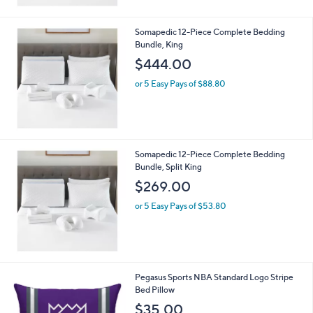
Somapedic 12-Piece Complete Bedding
Bundle, King
$444.00
or 5 Easy Pays of $88.80
Somapedic 12-Piece Complete Bedding
Bundle, Split King
$269.00
or 5 Easy Pays of $53.80
2
Pegasus Sports NBA Standard Logo Stripe
C
Bed Pillow
o
$35.00