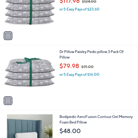
$117.98
$124.00
l
w
e
o
or 5 Easy Pays of $23.60
a
r
s
s
,
A
$
v
1
a
2
i
4
l
.
1
Dr Pillow Paisley Pedic pillow 3 Pack Of
a
0
C
Pillow
b
0
o
,
l
$79.98
$91.00
l
w
e
o
or 5 Easy Pays of $16.00
a
r
s
s
,
A
$
v
9
a
1
i
.
l
0
Bodipedic AeroFusion Contour Gel Memory
a
0
Foam Bed Pillow
b
l
$48.00
e