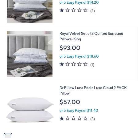
or 5 Easy Pays of $14.20
1.0
2
(2)
of
Reviews
5
Stars
Royal Velvet Set of 2 Quilted Surround
Pillows- King
$93.00
or 5 Easy Pays of $18.60
1.0
1
(1)
of
Reviews
5
Stars
1
Dr Pillow Luna Pedic Luxe Cloud 2 PACK
C
Pillow
o
$57.00
l
o
or 5 Easy Pays of $11.40
r
1.0
3
(3)
s
of
Reviews
A
5
v
Stars
a