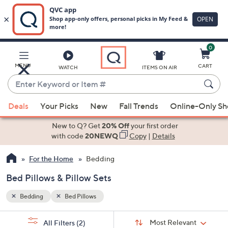
0
Skip
to
Main
MENU
CART
WATCH
ITEMS ON AIR
Content
Enter
Keyword
When
or
Deals
Your Picks
New
Fall Trends
Online-Only S
suggestions
Item
are
New to Q? Get
20% Off
your first order
#
available,
with code
20NEWQ
Copy
|
Details
use
For the Home
Bedding
the
up
Bed Pillows & Pillow Sets
and
down
Bedding
Bed Pillows
arrow
Sort
s
keys
Sort:
Most Relevant
All Filters
(2)
By: