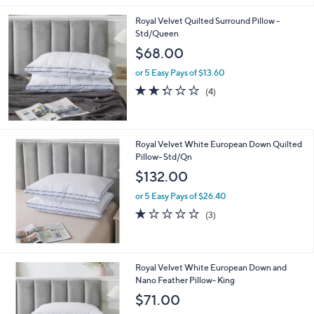
Royal Velvet Quilted Surround Pillow -
Std/Queen
$68.00
or 5 Easy Pays of $13.60
2.2
4
(4)
of
Reviews
5
Stars
Royal Velvet White European Down Quilted
Pillow- Std/Qn
$132.00
or 5 Easy Pays of $26.40
1.0
3
(3)
of
Reviews
5
Stars
Royal Velvet White European Down and
Nano Feather Pillow- King
$71.00