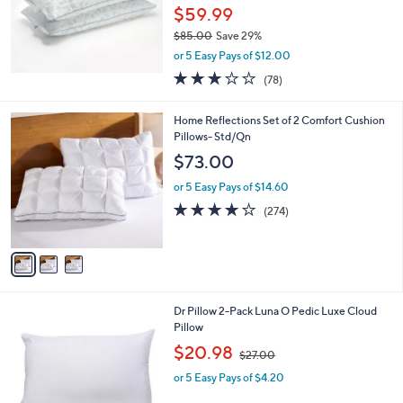
0
$59.99
0
$85.00
Save 29%
,
or 5 Easy Pays of $12.00
w
3.1
78
(78)
a
of
Reviews
s
5
,
3
Home Reflections Set of 2 Comfort Cushion
Stars
$
C
Pillows- Std/Qn
8
o
$73.00
5
l
.
o
or 5 Easy Pays of $14.60
0
r
3.8
274
(274)
0
s
of
Reviews
A
5
v
Stars
a
i
l
1
Dr Pillow 2-Pack Luna O Pedic Luxe Cloud
a
C
Pillow
b
o
,
l
$20.98
$27.00
l
w
e
o
or 5 Easy Pays of $4.20
a
r
s