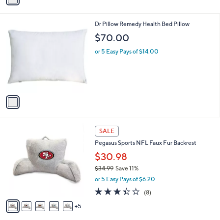
i
l
1
Dr Pillow Remedy Health Bed Pillow
a
C
b
$70.00
o
l
l
or 5 Easy Pays of $14.00
e
o
r
s
A
v
a
i
l
1
a
SALE
0
b
Pegasus Sports NFL Faux Fur Backrest
C
l
o
$30.98
e
l
$34.99
Save 11%
o
,
or 5 Easy Pays of $6.20
r
w
s
3.4
8
(8)
a
A
of
Reviews
s
5
v
5
,
a
Stars