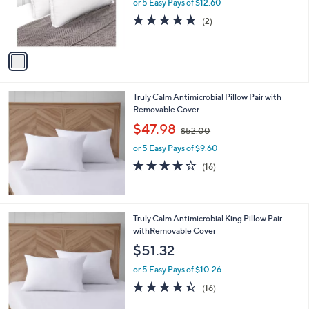
o
or 5 Easy Pays of $12.60
a
r
s
5.0
2
(2)
s
,
of
Reviews
A
$
5
v
7
Stars
a
2
i
.
l
0
Truly Calm Antimicrobial Pillow Pair with
a
0
Removable Cover
b
,
l
$47.98
$52.00
w
e
or 5 Easy Pays of $9.60
a
s
4.2
16
(16)
,
of
Reviews
$
5
5
Stars
2
Truly Calm Antimicrobial King Pillow Pair
.
withRemovable Cover
0
$51.32
0
or 5 Easy Pays of $10.26
4.3
16
(16)
of
Reviews
5