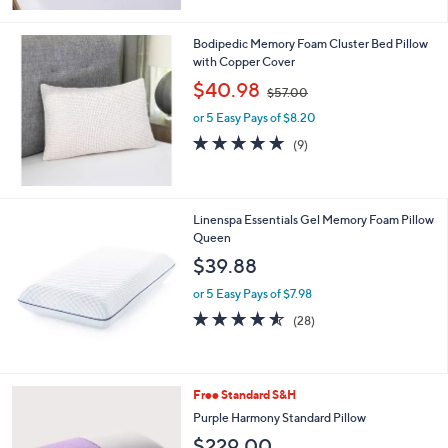
Stars
Bodipedic Memory Foam Cluster Bed Pillow
with Copper Cover
,
$40.98
$57.00
w
or 5 Easy Pays of $8.20
a
s
4.8
9
(9)
,
of
Reviews
$
5
5
Stars
7
Linenspa Essentials Gel Memory Foam Pillow
.
Queen
0
$39.88
0
or 5 Easy Pays of $7.98
4.5
28
(28)
of
Reviews
5
Stars
Free Standard S&H
Purple Harmony Standard Pillow
$229.00