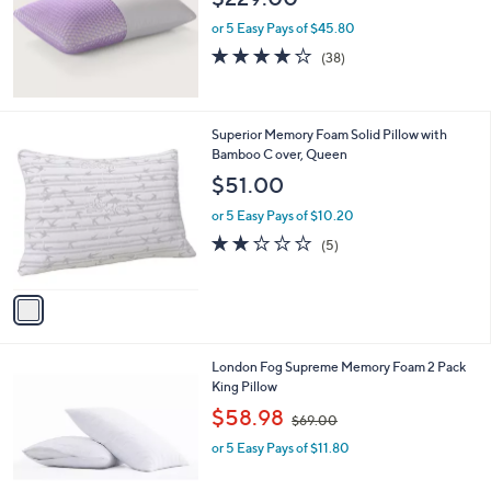
or 5 Easy Pays of $45.80
3.7
38
(38)
of
Reviews
5
Stars
1
Superior Memory Foam Solid Pillow with
C
Bamboo C over, Queen
o
$51.00
l
o
or 5 Easy Pays of $10.20
r
2.2
5
(5)
s
of
Reviews
A
5
v
Stars
a
i
l
London Fog Supreme Memory Foam 2 Pack
a
King Pillow
b
,
l
$58.98
$69.00
w
e
or 5 Easy Pays of $11.80
a
s
,