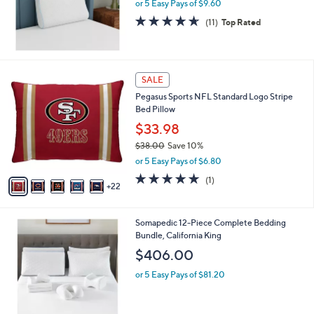
or 5 Easy Pays of $9.60
4.5
11
(11)
Top Rated
of
Reviews
5
Stars
2
SALE
7
Pegasus Sports NFL Standard Logo Stripe
C
Bed Pillow
o
l
$33.98
o
$38.00
Save 10%
r
,
or 5 Easy Pays of $6.80
s
w
A
5.0
1
(1)
a
22
v
of
Reviews
s
a
5
,
i
Stars
$
Somapedic 12-Piece Complete Bedding
l
3
Bundle, California King
a
8
b
$406.00
.
l
0
or 5 Easy Pays of $81.20
e
0