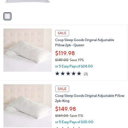
s
,
A
$
v
2
a
7
i
.
l
0
a
SALE
0
b
Coop Sleep Goods Original Adjustable
l
Pillow 2pk - Queen
e
$119.98
$149.00
Save 19%
,
or 5 Easy Pays of $24.00
w
4.7
3
(3)
a
of
Reviews
s
5
,
Stars
SALE
$
1
Coop Sleep Goods Original Adjustable Pillow
4
2pk-King
9
$149.98
.
$169.00
Save 11%
0
,
0
or 5 Easy Pays of $30.00
w
4.7
3