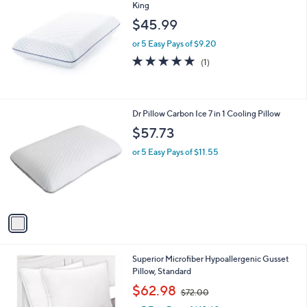
King
b
l
$45.99
e
or 5 Easy Pays of $9.20
5.0
1
(1)
of
Reviews
5
Stars
1
Dr Pillow Carbon Ice 7 in 1 Cooling Pillow
C
$57.73
o
l
or 5 Easy Pays of $11.55
o
r
s
A
v
a
i
l
1
Superior Microfiber Hypoallergenic Gusset
a
C
Pillow, Standard
b
o
,
l
$62.98
$72.00
l
w
e