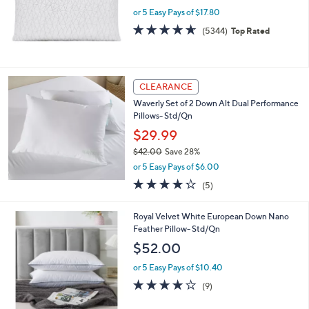
e
.
or 5 Easy Pays of $17.80
0
4.6
5344
(5344)
Top Rated
0
of
Reviews
5
Stars
CLEARANCE
Waverly Set of 2 Down Alt Dual Performance
Pillows- Std/Qn
$29.99
$42.00
Save 28%
,
or 5 Easy Pays of $6.00
w
4.2
5
(5)
a
of
Reviews
s
5
,
Royal Velvet White European Down Nano
Stars
$
Feather Pillow- Std/Qn
4
$52.00
2
.
or 5 Easy Pays of $10.40
0
3.8
9
(9)
0
of
Reviews
5