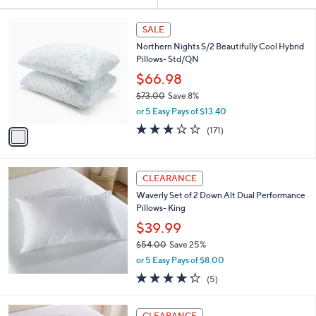
Your
or
Selections:
1
swipe
SALE
C
left
Northern Nights S/2 Beautifully Cool Hybrid
o
and
Pillows- Std/QN
l
o
right
$66.98
r
on
$73.00
Save 8%
s
,
touch
or 5 Easy Pays of $13.40
A
w
v
devices
2.9
171
(171)
a
a
of
Reviews
to
s
i
5
,
review.
l
Stars
$
a
CLEARANCE
7
b
Waverly Set of 2 Down Alt Dual Performance
3
l
Pillows- King
.
e
0
$39.99
0
$54.00
Save 25%
,
or 5 Easy Pays of $8.00
w
4.2
5
(5)
a
of
Reviews
s
5
,
3
Stars
CLEARANCE