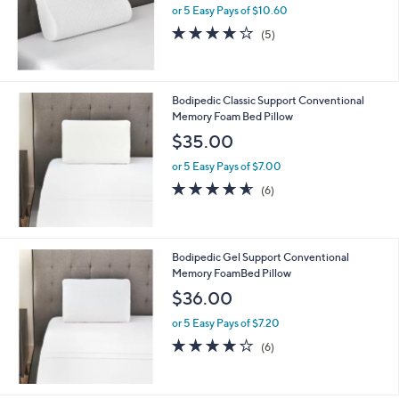
or 5 Easy Pays of $10.60
3.8
5
(5)
of
Reviews
5
Stars
Bodipedic Classic Support Conventional
Memory Foam Bed Pillow
$35.00
or 5 Easy Pays of $7.00
4.5
6
(6)
of
Reviews
5
Stars
Bodipedic Gel Support Conventional
Memory FoamBed Pillow
$36.00
or 5 Easy Pays of $7.20
4.2
6
(6)
of
Reviews
5
Stars