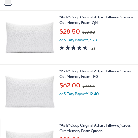
a
9
i
.
l
0
"As Is" Coop Original Adjust Pillow w/ Cross -
a
0
Cut Memory Foam-QN
b
,
l
$28.50
$89.00
w
e
or 5 Easy Pays of $5.70
a
s
4.5
2
(2)
,
of
Reviews
$
5
8
Stars
9
"As Is" Coop Original Adjust Pillow w/ Cross -
.
Cut Memory Foam - KG
0
,
$62.00
0
$99.00
w
or 5 Easy Pays of $12.40
a
s
,
$
9
9
"As Is" Coop Original Adjust Pillow w/ Cross
.
Cut Memory Foam Queen
0
,