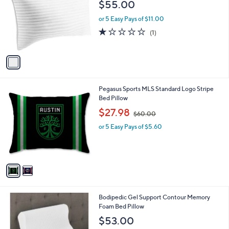
$55.00
l
o
or 5 Easy Pays of $11.00
r
1.0
1
(1)
s
of
Reviews
A
5
v
Stars
a
i
l
2
Pegasus Sports MLS Standard Logo Stripe
a
C
Bed Pillow
b
o
,
l
$27.98
$60.00
l
w
e
o
or 5 Easy Pays of $5.60
a
r
s
s
,
A
$
v
6
a
0
i
.
l
0
Bodipedic Gel Support Contour Memory
a
0
Foam Bed Pillow
b
l
$53.00
e