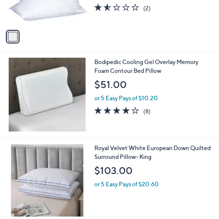
r
1.5
2
(2)
s
of
Reviews
A
5
v
Stars
a
i
l
Bodipedic Cooling Gel Overlay Memory
a
Foam Contour Bed Pillow
b
l
$51.00
e
or 5 Easy Pays of $10.20
4.1
8
(8)
of
Reviews
5
Stars
Royal Velvet White European Down Quilted
Surround Pillow- King
$103.00
or 5 Easy Pays of $20.60