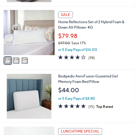
Stars
3
SALE
C
Home Reflections Set of 2 Hybrid Foam &
o
Down Alt Pillows- KG
l
o
$79.98
r
$97.00
Save 17%
s
,
or 5 Easy Pays of $16.00
A
w
v
3.7
98
(98)
a
a
of
Reviews
s
i
5
,
l
Stars
$
Bodipedic AeroFusion Gusseted Gel
a
9
Memory Foam Bed Pillow
b
7
l
$44.00
.
e
0
or 5 Easy Pays of $8.80
0
4.7
15
(15)
Top Rated
of
Reviews
5
Stars
LUNCHTIME SPECIAL