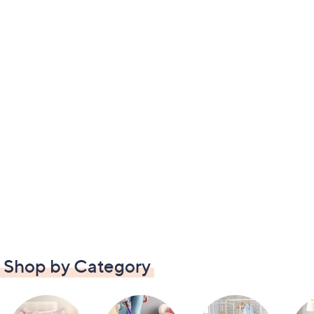
Shop by Category