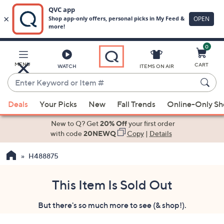
0
Skip
to
Main
MENU
CART
WATCH
ITEMS ON AIR
Content
Enter
Keyword
When
or
Deals
Your Picks
New
Fall Trends
Online-Only S
suggestions
Item
are
New to Q? Get
20% Off
your first order
#
available,
with code
20NEWQ
Copy
|
Details
use
H488875
the
up
and
This Item Is Sold Out
down
But there's so much more to see (& shop!).
arrow
keys