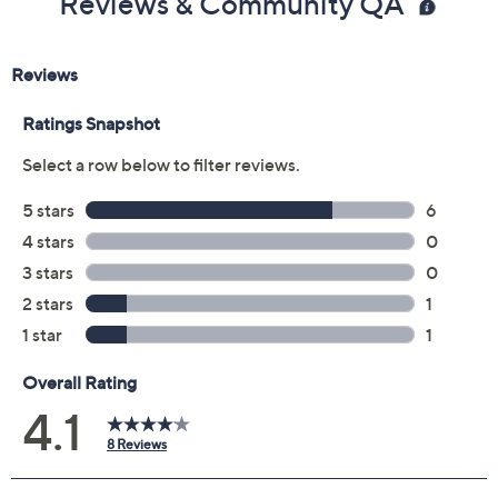
Reviews & Community QA