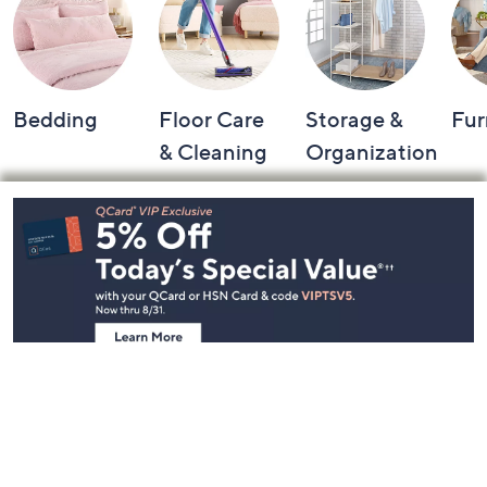
Bedding
Floor Care
Storage &
Fur
& Cleaning
Organization
Footer
Navigation
and
Information