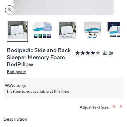
Bodipedic Side and Back
4.1
(8)
Sleeper Memory Foam
BedPillow
Bodipedic
We're sorry.
This item is not available at this time.
Adjust Text Size:
Description