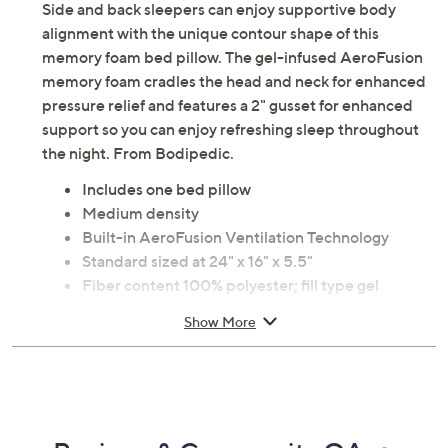
Side and back sleepers can enjoy supportive body
alignment with the unique contour shape of this
memory foam bed pillow. The gel-infused AeroFusion
memory foam cradles the head and neck for enhanced
pressure relief and features a 2" gusset for enhanced
support so you can enjoy refreshing sleep throughout
the night. From Bodipedic.
Includes one bed pillow
Medium density
Built-in AeroFusion Ventilation Technology
Standard sized at 24" x 16" x 5.5"
Fiber content 100% polyester; fill type gel
memory foam
Show More
Spot clean only
Imported