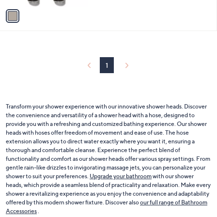
5
v
Stars
a
i
l
a
b
l
1
e
Transform your shower experience with our innovative shower heads. Discover
the convenience and versatility of a shower head with a hose, designed to
provide you with a refreshing and customized bathing experience. Our shower
heads with hoses offer freedom of movement and ease of use. The hose
extension allows you to direct water exactly where you want it, ensuring a
thorough and comfortable cleanse. Experience the perfect blend of
functionality and comfort as our shower heads offer various spray settings. From
gentle rain-like drizzles to invigorating massage jets, you can personalize your
shower to suit your preferences.
Upgrade your bathroom
with our shower
heads, which provide a seamless blend of practicality and relaxation. Make every
shower a revitalizing experience as you enjoy the convenience and adaptability
offered by this modern shower fixture. Discover also
our full range of Bathroom
Accessories
.