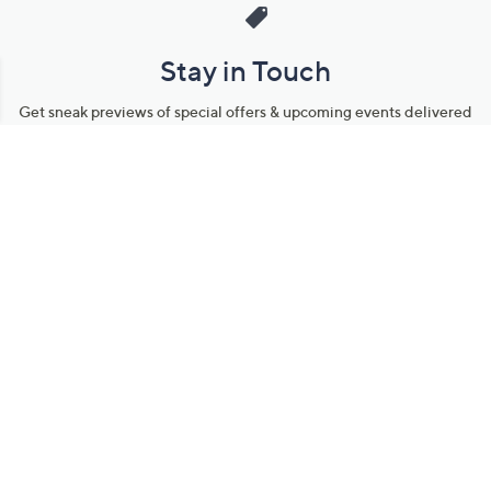
Stay in Touch
Get sneak previews of special offers & upcoming events delivered
to your inbox.
Email
Sign Up
*You're signing up to receive QVC promotional email.
Manage Your Account
Find recent orders, do a return or exchange, create a Wish List &
more.
Order Status
QVC Account