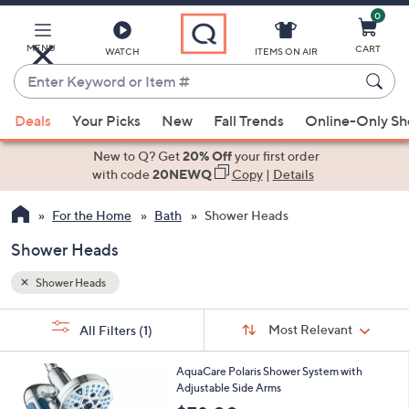
0
Skip
to
Main
MENU
CART
WATCH
ITEMS ON AIR
Content
Enter
Keyword
When
or
Deals
Your Picks
New
Fall Trends
Online-Only S
suggestions
Item
are
New to Q? Get
20% Off
your first order
#
available,
with code
20NEWQ
Copy
|
Details
use
For the Home
Bath
Shower Heads
the
up
Shower Heads
and
down
Shower Heads
arrow
Sort
s
keys
Sort:
Most Relevant
All Filters
(1)
By:
Your
or
Selections:
1
swipe
AquaCare Polaris Shower System with
C
Adjustable Side Arms
left
o