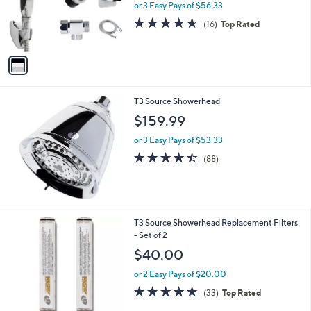
o
or 3 Easy Pays of $56.33
a
r
s
4.6
16
(16)
Top Rated
s
,
of
Reviews
A
$
5
v
1
Stars
a
8
i
0
l
.
T3 Source Showerhead
a
0
b
$159.99
0
l
or 3 Easy Pays of $53.33
e
4.4
88
(88)
of
Reviews
5
Stars
1
T3 Source Showerhead Replacement Filters
C
- Set of 2
o
$40.00
l
o
or 2 Easy Pays of $20.00
r
4.8
33
(33)
Top Rated
s
of
Reviews
A