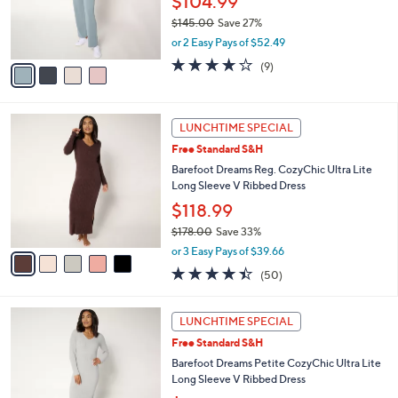
$104.99
r
$145.00
Save 27%
s
,
or 2 Easy Pays of $52.49
A
w
v
3.7
9
(9)
a
a
of
Reviews
s
i
5
,
l
Stars
$
5
a
LUNCHTIME SPECIAL
1
C
b
Free Standard S&H
4
o
l
5
l
Barefoot Dreams Reg. CozyChic Ultra Lite
e
.
o
Long Sleeve V Ribbed Dress
0
r
$118.99
0
s
$178.00
Save 33%
A
,
v
or 3 Easy Pays of $39.66
w
a
4.4
50
(50)
a
i
of
Reviews
s
l
5
,
a
5
Stars
LUNCHTIME SPECIAL
$
b
C
1
Free Standard S&H
l
o
7
e
l
Barefoot Dreams Petite CozyChic Ultra Lite
8
o
Long Sleeve V Ribbed Dress
.
r