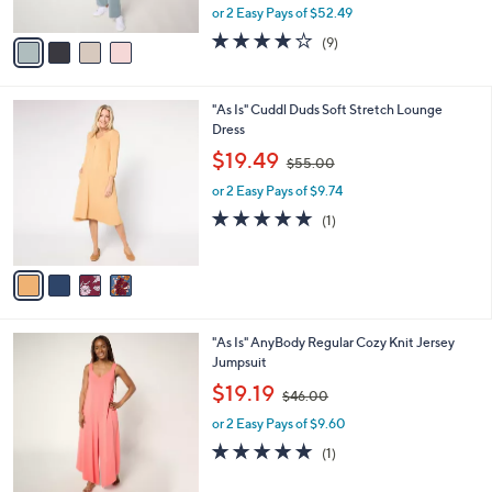
,
or 2 Easy Pays of $52.49
A
w
v
3.7
9
(9)
a
a
of
Reviews
s
i
5
,
l
Stars
$
4
"As Is" Cuddl Duds Soft Stretch Lounge
a
1
C
Dress
b
4
o
,
l
$19.49
$55.00
5
l
w
e
.
o
or 2 Easy Pays of $9.74
a
0
r
s
5.0
1
(1)
0
s
,
of
Reviews
A
$
5
v
5
Stars
a
5
i
.
l
0
4
"As Is" AnyBody Regular Cozy Knit Jersey
a
0
C
Jumpsuit
b
o
,
l
$19.19
$46.00
l
w
e
o
or 2 Easy Pays of $9.60
a
r
s
5.0
1
(1)
s
,
of
Reviews
A
$
5