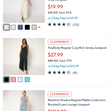
5
l
e
.
o
$19.99
0
r
$31.00
Save 35%
0
s
,
or 2 Easy Pays of $9.99
A
w
v
4.1
132
(132)
a
1
a
of
Reviews
s
i
5
,
l
Stars
$
4
a
CLEARANCE
3
C
b
AnyBody Regular Cozy Knit Jersey Jumpsuit
1
o
l
.
l
$27.99
e
0
o
$46.00
Save 39%
0
r
,
or 2 Easy Pays of $13.99
s
w
A
4.1
41
(41)
a
v
of
Reviews
s
a
5
,
i
Stars
$
l
4
4
a
CLEARANCE
6
C
b
Barefoot Dreams Regular Malibu Collection
.
o
l
Brushed Luxe Lounge Jumpsuit
0
l
e
0
o