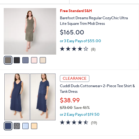
Your
or
Selections:
5
swipe
Free Standard S&H
C
left
Barefoot Dreams Regular CozyChic Ultra
o
Lite Square Trim Midi Dress
and
l
$165.00
o
right
r
on
or 3 Easy Pays of $55.00
s
3.9
8
touch
(8)
A
of
Reviews
v
devices
5
a
to
Stars
i
review.
l
4
a
CLEARANCE
C
b
Cuddl Duds Cottonwear+ 2-Piece Tee Shirt &
o
l
Tank Dress
l
e
o
$38.99
r
$73.00
Save 46%
s
,
or 2 Easy Pays of $19.50
A
w
v
4.4
19
(19)
a
a
of
Reviews
s
i
5
,
l
Stars