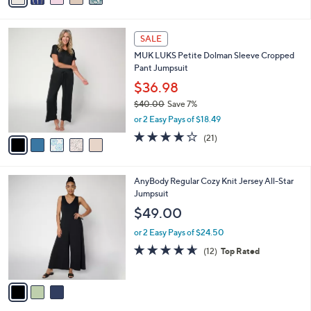
s
i
5
,
l
Stars
$
5
a
SALE
3
C
b
MUK LUKS Petite Dolman Sleeve Cropped
1
o
l
Pant Jumpsuit
.
l
e
0
o
$36.98
0
r
$40.00
Save 7%
s
,
or 2 Easy Pays of $18.49
A
w
v
4.1
21
(21)
a
a
of
Reviews
s
i
5
,
l
Stars
$
3
AnyBody Regular Cozy Knit Jersey All-Star
a
4
C
Jumpsuit
b
0
o
l
$49.00
.
l
e
0
o
or 2 Easy Pays of $24.50
0
r
4.6
12
(12)
Top Rated
s
of
Reviews
A
5
v
Stars
a
i