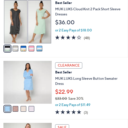
$
5
Best Seller
a
7
C
b
MUK LUKS Cloud Knit 2 Pack Short Sleeve
3
o
l
Dresses
.
l
e
$36.00
0
o
0
r
or 2 Easy Pays of $18.00
s
4.2
48
(48)
A
of
Reviews
v
5
a
Stars
i
l
4
a
CLEARANCE
C
b
Best Seller
o
l
l
MUK LUKS Long Sleeve Button Sweater
e
o
Dress
r
$22.99
s
$33.00
Save 30%
A
,
v
or 2 Easy Pays of $11.49
w
a
4.7
3
(3)
a
i
of
Reviews
s
l
5
,
a
5
Stars
SALE