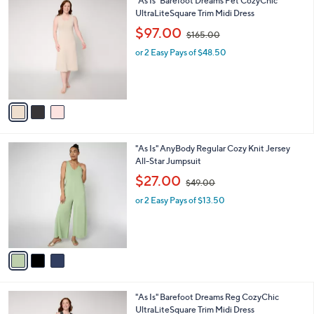
"As Is" Barefoot Dreams Pet CozyChic
a
0
C
UltraLiteSquare Trim Midi Dress
b
o
,
l
$97.00
$165.00
l
w
e
o
or 2 Easy Pays of $48.50
a
r
s
s
,
A
$
v
1
a
6
i
5
l
.
3
"As Is" AnyBody Regular Cozy Knit Jersey
a
0
C
All-Star Jumpsuit
b
0
o
,
l
$27.00
$49.00
l
w
e
o
or 2 Easy Pays of $13.50
a
r
s
s
,
A
$
v
4
a
9
i
.
l
0
2
"As Is" Barefoot Dreams Reg CozyChic
a
0
C
UltraLiteSquare Trim Midi Dress
b