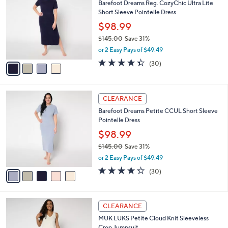
Barefoot Dreams Reg. CozyChic Ultra Lite
o
l
Short Sleeve Pointelle Dress
l
e
o
$98.99
r
$145.00
Save 31%
s
,
or 2 Easy Pays of $49.49
A
w
v
4.3
30
(30)
a
a
of
Reviews
s
i
5
,
l
Stars
$
5
a
CLEARANCE
1
C
b
Barefoot Dreams Petite CCUL Short Sleeve
4
o
l
Pointelle Dress
5
l
e
.
o
$98.99
0
r
$145.00
Save 31%
0
s
,
or 2 Easy Pays of $49.49
A
w
v
4.3
30
(30)
a
a
of
Reviews
s
i
5
,
l
Stars
$
6
a
CLEARANCE
1
C
b
MUK LUKS Petite Cloud Knit Sleeveless
4
o
l
Crop Jumpsuit