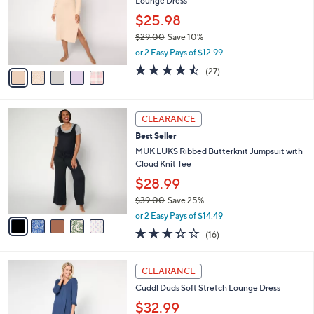
8
Lounge Dress
e
l
.
o
$25.98
0
r
$29.00
Save 10%
0
s
,
or 2 Easy Pays of $12.99
A
w
v
4.4
27
(27)
a
a
of
Reviews
s
i
5
,
l
Stars
$
5
a
CLEARANCE
2
C
b
Best Seller
9
o
l
.
l
MUK LUKS Ribbed Butterknit Jumpsuit with
e
0
o
Cloud Knit Tee
0
r
$28.99
s
$39.00
Save 25%
A
,
v
or 2 Easy Pays of $14.49
w
a
3.3
16
(16)
a
i
of
Reviews
s
l
5
,
a
4
Stars
CLEARANCE
$
b
C
3
Cuddl Duds Soft Stretch Lounge Dress
l
o
9
e
l
$32.99
.