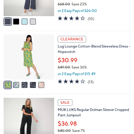
r
$68.00
Save 23%
0
s
,
or 2 Easy Pays of $26.00
A
w
v
4.3
10
(10)
a
a
of
Reviews
s
i
5
,
l
Stars
$
5
a
CLEARANCE
6
C
b
Lug Lounge Cotton-Blend Sleeveless Dress -
8
o
l
Hopscotch
.
l
e
0
o
$30.99
0
r
$49.00
Save 36%
s
,
or 2 Easy Pays of $15.49
A
w
v
3.6
13
(13)
a
a
of
Reviews
s
i
5
,
l
Stars
$
5
a
SALE
4
C
b
MUK LUKS Regular Dolman Sleeve Cropped
9
o
l
Pant Jumpsuit
.
l
e
0
o
$36.98
0
r
$40.00
Save 7%
s