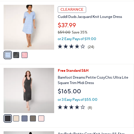
l
3
a
CLEARANCE
C
b
Cuddl Duds Jacquard Knit Lounge Dress
o
l
l
$37.99
e
o
$59.00
Save 35%
r
,
or 2 Easy Pays of $19.00
s
w
A
4.0
24
(24)
a
v
of
Reviews
s
a
5
,
i
Stars
$
l
5
5
Free Standard S&H
a
9
C
b
Barefoot Dreams Petite CozyChic Ultra Lite
.
o
l
Square Trim Midi Dress
0
l
e
$165.00
0
o
r
or 3 Easy Pays of $55.00
s
3.9
8
(8)
A
of
Reviews
v
5
a
Stars
i
l
3
AnyBody Petite Cozy Knit Jersey All-Star