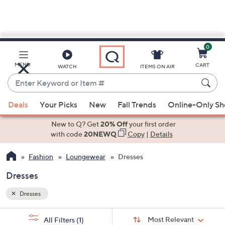
0
Skip
to
Main
MENU
CART
WATCH
ITEMS ON AIR
Content
Enter
Keyword
When
or
Deals
Your Picks
New
Fall Trends
Online-Only S
suggestions
Item
are
New to Q? Get
20% Off
your first order
#
available,
with code
20NEWQ
Copy
|
Details
use
Fashion
Loungewear
Dresses
the
up
Dresses
and
down
Dresses
arrow
Sort
s
keys
Sort:
Most Relevant
All Filters
(1)
By: