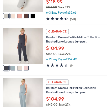
$118.99
0
s
0
$178.00
Save 33%
A
,
v
or 3 Easy Pays of $39.66
w
a
4.4
50
(50)
a
i
of
Reviews
s
l
5
,
a
4
Stars
CLEARANCE
$
b
C
1
Barefoot Dreams Petite Malibu Collection
l
o
7
Brushed Luxe Lounge Jumpsuit
e
l
8
o
$104.99
.
r
$145.00
Save 27%
0
s
,
0
or 2 Easy Pays of $52.49
A
w
v
3.7
9
(9)
a
a
of
Reviews
s
i
5
,
l
Stars
$
4
a
CLEARANCE
1
C
b
Barefoot Dreams Tall Malibu Collection
4
o
l
Brushed Luxe Lounge Jumpsuit
5
l
e
.
o
$104.99
0
r
$145.00
Save 27%
0
s