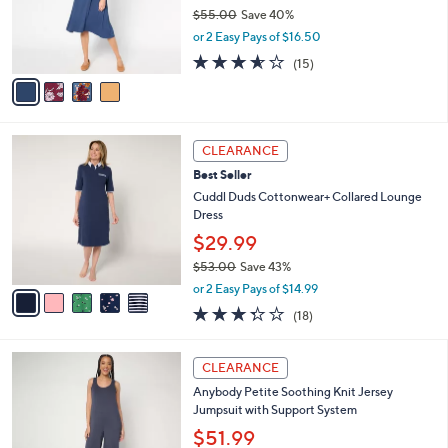
o
$55.00
Save 40%
0
r
,
0
or 2 Easy Pays of $16.50
s
w
A
3.5
15
(15)
a
v
of
Reviews
s
a
5
,
i
Stars
$
l
5
5
a
CLEARANCE
5
C
b
Best Seller
.
o
l
0
l
Cuddl Duds Cottonwear+ Collared Lounge
e
0
o
Dress
r
$29.99
s
$53.00
Save 43%
A
,
v
or 2 Easy Pays of $14.99
w
a
3.3
18
(18)
a
i
of
Reviews
s
l
5
,
a
4
Stars
CLEARANCE
$
b
C
5
Anybody Petite Soothing Knit Jersey
l
o
3
Jumpsuit with Support System
e
l
.
o
$51.99
0