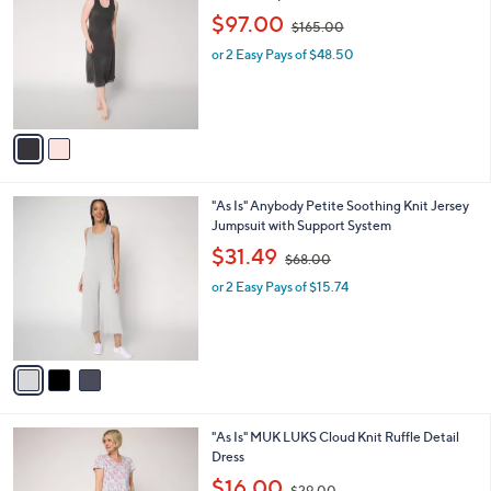
o
,
l
$97.00
$165.00
l
w
e
o
or 2 Easy Pays of $48.50
a
r
s
s
,
A
$
v
1
a
6
i
5
l
.
3
"As Is" Anybody Petite Soothing Knit Jersey
a
0
C
Jumpsuit with Support System
b
0
o
,
l
$31.49
$68.00
l
w
e
o
or 2 Easy Pays of $15.74
a
r
s
s
,
A
$
v
6
a
8
i
.
l
0
5
"As Is" MUK LUKS Cloud Knit Ruffle Detail
a
0
C
Dress
b
o
,
l
$16.00
$29.00