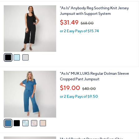
l
0
3
"As Is" Anybody Reg Soothing Knit Jersey
a
0
C
Jumpsuit with Support System
b
o
,
l
$31.49
$68.00
l
w
e
o
or 2 Easy Pays of $15.74
a
r
s
s
,
A
$
v
6
a
8
i
.
l
0
5
"As Is" MUK LUKS Regular Dolman Sleeve
a
0
C
Cropped Pant Jumpsuit
b
o
,
l
$19.00
$40.00
l
w
e
o
or 2 Easy Pays of $9.50
a
r
s
s
,
A
$
v
4
a
0
i
.
l
0
3