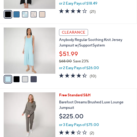
,
or 2 Easy Pays of $18.49
A
w
v
4.1
21
(21)
a
a
of
Reviews
s
i
5
,
l
Stars
$
4
a
CLEARANCE
4
C
b
Anybody Regular Soothing Knit Jersey
0
o
l
Jumpsuit w/SupportSystem
.
l
e
0
o
$51.99
0
r
$68.00
Save 23%
s
,
or 2 Easy Pays of $26.00
A
w
v
4.3
10
(10)
a
a
of
Reviews
s
i
5
,
l
Stars
$
3
Free Standard S&H
a
6
C
b
Barefoot Dreams Brushed Luxe Lounge
8
o
l
Jumpsuit
.
l
e
$225.00
0
o
0
r
or 3 Easy Pays of $75.00
s
3.0
2
(2)
A
of
Reviews