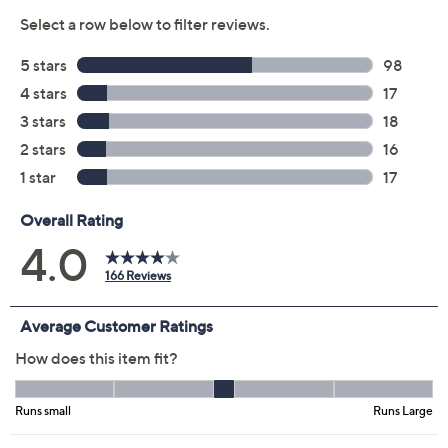
Previously recorded videos may contain expired pricing, exclusivity
claims, or promotional offers.