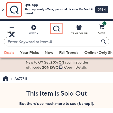
0
Skip
to
Main
MENU
CART
WATCH
ITEMS ON AIR
Content
Enter
Keyword
When
or
Deals
Your Picks
New
Fall Trends
Online-Only S
suggestions
Item
are
New to Q? Get
20% Off
your first order
#
available,
with code
20NEWQ
Copy
|
Details
use
A677811
the
up
and
This Item Is Sold Out
down
But there's so much more to see (& shop!).
arrow
keys