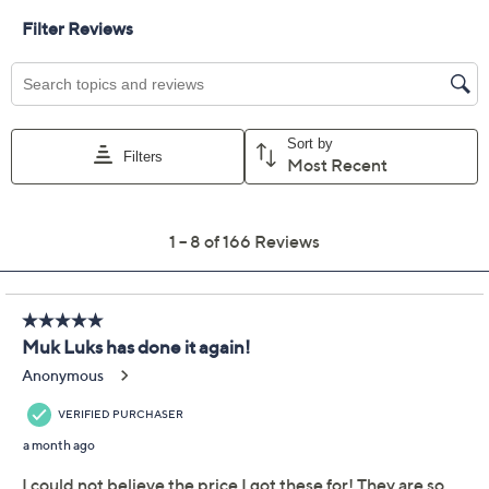
MUK LUKS Cloud Knit
4.0
(166)
Set of 2 Midi Dresses
Muk Luks
We're sorry.
This item is not available at this time.
Adjust Text Size:
Description
Bring on the sunshine! These tank-style dresses in
dreamy Cloud Knit make lounging on a chaise, dashing
out for coffee, or taking in the view from your vacation
rental's balcony an even more delicious prospect.