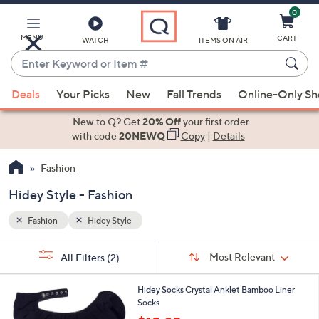
0
Skip
to
Main
MENU
CART
WATCH
ITEMS ON AIR
Content
Enter
Keyword
When
or
Deals
Your Picks
New
Fall Trends
Online-Only S
suggestions
Item
are
New to Q? Get
20% Off
your first order
#
available,
with code
20NEWQ
Copy
|
Details
use
Fashion
the
up
Hidey Style - Fashion
and
down
Fashion
Hidey Style
arrow
Sort
s
keys
Sort:
Most Relevant
All Filters
(2)
By:
Your
or
Selections:
2
swipe
Hidey Socks Crystal Anklet Bamboo Liner
C
Socks
left
o
,