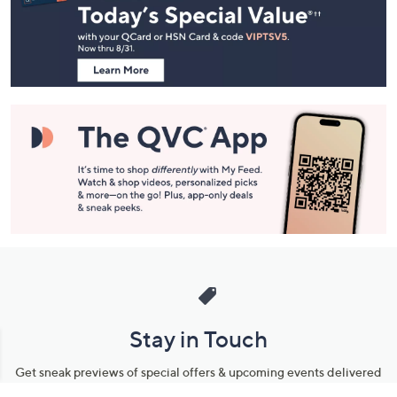
and
Information
Stay in Touch
Get sneak previews of special offers & upcoming events delivered
to your inbox.