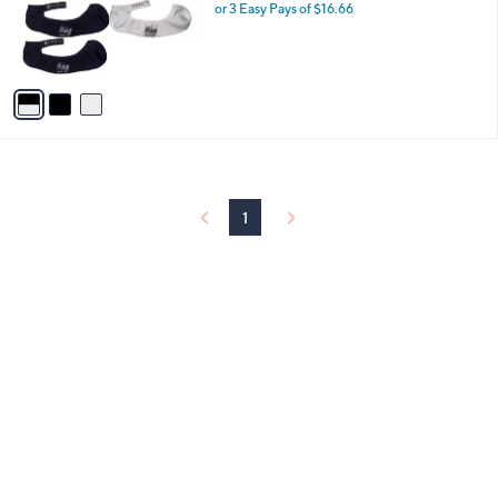
o
or 3 Easy Pays of $16.66
r
s
A
v
a
i
l
a
b
l
1
e