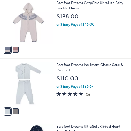
2
Barefoot Dreams CozyChic Ultra Lite Baby
a
C
Fair Isle Onesie
b
o
l
$138.00
l
e
o
or 3 Easy Pays of $46.00
r
s
A
v
a
i
l
2
Barefoot Dreams Inc. Infant Classic Cardi &
a
C
Pant Set
b
o
l
$110.00
l
e
o
or 3 Easy Pays of $36.67
r
5.0
6
(6)
s
of
Reviews
A
5
v
Stars
a
i
l
2
Barefoot Dreams Ultra Soft Ribbed Heart
a