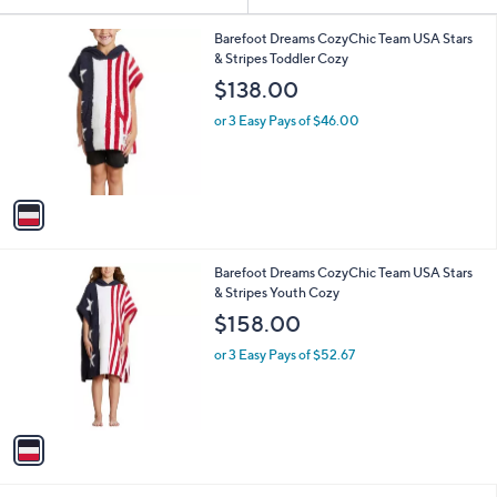
Your
or
Selections:
1
swipe
Barefoot Dreams CozyChic Team USA Stars
C
& Stripes Toddler Cozy
left
o
$138.00
and
l
o
right
or 3 Easy Pays of $46.00
r
on
s
touch
A
v
devices
a
to
i
review.
l
1
Barefoot Dreams CozyChic Team USA Stars
a
C
& Stripes Youth Cozy
b
o
l
$158.00
l
e
o
or 3 Easy Pays of $52.67
r
s
A
v
a
i
l