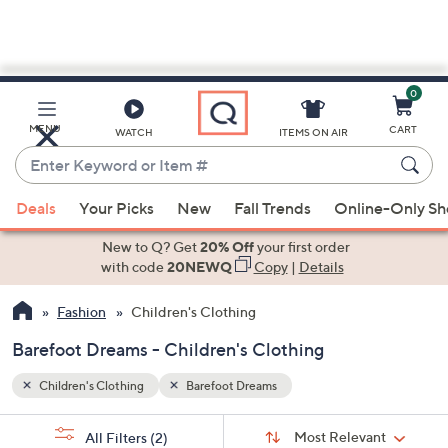
0
Skip
to
Main
MENU
CART
WATCH
ITEMS ON AIR
Content
Enter
Keyword
When
or
Deals
Your Picks
New
Fall Trends
Online-Only S
suggestions
Item
are
New to Q? Get
20% Off
your first order
#
available,
with code
20NEWQ
Copy
|
Details
use
Fashion
Children's Clothing
the
up
Barefoot Dreams - Children's Clothing
and
down
Children's Clothing
Barefoot Dreams
arrow
Sort
s
keys
Sort:
Most Relevant
All Filters
(2)
By: