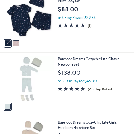
C
Print Baby Set
b
o
l
$88.00
l
e
o
or 3 Easy Pays of $29.33
r
5.0
1
(1)
s
of
Reviews
A
5
v
Stars
a
i
l
1
Barefoot Dreams Cozychic Lite Classic
a
C
Newborn Set
b
o
l
$138.00
l
e
o
or 3 Easy Pays of $46.00
r
5.0
21
(21)
Top Rated
s
of
Reviews
A
5
v
Stars
a
i
l
1
Barefoot Dreams CozyChic Lite Girls
a
C
Heirloom Ne wborn Set
b
o
l