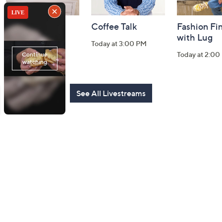
Harvest Home
Coffee Talk
Fashion Fi
Watch Party
with Lug
Today at 3:00 PM
Today at 8:00 PM
Today at 2:00
See All Livestreams