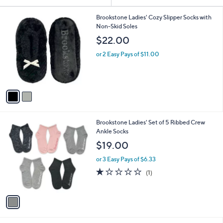
Your
or
Selections:
2
swipe
Brookstone Ladies' Cozy Slipper Socks with
C
Non-Skid Soles
left
o
$22.00
and
l
o
right
or 2 Easy Pays of $11.00
r
on
s
touch
A
v
devices
a
to
i
review.
l
1
Brookstone Ladies' Set of 5 Ribbed Crew
a
C
Ankle Socks
b
o
l
$19.00
l
e
o
or 3 Easy Pays of $6.33
r
1.0
1
(1)
s
of
Reviews
A
5
v
Stars
a
i
l