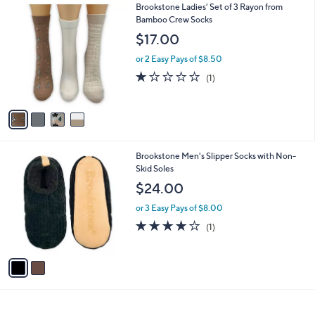
4
Brookstone Ladies' Set of 3 Rayon from
a
C
Bamboo Crew Socks
b
o
l
$17.00
l
e
o
or 2 Easy Pays of $8.50
r
1.0
1
(1)
s
of
Reviews
A
5
v
Stars
a
i
l
2
Brookstone Men's Slipper Socks with Non-
a
C
Skid Soles
b
o
l
$24.00
l
e
o
or 3 Easy Pays of $8.00
r
4.0
1
(1)
s
of
Reviews
A
5
v
Stars
a
i
l
a