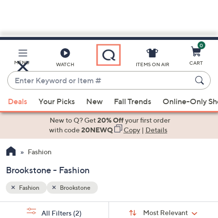
0
Skip
to
Main
MENU
CART
WATCH
ITEMS ON AIR
Content
Enter
Keyword
When
or
Deals
Your Picks
New
Fall Trends
Online-Only S
suggestions
Item
are
New to Q? Get
20% Off
your first order
#
available,
with code
20NEWQ
Copy
|
Details
use
Fashion
the
up
Brookstone - Fashion
and
down
Fashion
Brookstone
arrow
Sort
s
keys
Sort:
Most Relevant
All Filters
(2)
By: