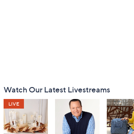
Footer
Watch Our Latest Livestreams
Navigation
and
Information