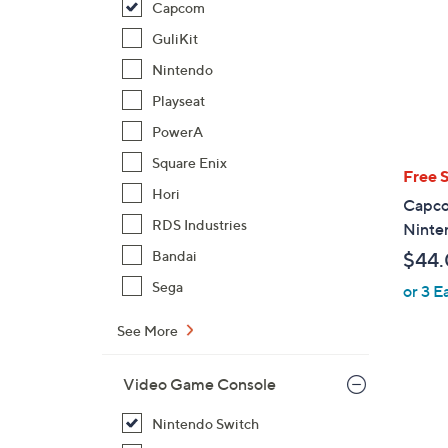
Capcom
GuliKit
Nintendo
Playseat
PowerA
Square Enix
Free 
Hori
Capcom
RDS Industries
Ninte
Bandai
$44
Sega
or 3 E
See More
Video Game Console
Nintendo Switch