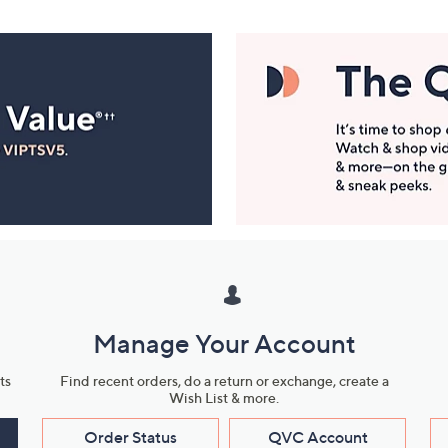
Manage Your Account
ts
Find recent orders, do a return or exchange, create a
Wish List & more.
Order Status
QVC Account