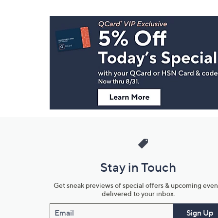
Footer
Navigation
and
Information
Stay in Touch
Get sneak previews of special offers & upcoming even
delivered to your inbox.
Email
Sign Up