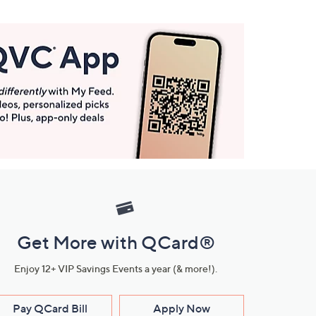
Get More with QCard®
Enjoy 12+ VIP Savings Events a year (& more!).
Pay QCard Bill
Apply Now