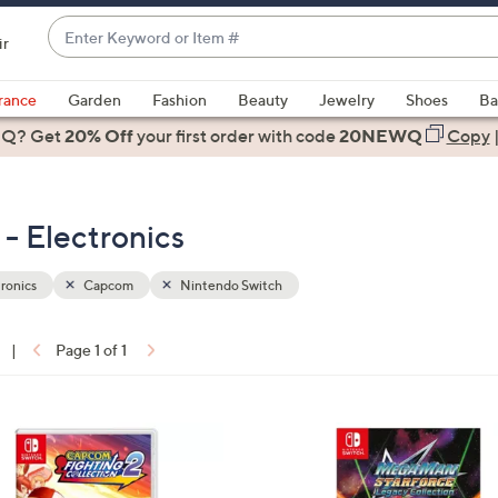
Enter
ir
Keyword
When
or
suggestions
rance
Garden
Fashion
Beauty
Jewelry
Shoes
Ba
Item
are
 Q? Get
#
20% Off
your first order
with code
20NEWQ
Copy
available,
use
the
- Electronics
up
and
down
ronics
Capcom
Nintendo Switch
arrow
keys
|
Page 1 of 1
or
ons:
swipe
left
and
right
on