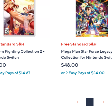
touch
devices
to
review.
Standard S&H
Free Standard S&H
 Fighting Collection 2 -
Mega Man Star Force Legac
ndo Switch
Collection for Nintendo Swi
.00
$48.00
asy Pays of $14.67
or 2 Easy Pays of $24.00
1