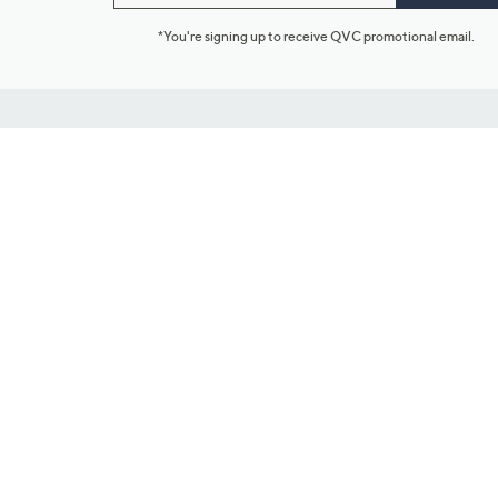
*You're signing up to receive QVC promotional email.
Customer Service
Connect with U
888-345-5788
Community Foru
Chat Live
Blog
Customer Service & FAQs
Meet Our Hosts
Chat on Facebook Messenger
Outlet Stores & L
Returns & Exchanges
Mobile Apps & St
Product Recall Info
Feedback