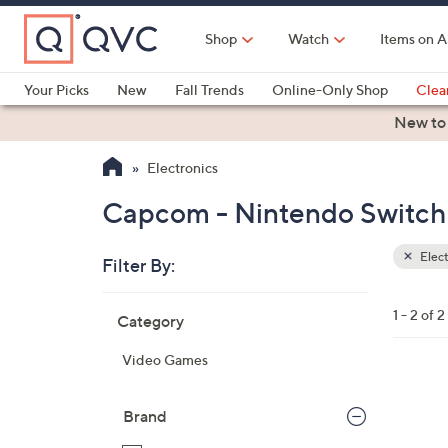
Skip
to
Shop
Watch
Items on A
Main
Content
Your Picks
New
Fall Trends
Online-Only Shop
Clea
Electronics
Kitchen
Food & Wine
Health & Fitness
New to
Electronics
Capcom - Nintendo Switch 
Elect
Filter By:
Clear
All
Skip
Filters
1 - 2 of 2
Category
Your
to
Selecti
product
Video Games
listings
Brand