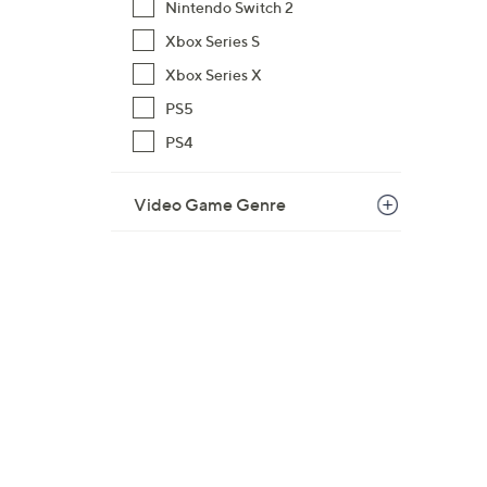
Nintendo Switch 2
Xbox Series S
Xbox Series X
PS5
PS4
Video Game Genre