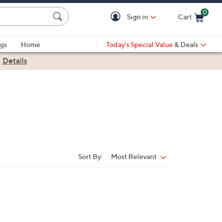
0
Sign in
Cart
Cart is Empty
gs
Home
Today's Special Value
& Deals
|
Details
Sort By:
Most Relevant
Sort
By: