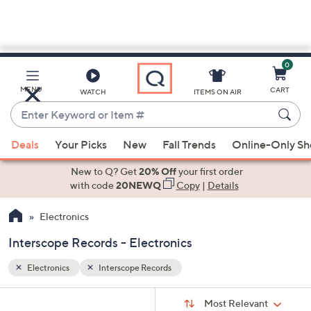
0
Skip
to
Main
MENU
CART
WATCH
ITEMS ON AIR
Content
Enter
Keyword
When
or
Deals
Your Picks
New
Fall Trends
Online-Only S
suggestions
Item
are
New to Q? Get
20% Off
your first order
#
available,
with code
20NEWQ
Copy
|
Details
use
Electronics
the
up
Interscope Records - Electronics
and
down
Electronics
Interscope Records
arrow
Sort
s
keys
Sort:
Most Relevant
By: