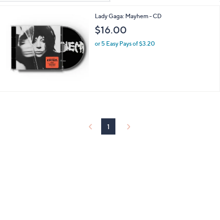
Your
or
Selections:
Lady Gaga: Mayhem - CD
swipe
$16.00
left
and
or 5 Easy Pays of $3.20
right
on
touch
devices
to
review.
1