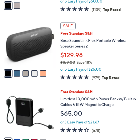
v
or 5 Easy Pays of $50.00
w
a
4.6
1139
(1139)
Top Rated
a
i
of
Reviews
s
l
5
,
a
5
Stars
SALE
$
b
C
4
Free Standard S&H
l
o
4
e
l
Bose SoundLink Flex Portable Wireless
9
o
Speaker Series 2
.
r
$129.98
0
s
0
$159.00
Save 18%
A
,
v
or 5 Easy Pays of $26.00
w
a
4.7
979
(979)
Top Rated
a
i
of
Reviews
s
l
5
,
a
6
Free Standard S&H
Stars
$
b
C
Limitless 10,000mAh Power Bank w/ Built in
1
l
o
Cables & 15W Magnetic Charge
5
e
l
$65.00
9
o
.
r
or 3 Easy Pays of $21.67
0
s
3.9
678
0
(678)
A
of
Reviews
v
5