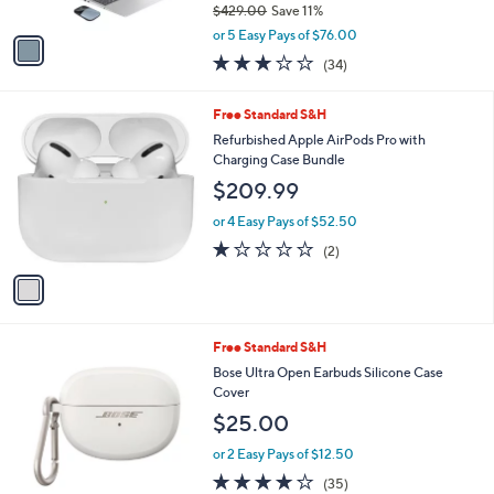
$429.00
Save 11%
A
,
v
or 5 Easy Pays of $76.00
w
a
2.7
34
(34)
a
i
of
Reviews
s
l
5
,
a
1
Free Standard S&H
Stars
$
b
C
Refurbished Apple AirPods Pro with
4
l
o
Charging Case Bundle
2
e
l
$209.99
9
o
.
r
or 4 Easy Pays of $52.50
0
s
1.0
2
0
(2)
A
of
Reviews
v
5
a
Stars
i
l
3
Free Standard S&H
a
C
b
Bose Ultra Open Earbuds Silicone Case
o
l
Cover
l
e
$25.00
o
r
or 2 Easy Pays of $12.50
s
4.1
35
(35)
A