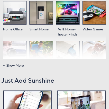
Home Office
Smart Home
TVs & Home-
Video Games
Theater Finds
Show More
Cameras
Audio
Portable
Wearable Tech
Power
Just Add Sunshine