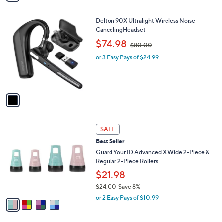
i
l
1
Delton 90X Ultralight Wireless Noise
a
C
CancelingHeadset
b
o
,
l
$74.98
$80.00
l
w
e
o
or 3 Easy Pays of $24.99
a
r
s
s
,
A
$
v
8
a
0
i
.
l
0
4
a
SALE
0
C
b
Best Seller
o
l
l
Guard Your ID Advanced X Wide 2-Piece &
e
o
Regular 2-Piece Rollers
r
$21.98
s
$24.00
Save 8%
A
,
v
or 2 Easy Pays of $10.99
w
a
a
i
s