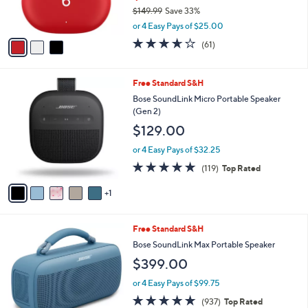
0
$149.99
Save 33%
s
0
,
A
or 4 Easy Pays of $25.00
w
v
3.6
61
(61)
a
a
of
Reviews
s
i
5
,
l
Stars
6
Free Standard S&H
$
a
C
1
b
Bose SoundLink Micro Portable Speaker
o
4
l
(Gen 2)
l
9
e
$129.00
o
.
r
9
or 4 Easy Pays of $32.25
s
9
4.8
119
(119)
Top Rated
A
of
Reviews
v
5
1
a
Stars
i
l
2
Free Standard S&H
a
C
b
Bose SoundLink Max Portable Speaker
o
l
$399.00
l
e
o
or 4 Easy Pays of $99.75
r
4.8
937
(937)
Top Rated
s