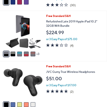
w
a
3.1
30
(30)
a
i
of
Reviews
s
l
5
,
a
8
Free Standard S&H
Stars
$
b
C
Refurbished Late 2019 Apple iPad 10.2"
1
l
o
32GB Wifi Bundle
3
e
l
$224.99
0
o
.
r
or 3 Easy Pays of $75.00
0
s
3.2
4
0
(4)
A
of
Reviews
v
5
3
a
Stars
i
l
5
Free Standard S&H
a
C
b
JVC Gumy True Wireless Headphones
o
l
$51.00
l
e
o
or 3 Easy Pays of $17.00
r
4.5
2
(2)
s
of
Reviews
A
5
v
Stars
a