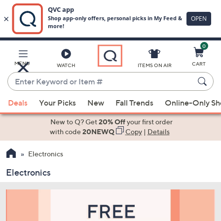
0
Skip
to
Main
MENU
CART
WATCH
ITEMS ON AIR
Content
Enter
Keyword
When
or
Deals
Your Picks
New
Fall Trends
Online-Only S
suggestions
Item
are
New to Q? Get
20% Off
your first order
#
available,
with code
20NEWQ
Copy
|
Details
use
Electronics
the
up
Electronics
and
down
arrow
keys