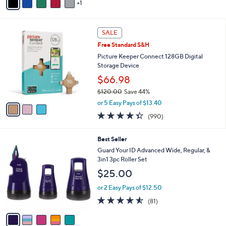
1
a
Stars
i
l
3
a
SALE
C
b
Free Standard S&H
o
l
l
Picture Keeper Connect 128GB Digital
e
o
Storage Device
r
$66.98
s
$120.00
Save 44%
A
,
v
or 5 Easy Pays of $13.40
w
a
4.3
990
(990)
a
i
of
Reviews
s
l
5
,
a
5
Best Seller
Stars
$
b
C
Guard Your ID Advanced Wide, Regular, &
1
l
o
3in1 3pc Roller Set
2
e
l
$25.00
0
o
.
r
or 2 Easy Pays of $12.50
0
s
4.5
81
0
(81)
A
of
Reviews
v
5
a
Stars