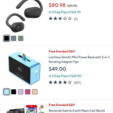
C
,
b
$80.98
$89.95
o
w
l
l
or 3 Easy Pays of $26.99
a
e
o
s
2.5
2
(2)
r
,
of
Reviews
s
$
5
A
8
Stars
v
9
a
.
i
9
l
5
5
Free Standard S&H
a
C
b
Limitless 5kmAh Mini Power Bank with 3-in-1
o
l
Rotating Adapter Tips
l
e
$49.00
o
r
or 2 Easy Pays of $24.50
s
4.0
107
(107)
A
of
Reviews
v
5
a
Stars
i
l
Free Standard S&H
a
b
Nintendo Switch 2 with Mario Cart World