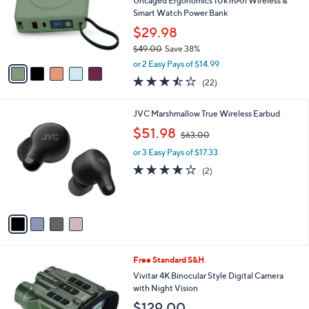
Uncaged Ergonomics 10k mAh Wireless &
5
o
Smart Watch Power Bank
.
r
$29.98
9
s
5
$49.00
Save 38%
A
,
v
or 2 Easy Pays of $14.99
w
a
3.4
22
(22)
a
i
of
Reviews
s
l
5
,
a
4
JVC Marshmallow True Wireless Earbud
Stars
$
b
C
,
$51.98
4
$63.00
l
o
w
9
e
l
or 3 Easy Pays of $17.33
a
.
o
s
4.0
2
(2)
0
r
,
of
Reviews
0
s
$
5
A
6
Stars
v
3
a
.
i
0
l
0
2
Free Standard S&H
a
C
b
Vivitar 4K Binocular Style Digital Camera
o
l
with Night Vision
l
e
$129.00
o