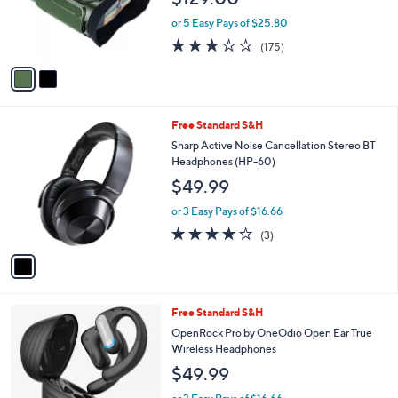
r
or 5 Easy Pays of $25.80
s
2.8
175
(175)
A
of
Reviews
v
5
a
Stars
i
l
1
Free Standard S&H
a
C
b
Sharp Active Noise Cancellation Stereo BT
o
l
Headphones (HP-60)
l
e
$49.99
o
r
or 3 Easy Pays of $16.66
s
3.7
3
(3)
A
of
Reviews
v
5
a
Stars
i
l
1
Free Standard S&H
a
C
b
OpenRock Pro by OneOdio Open Ear True
o
l
Wireless Headphones
l
e
$49.99
o
r