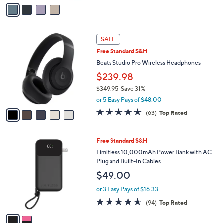
v
a
i
l
5
a
SALE
C
b
Free Standard S&H
o
l
l
Beats Studio Pro Wireless Headphones
e
o
$239.98
r
$349.95
Save 31%
s
,
A
or 5 Easy Pays of $48.00
w
v
4.8
63
(63)
Top Rated
a
a
of
Reviews
s
i
5
,
l
Stars
2
Free Standard S&H
$
a
C
3
b
Limitless 10,000mAh Power Bank with AC
o
4
l
Plug and Built-In Cables
l
9
e
$49.00
o
.
r
9
or 3 Easy Pays of $16.33
s
5
4.5
94
(94)
Top Rated
A
of
Reviews
v
5
a