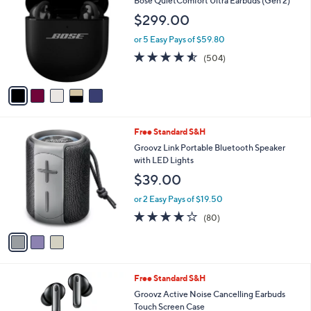
Bose QuietComfort Ultra Earbuds (Gen 2)
o
9
l
$299.00
l
9
e
o
.
or 5 Easy Pays of $59.80
r
0
4.5
504
(504)
s
0
of
Reviews
A
5
v
Stars
a
i
l
3
Free Standard S&H
a
C
b
Groovz Link Portable Bluetooth Speaker
o
l
with LED Lights
l
e
$39.00
o
r
or 2 Easy Pays of $19.50
s
4.0
80
(80)
A
of
Reviews
v
5
a
Stars
i
l
4
Free Standard S&H
a
C
b
Groovz Active Noise Cancelling Earbuds
o
l
Touch Screen Case