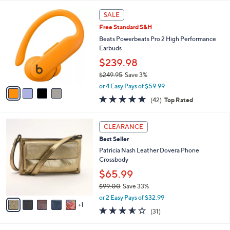
l
4
a
SALE
C
b
Free Standard S&H
o
l
l
Beats Powerbeats Pro 2 High Performance
e
o
Earbuds
r
$239.98
s
$249.95
Save 3%
A
,
v
or 4 Easy Pays of $59.99
w
a
4.7
42
(42)
Top Rated
a
i
of
Reviews
s
l
5
,
a
6
Stars
CLEARANCE
$
b
C
2
Best Seller
l
o
4
e
l
Patricia Nash Leather Dovera Phone
9
o
Crossbody
.
r
$65.99
9
s
5
$99.00
Save 33%
A
,
v
or 2 Easy Pays of $32.99
w
1
a
3.5
31
(31)
a
i
of
Reviews
s
l
5