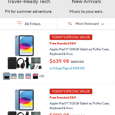
Travel-Ready Tech
New Arrivals
Fit for summer adventure.
Music to your ears.
Sort
Sort:
Most Relevant
All Filters
By:
s
1
TODAY'S SPECIAL VALUE
Your
5
Selections:
Free Standard S&H
C
o
Apple iPad 11" 128GB Tablet w/ Puffer Case,
l
Keyboard & Accs
o
,
$639.98
$809.00
r
w
s
or 5 Easy Pays of $128.00
a
A
s
10
v
,
a
$
i
8
1
l
TODAY'S SPECIAL VALUE
0
6
a
9
Free Standard S&H
C
b
.
o
Apple iPad 11" 512GB Tablet w/ Puffer Case,
l
0
l
Keyboard & Accs
e
0
o
,