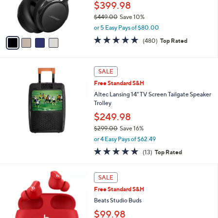
9
$399.98
r
.
$449.00
Save 10%
s
0
,
A
0
or 5 Easy Pays of $80.00
w
v
4.6
480
(480)
Top Rated
a
a
of
Reviews
s
i
5
,
l
Stars
$
a
SALE
4
b
Free Standard S&H
4
l
Altec Lansing 14" TV Screen Tailgate Speaker
9
e
Trolley
.
0
$249.98
0
$299.00
Save 16%
,
or 4 Easy Pays of $62.49
w
5.0
13
(13)
Top Rated
a
of
Reviews
s
5
,
3
Stars
SALE
$
C
2
Free Standard S&H
o
9
l
Beats Studio Buds
9
o
$99.98
.
r