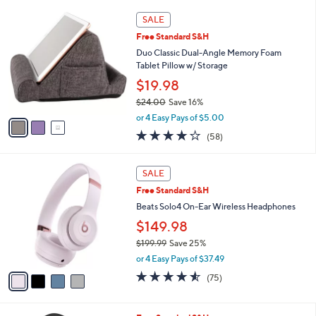
,
l
Stars
3
$
a
SALE
C
2
b
Free Standard S&H
o
9
l
l
Duo Classic Dual-Angle Memory Foam
9
e
o
Tablet Pillow w/ Storage
.
r
0
$19.98
s
0
$24.00
Save 16%
A
,
v
or 4 Easy Pays of $5.00
w
a
4.0
58
(58)
a
i
of
Reviews
s
l
5
,
a
4
Stars
SALE
$
b
C
2
Free Standard S&H
l
o
4
e
l
Beats Solo4 On-Ear Wireless Headphones
.
o
$149.98
0
r
0
$199.99
Save 25%
s
,
A
or 4 Easy Pays of $37.49
w
v
4.5
75
(75)
a
a
of
Reviews
s
i
5
,
l
Stars