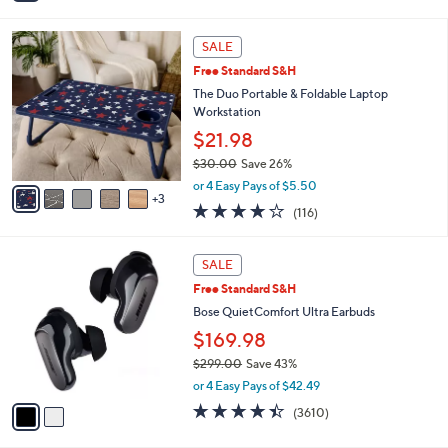
i
l
8
a
SALE
C
b
Free Standard S&H
o
l
l
The Duo Portable & Foldable Laptop
e
o
Workstation
r
$21.98
s
$30.00
Save 26%
A
,
v
or 4 Easy Pays of $5.50
w
3
a
4.0
116
(116)
a
i
of
Reviews
s
l
5
,
a
2
Stars
SALE
$
b
C
3
Free Standard S&H
l
o
0
e
l
Bose QuietComfort Ultra Earbuds
.
o
$169.98
0
r
0
$299.00
Save 43%
s
,
A
or 4 Easy Pays of $42.49
w
v
4.3
3610
(3610)
a
a
of
Reviews
s
i
5