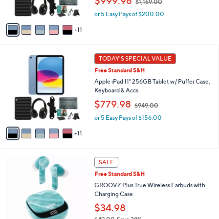
$999.98
$1,169.00
r
w
s
or 5 Easy Pays of $200.00
a
A
s
11
v
,
a
$
i
1
1
l
TODAY'S SPECIAL VALUE
,
6
a
1
Free Standard S&H
C
b
6
o
Apple iPad 11" 256GB Tablet w/ Puffer Case,
l
9
l
Keyboard & Accs
e
.
o
,
$779.98
0
$949.00
r
w
0
s
or 5 Easy Pays of $156.00
a
A
s
11
v
,
a
$
i
9
1
l
SALE
4
1
a
9
Free Standard S&H
C
b
.
o
GROOVZ Plus True Wireless Earbuds with
l
0
l
Charging Case
e
0
o
$34.98
r