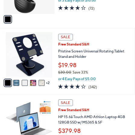
or 3 Easy Pays of $16.66
s
3.6
72
(72)
A
of
Reviews
v
5
a
Stars
i
l
7
a
SALE
C
b
Free Standard S&H
o
l
l
Pristine Screen Universal Rotating Tablet
e
o
Stand and Holder
r
$19.98
s
$30.00
Save 33%
A
,
v
or 4 Easy Pays of $5.00
w
2
a
4.1
342
(342)
a
i
of
Reviews
s
l
5
,
a
1
Stars
SALE
$
b
C
3
Free Standard S&H
l
o
0
e
l
HP 15.6â Touch AMD Athlon Laptop 4GB
.
o
128GB SSD w/ MS365 & SF
0
r
$379.98
0
s