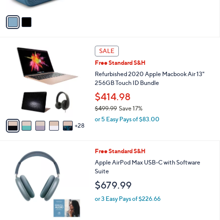
of
Reviews
A
5
v
Stars
a
i
l
3
a
SALE
3
b
Free Standard S&H
C
l
o
Refurbished 2020 Apple Macbook Air 13"
e
l
256GB Touch ID Bundle
o
$414.98
r
$499.99
Save 17%
s
,
A
or 5 Easy Pays of $83.00
w
28
v
a
a
s
i
4
Free Standard S&H
,
l
C
$
a
Apple AirPod Max USB-C with Software
o
4
b
Suite
l
9
l
$679.99
o
9
e
r
.
or 3 Easy Pays of $226.66
s
9
A
9