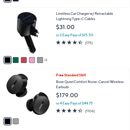
Stars
i
l
6
Limitless Car Charger w/ Retractable
a
C
Lightning Type-C Cables
b
o
l
$31.00
l
e
o
or 2 Easy Pays of $15.50
r
4.4
175
(175)
s
of
Reviews
A
5
v
Stars
1
a
i
l
2
Free Standard S&H
a
C
b
Bose QuietComfort Noise-Cancel Wireless
o
l
Earbuds
l
e
$179.00
o
r
or 4 Easy Pays of $44.75
s
4.3
1106
(1106)
A
of
Reviews
v
5
a
Stars
i