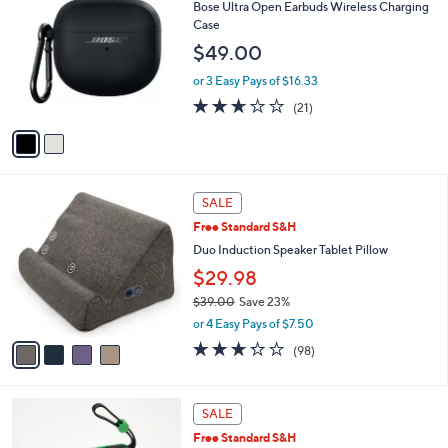
C
b
Bose Ultra Open Earbuds Wireless Charging
0
o
l
Case
l
e
$49.00
o
r
or 3 Easy Pays of $16.33
s
2.6
21
(21)
A
of
Reviews
v
5
a
Stars
i
l
4
a
SALE
C
b
Free Standard S&H
o
l
l
Duo Induction Speaker Tablet Pillow
e
o
$29.98
r
$39.00
Save 23%
s
,
A
or 4 Easy Pays of $7.50
w
v
3.2
98
(98)
a
a
of
Reviews
s
i
5
,
l
Stars
5
$
a
SALE
C
3
b
Free Standard S&H
o
9
l