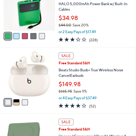
l
HALO 5,000mAh Power Bank w/ Built-In
.
e
o
Cables
0
r
0
$34.98
s
$44.00
Save 20%
A
,
v
or 2 Easy Pays of $17.49
w
a
3.2
228
(228)
a
i
of
Reviews
s
l
5
,
a
3
Stars
SALE
$
b
C
4
Free Standard S&H
l
o
4
e
l
Beats Studio Buds+ True Wireless Noise
.
o
CancelEarbuds
0
r
$149.98
0
s
$165.95
Save 9%
A
,
v
or 4 Easy Pays of $37.49
w
a
4.1
52
(52)
a
i
of
Reviews
s
l
5
,
a
5
Stars
SALE
$
b
C
1
Free Standard S&H
l
o
6
e
l