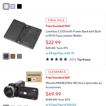
of
Reviews
v
5
a
Stars
i
l
3
a
FINAL SALE
C
b
Free Standard S&H
o
l
l
Limitless 5,000mAh Power Bank with Built
e
o
in RFID Faux Leather Wallet
r
$22.99
s
$39.00
Save 41%
A
,
v
or 4 Easy Pays of $5.75
w
a
4.6
107
(107)
Top Rated
a
i
of
Reviews
s
l
5
,
a
4
Stars
CLEARANCE
$
b
C
3
Free Standard S&H
l
o
9
e
l
Minolta MN4K35NV 4K Ultra Camcorder w/
.
o
Accessories
0
r
$69.99
0
s
$130.00
Save 46%
A
,
v
or 5 Easy Pays of $14.00