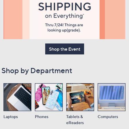
or
swipe
left
and
right
on
touch
Shop the Event
devices
to
review.
Shop by Department
Laptops
Phones
Tablets &
Computers
eReaders