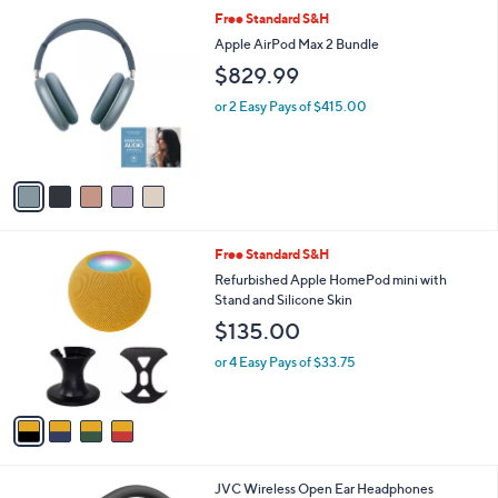
l
5
Free Standard S&H
,
a
C
$
b
Apple AirPod Max 2 Bundle
o
2
l
$829.99
l
4
e
o
.
or 2 Easy Pays of $415.00
r
0
s
0
A
v
a
i
l
4
Free Standard S&H
a
C
b
Refurbished Apple HomePod mini with
o
l
Stand and Silicone Skin
l
e
$135.00
o
r
or 4 Easy Pays of $33.75
s
A
v
a
i
l
3
JVC Wireless Open Ear Headphones
a