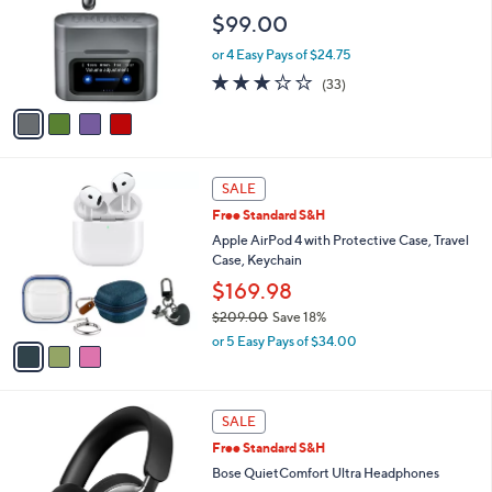
l
e
$99.00
o
r
or 4 Easy Pays of $24.75
s
3.0
33
(33)
A
of
Reviews
v
5
a
Stars
i
l
3
a
SALE
C
b
Free Standard S&H
o
l
l
Apple AirPod 4 with Protective Case, Travel
e
o
Case, Keychain
r
$169.98
s
$209.00
Save 18%
A
,
v
or 5 Easy Pays of $34.00
w
a
a
i
s
l
4
,
a
SALE
C
$
b
Free Standard S&H
o
2
l
l
Bose QuietComfort Ultra Headphones
0
e
o