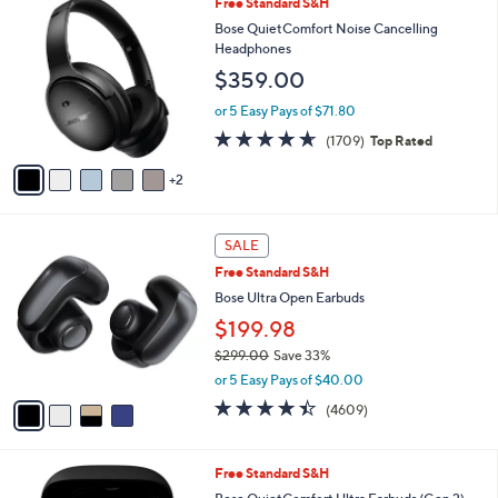
7
Free Standard S&H
$
a
C
1
b
Bose QuietComfort Noise Cancelling
o
9
l
Headphones
l
9
e
$359.00
o
.
r
9
or 5 Easy Pays of $71.80
s
9
4.6
1709
(1709)
Top Rated
A
of
Reviews
v
5
2
a
Stars
i
l
4
a
SALE
C
b
Free Standard S&H
o
l
l
Bose Ultra Open Earbuds
e
o
$199.98
r
$299.00
Save 33%
s
,
A
or 5 Easy Pays of $40.00
w
v
4.3
4609
(4609)
a
a
of
Reviews
s
i
5
,
l
Stars
5
Free Standard S&H
$
a
C
2
b