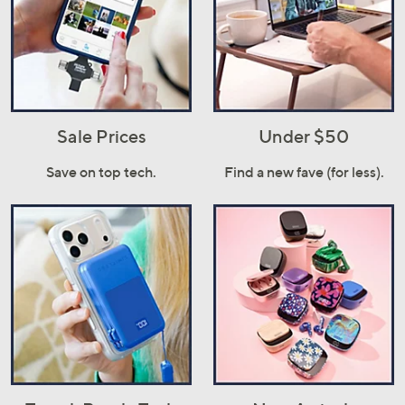
Sale Prices
Under $50
Save on top tech.
Find a new fave (for less).