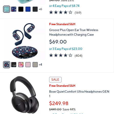
$49.00
Save 28%
s
,
A
or 4 Easy Pays of $8.74
w
6
v
4.2
169
(169)
a
a
of
Reviews
s
i
5
,
l
9
Free Standard S&H
Stars
$
a
C
Groovz Plus Open Ear True Wireless
4
b
o
Headphones with Charging Case
9
l
l
$69.00
.
e
o
0
r
or 3 Easy Pays of $23.00
0
s
3.9
404
(404)
A
of
Reviews
v
5
4
a
Stars
i
l
2
a
SALE
C
b
Free Standard S&H
o
l
l
Bose QuietComfort Ultra Headphones GEN
e
o
1
r
$249.98
s
$449.00
Save 44%
A
,